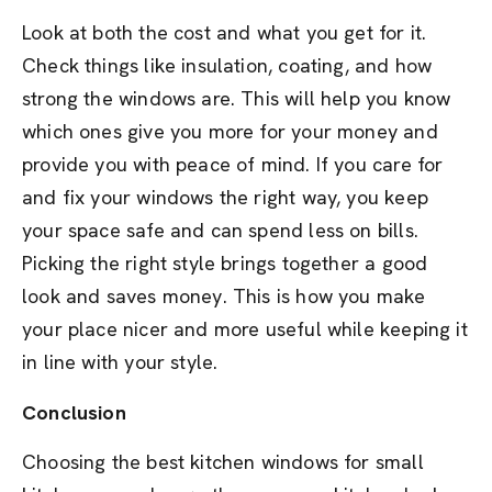
Look at both the cost and what you get for it.
Check things like insulation, coating, and how
strong the windows are. This will help you know
which ones give you more for your money and
provide you with peace of mind. If you care for
and fix your windows the right way, you keep
your space safe and can spend less on bills.
Picking the right style brings together a good
look and saves money. This is how you make
your place nicer and more useful while keeping it
in line with your style.
Conclusion
Choosing the best kitchen windows for small