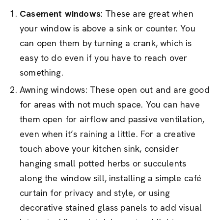
Casement windows
: These are great when
your window is above a sink or counter. You
can open them by turning a crank, which is
easy to do even if you have to reach over
something.
Awning windows: These open out and are good
for areas with not much space. You can have
them open for airflow and passive ventilation,
even when it’s raining a little. For a creative
touch above your kitchen sink, consider
hanging small potted herbs or succulents
along the window sill, installing a simple café
curtain for privacy and style, or using
decorative stained glass panels to add visual