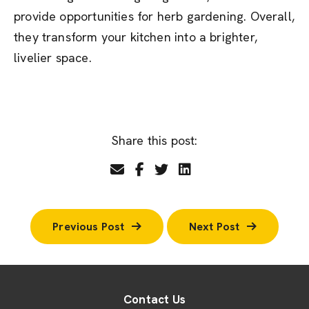
provide opportunities for herb gardening. Overall,
they transform your kitchen into a brighter,
livelier space.
Share this post:
Previous Post
Next Post
Contact Us