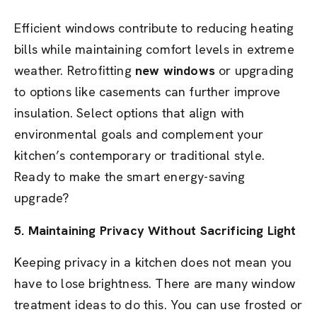
Efficient windows contribute to reducing heating
bills while maintaining comfort levels in extreme
weather. Retrofitting
new windows
or upgrading
to options like casements can further improve
insulation. Select options that align with
environmental goals and complement your
kitchen’s contemporary or traditional style.
Ready to make the smart energy-saving
upgrade?
5. Maintaining Privacy Without Sacrificing Light
Keeping privacy in a kitchen does not mean you
have to lose brightness. There are many window
treatment ideas to do this. You can use frosted or