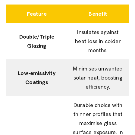
Feature
Benefit
Insulates against
Double/Triple
heat loss in colder
Glazing
months.
Minimises unwanted
Low-emissivity
solar heat, boosting
Coatings
efficiency.
Durable choice with
thinner profiles that
maximise glass
surface exposure. In