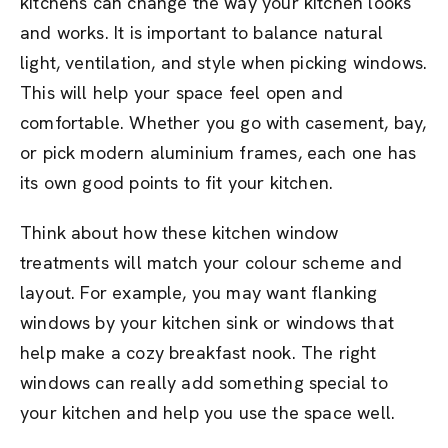
kitchens can change the way your kitchen looks
and works. It is important to balance natural
light, ventilation, and style when picking windows.
This will help your space feel open and
comfortable. Whether you go with casement, bay,
or pick modern aluminium frames, each one has
its own good points to fit your kitchen.
Think about how these kitchen window
treatments will match your colour scheme and
layout. For example, you may want flanking
windows by your kitchen sink or windows that
help make a cozy breakfast nook. The right
windows can really add something special to
your kitchen and help you use the space well.