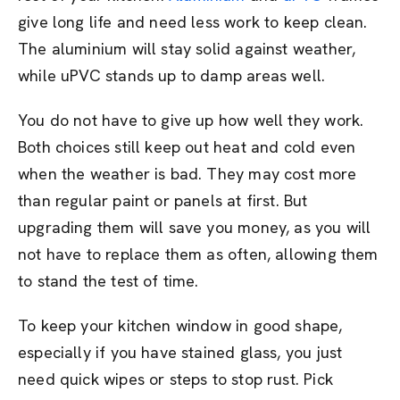
give long life and need less work to keep clean.
The aluminium will stay solid against weather,
while uPVC stands up to damp areas well.
You do not have to give up how well they work.
Both choices still keep out heat and cold even
when the weather is bad. They may cost more
than regular paint or panels at first. But
upgrading them will save you money, as you will
not have to replace them as often, allowing them
to stand the test of time.
To keep your kitchen window in good shape,
especially if you have stained glass, you just
need quick wipes or steps to stop rust. Pick