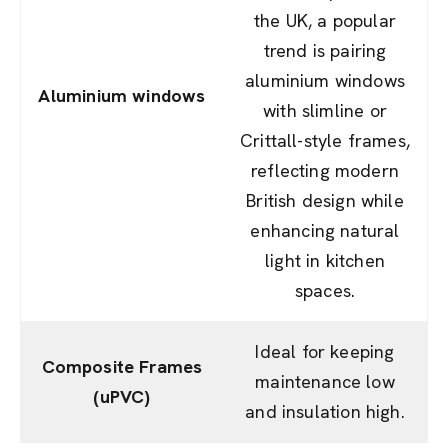
the UK, a popular
trend is pairing
aluminium windows
Aluminium windows
with slimline or
Crittall-style frames,
reflecting modern
British design while
enhancing natural
light in kitchen
spaces.
Ideal for keeping
Composite Frames
maintenance low
(uPVC)
and insulation high.