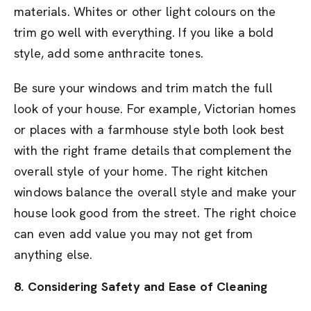
materials. Whites or other light colours on the
trim go well with everything. If you like a bold
style, add some anthracite tones.
Be sure your windows and trim match the full
look of your house. For example, Victorian homes
or places with a farmhouse style both look best
with the right frame details that complement the
overall style of your home. The right kitchen
windows balance the overall style and make your
house look good from the street. The right choice
can even add value you may not get from
anything else.
8. Considering Safety and Ease of Cleaning