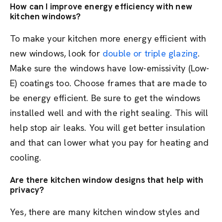
How can I improve energy efficiency with new
kitchen windows?
To make your kitchen more energy efficient with
new windows, look for
double or triple glazing
.
Make sure the windows have low-emissivity (Low-
E) coatings too. Choose frames that are made to
be energy efficient. Be sure to get the windows
installed well and with the right sealing. This will
help stop air leaks. You will get better insulation
and that can lower what you pay for heating and
cooling.
Are there kitchen window designs that help with
privacy?
Yes, there are many kitchen window styles and