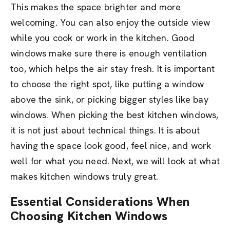
This makes the space brighter and more
welcoming. You can also enjoy the outside view
while you cook or work in the kitchen. Good
windows make sure there is enough ventilation
too, which helps the air stay fresh. It is important
to choose the right spot, like putting a window
above the sink, or picking bigger styles like bay
windows. When picking the best kitchen windows,
it is not just about technical things. It is about
having the space look good, feel nice, and work
well for what you need. Next, we will look at what
makes kitchen windows truly great.
Essential Considerations When
Choosing Kitchen Windows