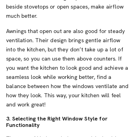
beside stovetops or open spaces, make airflow
much better.
Awnings that open out are also good for steady
ventilation. Their design brings gentle airflow
into the kitchen, but they don’t take up a lot of
space, so you can use them above counters. If
you want the kitchen to look good and achieve a
seamless look while working better, find a
balance between how the windows ventilate and
how they look. This way, your kitchen will feel
and work great!
3. Selecting the Right Window Style for
Functionality