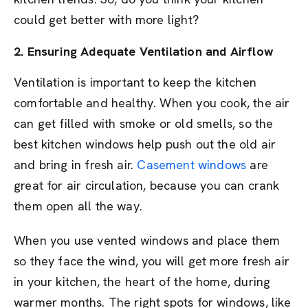
could get better with more light?
2. Ensuring Adequate Ventilation and Airflow
Ventilation is important to keep the kitchen
comfortable and healthy. When you cook, the air
can get filled with smoke or old smells, so the
best kitchen windows help push out the old air
and bring in fresh air.
Casement windows
are
great for air circulation, because you can crank
them open all the way.
When you use vented windows and place them
so they face the wind, you will get more fresh air
in your kitchen, the heart of the home, during
warmer months. The right spots for windows, like