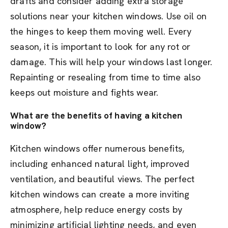
drafts and consider adding extra storage
solutions near your kitchen windows. Use oil on
the hinges to keep them moving well. Every
season, it is important to look for any rot or
damage. This will help your windows last longer.
Repainting or resealing from time to time also
keeps out moisture and fights wear.
What are the benefits of having a kitchen
window?
Kitchen windows offer numerous benefits,
including enhanced natural light, improved
ventilation, and beautiful views. The perfect
kitchen windows can create a more inviting
atmosphere, help reduce energy costs by
minimizing artificial lighting needs, and even