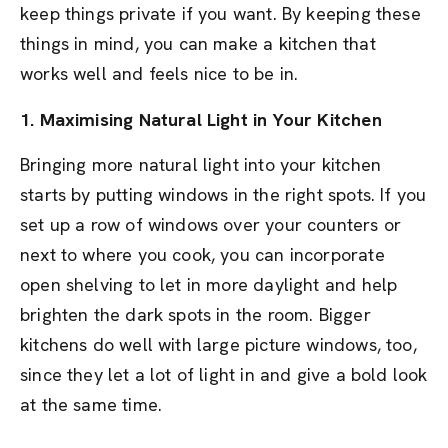
keep things private if you want. By keeping these
things in mind, you can make a kitchen that
works well and feels nice to be in.
1. Maximising Natural Light in Your Kitchen
Bringing more natural light into your kitchen
starts by putting windows in the right spots. If you
set up a row of windows over your counters or
next to where you cook, you can incorporate
open shelving to let in more daylight and help
brighten the dark spots in the room. Bigger
kitchens do well with large picture windows, too,
since they let a lot of light in and give a bold look
at the same time.