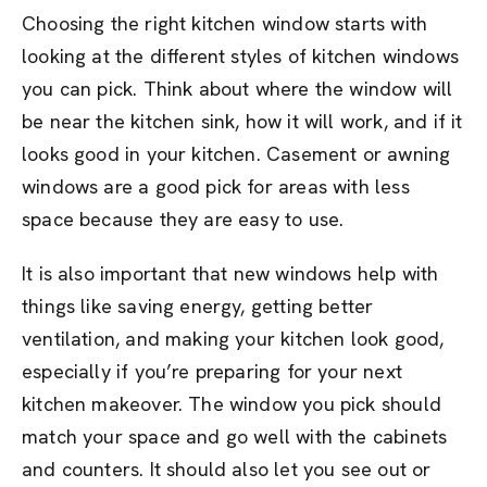
Choosing the right kitchen window starts with
looking at the different styles of kitchen windows
you can pick. Think about where the window will
be near the kitchen sink, how it will work, and if it
looks good in your kitchen. Casement or awning
windows are a good pick for areas with less
space because they are easy to use.
It is also important that new windows help with
things like saving energy, getting better
ventilation, and making your kitchen look good,
especially if you’re preparing for your next
kitchen makeover. The window you pick should
match your space and go well with the cabinets
and counters. It should also let you see out or