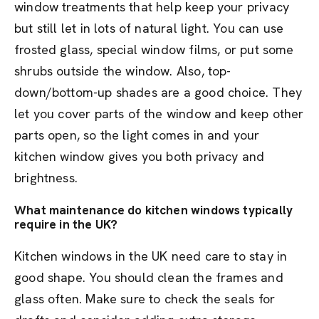
window treatments that help keep your privacy
but still let in lots of natural light. You can use
frosted glass, special window films, or put some
shrubs outside the window. Also, top-
down/bottom-up shades are a good choice. They
let you cover parts of the window and keep other
parts open, so the light comes in and your
kitchen window gives you both privacy and
brightness.
What maintenance do kitchen windows typically
require in the UK?
Kitchen windows in the UK need care to stay in
good shape. You should clean the frames and
glass often. Make sure to check the seals for