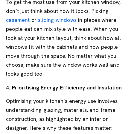
To get the most use from your kitchen window,
don’t just think about how it looks. Picking
casement
or
sliding windows
in places where
people eat can mix style with ease. When you
look at your kitchen layout, think about how all
windows fit with the cabinets and how people
move through the space. No matter what you
choose, make sure the window works well and
looks good too.
4. Prioritising Energy Efficiency and Insulation
Optimising your kitchen’s energy use involves
understanding glazing, materials, and frame
construction, as highlighted by an interior
designer. Here’s why these features matter: