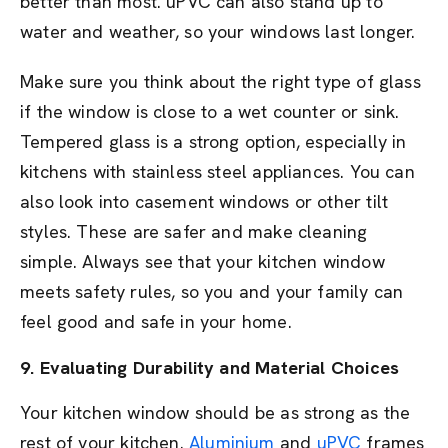
better than most. uPVC can also stand up to
water and weather, so your windows last longer.
Make sure you think about the right type of glass
if the window is close to a wet counter or sink.
Tempered glass is a strong option, especially in
kitchens with stainless steel appliances. You can
also look into casement windows or other tilt
styles. These are safer and make cleaning
simple. Always see that your kitchen window
meets safety rules, so you and your family can
feel good and safe in your home.
9. Evaluating Durability and Material Choices
Your kitchen window should be as strong as the
rest of your kitchen.
Aluminium
and
uPVC
frames