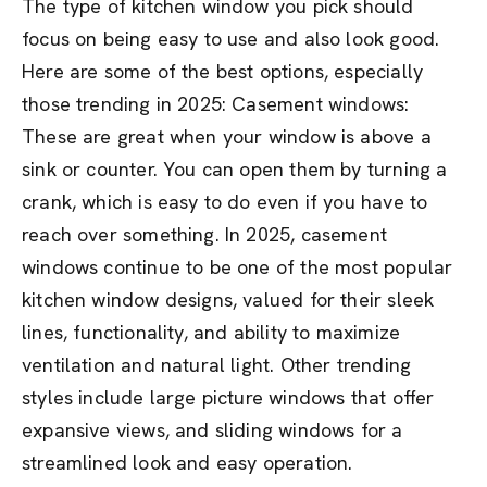
The type of kitchen window you pick should
focus on being easy to use and also look good.
Here are some of the best options, especially
those trending in 2025: Casement windows:
These are great when your window is above a
sink or counter. You can open them by turning a
crank, which is easy to do even if you have to
reach over something. In 2025, casement
windows continue to be one of the most popular
kitchen window designs, valued for their sleek
lines, functionality, and ability to maximize
ventilation and natural light. Other trending
styles include large picture windows that offer
expansive views, and sliding windows for a
streamlined look and easy operation.