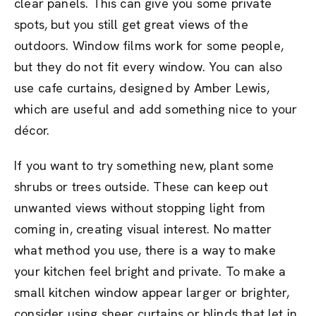
clear panels. This can give you some private
spots, but you still get great views of the
outdoors. Window films work for some people,
but they do not fit every window. You can also
use cafe curtains, designed by Amber Lewis,
which are useful and add something nice to your
décor.
If you want to try something new, plant some
shrubs or trees outside. These can keep out
unwanted views without stopping light from
coming in, creating visual interest. No matter
what method you use, there is a way to make
your kitchen feel bright and private. To make a
small kitchen window appear larger or brighter,
consider using sheer curtains or blinds that let in