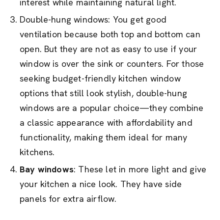
interest while maintaining natural light.
Double-hung windows: You get good
ventilation because both top and bottom can
open. But they are not as easy to use if your
window is over the sink or counters. For those
seeking budget-friendly kitchen window
options that still look stylish, double-hung
windows are a popular choice—they combine
a classic appearance with affordability and
functionality, making them ideal for many
kitchens.
Bay windows
: These let in more light and give
your kitchen a nice look. They have side
panels for extra airflow.