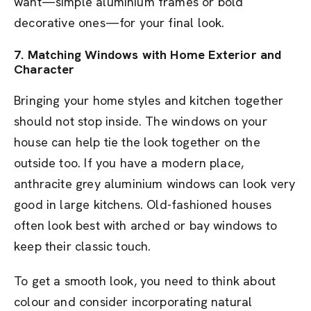
want—simple aluminium frames or bold
decorative ones—for your final look.
7. Matching Windows with Home Exterior and
Character
Bringing your home styles and kitchen together
should not stop inside. The windows on your
house can help tie the look together on the
outside too. If you have a modern place,
anthracite grey aluminium windows can look very
good in large kitchens. Old-fashioned houses
often look best with arched or bay windows to
keep their classic touch.
To get a smooth look, you need to think about
colour and consider incorporating natural