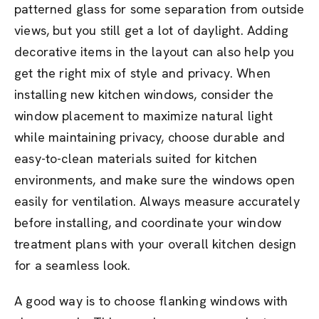
patterned glass for some separation from outside
views, but you still get a lot of daylight. Adding
decorative items in the layout can also help you
get the right mix of style and privacy. When
installing new kitchen windows, consider the
window placement to maximize natural light
while maintaining privacy, choose durable and
easy-to-clean materials suited for kitchen
environments, and make sure the windows open
easily for ventilation. Always measure accurately
before installing, and coordinate your window
treatment plans with your overall kitchen design
for a seamless look.
A good way is to choose flanking windows with