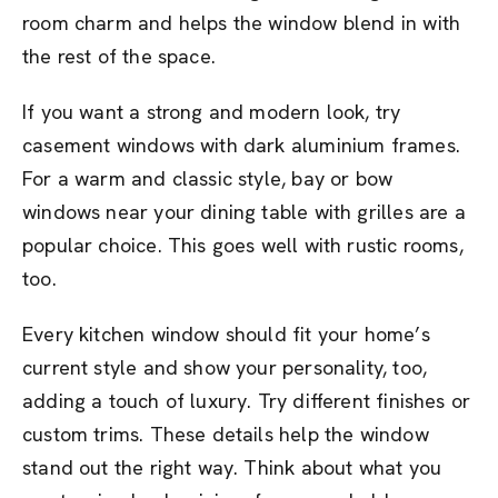
room charm and helps the window blend in with
the rest of the space.
If you want a strong and modern look, try
casement windows with dark aluminium frames.
For a warm and classic style, bay or bow
windows near your dining table with grilles are a
popular choice. This goes well with rustic rooms,
too.
Every kitchen window should fit your home’s
current style and show your personality, too,
adding a touch of luxury. Try different finishes or
custom trims. These details help the window
stand out the right way. Think about what you