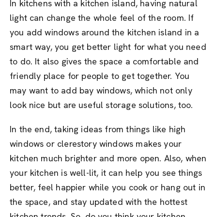
In kitchens with a kitchen island, having natural
light can change the whole feel of the room. If
you add windows around the kitchen island in a
smart way, you get better light for what you need
to do. It also gives the space a comfortable and
friendly place for people to get together. You
may want to add bay windows, which not only
look nice but are useful storage solutions, too.
In the end, taking ideas from things like high
windows or clerestory windows makes your
kitchen much brighter and more open. Also, when
your kitchen is well-lit, it can help you see things
better, feel happier while you cook or hang out in
the space, and stay updated with the hottest
kitchen trends. So, do you think your kitchen