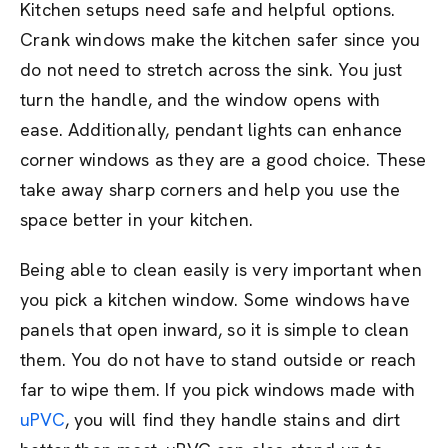
Kitchen setups need safe and helpful options.
Crank windows make the kitchen safer since you
do not need to stretch across the sink. You just
turn the handle, and the window opens with
ease. Additionally, pendant lights can enhance
corner windows as they are a good choice. These
take away sharp corners and help you use the
space better in your kitchen.
Being able to clean easily is very important when
you pick a kitchen window. Some windows have
panels that open inward, so it is simple to clean
them. You do not have to stand outside or reach
far to wipe them. If you pick windows made with
uPVC
, you will find they handle stains and dirt