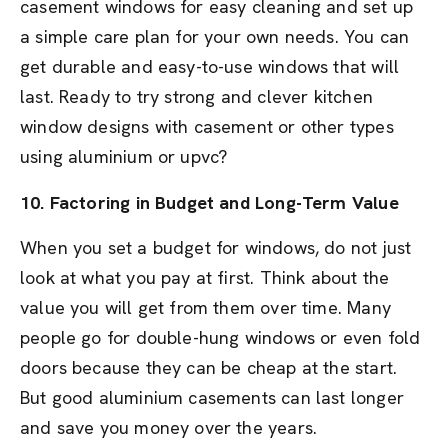
casement windows for easy cleaning and set up
a simple care plan for your own needs. You can
get durable and easy-to-use windows that will
last. Ready to try strong and clever kitchen
window designs with casement or other types
using aluminium or upvc?
10. Factoring in Budget and Long-Term Value
When you set a budget for windows, do not just
look at what you pay at first. Think about the
value you will get from them over time. Many
people go for double-hung windows or even fold
doors because they can be cheap at the start.
But good aluminium casements can last longer
and save you money over the years.