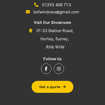
01293 408 713
bsfwindows@gmail.com
Visit Our Showroom
31-33 Station Road
Horley
Surrey
RH6 9HW
Follow Us
Get a quote