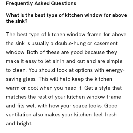
Frequently Asked Questions
What is the best type of kitchen window for above
the sink?
The best type of kitchen window frame for above
the sink is usually a double-hung or casement
window. Both of these are good because they
make it easy to let air in and out and are simple
to clean. You should look at options with energy-
saving glass. This will help keep the kitchen
warm or cool when you need it. Get a style that
matches the rest of your kitchen window frame
and fits well with how your space looks. Good
ventilation also makes your kitchen feel fresh
and bright.