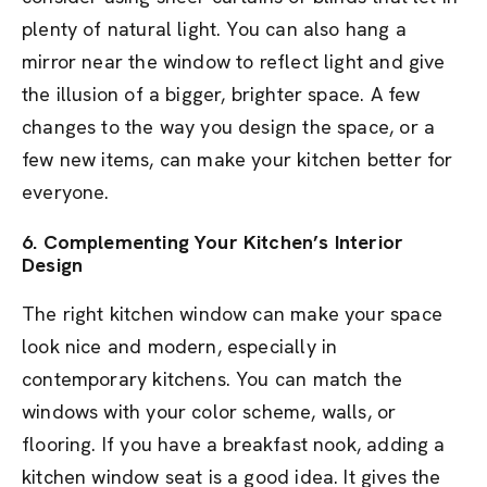
plenty of natural light. You can also hang a
mirror near the window to reflect light and give
the illusion of a bigger, brighter space. A few
changes to the way you design the space, or a
few new items, can make your kitchen better for
everyone.
6. Complementing Your Kitchen’s Interior
Design
The right kitchen window can make your space
look nice and modern, especially in
contemporary kitchens. You can match the
windows with your color scheme, walls, or
flooring. If you have a breakfast nook, adding a
kitchen window seat is a good idea. It gives the