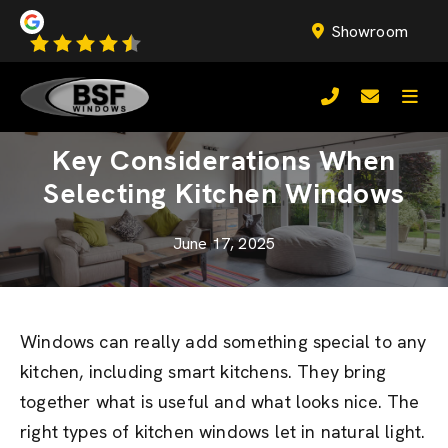
Showroom
Key Considerations When
Selecting Kitchen Windows
June 17, 2025
Windows can really add something special to any
kitchen, including smart kitchens. They bring
together what is useful and what looks nice. The
right types of kitchen windows let in natural light.