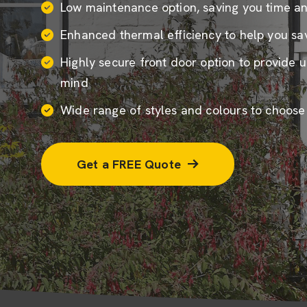
Low maintenance option, saving you time a
Enhanced thermal efficiency to help you sav
Highly secure front door option to provide 
mind
Wide range of styles and colours to choose
Get a FREE Quote