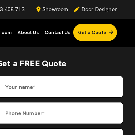
3 408 713
Showroom
Door Designer
room
About Us
Contact Us
Get a Quote
Get a FREE Quote
Your name*
Phone Number*