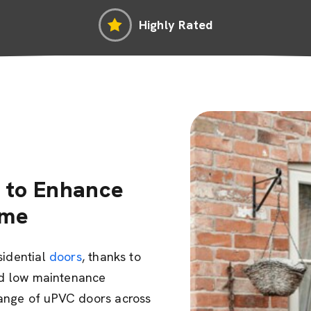
Highly Rated
 to Enhance
ome
sidential
doors
, thanks to
and low maintenance
range of uPVC doors across