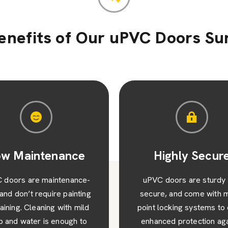
enefits of Our uPVC Doors Su
Highly Secure
Cost-Effectiv
C doors are sturdy and
uPVC doors are genera
re, and come with multi-
more affordable than o
 locking systems to offer
door materials – their 
anced protection against
lifespan will also lead