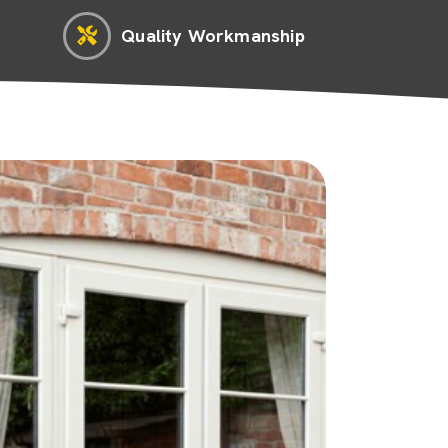
Quality Workmanship