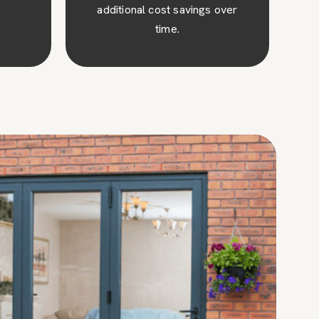
over
money on your energy bills.