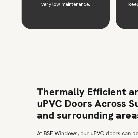
keep them looking their best
for years.
Thermally Efficient a
uPVC Doors Across Su
and surrounding area
At BSF Windows, our uPVC doors can a