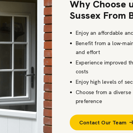
Why Choose u
Sussex From 
Enjoy an affordable an
Benefit from a low-mai
and effort
Experience improved th
costs
Enjoy high levels of se
Choose from a diverse r
preference
Contact Our Team