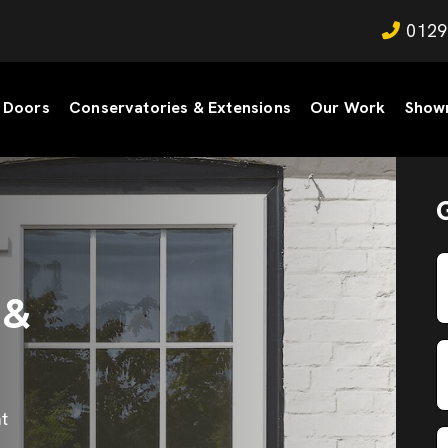
0129
Doors
Conservatories & Extensions
Our Work
Show
 &
t