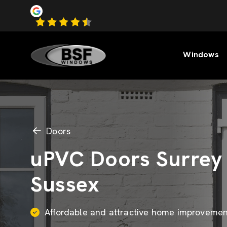
Windows
Doors
uPVC Doors Surrey
Sussex
Affordable and attractive home improvemen