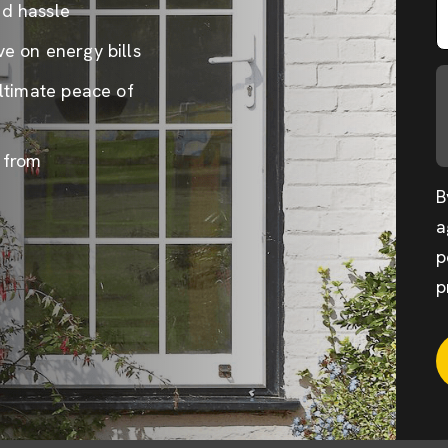
nd hassle
e on energy bills
ultimate peace of
 from
B
a
p
p