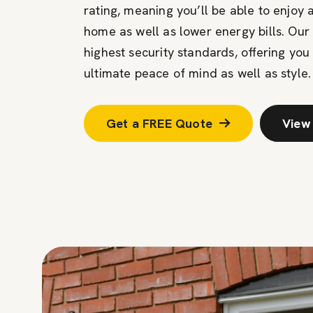
rating, meaning you’ll be able to enjoy
home as well as lower energy bills. Our
highest security standards, offering you
ultimate peace of mind as well as style.
Get a FREE Quote
View