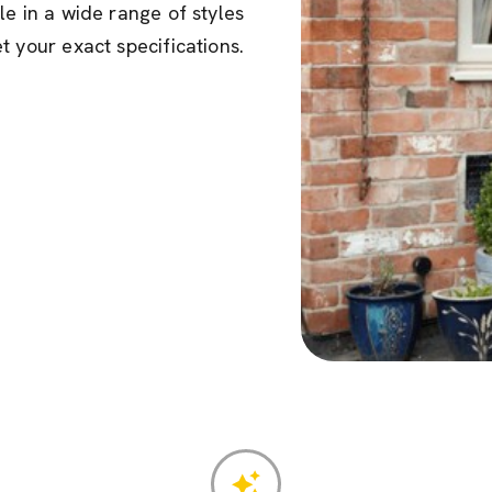
le in a wide range of styles
t your exact specifications.