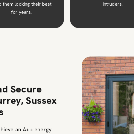
intruders.
additional cost savings 
time.
nd Secure
rrey, Sussex
s
chieve an A++ energy