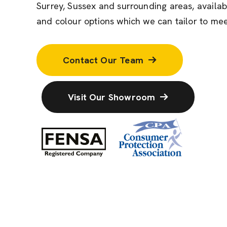
Surrey, Sussex and surrounding areas, availab
and colour options which we can tailor to mee
Contact Our Team
Visit Our Showroom