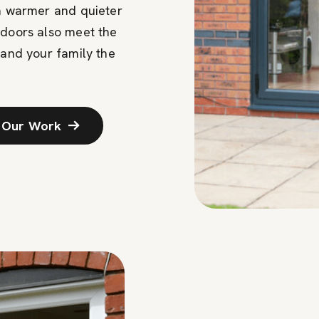
 a warmer and quieter
 doors also meet the
 and your family the
 Our Work