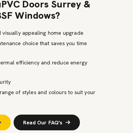
PVC Doors Surrey &
BSF Windows?
d visually appealing home upgrade
ntenance choice that saves you time
ermal efficiency and reduce energy
curity
ange of styles and colours to suit your
Read Our FAQ's