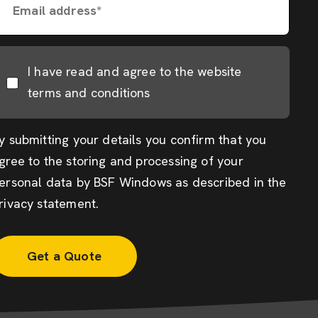
Email address*
I have read and agree to the website
terms and conditions
y submitting your details you confirm that you
gree to the storing and processing of your
ersonal data by BSF Windows as described in the
rivacy statement
.