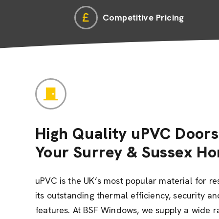
Competitive Pricing
High Quality uPVC Doors
Your Surrey & Sussex H
uPVC is the UK’s most popular material for re
its outstanding thermal efficiency, security 
features. At BSF Windows, we supply a wide 