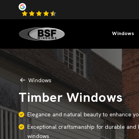
Windows
Windows
Timber Windows
Elegance and natural beauty to enhance y
Exceptional craftsmanship for durable and 
windows