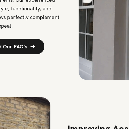
le, functionality, and
ows perfectly complement
ppeal.
d Our FAQ's
Improving Aes