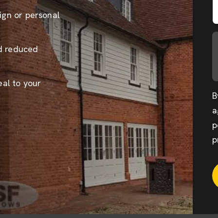
sign or personal
nd reduced
al to your
B
a
p
p