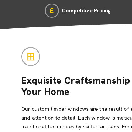
Competitive Pricing
Exquisite Craftsmanship 
Your Home
Our custom timber windows are the result of 
and attention to detail. Each window is metic
traditional techniques by skilled artisans. Fro