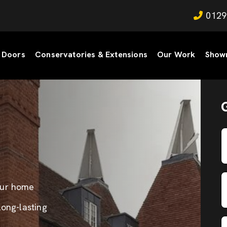
0129
Doors
Conservatories & Extensions
Our Work
Show
our home
long-lasting