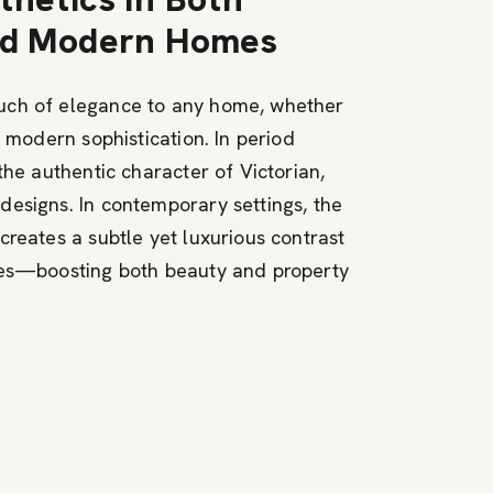
and Modern Homes
uch of elegance to any home, whether
r modern sophistication. In period
the authentic character of Victorian,
esigns. In contemporary settings, the
creates a subtle yet luxurious contrast
nes—boosting both beauty and property