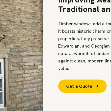
Traditional 
Timber windows add a to
it boasts historic charm o
properties, they preserve 
Edwardian, and Georgian d
natural warmth of timber 
against clean, modern li
value.
Get a Quote