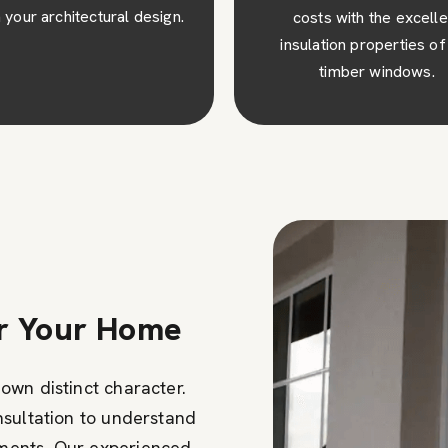
osts with the excellent
visual appeal to your pro
ulation properties of our
creating a lasting impres
timber windows.
or Your Home
own distinct character.
nsultation to understand
ments. Our experienced