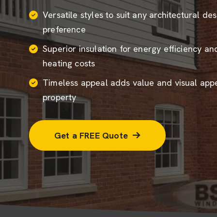
Versatile styles to suit any architectural de
preference
Superior insulation for energy efficiency a
heating costs
Timeless appeal adds value and visual appe
property
Get a FREE Quote