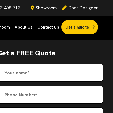
3 408 713
Showroom
Door Designer
room
About Us
Contact Us
Get a Quote
Get a FREE Quote
Your name*
Phone Number*