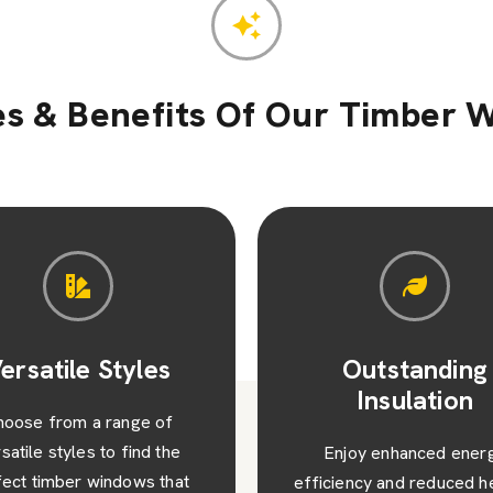
es & Benefits Of Our Timber 
Outstanding
Value and Visu
Insulation
Appeal
njoy enhanced energy
Beyond their functionalit
iency and reduced heating
timber windows add valu