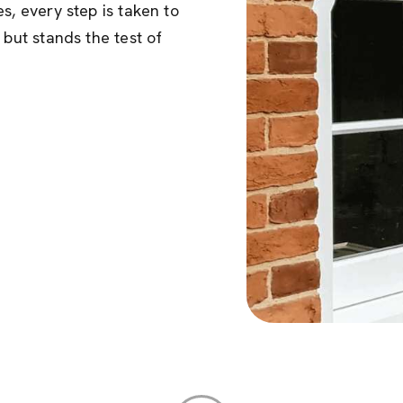
s, every step is taken to
 but stands the test of