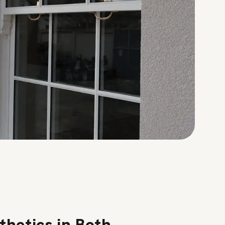
thetics in Both