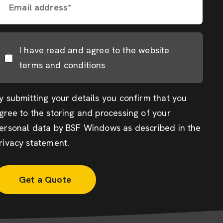
Email address*
I have read and agree to the website
terms and conditions
y submitting your details you confirm that you
gree to the storing and processing of your
ersonal data by BSF Windows as described in the
rivacy statement
.