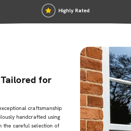
Highly Rated
Tailored for
exceptional craftsmanship
ulously handcrafted using
m the careful selection of