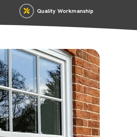
Quality Workmanship