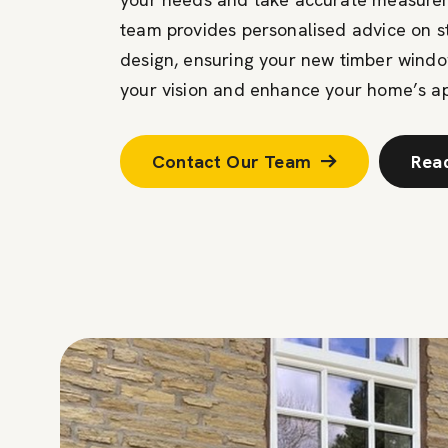
team provides personalised advice on sty
design, ensuring your new timber wind
your vision and enhance your home’s a
Contact Our Team
Rea