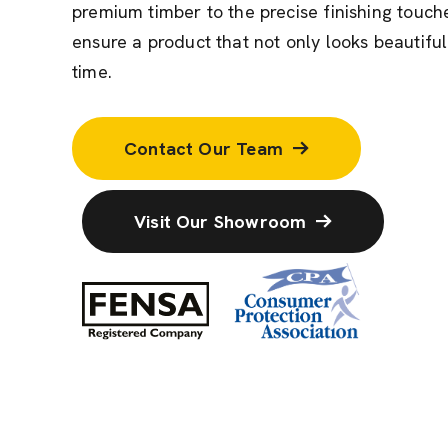
premium timber to the precise finishing touche
ensure a product that not only looks beautiful
time.
Contact Our Team
Visit Our Showroom