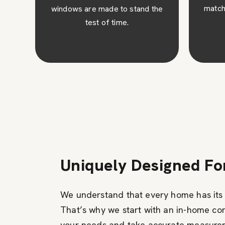
match your architectural design.
the
c
ins
Uniquely Designed F
We understand that every home has its 
That’s why we start with an in-home co
your needs and take accurate measure