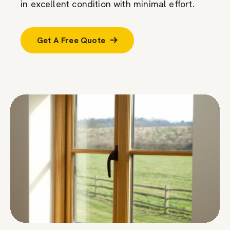
in excellent condition with minimal effort.
Get A Free Quote