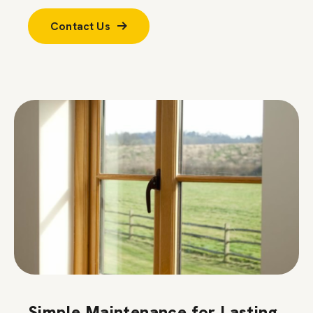
Contact Us
Simple Maintenance for Lasting