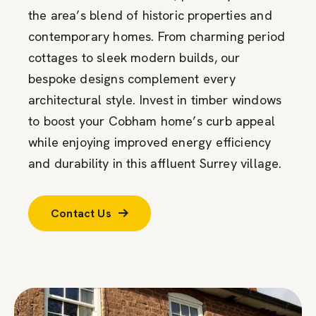
the area’s blend of historic properties and
contemporary homes. From charming period
cottages to sleek modern builds, our
bespoke designs complement every
architectural style. Invest in timber windows
to boost your Cobham home’s curb appeal
while enjoying improved energy efficiency
and durability in this affluent Surrey village.
Contact Us