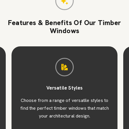
Features & Benefits Of Our Timber
Windows
Versatile Styles
Choose from a range of versatile styles to
find the perfect timber windows that match
your architectural design.