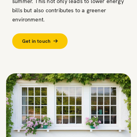
summer. This not only leads to lower energy
bills but also contributes to a greener
environment.
Get in touch