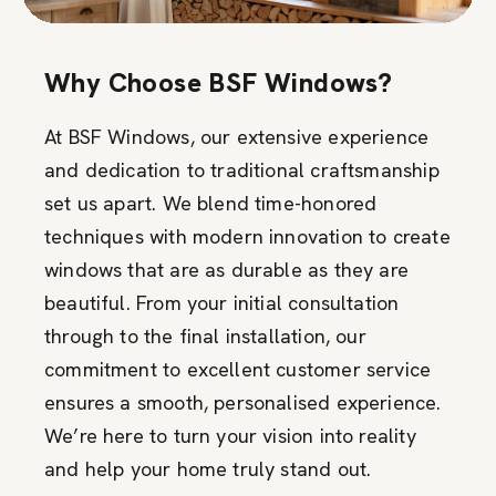
Why Choose BSF Windows?
At BSF Windows, our extensive experience
and dedication to traditional craftsmanship
set us apart. We blend time-honored
techniques with modern innovation to create
windows that are as durable as they are
beautiful. From your initial consultation
through to the final installation, our
commitment to excellent customer service
ensures a smooth, personalised experience.
We’re here to turn your vision into reality
and help your home truly stand out.