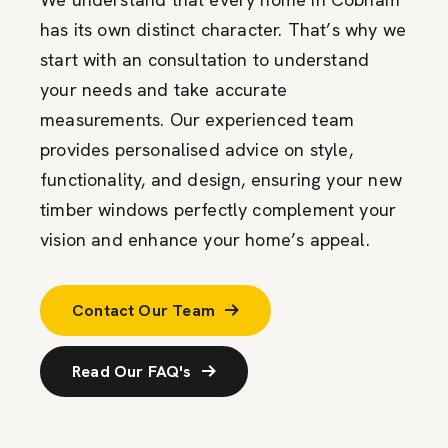
has its own distinct character. That’s why we
start with an consultation to understand
your needs and take accurate
measurements. Our experienced team
provides personalised advice on style,
functionality, and design, ensuring your new
timber windows perfectly complement your
vision and enhance your home’s appeal.
Contact Our Team
Read Our FAQ's