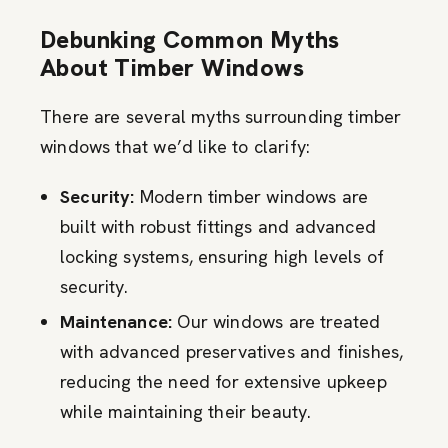
Debunking Common Myths
About Timber Windows
There are several myths surrounding timber
windows that we’d like to clarify:
Security:
Modern timber windows are
built with robust fittings and advanced
locking systems, ensuring high levels of
security.
Maintenance:
Our windows are treated
with advanced preservatives and finishes,
reducing the need for extensive upkeep
while maintaining their beauty.