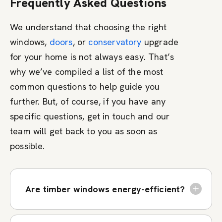
Frequently Asked Questions
We understand that choosing the right
windows,
doors
, or
conservatory
upgrade
for your home is not always easy. That’s
why we’ve compiled a list of the most
common questions to help guide you
further. But, of course, if you have any
specific questions, get in touch and our
team will get back to you as soon as
possible.
Are timber windows energy-efficient?