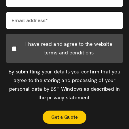
Email address*
I have read and agree to the website
terms and conditions
By submitting your details you confirm that you
agree to the storing and processing of your
personal data by BSF Windows as described in
the
privacy statement
.