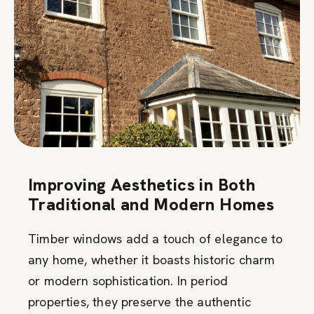
Improving Aesthetics in Both
Traditional and Modern Homes
Timber windows add a touch of elegance to
any home, whether it boasts historic charm
or modern sophistication. In period
properties, they preserve the authentic