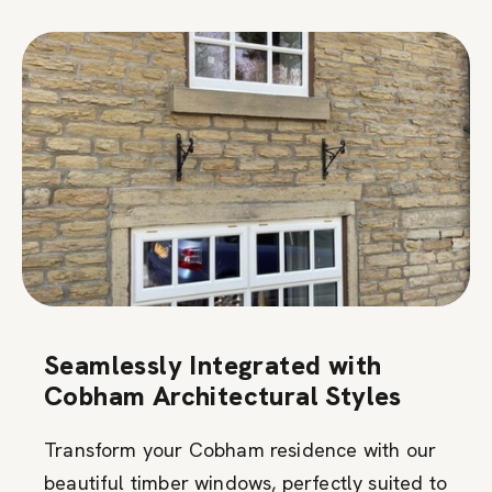
Seamlessly Integrated with
Cobham Architectural Styles
Transform your Cobham residence with our
beautiful timber windows, perfectly suited to