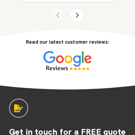
Read our latest customer reviews:
Get in touch for a FREE quote