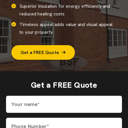
Superior insulation for energy efficiency and
reduced heating costs
Timeless appeal adds value and visual appeal
to your property
Get a FREE Quote
Get a FREE Quote
Your name*
Phone Number*