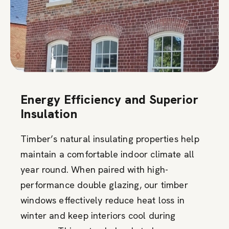
Energy Efficiency and Superior
Insulation
Timber’s natural insulating properties help
maintain a comfortable indoor climate all
year round. When paired with high-
performance double glazing, our timber
windows effectively reduce heat loss in
winter and keep interiors cool during