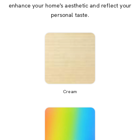
enhance your home's aesthetic and reflect your
personal taste.
Cream