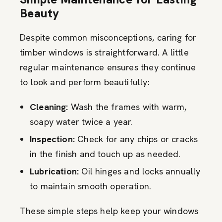
Beauty
Despite common misconceptions, caring for
timber windows is straightforward. A little
regular maintenance ensures they continue
to look and perform beautifully:
Cleaning:
Wash the frames with warm,
soapy water twice a year.
Inspection:
Check for any chips or cracks
in the finish and touch up as needed.
Lubrication:
Oil hinges and locks annually
to maintain smooth operation.
These simple steps help keep your windows