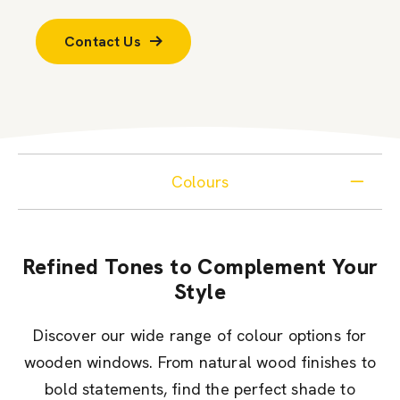
Contact Us
Colours
Refined Tones to Complement Your
Style
Discover our wide range of colour options for
wooden windows. From natural wood finishes to
bold statements, find the perfect shade to