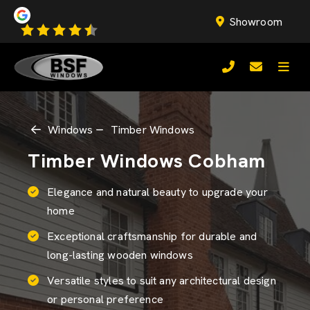
Showroom
Windows
Timber Windows
Timber Windows Cobham
Elegance and natural beauty to upgrade your
home
Exceptional craftsmanship for durable and
long-lasting wooden windows
Versatile styles to suit any architectural design
or personal preference