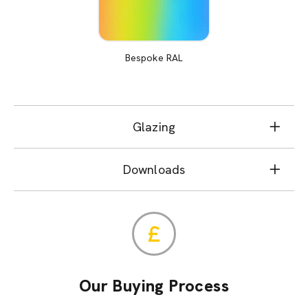
Bespoke RAL
Glazing
Downloads
Our Buying Process