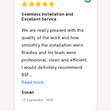
Seamless Installation and
Excellent Service
We are really pleased with the
quality of the work and how
smoothly the installation went.
Bradley and his team were
professional, clean and efficient.
I would definitely recommend
BSF...
Read more
Susan
15 September 2025