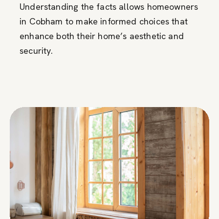
Understanding the facts allows homeowners
in Cobham to make informed choices that
enhance both their home’s aesthetic and
security.