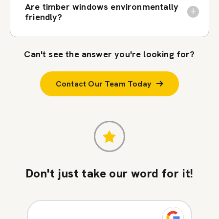
Are timber windows environmentally
friendly?
Can't see the answer you're looking for?
Contact Our Team Today
Don't just take our word for it!