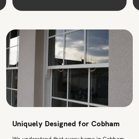
Uniquely Designed for Cobham
We understand that every home in Cobham