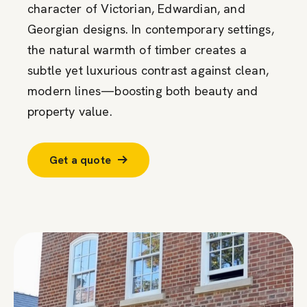
character of Victorian, Edwardian, and
Georgian designs. In contemporary settings,
the natural warmth of timber creates a
subtle yet luxurious contrast against clean,
modern lines—boosting both beauty and
property value.
Get a quote