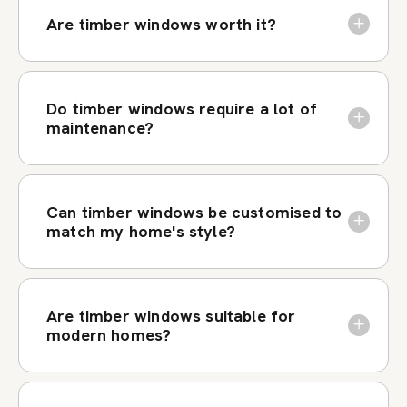
Are timber windows worth it?
Do timber windows require a lot of
maintenance?
Can timber windows be customised to
match my home's style?
Are timber windows suitable for
modern homes?