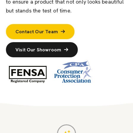
to ensure a product that not only looks beautiful
but stands the test of time.
Contact Our Team
Visit Our Showroom