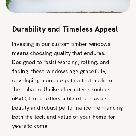
Durability and Timeless Appeal
Investing in our custom timber windows
means choosing quality that endures.
Designed to resist warping, rotting, and
fading, these windows age gracefully,
developing a unique patina that adds to
their charm. Unlike alternatives such as
uPVC, timber offers a blend of classic
beauty and robust performance—enhancing
both the look and value of your home for
years to come.