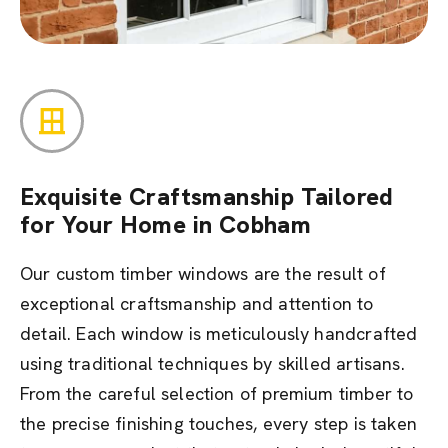
Exquisite Craftsmanship Tailored
for Your Home in Cobham
Our custom timber windows are the result of
exceptional craftsmanship and attention to
detail. Each window is meticulously handcrafted
using traditional techniques by skilled artisans.
From the careful selection of premium timber to
the precise finishing touches, every step is taken