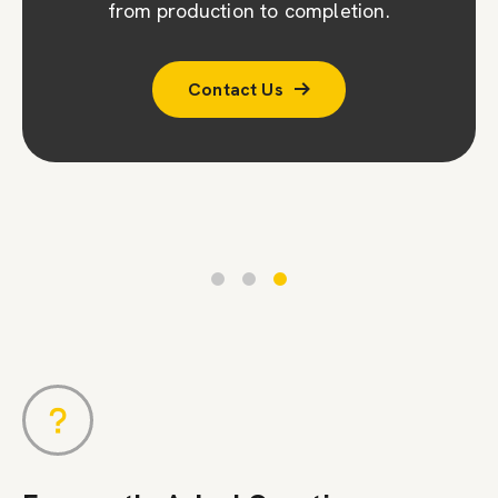
company (CPA). To ensure accuracy, we
from production to completion.
conduct a second survey to double-check
Contact Us
measurements and designs.
Contact Us
Contact Us