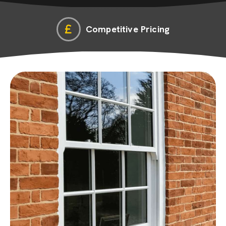
Competitive Pricing