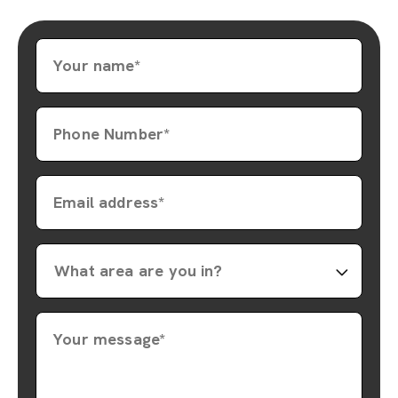
Your name*
Phone Number*
Email address*
Your message*