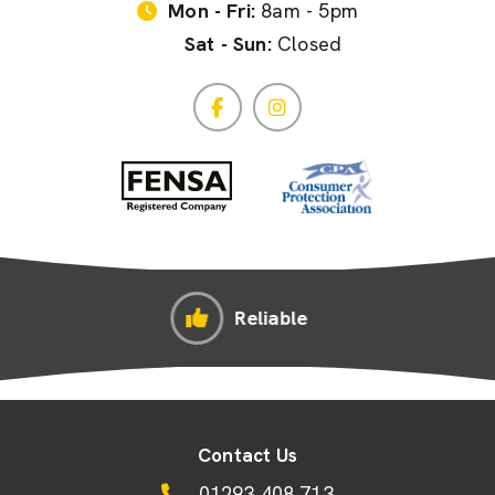
Mon - Fri:
8am - 5pm
Sat - Sun:
Closed
e
Competitive Pric
Contact Us
01293 408 713