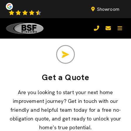
Showroom
Get a Quote
Are you looking to start your next home
improvement journey? Get in touch with our
friendly and helpful team today for a free no-
obligation quote, and get ready to unlock your
home’s true potential.