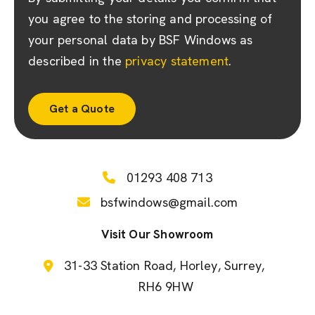
you agree to the storing and processing of
your personal data by BSF Windows as
described in the
privacy statement
.
01293 408 713
bsfwindows@gmail.com
Visit Our Showroom
31-33 Station Road
Horley
Surrey
RH6 9HW