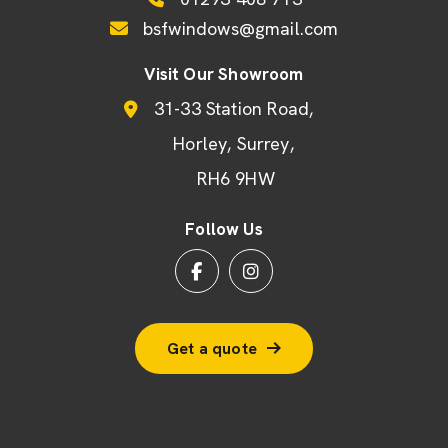
bsfwindows@gmail.com
Visit Our Showroom
31-33 Station Road
Horley
Surrey
RH6 9HW
Follow Us
Get a quote