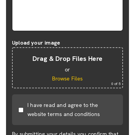
Upload your image
Drag & Drop Files Here
or
Browse Files
0
of 5
I have read and agree to the
website terms and conditions
By submitting your details you confirm that