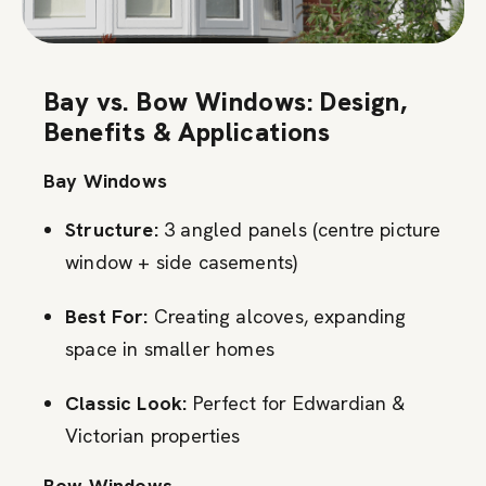
Bay vs. Bow Windows: Design,
Benefits & Applications
Bay Windows
Structure:
3 angled panels (centre picture
window + side casements)
Best For:
Creating alcoves, expanding
space in smaller homes
Classic Look:
Perfect for Edwardian &
Victorian properties
Bow Windows