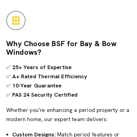
Why Choose BSF for Bay & Bow
Windows?
✅
25+ Years of Expertise
✅
A+ Rated Thermal Efficiency
✅
10-Year Guarantee
✅
PAS 24 Security Certified
Whether you’re enhancing a period property or a
modern home, our expert team delivers:
Custom Designs:
Match period features or