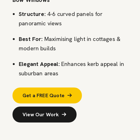
Structure:
4-6 curved panels for
panoramic views
Best For:
Maximising light in cottages &
modern builds
Elegant Appeal:
Enhances kerb appeal in
suburban areas
Get a FREE Quote
View Our Work