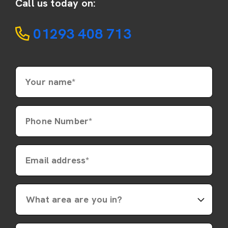
Call us today on:
01293 408 713
Your name*
Phone Number*
Email address*