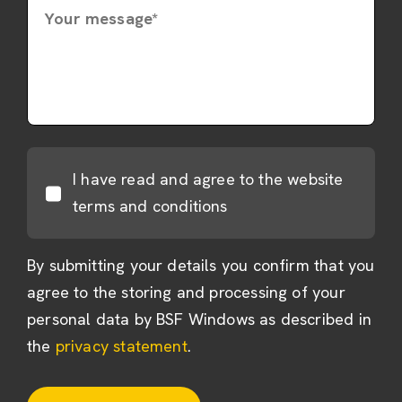
Your message*
I have read and agree to the website
terms and conditions
By submitting your details you confirm that you
agree to the storing and processing of your
personal data by BSF Windows as described in
the
privacy statement
.