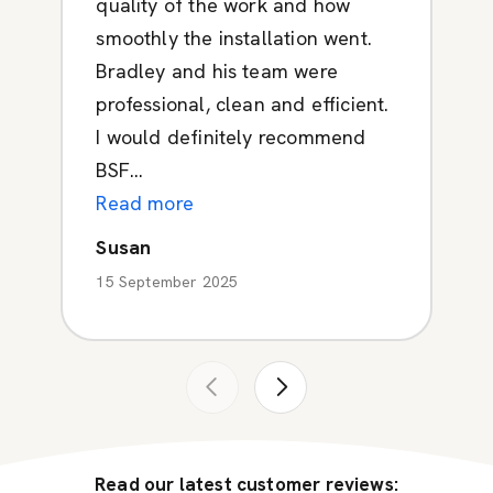
quality of the work and how
smoothly the installation went.
Bradley and his team were
professional, clean and efficient.
I would definitely recommend
BSF...
Read more
Susan
15 September 2025
Read our latest customer reviews: