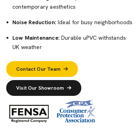
contemporary aesthetics
Noise Reduction:
Ideal for busy neighborhoods
Low Maintenance:
Durable uPVC withstands
UK weather
Contact Our Team
Visit Our Showroom