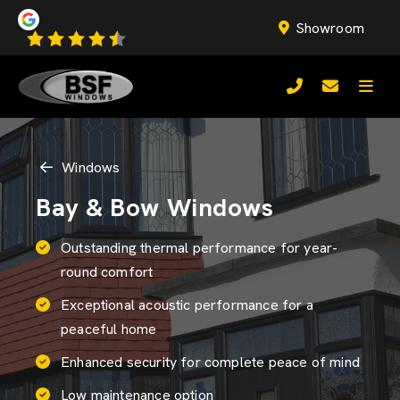
Showroom
Windows
Bay & Bow Windows
Outstanding thermal performance for year-
round comfort
Exceptional acoustic performance for a
peaceful home
Enhanced security for complete peace of mind
Low maintenance option