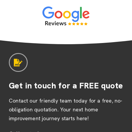
Get in touch for a FREE quote
Contact our friendly team today for a free, no-
obligation quotation. Your next home
improvement journey starts here!