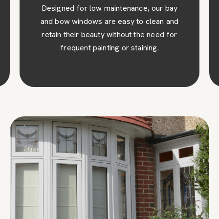
Designed for low maintenance, our bay
and bow windows are easy to clean and
retain their beauty without the need for
frequent painting or staining.