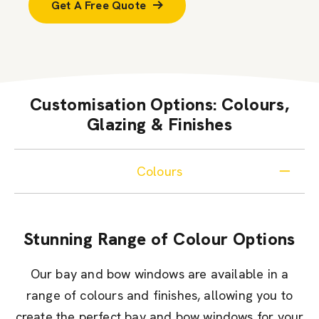
Get A Free Quote
Customisation Options: Colours,
Glazing & Finishes
Colours
Stunning Range of Colour Options
Our bay and bow windows are available in a
range of colours and finishes, allowing you to
create the perfect bay and bow windows for your