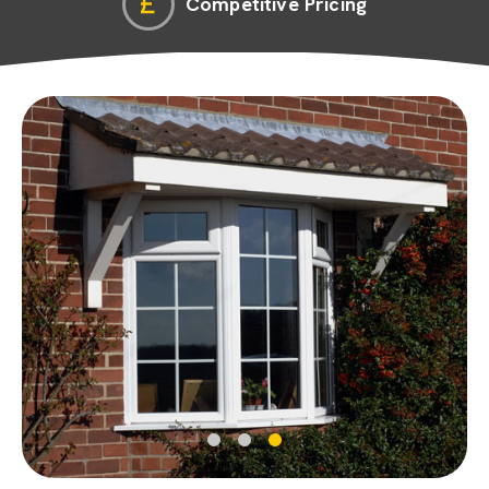
Competitive Pricing