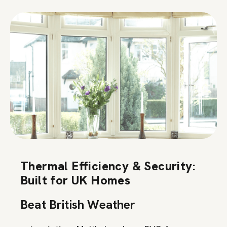
Thermal Efficiency & Security:
Built for UK Homes
Beat British Weather