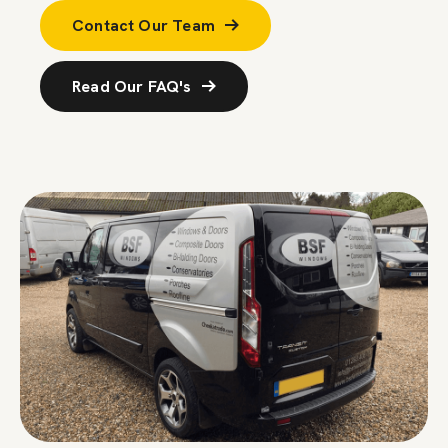
Contact Our Team
Read Our FAQ's