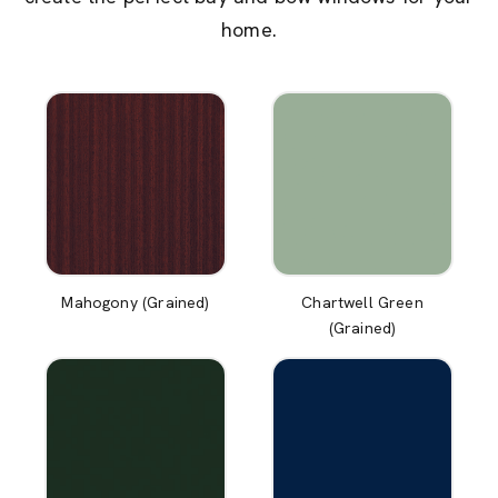
home.
Mahogony (Grained)
Chartwell Green
(Grained)