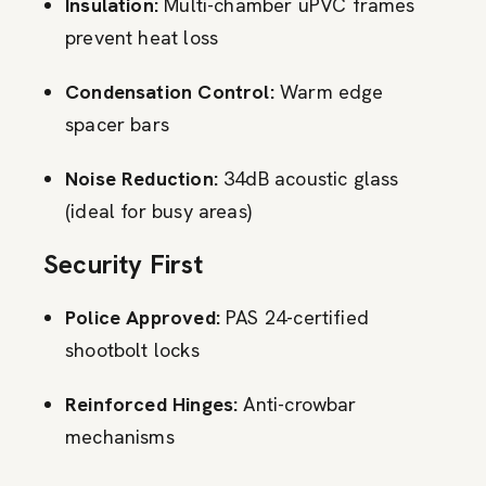
Insulation:
Multi-chamber uPVC frames
prevent heat loss
Condensation Control:
Warm edge
spacer bars
Noise Reduction:
34dB acoustic glass
(ideal for busy areas)
Security First
Police Approved:
PAS 24-certified
shootbolt locks
Reinforced Hinges:
Anti-crowbar
mechanisms