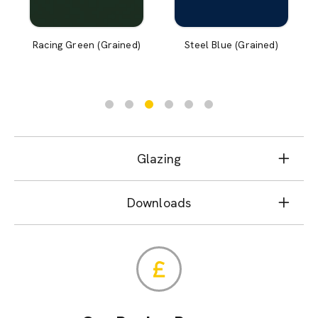
Racing Green (Grained)
Steel Blue (Grained)
Glazing
Downloads