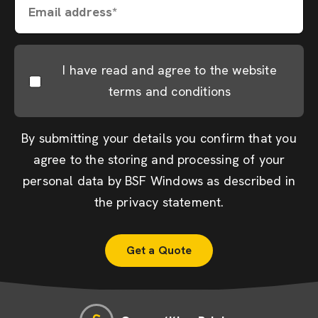
Email address*
I have read and agree to the website
terms and conditions
By submitting your details you confirm that you
agree to the storing and processing of your
personal data by BSF Windows as described in
the
privacy statement
.