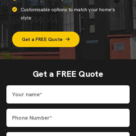
Customisable options to match your home’s
style
Get a FREE Quote
Get a FREE Quote
Your name*
Phone Number*