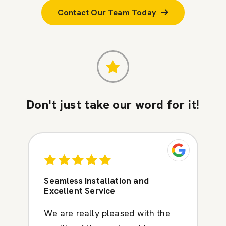
Contact Our Team Today
Don't just take our word for it!
Seamless Installation and
Excellent Service
We are really pleased with the