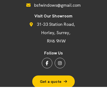
bsfwindows@gmail.com
Visit Our Showroom
31-33 Station Road
Horley
Surrey
RH6 9HW
Follow Us
Get a quote