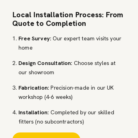
Local Installation Process: From
Quote to Completion
Free Survey:
Our expert team visits your
home
Design Consultation:
Choose styles at
our showroom
Fabrication:
Precision-made in our UK
workshop (4-6 weeks)
Installation:
Completed by our skilled
fitters (no subcontractors)