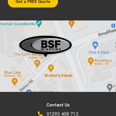
Contact Us
01293 408 713