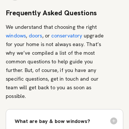
Frequently Asked Questions
We understand that choosing the right
windows
,
doors
, or
conservatory
upgrade
for your home is not always easy. That’s
why we’ve compiled a list of the most
common questions to help guide you
further. But, of course, if you have any
specific questions, get in touch and our
team will get back to you as soon as
possible.
What are bay & bow windows?