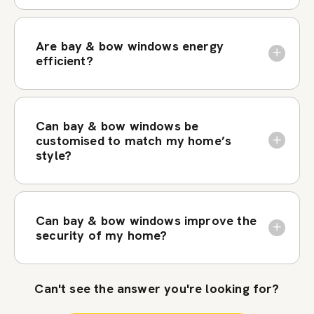
Are bay & bow windows energy
efficient?
Can bay & bow windows be
customised to match my home’s
style?
Can bay & bow windows improve the
security of my home?
Can't see the answer you're looking for?