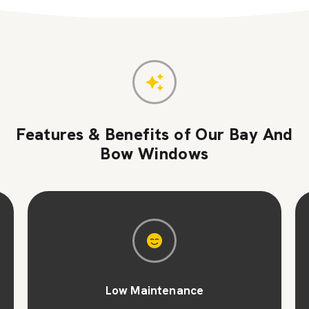
Features & Benefits of Our Bay And
Bow Windows
Low Maintenance