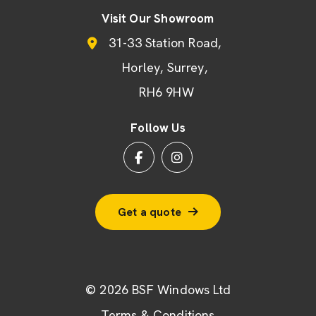
Visit Our Showroom
31-33 Station Road
Horley
Surrey
RH6 9HW
Follow Us
Get a quote
© 2026 BSF Windows Ltd
Terms & Conditions