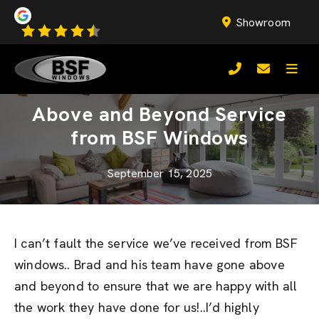
Showroom
Above and Beyond Service
from BSF Windows
September 15, 2025
I can’t fault the service we’ve received from BSF
windows.. Brad and his team have gone above
and beyond to ensure that we are happy with all
the work they have done for us!..I’d highly