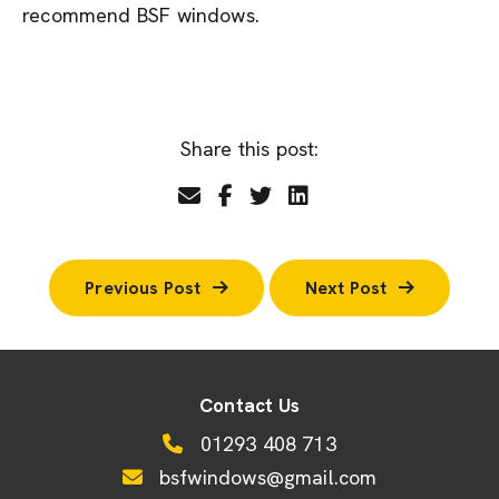
recommend BSF windows.
Share this post:
Previous Post
Next Post
Contact Us
01293 408 713
bsfwindows@gmail.com