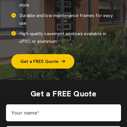
style
Durable and low maintenance frames for easy
use
High-quality casement windows available in
uPVC or aluminium
Get a FREE Quote
Get a FREE Quote
Your name*