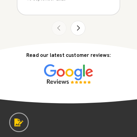
Read our latest customer reviews: