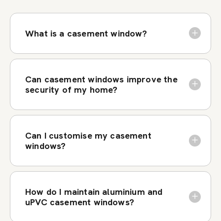
What is a casement window?
Can casement windows improve the
security of my home?
Can I customise my casement
windows?
How do I maintain aluminium and
uPVC casement windows?