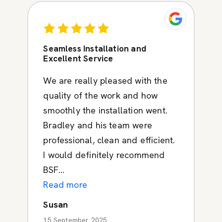
Seamless Installation and
Excellent Service
We are really pleased with the
quality of the work and how
smoothly the installation went.
Bradley and his team were
professional, clean and efficient.
I would definitely recommend
BSF...
Read more
Susan
15 September 2025