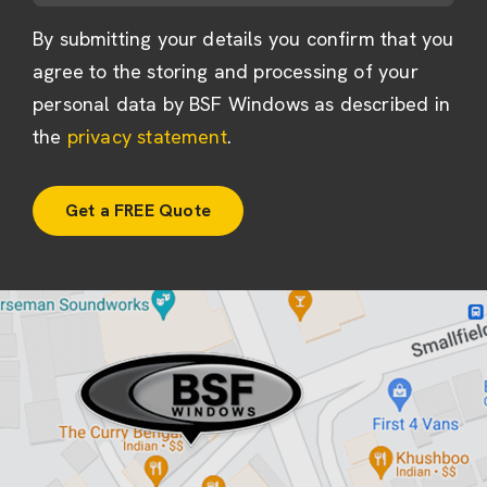
By submitting your details you confirm that you
agree to the storing and processing of your
personal data by BSF Windows as described in
the
privacy statement
.