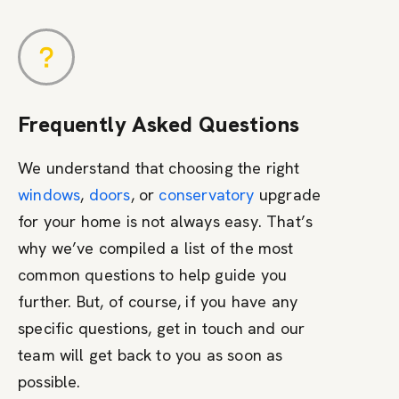
Frequently Asked Questions
We understand that choosing the right
windows
,
doors
, or
conservatory
upgrade
for your home is not always easy. That’s
why we’ve compiled a list of the most
common questions to help guide you
further. But, of course, if you have any
specific questions, get in touch and our
team will get back to you as soon as
possible.