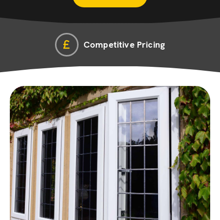
Competitive Pricing