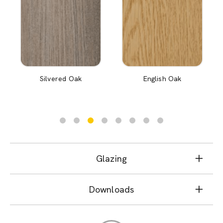
Silvered Oak
English Oak
Glazing
Downloads