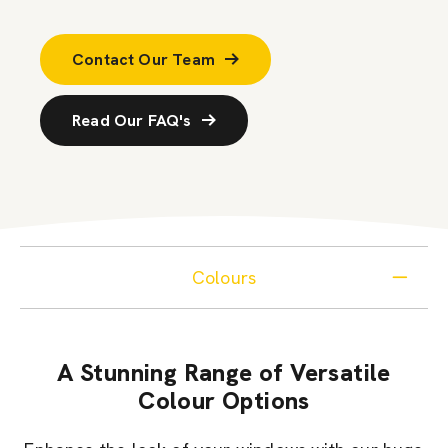
Contact Our Team
Read Our FAQ's
Colours
A Stunning Range of Versatile
Colour Options