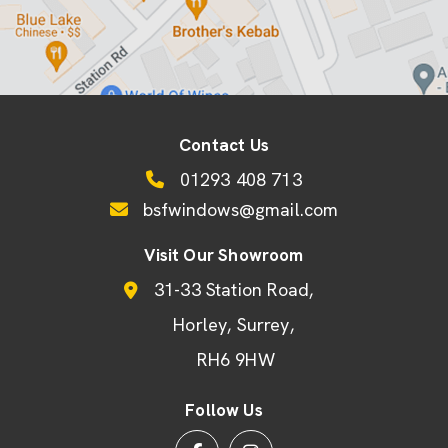
Contact Us
01293 408 713
bsfwindows@gmail.com
Visit Our Showroom
31-33 Station Road
Horley
Surrey
RH6 9HW
Follow Us