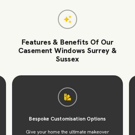
Features & Benefits Of Our
Casement Windows Surrey &
Sussex
Bespoke Customisation Options
Give your home the ultimate makeover