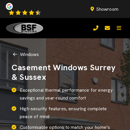
Showroom
Windows
Casement Windows Surrey
& Sussex
Exceptional thermal performance for energy
savings and year-round comfort
High-security features, ensuring complete
peace of mind
Customisable options to match your home’s