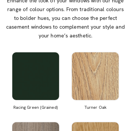
Enhance the look of your windows with our huge
range of colour options. From traditional colours
to bolder hues, you can choose the perfect
casement windows to complement your style and
your home’s aesthetic.
Racing Green (Grained)
Turner Oak