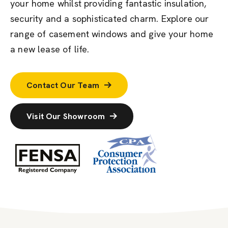
your home whilst
providing
fantastic insulation,
securit
y
and a sophisticated charm.
Explore our
range of
casement windows
and
give your
home
a new lease of life.
Contact Our Team
Visit Our Showroom