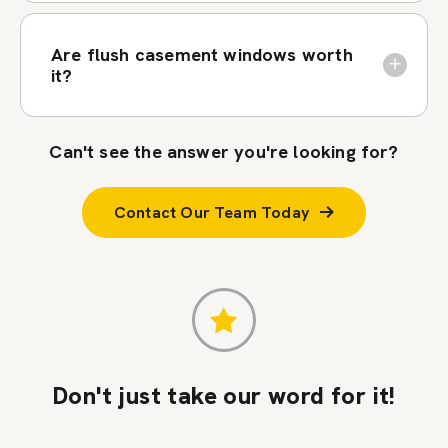
Are flush casement windows worth
it?
Can't see the answer you're looking for?
Contact Our Team Today
Don't just take our word for it!