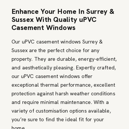
Enhance Your Home In Surrey &
Sussex With Quality uPVC
Casement Windows
Our uPVC casement windows Surrey &
Sussex are the perfect choice for any
property. They are durable,
energy-efficient
,
and aesthetically pleasing.
Expertly crafted,
our uPVC casement windows offer
exceptional thermal performance
, excellent
protection against harsh weather conditions
and require minimal maintenance. With a
variety of customisation options available,
you’re
sure to find the ideal fit for your
home.