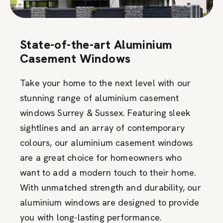
State-of-the-art Aluminium
Casement Windows
Take your home to the next level with our
stunning range of aluminium casement
windows Surrey & Sussex. Featuring sleek
sightlines and an array of contemporary
colours, our aluminium casement windows
are a great choice for homeowners who
want to add a modern touch to their home.
With unmatched strength and durability, our
aluminium windows are designed to provide
you with long-lasting performance.