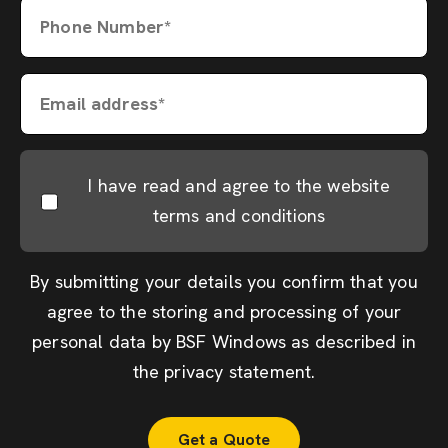
Phone Number*
Email address*
I have read and agree to the website
terms and conditions
By submitting your details you confirm that you
agree to the storing and processing of your
personal data by BSF Windows as described in
the
privacy statement
.