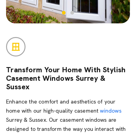
Transform Your Home With Stylish
Casement Windows Surrey &
Sussex
Enhance the comfort and aesthetics of your
home with our high-quality casement
windows
Surrey & Sussex.
Our casement windows are
designed to transform the way you interact with