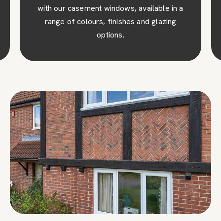
with our casement windows, available in a
range of colours, finishes and glazing
options.