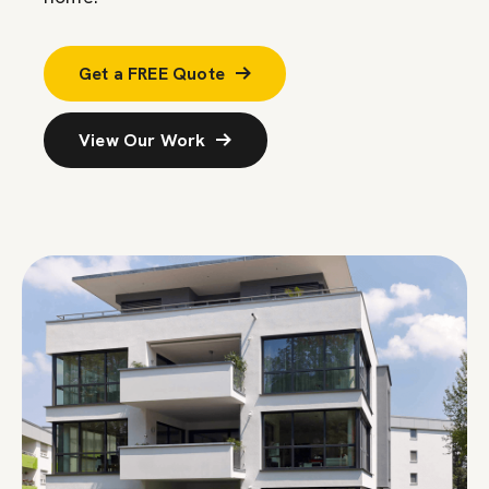
Get a FREE Quote
View Our Work