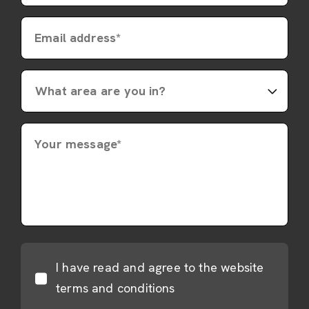
Email address*
Your message*
I have read and agree to the website
terms and conditions