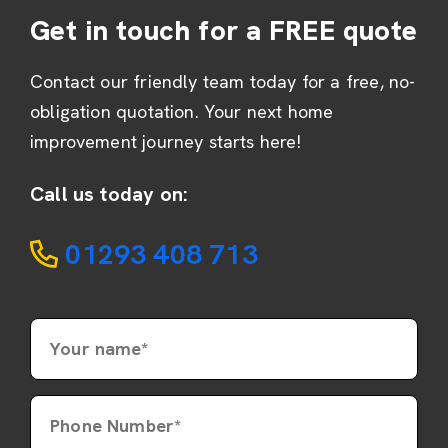
Get in touch for a FREE quote
Contact our friendly team today for a free, no-
obligation quotation. Your next home
improvement journey starts here!
Call us today on:
01293 408 713
Your name*
Phone Number*