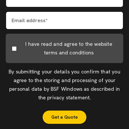
Email address*
I have read and agree to the website
terms and conditions
By submitting your details you confirm that you
agree to the storing and processing of your
personal data by BSF Windows as described in
the
privacy statement
.