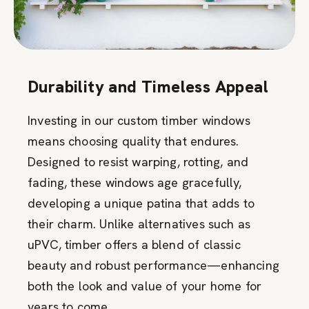
Durability and Timeless Appeal
Investing in our custom timber windows
means choosing quality that endures.
Designed to resist warping, rotting, and
fading, these windows age gracefully,
developing a unique patina that adds to
their charm. Unlike alternatives such as
uPVC, timber offers a blend of classic
beauty and robust performance—enhancing
both the look and value of your home for
years to come.