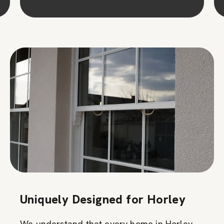
Uniquely Designed for Horley
We understand that every home in Horley