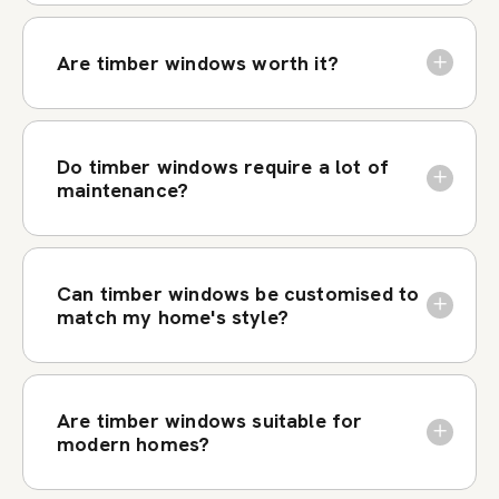
Are timber windows worth it?
Do timber windows require a lot of
maintenance?
Can timber windows be customised to
match my home's style?
Are timber windows suitable for
modern homes?