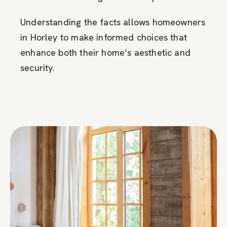
Understanding the facts allows homeowners
in Horley to make informed choices that
enhance both their home’s aesthetic and
security.