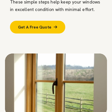
These simple steps help keep your windows
in excellent condition with minimal effort.
Get A Free Quote