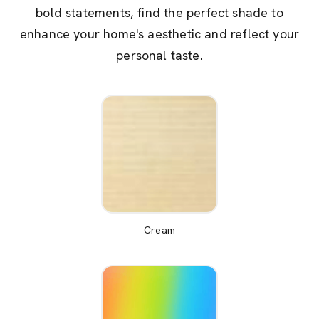
bold statements, find the perfect shade to
enhance your home's aesthetic and reflect your
personal taste.
Cream