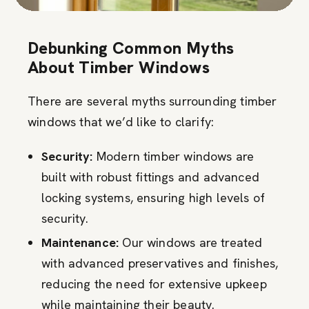
Debunking Common Myths
About Timber Windows
There are several myths surrounding timber
windows that we’d like to clarify:
Security:
Modern timber windows are
built with robust fittings and advanced
locking systems, ensuring high levels of
security.
Maintenance:
Our windows are treated
with advanced preservatives and finishes,
reducing the need for extensive upkeep
while maintaining their beauty.