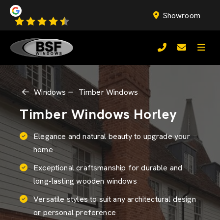
Showroom
Windows
Timber Windows
Timber Windows Horley
Elegance and natural beauty to upgrade your
home
Exceptional craftsmanship for durable and
long-lasting wooden windows
Versatile styles to suit any architectural design
or personal preference