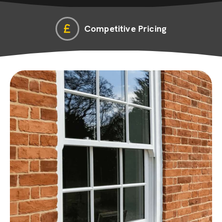
Competitive Pricing