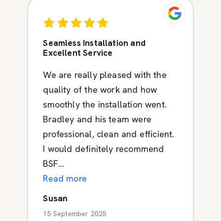
Seamless Installation and
Excellent Service
We are really pleased with the
quality of the work and how
smoothly the installation went.
Bradley and his team were
professional, clean and efficient.
I would definitely recommend
BSF...
Read more
Susan
15 September 2025