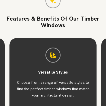
Features & Benefits Of Our Timber
Windows
Versatile Styles
Choose from a range of versatile styles to
find the perfect timber windows that match
your architectural design.