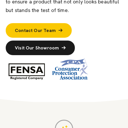
to ensure a product that not only looks beautiful
but stands the test of time.
Contact Our Team
Visit Our Showroom