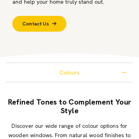
and help your home truly stand out.
Contact Us
Colours
Refined Tones to Complement Your
Style
Discover our wide range of colour options for
wooden windows. From natural wood finishes to