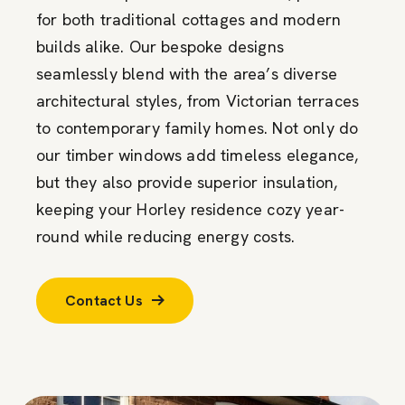
for both traditional cottages and modern
builds alike. Our bespoke designs
seamlessly blend with the area’s diverse
architectural styles, from Victorian terraces
to contemporary family homes. Not only do
our timber windows add timeless elegance,
but they also provide superior insulation,
keeping your Horley residence cozy year-
round while reducing energy costs.
Contact Us