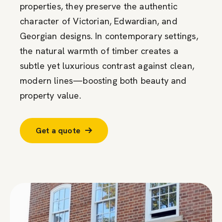
properties, they preserve the authentic
character of Victorian, Edwardian, and
Georgian designs. In contemporary settings,
the natural warmth of timber creates a
subtle yet luxurious contrast against clean,
modern lines—boosting both beauty and
property value.
Get a quote