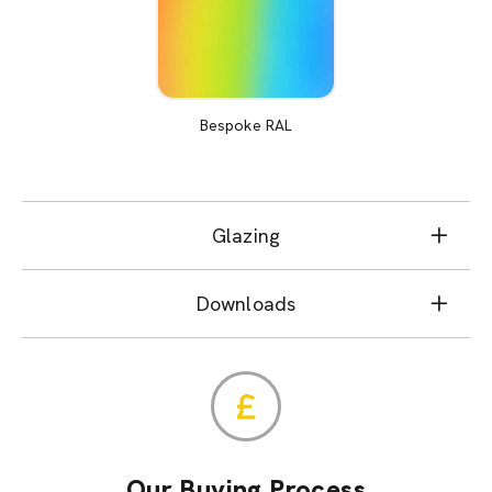
Bespoke RAL
Glazing
Downloads
Our Buying Process