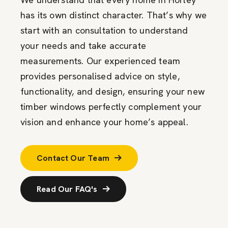
has its own distinct character. That’s why we
start with an consultation to understand
your needs and take accurate
measurements. Our experienced team
provides personalised advice on style,
functionality, and design, ensuring your new
timber windows perfectly complement your
vision and enhance your home’s appeal.
Contact Our Team
Read Our FAQ's