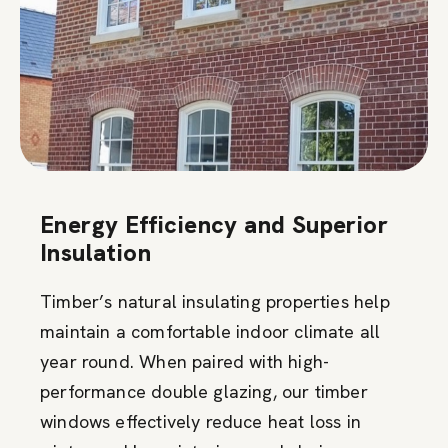
Energy Efficiency and Superior
Insulation
Timber’s natural insulating properties help
maintain a comfortable indoor climate all
year round. When paired with high-
performance double glazing, our timber
windows effectively reduce heat loss in