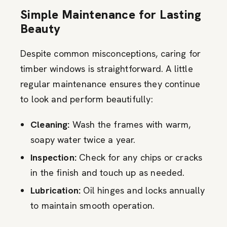
Simple Maintenance for Lasting
Beauty
Despite common misconceptions, caring for
timber windows is straightforward. A little
regular maintenance ensures they continue
to look and perform beautifully:
Cleaning:
Wash the frames with warm,
soapy water twice a year.
Inspection:
Check for any chips or cracks
in the finish and touch up as needed.
Lubrication:
Oil hinges and locks annually
to maintain smooth operation.