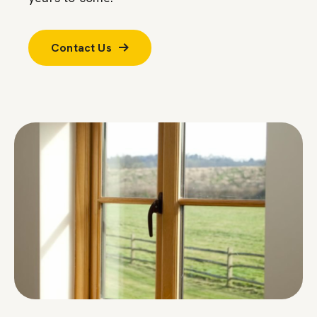
Contact Us