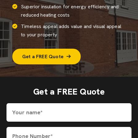
Superior insulation for energy efficiency and
reduced heating costs
Timeless appeal adds value and visual appeal
to your property
Get a FREE Quote
Get a FREE Quote
Your name*
Phone Number*