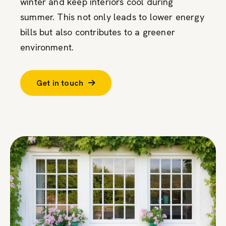
winter and keep interiors cool during
summer. This not only leads to lower energy
bills but also contributes to a greener
environment.
Get in touch