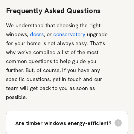
Frequently Asked Questions
We understand that choosing the right
windows,
doors
, or
conservatory
upgrade
for your home is not always easy. That’s
why we’ve compiled a list of the most
common questions to help guide you
further. But, of course, if you have any
specific questions, get in touch and our
team will get back to you as soon as
possible.
Are timber windows energy-efficient?