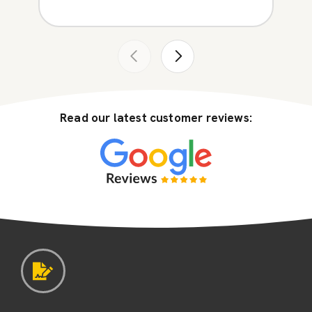
Read our latest customer reviews: