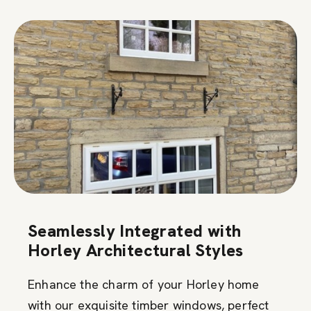
Seamlessly Integrated with
Horley Architectural Styles
Enhance the charm of your Horley home
with our exquisite timber windows, perfect