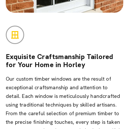
Exquisite Craftsmanship Tailored
for Your Home in Horley
Our custom timber windows are the result of
exceptional craftsmanship and attention to
detail. Each window is meticulously handcrafted
using traditional techniques by skilled artisans.
From the careful selection of premium timber to
the precise finishing touches, every step is taken