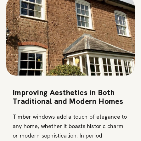
Improving Aesthetics in Both
Traditional and Modern Homes
Timber windows add a touch of elegance to
any home, whether it boasts historic charm
or modern sophistication. In period