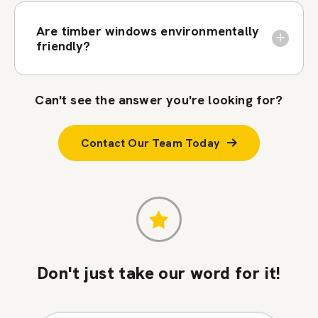
Are timber windows environmentally
friendly?
Can't see the answer you're looking for?
Contact Our Team Today
Don't just take our word for it!