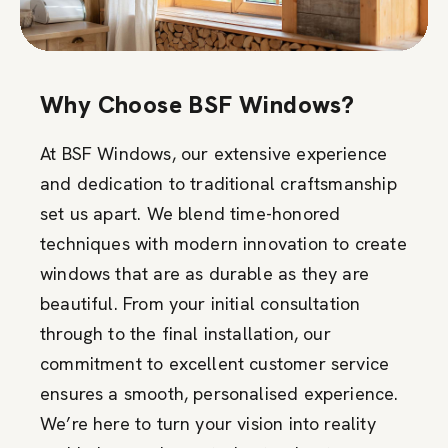
Why Choose BSF Windows?
At BSF Windows, our extensive experience
and dedication to traditional craftsmanship
set us apart. We blend time-honored
techniques with modern innovation to create
windows that are as durable as they are
beautiful. From your initial consultation
through to the final installation, our
commitment to excellent customer service
ensures a smooth, personalised experience.
We’re here to turn your vision into reality