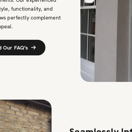
le, functionality, and
ows perfectly complement
ppeal.
d Our FAQ's
Seamlessly In