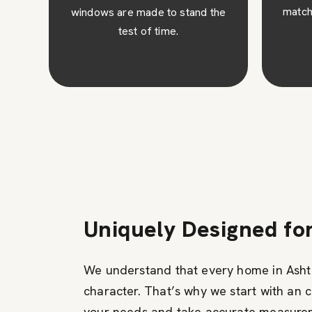
match your architectural design.
the
c
ins
Uniquely Designed fo
We understand that every home in Ashte
character. That’s why we start with an 
your needs and take accurate measure