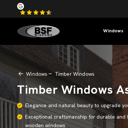
Windows
Windows
Timber Windows
Timber Windows A
Elegance and natural beauty to upgrade y
Exceptional craftsmanship for durable and 
wooden windows