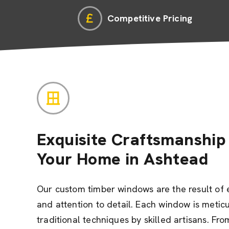
Competitive Pricing
Exquisite Craftsmanship 
Your Home in Ashtead
Our custom timber windows are the result of 
and attention to detail. Each window is metic
traditional techniques by skilled artisans. Fro