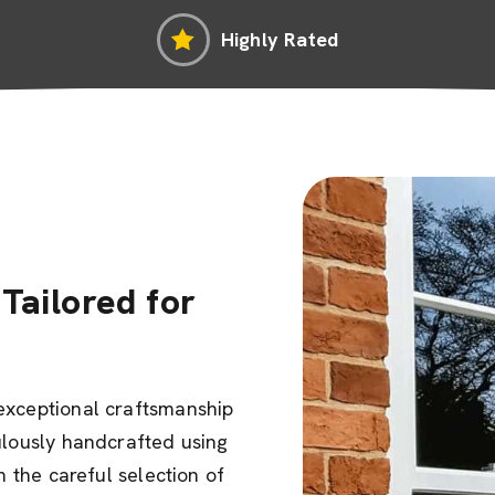
Highly Rated
Tailored for
exceptional craftsmanship
ulously handcrafted using
m the careful selection of