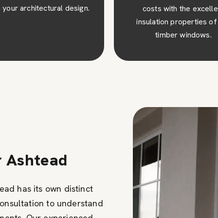
osts with the excellent
visual appeal to your pro
ulation properties of our
creating a lasting impres
timber windows.
r Ashtead
ad has its own distinct
consultation to understand
ments. Our experienced