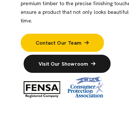
premium timber to the precise finishing touche
ensure a product that not only looks beautiful
time.
Contact Our Team
Visit Our Showroom