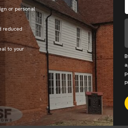
sign or personal
nd reduced
al to your
B
a
p
p