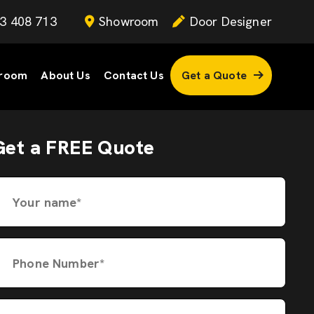
3 408 713
Showroom
Door Designer
room
About Us
Contact Us
Get a Quote
Get a FREE Quote
Your name*
Phone Number*