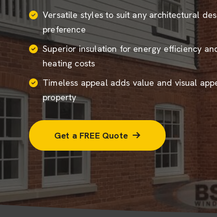
Versatile styles to suit any architectural de
preference
Superior insulation for energy efficiency a
heating costs
Timeless appeal adds value and visual appe
property
Get a FREE Quote