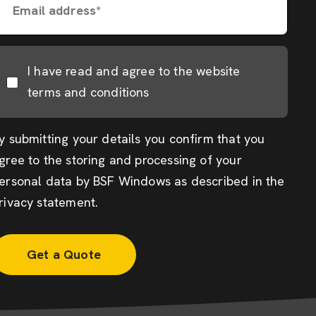
Email address*
I have read and agree to the website
terms and conditions
y submitting your details you confirm that you
gree to the storing and processing of your
ersonal data by BSF Windows as described in the
rivacy statement
.