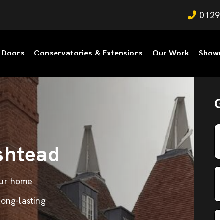
0129
Doors
Conservatories & Extensions
Our Work
Show
shtead
our home
long-lasting