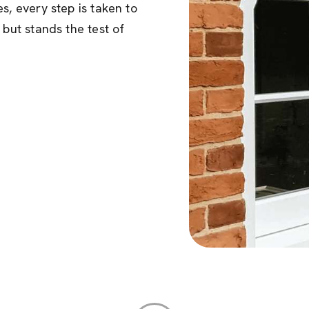
s, every step is taken to
 but stands the test of