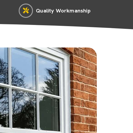
Quality Workmanship