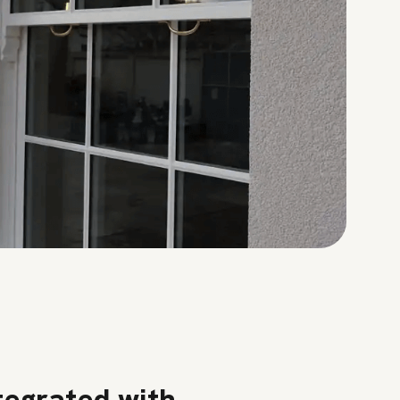
tegrated with