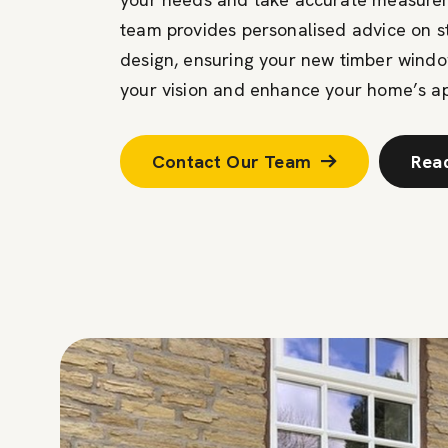
team provides personalised advice on sty
design, ensuring your new timber wind
your vision and enhance your home’s a
Contact Our Team
Rea