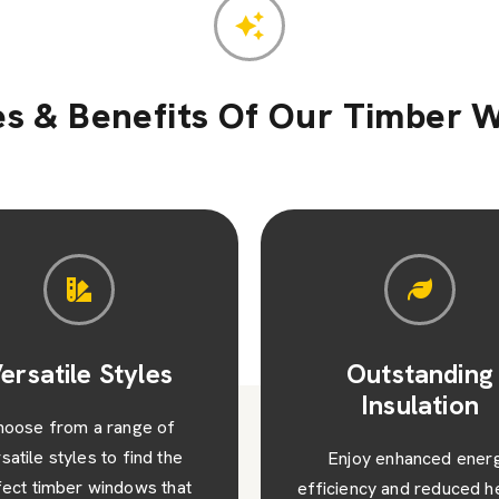
es & Benefits Of Our Timber 
Outstanding
Value and Visu
Insulation
Appeal
njoy enhanced energy
Beyond their functionalit
iency and reduced heating
timber windows add valu