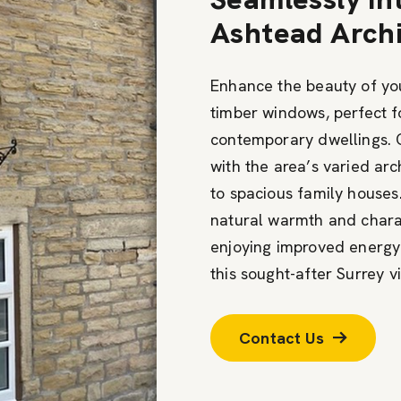
Ashtead Archi
Enhance the beauty of you
timber windows, perfect f
contemporary dwellings. 
with the area’s varied arc
to spacious family houses
natural warmth and chara
enjoying improved energy
this sought-after Surrey vi
Contact Us