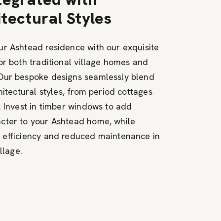
tectural Styles
r Ashtead residence with our exquisite
or both traditional village homes and
Our bespoke designs seamlessly blend
hitectural styles, from period cottages
. Invest in timber windows to add
cter to your Ashtead home, while
 efficiency and reduced maintenance in
llage.