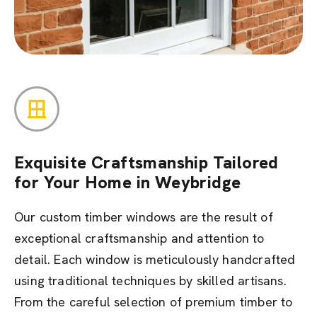
Exquisite Craftsmanship Tailored
for Your Home in Weybridge
Our custom timber windows are the result of
exceptional craftsmanship and attention to
detail. Each window is meticulously handcrafted
using traditional techniques by skilled artisans.
From the careful selection of premium timber to