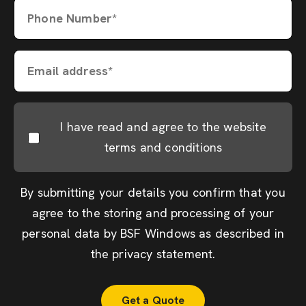
Phone Number*
Email address*
I have read and agree to the website
terms and conditions
By submitting your details you confirm that you
agree to the storing and processing of your
personal data by BSF Windows as described in
the
privacy statement
.