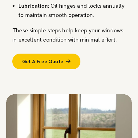
Lubrication:
Oil hinges and locks annually
to maintain smooth operation.
These simple steps help keep your windows
in excellent condition with minimal effort.
Get A Free Quote