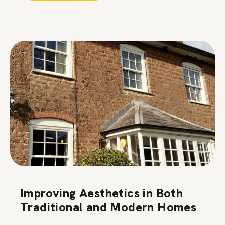
Improving Aesthetics in Both
Traditional and Modern Homes