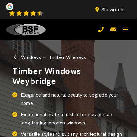
Showroom
Windows
Timber Windows
Timber Windows
Weybridge
Elegance and natural beauty to upgrade your
home
Exceptional craftsmanship for durable and
long-lasting wooden windows
Versatile styles to suit any architectural design