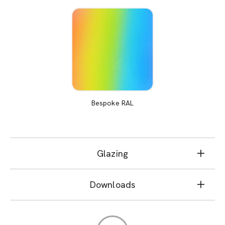
Bespoke RAL
Glazing
Downloads