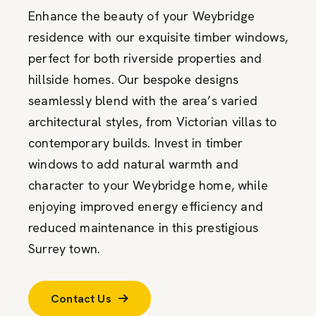
Enhance the beauty of your Weybridge
residence with our exquisite timber windows,
perfect for both riverside properties and
hillside homes. Our bespoke designs
seamlessly blend with the area’s varied
architectural styles, from Victorian villas to
contemporary builds. Invest in timber
windows to add natural warmth and
character to your Weybridge home, while
enjoying improved energy efficiency and
reduced maintenance in this prestigious
Surrey town.
Contact Us