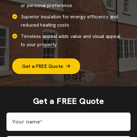
or personal preference
Superior insulation for energy efficiency and
reduced heating costs
Timeless appeal adds value and visual appeal
to your property
Get a FREE Quote
Get a FREE Quote
Your name*