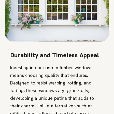
Durability and Timeless Appeal
Investing in our custom timber windows
means choosing quality that endures.
Designed to resist warping, rotting, and
fading, these windows age gracefully,
developing a unique patina that adds to
their charm. Unlike alternatives such as
uPVC, timber offers a blend of classic