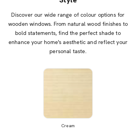
Discover our wide range of colour options for
wooden windows. From natural wood finishes to
bold statements, find the perfect shade to
enhance your home's aesthetic and reflect your
personal taste.
Cream