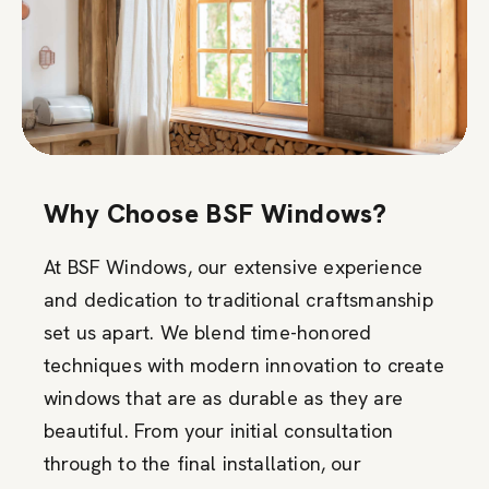
Why Choose BSF Windows?
At BSF Windows, our extensive experience
and dedication to traditional craftsmanship
set us apart. We blend time-honored
techniques with modern innovation to create
windows that are as durable as they are
beautiful. From your initial consultation
through to the final installation, our