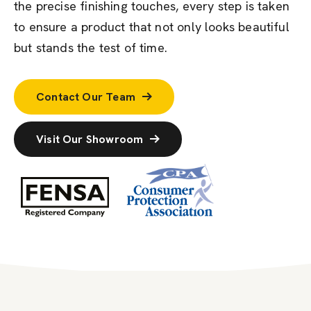
the precise finishing touches, every step is taken
to ensure a product that not only looks beautiful
but stands the test of time.
Contact Our Team
Visit Our Showroom