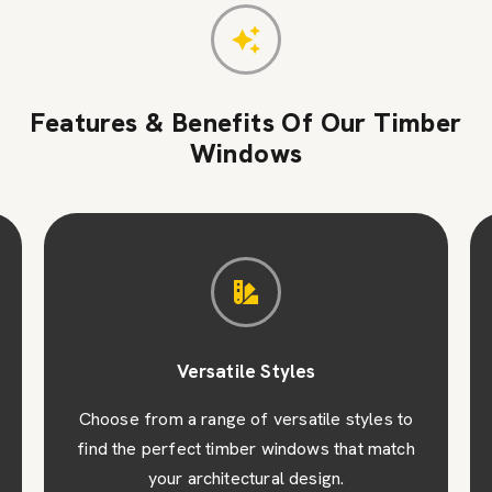
Features & Benefits Of Our Timber
Windows
Versatile Styles
Choose from a range of versatile styles to
find the perfect timber windows that match
your architectural design.