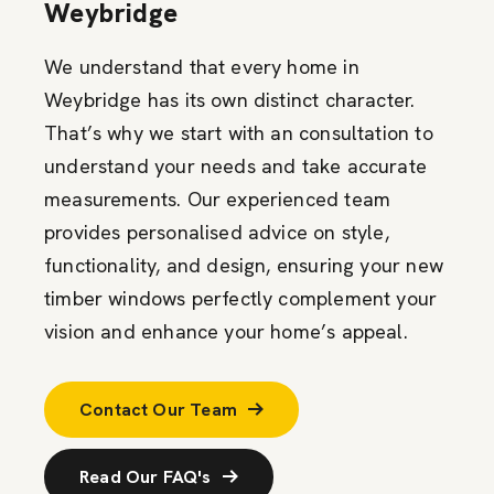
Weybridge
We understand that every home in
Weybridge has its own distinct character.
That’s why we start with an consultation to
understand your needs and take accurate
measurements. Our experienced team
provides personalised advice on style,
functionality, and design, ensuring your new
timber windows perfectly complement your
vision and enhance your home’s appeal.
Contact Our Team
Read Our FAQ's