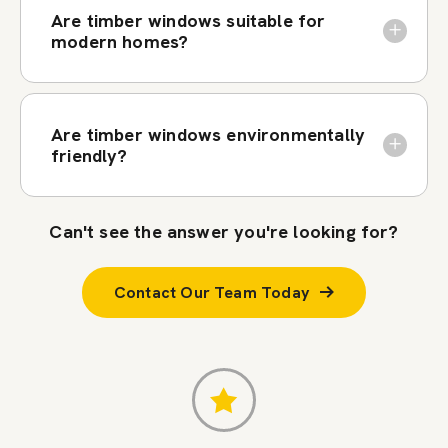
Are timber windows suitable for
modern homes?
Are timber windows environmentally
friendly?
Can't see the answer you're looking for?
Contact Our Team Today