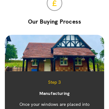
Our Buying Process
Step 1
Step 2
Step 3
Appointment & site visit
Manufacturing
Quoting
We promptly prepare a detailed quote and
Once your windows are placed into
We prioritise your convenience by