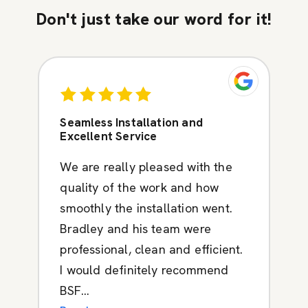
Don't just take our word for it!
Seamless Installation and
Excellent Service
We are really pleased with the
quality of the work and how
smoothly the installation went.
Bradley and his team were
professional, clean and efficient.
I would definitely recommend
BSF...