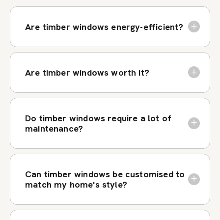
Are timber windows energy-efficient?
Are timber windows worth it?
Do timber windows require a lot of
maintenance?
Can timber windows be customised to
match my home's style?