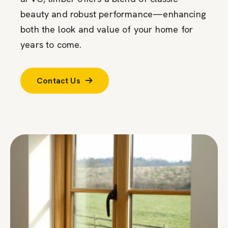
beauty and robust performance—enhancing
both the look and value of your home for
years to come.
Contact Us