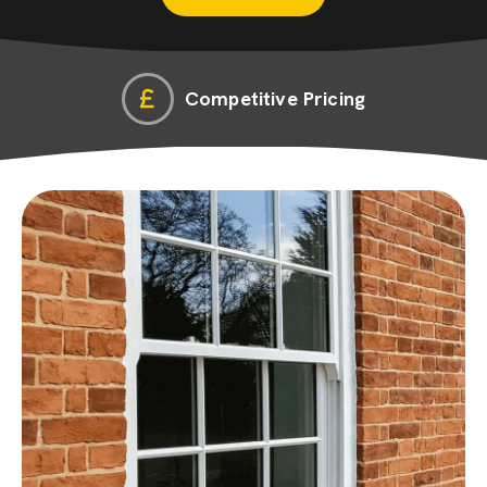
Competitive Pricing