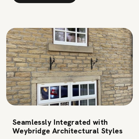
Seamlessly Integrated with
Weybridge Architectural Styles