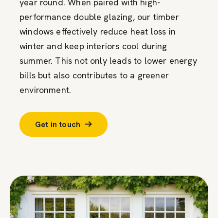
year round. When paired with high-
performance double glazing, our timber
windows effectively reduce heat loss in
winter and keep interiors cool during
summer. This not only leads to lower energy
bills but also contributes to a greener
environment.
Get in touch