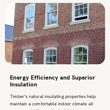
Energy Efficiency and Superior
Insulation
Timber’s natural insulating properties help
maintain a comfortable indoor climate all