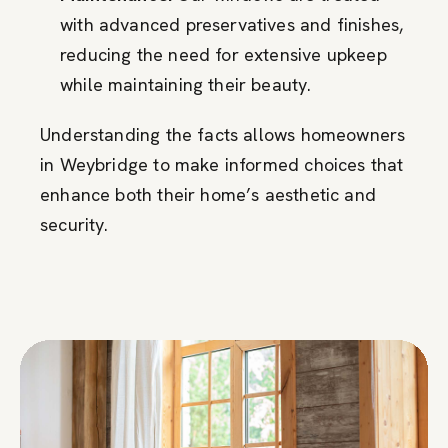
with advanced preservatives and finishes,
reducing the need for extensive upkeep
while maintaining their beauty.
Understanding the facts allows homeowners
in Weybridge to make informed choices that
enhance both their home’s aesthetic and
security.