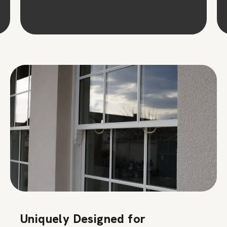
Uniquely Designed for