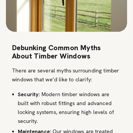
Debunking Common Myths
About Timber Windows
There are several myths surrounding timber
windows that we’d like to clarify:
Security:
Modern timber windows are
built with robust fittings and advanced
locking systems, ensuring high levels of
security.
Maintenance:
Our windows are treated