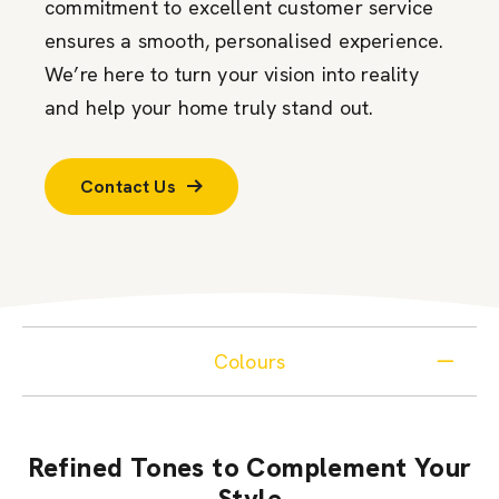
commitment to excellent customer service
ensures a smooth, personalised experience.
We’re here to turn your vision into reality
and help your home truly stand out.
Contact Us
Colours
Refined Tones to Complement Your
Style