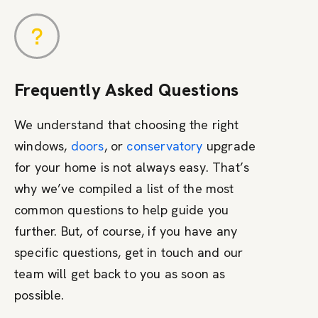
Frequently Asked Questions
We understand that choosing the right
windows,
doors
, or
conservatory
upgrade
for your home is not always easy. That’s
why we’ve compiled a list of the most
common questions to help guide you
further. But, of course, if you have any
specific questions, get in touch and our
team will get back to you as soon as
possible.