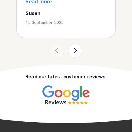
Read more
Susan
15 September 2025
Read our latest customer reviews: