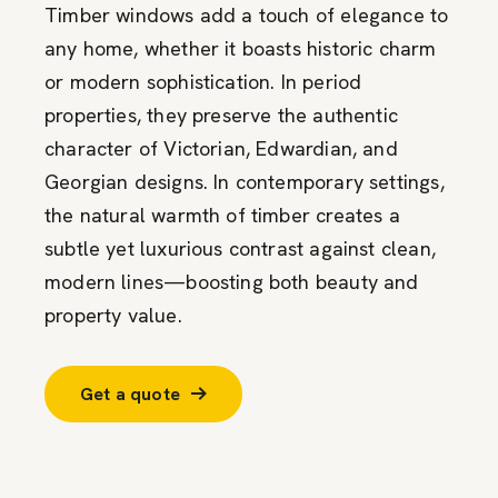
Timber windows add a touch of elegance to
any home, whether it boasts historic charm
or modern sophistication. In period
properties, they preserve the authentic
character of Victorian, Edwardian, and
Georgian designs. In contemporary settings,
the natural warmth of timber creates a
subtle yet luxurious contrast against clean,
modern lines—boosting both beauty and
property value.
Get a quote