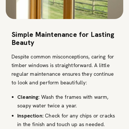
Simple Maintenance for Lasting
Beauty
Despite common misconceptions, caring for
timber windows is straightforward. A little
regular maintenance ensures they continue
to look and perform beautifully:
Cleaning:
Wash the frames with warm,
soapy water twice a year.
Inspection:
Check for any chips or cracks
in the finish and touch up as needed.