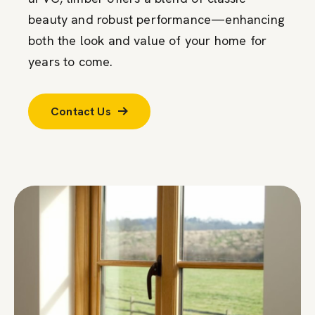
beauty and robust performance—enhancing
both the look and value of your home for
years to come.
Contact Us