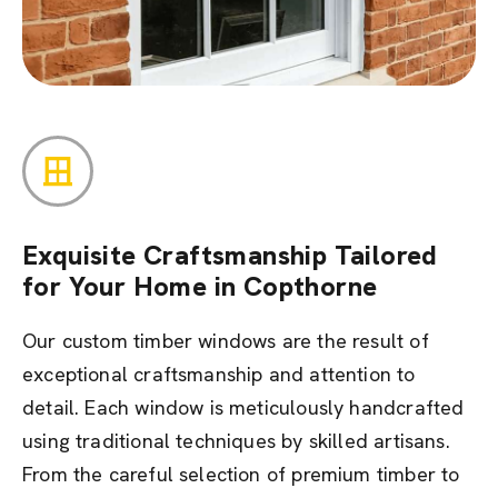
Exquisite Craftsmanship Tailored
for Your Home in Copthorne
Our custom timber windows are the result of
exceptional craftsmanship and attention to
detail. Each window is meticulously handcrafted
using traditional techniques by skilled artisans.
From the careful selection of premium timber to