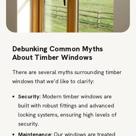
Debunking Common Myths
About Timber Windows
There are several myths surrounding timber
windows that we’d like to clarify:
Security:
Modern timber windows are
built with robust fittings and advanced
locking systems, ensuring high levels of
security.
Maintenance:
Our windows are treated