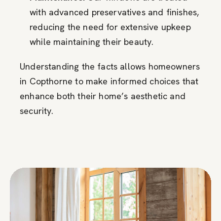
with advanced preservatives and finishes,
reducing the need for extensive upkeep
while maintaining their beauty.
Understanding the facts allows homeowners
in Copthorne to make informed choices that
enhance both their home’s aesthetic and
security.