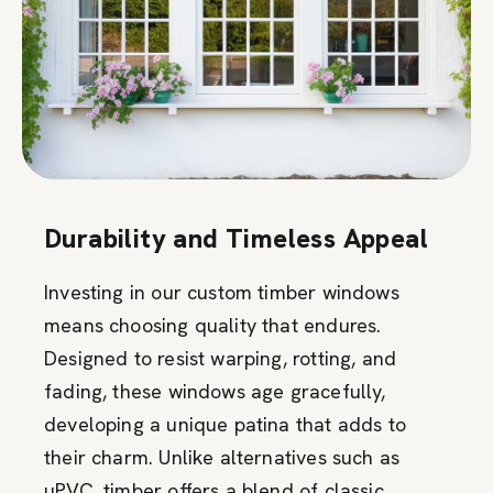
Durability and Timeless Appeal
Investing in our custom timber windows
means choosing quality that endures.
Designed to resist warping, rotting, and
fading, these windows age gracefully,
developing a unique patina that adds to
their charm. Unlike alternatives such as
uPVC, timber offers a blend of classic