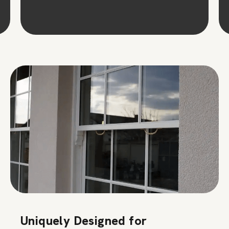
Uniquely Designed for