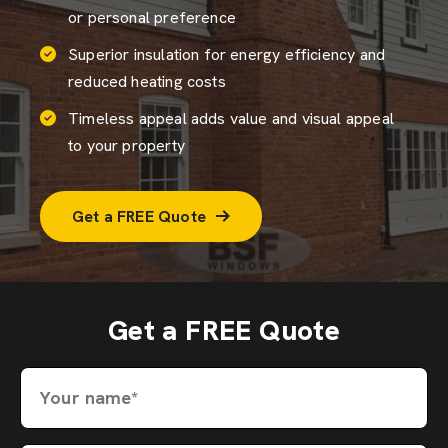
or personal preference
Superior insulation for energy efficiency and
reduced heating costs
Timeless appeal adds value and visual appeal
to your property
Get a FREE Quote
Get a FREE Quote
Your name*