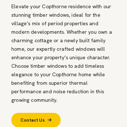
Elevate your Copthorne residence with our
stunning timber windows, ideal for the
village’s mix of period properties and
modern developments. Whether you own a
charming cottage or a newly built family
home, our expertly crafted windows will
enhance your property’s unique character.
Choose timber windows to add timeless
elegance to your Copthorne home while
benefiting from superior thermal
performance and noise reduction in this
growing community.
Contact Us