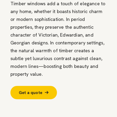
Timber windows add a touch of elegance to
any home, whether it boasts historic charm
or modern sophistication. In period
properties, they preserve the authentic
character of Victorian, Edwardian, and
Georgian designs. In contemporary settings,
the natural warmth of timber creates a
subtle yet luxurious contrast against clean,
modern lines—boosting both beauty and
property value.
Get a quote