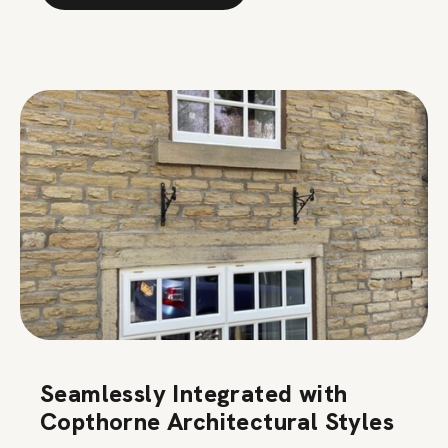
Seamlessly Integrated with
Copthorne Architectural Styles