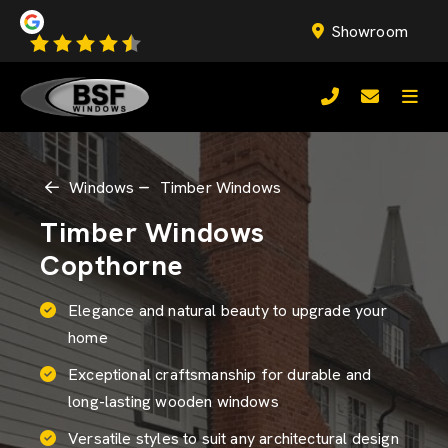
Showroom
Windows
Timber Windows
Timber Windows
Copthorne
Elegance and natural beauty to upgrade your
home
Exceptional craftsmanship for durable and
long-lasting wooden windows
Versatile styles to suit any architectural design