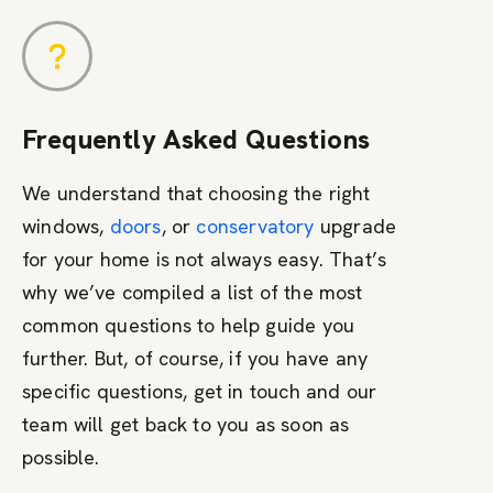
Frequently Asked Questions
We understand that choosing the right
windows,
doors
, or
conservatory
upgrade
for your home is not always easy. That’s
why we’ve compiled a list of the most
common questions to help guide you
further. But, of course, if you have any
specific questions, get in touch and our
team will get back to you as soon as
possible.