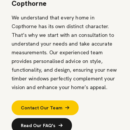
Copthorne
We understand that every home in
Copthorne has its own distinct character.
That’s why we start with an consultation to
understand your needs and take accurate
measurements. Our experienced team
provides personalised advice on style,
functionality, and design, ensuring your new
timber windows perfectly complement your
vision and enhance your home’s appeal.
Contact Our Team
Read Our FAQ's