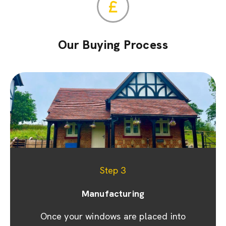
Our Buying Process
Step 1
Step 2
Step 3
Appointment & site visit
Manufacturing
Quoting
We promptly prepare a detailed quote and
Once your windows are placed into
We prioritise your convenience by