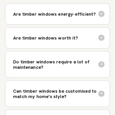
Are timber windows energy-efficient?
Are timber windows worth it?
Do timber windows require a lot of
maintenance?
Can timber windows be customised to
match my home's style?