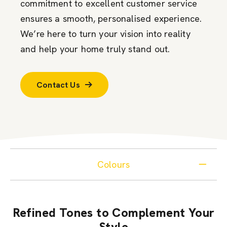
commitment to excellent customer service
ensures a smooth, personalised experience.
We’re here to turn your vision into reality
and help your home truly stand out.
Contact Us
Colours
Refined Tones to Complement Your
Style