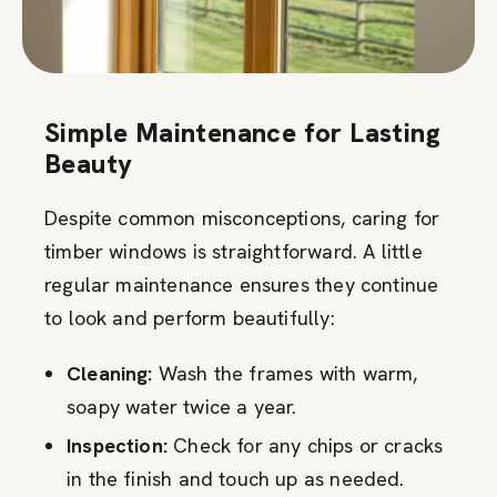
Simple Maintenance for Lasting
Beauty
Despite common misconceptions, caring for
timber windows is straightforward. A little
regular maintenance ensures they continue
to look and perform beautifully:
Cleaning:
Wash the frames with warm,
soapy water twice a year.
Inspection:
Check for any chips or cracks
in the finish and touch up as needed.