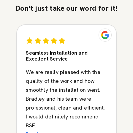
Don't just take our word for it!
Seamless Installation and
Excellent Service
We are really pleased with the
quality of the work and how
smoothly the installation went.
Bradley and his team were
professional, clean and efficient.
I would definitely recommend
BSF...