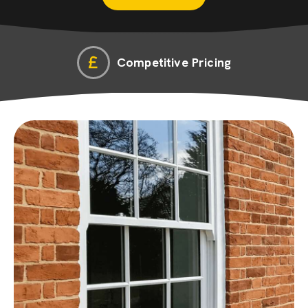
Competitive Pricing