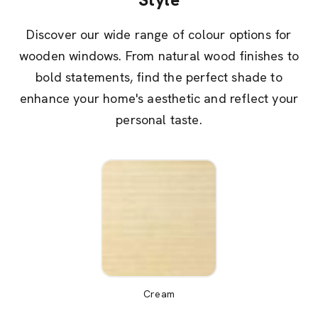
Discover our wide range of colour options for
wooden windows. From natural wood finishes to
bold statements, find the perfect shade to
enhance your home's aesthetic and reflect your
personal taste.
Cream