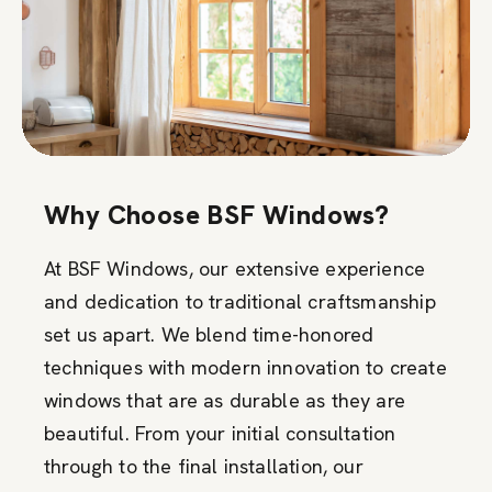
Why Choose BSF Windows?
At BSF Windows, our extensive experience
and dedication to traditional craftsmanship
set us apart. We blend time-honored
techniques with modern innovation to create
windows that are as durable as they are
beautiful. From your initial consultation
through to the final installation, our