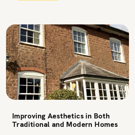
Improving Aesthetics in Both
Traditional and Modern Homes