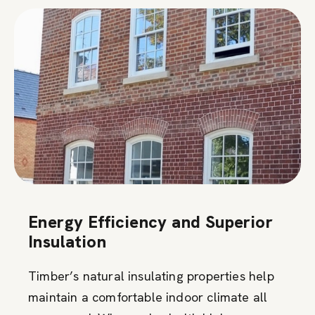
Energy Efficiency and Superior
Insulation
Timber’s natural insulating properties help
maintain a comfortable indoor climate all