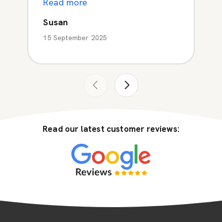
Read more
Susan
15 September 2025
Read our latest customer reviews: