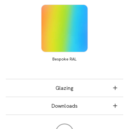
Bespoke RAL
Glazing
Downloads