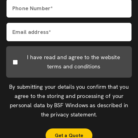
Phone Number*
Email address*
I have read and agree to the website
terms and conditions
By submitting your details you confirm that you
agree to the storing and processing of your
personal data by BSF Windows as described in
the
privacy statement
.