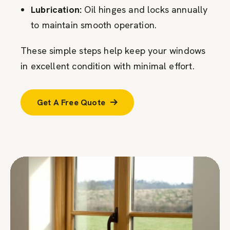
Lubrication:
Oil hinges and locks annually
to maintain smooth operation.
These simple steps help keep your windows
in excellent condition with minimal effort.
Get A Free Quote