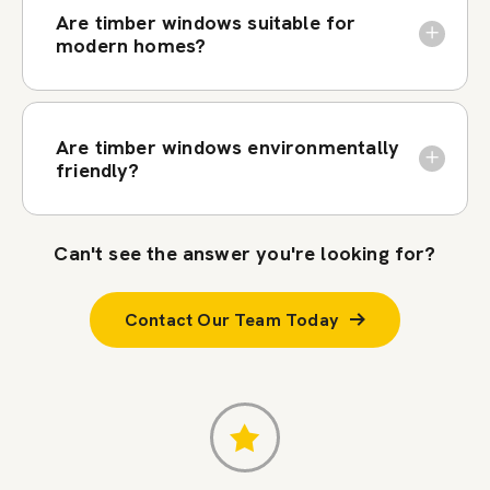
Are timber windows suitable for
modern homes?
Are timber windows environmentally
friendly?
Can't see the answer you're looking for?
Contact Our Team Today