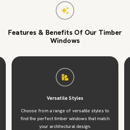
Features & Benefits Of Our Timber
Windows
Versatile Styles
Choose from a range of versatile styles to
find the perfect timber windows that match
your architectural design.