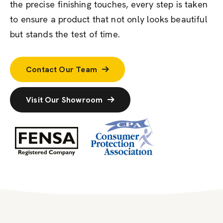
the precise finishing touches, every step is taken
to ensure a product that not only looks beautiful
but stands the test of time.
Contact Our Team
Visit Our Showroom