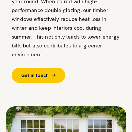
year round. When paired with high-
performance double glazing, our timber
windows effectively reduce heat loss in
winter and keep interiors cool during
summer. This not only leads to lower energy
bills but also contributes to a greener
environment.
Get in touch