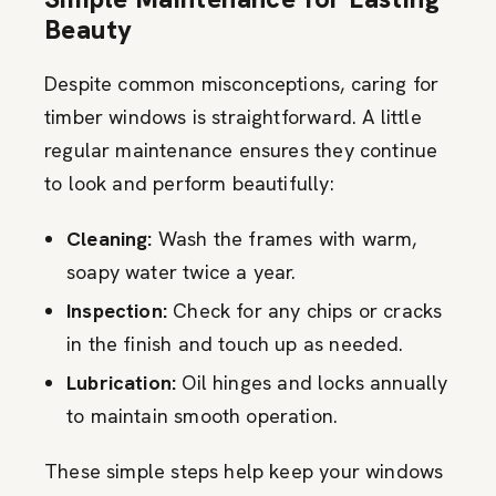
Beauty
Despite common misconceptions, caring for
timber windows is straightforward. A little
regular maintenance ensures they continue
to look and perform beautifully:
Cleaning:
Wash the frames with warm,
soapy water twice a year.
Inspection:
Check for any chips or cracks
in the finish and touch up as needed.
Lubrication:
Oil hinges and locks annually
to maintain smooth operation.
These simple steps help keep your windows