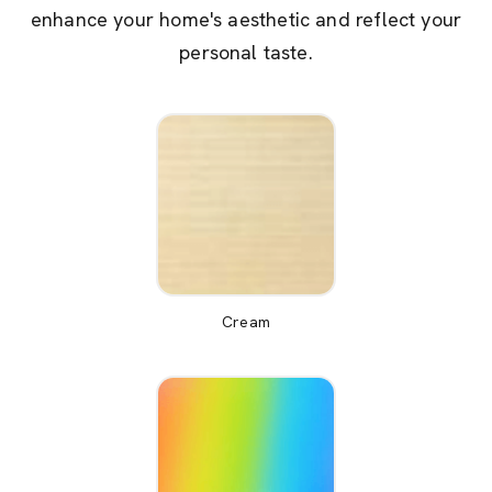
enhance your home's aesthetic and reflect your
personal taste.
Cream