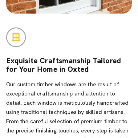
Exquisite Craftsmanship Tailored
for Your Home in Oxted
Our custom timber windows are the result of
exceptional craftsmanship and attention to
detail. Each window is meticulously handcrafted
using traditional techniques by skilled artisans.
From the careful selection of premium timber to
the precise finishing touches, every step is taken