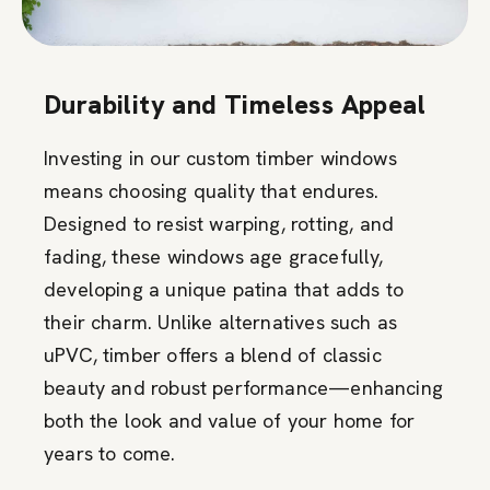
Durability and Timeless Appeal
Investing in our custom timber windows
means choosing quality that endures.
Designed to resist warping, rotting, and
fading, these windows age gracefully,
developing a unique patina that adds to
their charm. Unlike alternatives such as
uPVC, timber offers a blend of classic
beauty and robust performance—enhancing
both the look and value of your home for
years to come.