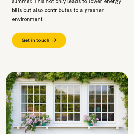
summer. This not only leads to lower energy
bills but also contributes to a greener
environment.
Get in touch