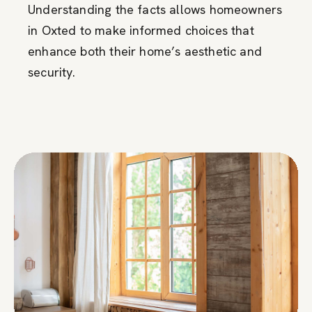
Understanding the facts allows homeowners
in Oxted to make informed choices that
enhance both their home’s aesthetic and
security.