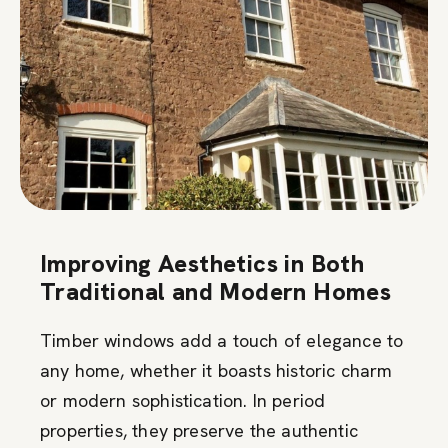
Improving Aesthetics in Both
Traditional and Modern Homes
Timber windows add a touch of elegance to
any home, whether it boasts historic charm
or modern sophistication. In period
properties, they preserve the authentic