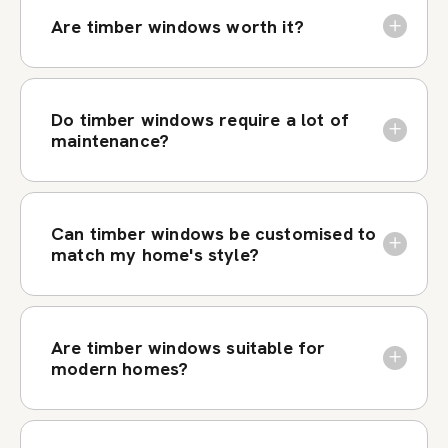
Are timber windows worth it?
Do timber windows require a lot of
maintenance?
Can timber windows be customised to
match my home's style?
Are timber windows suitable for
modern homes?