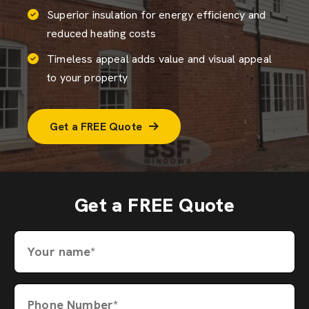
Superior insulation for energy efficiency and
reduced heating costs
Timeless appeal adds value and visual appeal
to your property
Get a FREE Quote
Get a FREE Quote
Your name*
Phone Number*