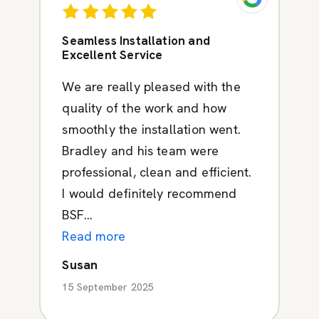
Seamless Installation and
Excellent Service
We are really pleased with the
quality of the work and how
smoothly the installation went.
Bradley and his team were
professional, clean and efficient.
I would definitely recommend
BSF...
Read more
Susan
15 September 2025