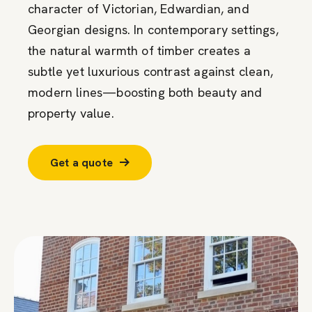
character of Victorian, Edwardian, and
Georgian designs. In contemporary settings,
the natural warmth of timber creates a
subtle yet luxurious contrast against clean,
modern lines—boosting both beauty and
property value.
Get a quote