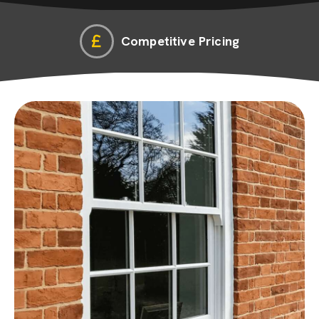
Competitive Pricing