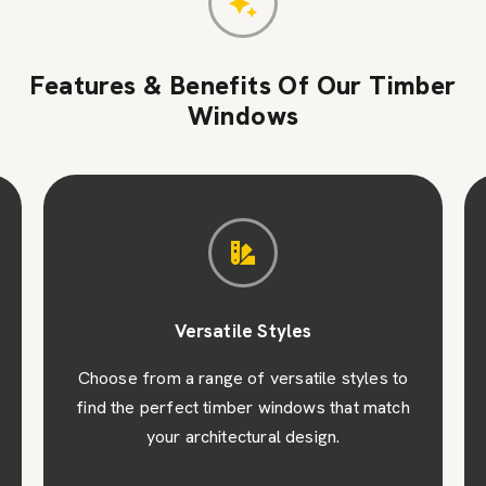
Features & Benefits Of Our Timber
Windows
Versatile Styles
Choose from a range of versatile styles to
find the perfect timber windows that match
your architectural design.