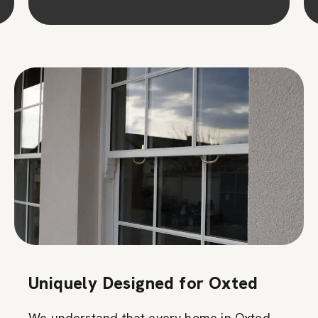
Uniquely Designed for Oxted
We understand that every home in Oxted