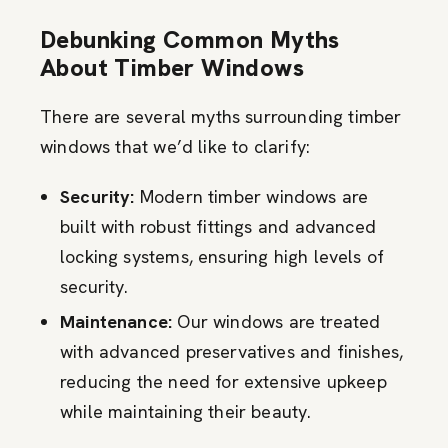
Debunking Common Myths
About Timber Windows
There are several myths surrounding timber
windows that we’d like to clarify:
Security:
Modern timber windows are
built with robust fittings and advanced
locking systems, ensuring high levels of
security.
Maintenance:
Our windows are treated
with advanced preservatives and finishes,
reducing the need for extensive upkeep
while maintaining their beauty.