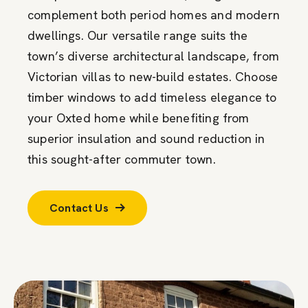
complement both period homes and modern
dwellings. Our versatile range suits the
town’s diverse architectural landscape, from
Victorian villas to new-build estates. Choose
timber windows to add timeless elegance to
your Oxted home while benefiting from
superior insulation and sound reduction in
this sought-after commuter town.
Contact Us