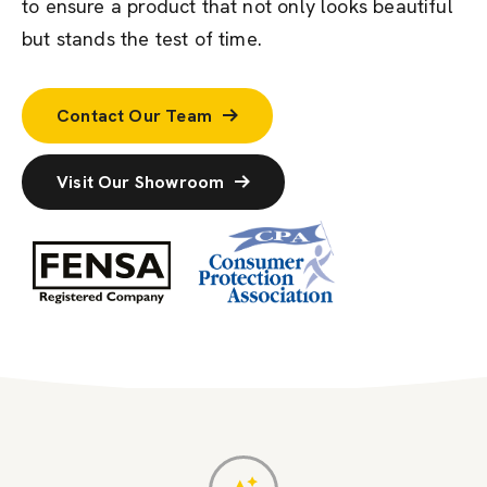
to ensure a product that not only looks beautiful
but stands the test of time.
Contact Our Team
Visit Our Showroom