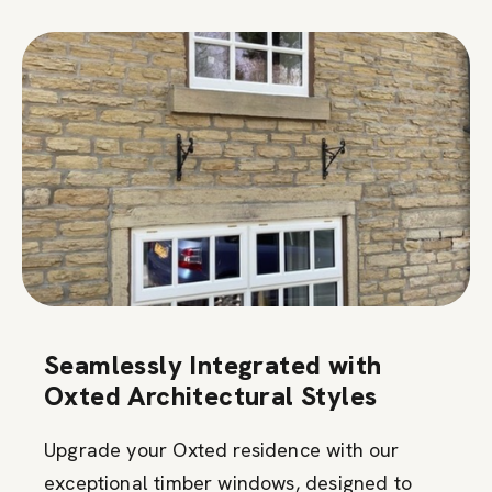
Seamlessly Integrated with
Oxted Architectural Styles
Upgrade your Oxted residence with our
exceptional timber windows, designed to