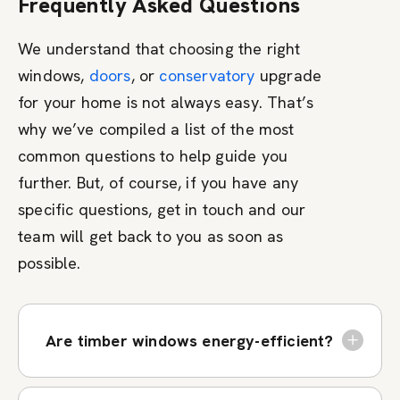
Frequently Asked Questions
We understand that choosing the right
windows,
doors
, or
conservatory
upgrade
for your home is not always easy. That’s
why we’ve compiled a list of the most
common questions to help guide you
further. But, of course, if you have any
specific questions, get in touch and our
team will get back to you as soon as
possible.
Are timber windows energy-efficient?