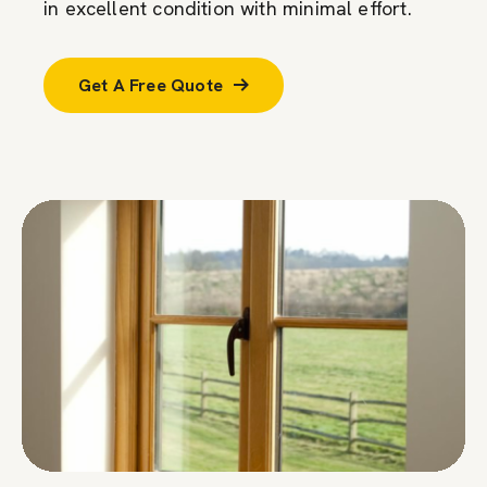
in excellent condition with minimal effort.
Get A Free Quote