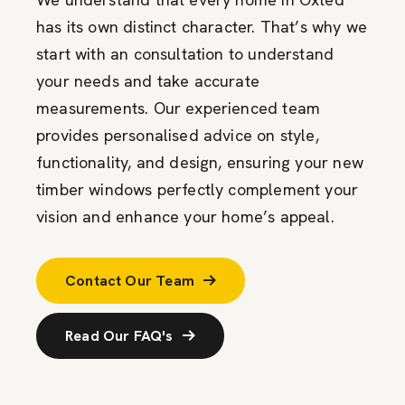
has its own distinct character. That’s why we
start with an consultation to understand
your needs and take accurate
measurements. Our experienced team
provides personalised advice on style,
functionality, and design, ensuring your new
timber windows perfectly complement your
vision and enhance your home’s appeal.
Contact Our Team
Read Our FAQ's