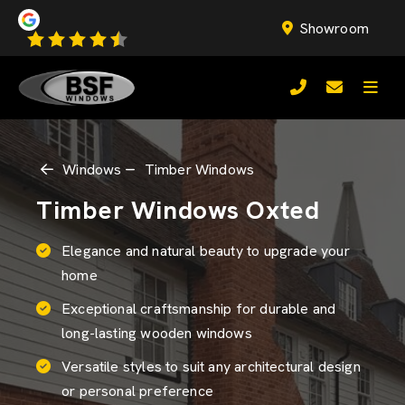
Showroom
Windows
Timber Windows
Timber Windows Oxted
Elegance and natural beauty to upgrade your
home
Exceptional craftsmanship for durable and
long-lasting wooden windows
Versatile styles to suit any architectural design
or personal preference