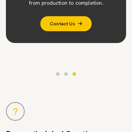
company (CPA). To ensure accuracy, we
from production to completion.
conduct a second survey to double-check
Contact Us
measurements and designs.
Contact Us
Contact Us