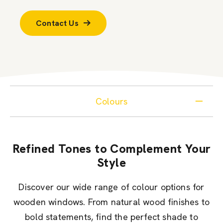
Contact Us
Colours
Refined Tones to Complement Your
Style
Discover our wide range of colour options for
wooden windows. From natural wood finishes to
bold statements, find the perfect shade to