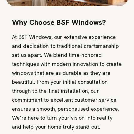
Why Choose BSF Windows?
At BSF Windows, our extensive experience
and dedication to traditional craftsmanship
set us apart. We blend time-honored
techniques with modern innovation to create
windows that are as durable as they are
beautiful. From your initial consultation
through to the final installation, our
commitment to excellent customer service
ensures a smooth, personalised experience.
We’re here to turn your vision into reality
and help your home truly stand out.