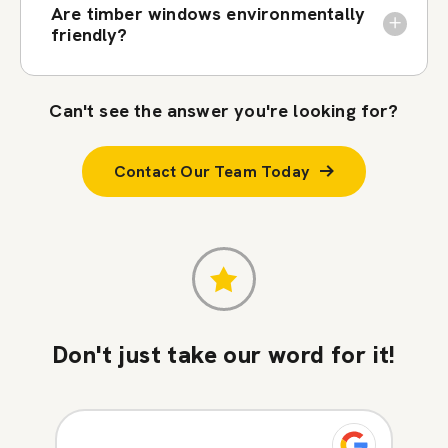
Are timber windows environmentally
friendly?
Can't see the answer you're looking for?
Contact Our Team Today
Don't just take our word for it!