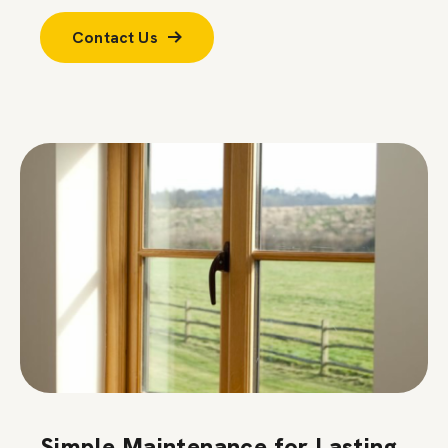
Contact Us
Simple Maintenance for Lasting