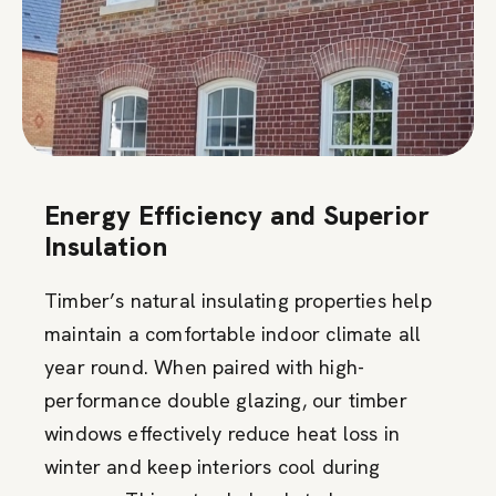
Energy Efficiency and Superior
Insulation
Timber’s natural insulating properties help
maintain a comfortable indoor climate all
year round. When paired with high-
performance double glazing, our timber
windows effectively reduce heat loss in
winter and keep interiors cool during