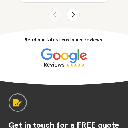
Read our latest customer reviews:
Get in touch for a FREE quote