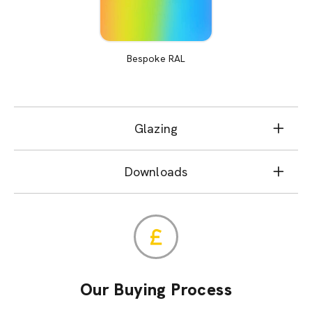
Bespoke RAL
Glazing
Downloads
Our Buying Process