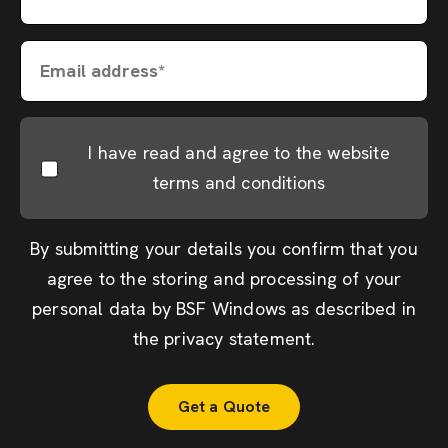
Email address*
I have read and agree to the website
terms and conditions
By submitting your details you confirm that you
agree to the storing and processing of your
personal data by BSF Windows as described in
the
privacy statement
.