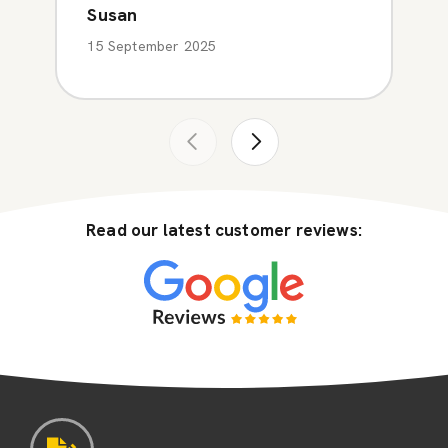
Susan
15 September 2025
Read our latest customer reviews: