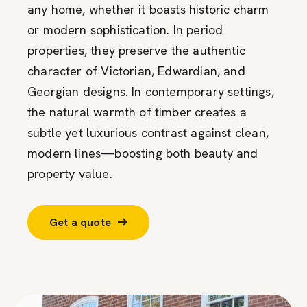
any home, whether it boasts historic charm
or modern sophistication. In period
properties, they preserve the authentic
character of Victorian, Edwardian, and
Georgian designs. In contemporary settings,
the natural warmth of timber creates a
subtle yet luxurious contrast against clean,
modern lines—boosting both beauty and
property value.
Get a quote