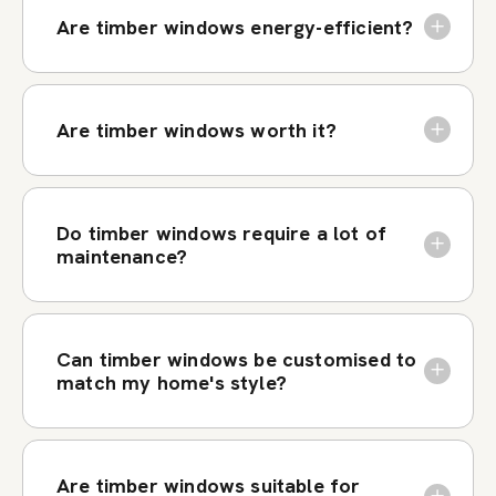
Are timber windows energy-efficient?
Are timber windows worth it?
Do timber windows require a lot of
maintenance?
Can timber windows be customised to
match my home's style?
Are timber windows suitable for