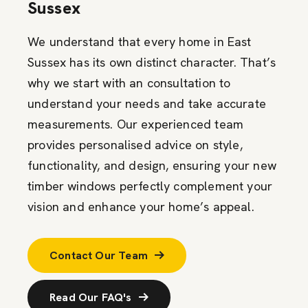
Sussex
We understand that every home in East
Sussex has its own distinct character. That’s
why we start with an consultation to
understand your needs and take accurate
measurements. Our experienced team
provides personalised advice on style,
functionality, and design, ensuring your new
timber windows perfectly complement your
vision and enhance your home’s appeal.
Contact Our Team
Read Our FAQ's