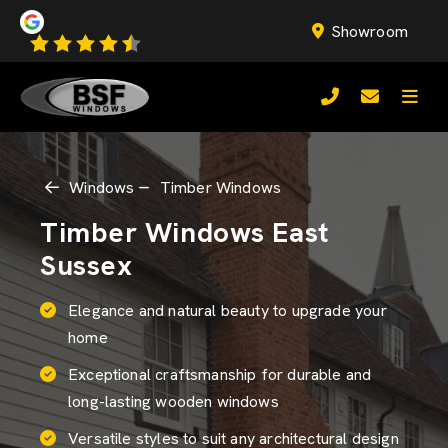
Showroom
Windows
Timber Windows
Timber Windows East
Sussex
Elegance and natural beauty to upgrade your
home
Exceptional craftsmanship for durable and
long-lasting wooden windows
Versatile styles to suit any architectural design