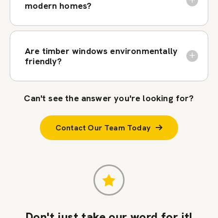
modern homes?
Are timber windows environmentally
friendly?
Can't see the answer you're looking for?
Contact Our Team Today
Don't just take our word for it!