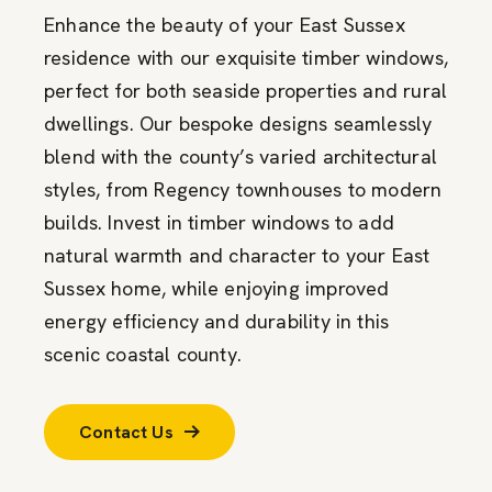
Enhance the beauty of your East Sussex
residence with our exquisite timber windows,
perfect for both seaside properties and rural
dwellings. Our bespoke designs seamlessly
blend with the county’s varied architectural
styles, from Regency townhouses to modern
builds. Invest in timber windows to add
natural warmth and character to your East
Sussex home, while enjoying improved
energy efficiency and durability in this
scenic coastal county.
Contact Us