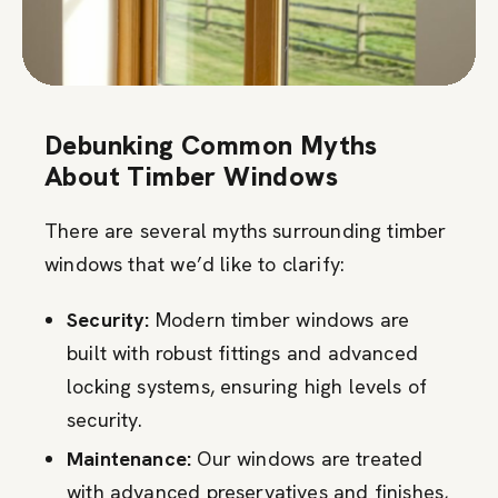
Debunking Common Myths
About Timber Windows
There are several myths surrounding timber
windows that we’d like to clarify:
Security:
Modern timber windows are
built with robust fittings and advanced
locking systems, ensuring high levels of
security.
Maintenance:
Our windows are treated
with advanced preservatives and finishes,