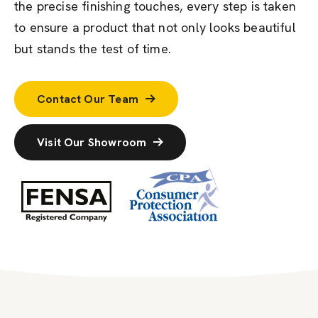
the precise finishing touches, every step is taken
to ensure a product that not only looks beautiful
but stands the test of time.
Contact Our Team
Visit Our Showroom