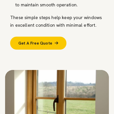
to maintain smooth operation.
These simple steps help keep your windows
in excellent condition with minimal effort.
Get A Free Quote