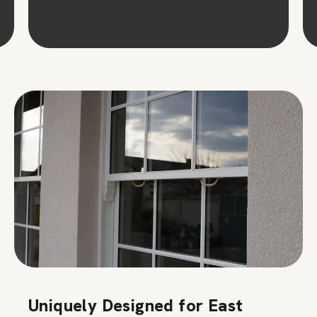
Uniquely Designed for East