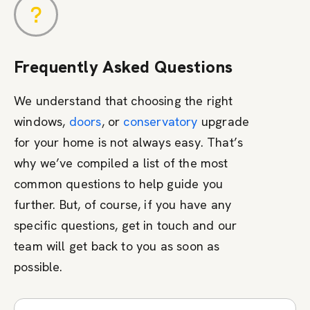
Frequently Asked Questions
We understand that choosing the right
windows,
doors
, or
conservatory
upgrade
for your home is not always easy. That’s
why we’ve compiled a list of the most
common questions to help guide you
further. But, of course, if you have any
specific questions, get in touch and our
team will get back to you as soon as
possible.