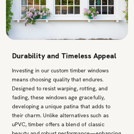
Durability and Timeless Appeal
Investing in our custom timber windows
means choosing quality that endures.
Designed to resist warping, rotting, and
fading, these windows age gracefully,
developing a unique patina that adds to
their charm. Unlike alternatives such as
uPVC, timber offers a blend of classic
beauty and robust performance—enhancing