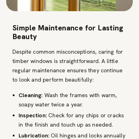
Simple Maintenance for Lasting
Beauty
Despite common misconceptions, caring for
timber windows is straightforward. A little
regular maintenance ensures they continue
to look and perform beautifully:
Cleaning:
Wash the frames with warm,
soapy water twice a year.
Inspection:
Check for any chips or cracks
in the finish and touch up as needed.
Lubrication:
Oil hinges and locks annually