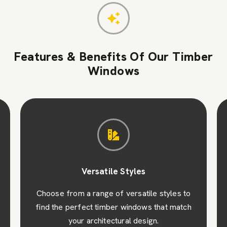
Features & Benefits Of Our Timber
Windows
Versatile Styles
Choose from a range of versatile styles to
find the perfect timber windows that match
your architectural design.