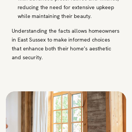
reducing the need for extensive upkeep
while maintaining their beauty.
Understanding the facts allows homeowners
in East Sussex to make informed choices
that enhance both their home’s aesthetic
and security.