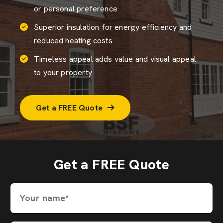
or personal preference
Superior insulation for energy efficiency and
reduced heating costs
Timeless appeal adds value and visual appeal
to your property
Get a FREE Quote
Get a FREE Quote
Your name*