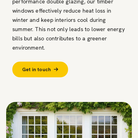
performance double glazing, our timber
windows effectively reduce heat loss in
winter and keep interiors cool during
summer. This not only leads to lower energy
bills but also contributes to a greener
environment.
Get in touch