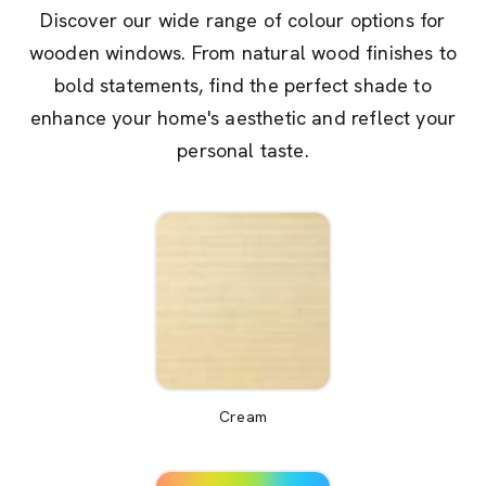
Discover our wide range of colour options for
wooden windows. From natural wood finishes to
bold statements, find the perfect shade to
enhance your home's aesthetic and reflect your
personal taste.
Cream