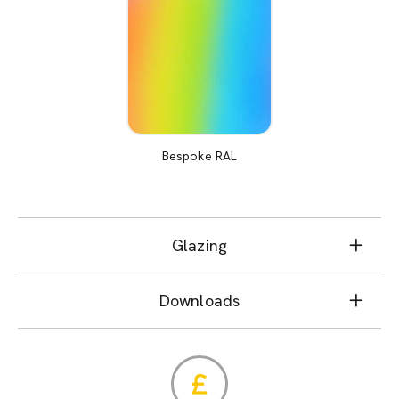
Bespoke RAL
Glazing
Downloads