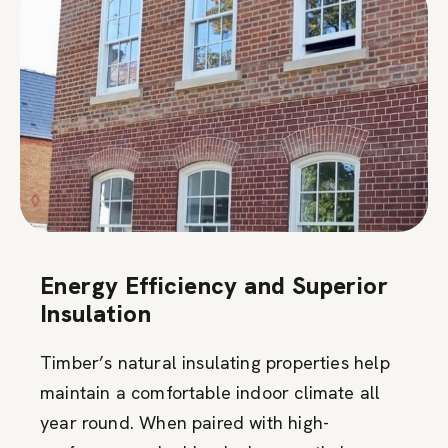
Energy Efficiency and Superior
Insulation
Timber’s natural insulating properties help
maintain a comfortable indoor climate all
year round. When paired with high-