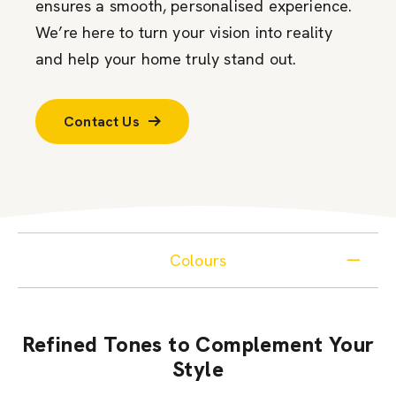
ensures a smooth, personalised experience.
We’re here to turn your vision into reality
and help your home truly stand out.
Contact Us
Colours
Refined Tones to Complement Your
Style