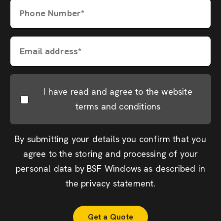
Phone Number*
Email address*
I have read and agree to the website
terms and conditions
By submitting your details you confirm that you
agree to the storing and processing of your
personal data by BSF Windows as described in
the
privacy statement
.