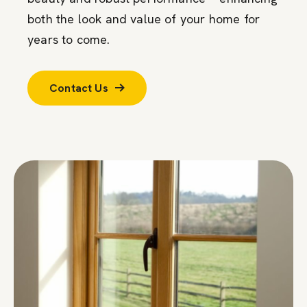
both the look and value of your home for
years to come.
Contact Us