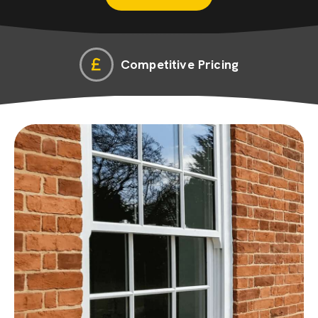
Competitive Pricing