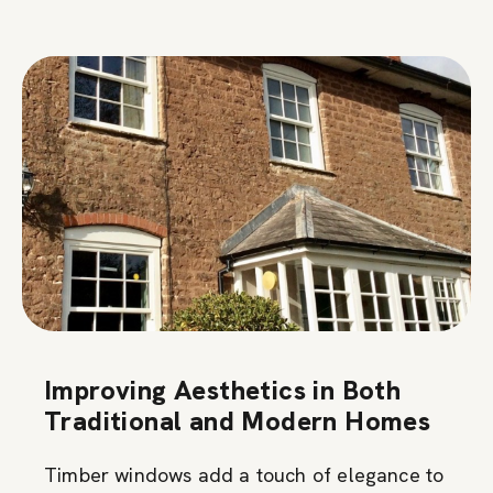
Improving Aesthetics in Both
Traditional and Modern Homes
Timber windows add a touch of elegance to