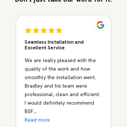
Seamless Installation and
Excellent Service
We are really pleased with the
quality of the work and how
smoothly the installation went.
Bradley and his team were
professional, clean and efficient.
I would definitely recommend
BSF...
Read more