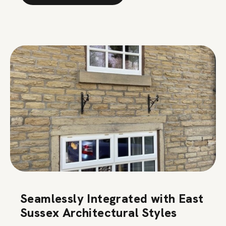
Seamlessly Integrated with East
Sussex Architectural Styles