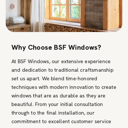
Why Choose BSF Windows?
At BSF Windows, our extensive experience
and dedication to traditional craftsmanship
set us apart. We blend time-honored
techniques with modern innovation to create
windows that are as durable as they are
beautiful. From your initial consultation
through to the final installation, our
commitment to excellent customer service