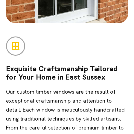
Exquisite Craftsmanship Tailored
for Your Home in East Sussex
Our custom timber windows are the result of
exceptional craftsmanship and attention to
detail. Each window is meticulously handcrafted
using traditional techniques by skilled artisans.
From the careful selection of premium timber to