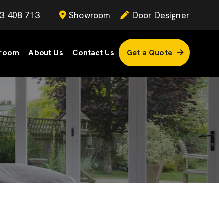
3 408 713
Showroom
Door Designer
room
About Us
Contact Us
Get a Quote