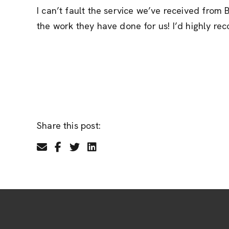
I can’t fault the service we’ve received fro
the work they have done for us! I’d highly 
Share this post: