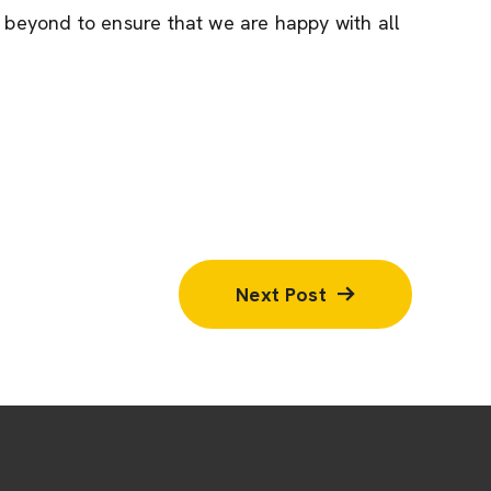
beyond to ensure that we are happy with all
Next Post