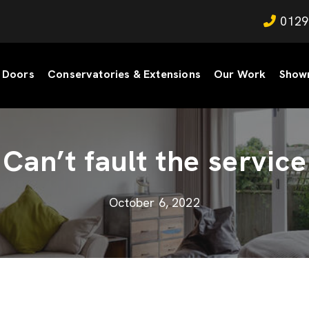
0129
Doors
Conservatories & Extensions
Our Work
Show
Can’t fault the service
October 6, 2022