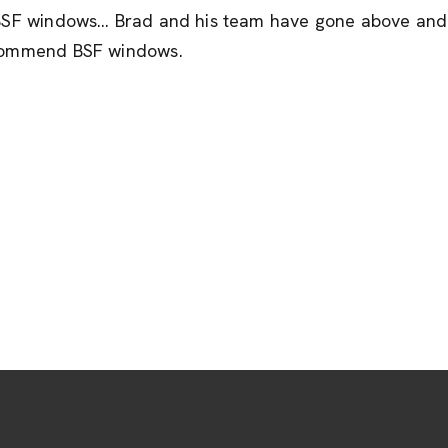
m BSF windows… Brad and his team have gone above and 
recommend BSF windows.