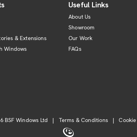
ts
Useful Links
About Us
Showroom
ories & Extensions
Our Work
th Windows
FAQs
6 BSF Windows Ltd
|
Terms & Conditions
|
Cookie 