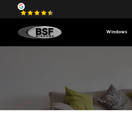
Windows