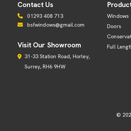
Contact Us
Produc
01293 408 713
Windows
bsfwindows@gmail.com
Doors
Conservat
Visit Our Showroom
Full Leng
31-33 Station Road
Horley
Surrey
RH6 9HW
© 202