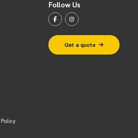
Follow Us
Get a quote
Policy