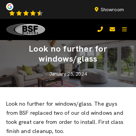
Showroom
Look no further for
windows/glass
January 25, 2024
Look no further for windows/glass. The guys
from BSF replaced two of our old windows and
took great care from order to install. First class
finish and cleanup, too.