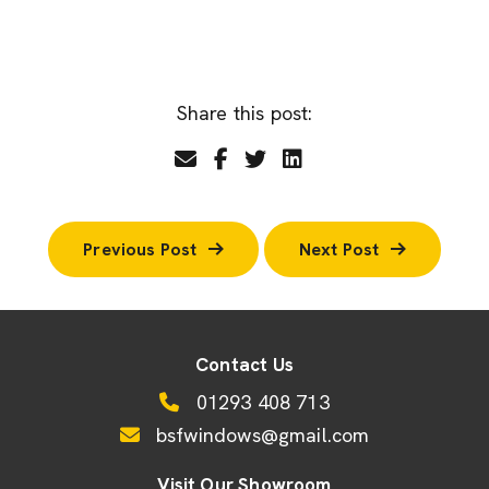
Share this post:
Previous Post
Next Post
Contact Us
01293 408 713
bsfwindows@gmail.com
Visit Our Showroom