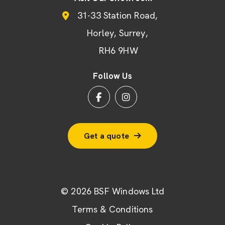
31-33 Station Road
Horley
Surrey
RH6 9HW
Follow Us
Get a quote
© 2026 BSF Windows Ltd
Terms & Conditions