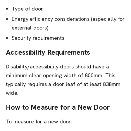
Type of door
Energy efficiency considerations (especially for
external doors)
Security requirements
Accessibility Requirements
Disability/accessibility doors should have a
minimum clear opening width of 800mm. This
typically requires a door leaf of at least 838mm
wide.
How to Measure for a New Door
To measure for a new door: