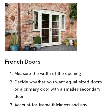
French Doors
Measure the width of the opening
Decide whether you want equal-sized doors
or a primary door with a smaller secondary
door
Account for frame thickness and any