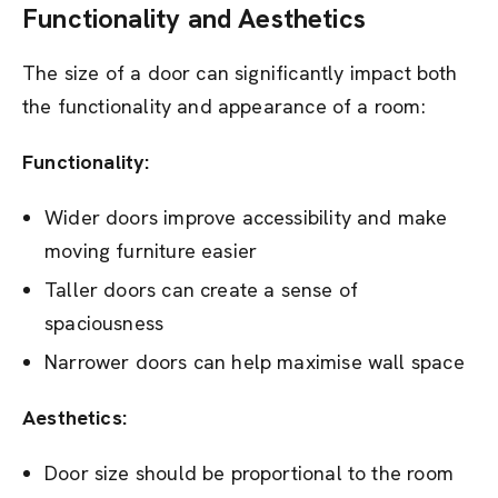
Functionality and Aesthetics
The size of a door can significantly impact both
the functionality and appearance of a room:
Functionality:
Wider doors improve accessibility and make
moving furniture easier
Taller doors can create a sense of
spaciousness
Narrower doors can help maximise wall space
Aesthetics:
Door size should be proportional to the room