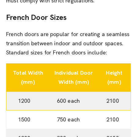
must comply with strict regulations.
French Door
Sizes
French doors are popular for creating a seamless
transition between indoor and outdoor spaces.
Standard sizes for French doors include:
Total Width
Individual Door
Height
(mm)
Width (mm)
(mm)
1200
600 each
2100
1500
750 each
2100