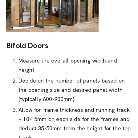
Bifold Doors
Measure the overall opening width and
height
Decide on the number of panels based on
the opening size and desired panel width
(typically 600-900mm)
Allow for frame thickness and running track
– 10-15mm on each side for the frames and
deduct 35-50mm from the height for the top
track