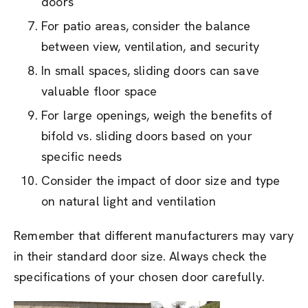
doors
For patio areas, consider the balance
between view, ventilation, and security
In small spaces, sliding doors can save
valuable floor space
For large openings, weigh the benefits of
bifold vs. sliding doors based on your
specific needs
Consider the impact of door size and type
on natural light and ventilation
Remember that different manufacturers may vary
in their standard door size. Always check the
specifications of your chosen door carefully.