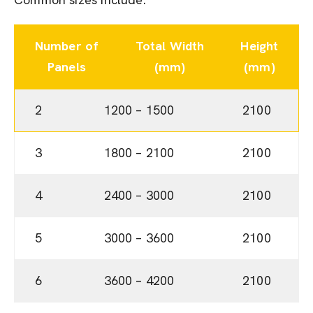
Number of
Total Width
Height
Panels
(mm)
(mm)
2
1200 – 1500
2100
3
1800 – 2100
2100
4
2400 – 3000
2100
5
3000 – 3600
2100
6
3600 – 4200
2100