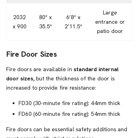
Large
2032
80″ x
6’8″ x
entrance or
x 900
35.5″
2’11.5″
patio door
Fire Door Sizes
Fire doors are available in
standard internal
door sizes,
but the thickness of the door is
increased to provide fire resistance:
FD30 (30-minute fire rating): 44mm thick
FD60 (60-minute fire rating): 54mm thick
Fire doors can be essential safety additions and