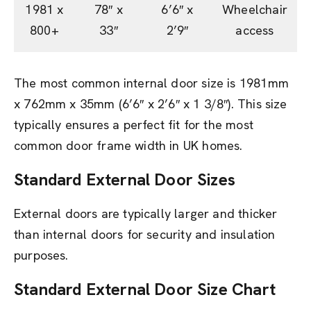
1981 x
78″ x
6’6″ x
Wheelchair
800+
33″
2’9″
access
The most common internal door size is 1981mm
x 762mm x 35mm (6’6″ x 2’6″ x 1 3/8″). This size
typically ensures a perfect fit for the most
common door frame width in UK homes.
Standard External Door Sizes
External doors are typically larger and thicker
than internal doors for security and insulation
purposes.
Standard External Door Size Chart