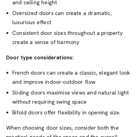
and ceiling height
Oversized doors can create a dramatic,
luxurious effect
Consistent door sizes throughout a property
create a sense of harmony
Door type considerations:
French doors can create a classic, elegant look
and improve indoor-outdoor flow
Sliding doors maximise views and natural light
without requiring swing space
Bifold doors offer flexibility in opening size.
When choosing door sizes, consider both the
practical needs of the space and the overall