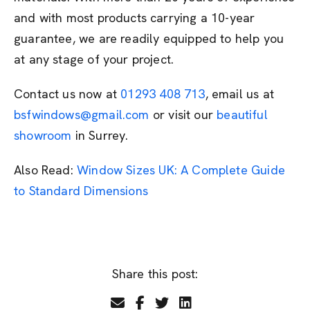
and with most products carrying a 10-year
guarantee, we are readily equipped to help you
at any stage of your project.
Contact us now at
01293 408 713
, email us at
bsfwindows@gmail.com
or visit our
beautiful
showroom
in Surrey.
Also Read:
Window Sizes UK: A Complete Guide
to Standard Dimensions
Share this post: