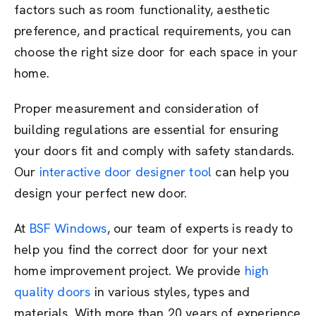
factors such as room functionality, aesthetic
preference, and practical requirements, you can
choose the right size door for each space in your
home.
Proper measurement and consideration of
building regulations are essential for ensuring
your doors fit and comply with safety standards.
Our
interactive door designer tool
can help you
design your perfect new door.
At
BSF Windows
, our team of experts is ready to
help you find the correct door for your next
home improvement project. We provide
high
quality doors
in various styles, types and
materials. With more than 20 years of experience