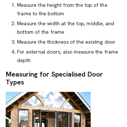
Measure the height from the top of the
frame to the bottom
Measure the width at the top, middle, and
bottom of the frame
Measure the thickness of the existing door
For external doors, also measure the frame
depth
Measuring for Specialised Door
Types