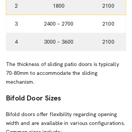
2
1800
2100
3
2400 – 2700
2100
4
3000 – 3600
2100
The thickness of sliding patio doors is typically
70-80mm to accommodate the sliding
mechanism.
Bifold Door
Sizes
Bifold doors offer flexibility regarding opening
width and are available in various configurations.
Common sizes include: