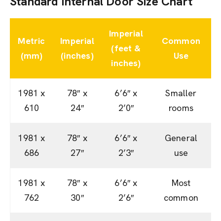
Standard Internal Door Size Chart
Imperial
Metric
Imperial
Common
(feet &
(mm)
(inches)
Use
inches)
1981 x
78″ x
6’6″ x
Smaller
610
24″
2’0″
rooms
1981 x
78″ x
6’6″ x
General
686
27″
2’3″
use
1981 x
78″ x
6’6″ x
Most
762
30″
2’6″
common