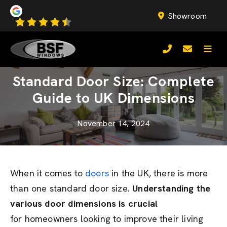
Showroom
Standard Door Size: Complete
Guide to UK Dimensions
November 14, 2024
When it comes to
doors
in the UK, there is more
than one standard door size.
Understanding the
various door dimensions is crucial
for homeowners looking to improve their living