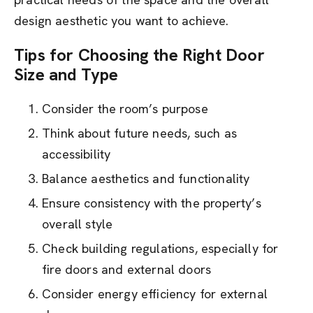
design aesthetic you want to achieve.
Tips for Choosing the Right Door
Size and Type
Consider the room’s purpose
Think about future needs, such as
accessibility
Balance aesthetics and functionality
Ensure consistency with the property’s
overall style
Check building regulations, especially for
fire doors and external doors
Consider energy efficiency for external