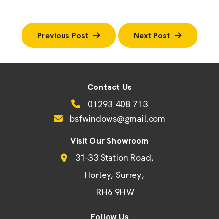
Previous Post
Next Post
Contact Us
01293 408 713
bsfwindows@gmail.com
Visit Our Showroom
31-33 Station Road
Horley
Surrey
RH6 9HW
Follow Us