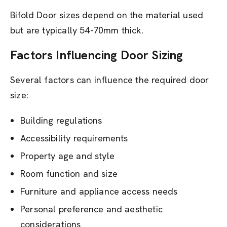
Bifold Door sizes depend on the material used
but are typically 54-70mm thick.
Factors Influencing Door Sizing
Several factors can influence the required door
size:
Building regulations
Accessibility requirements
Property age and style
Room function and size
Furniture and appliance access needs
Personal preference and aesthetic
considerations