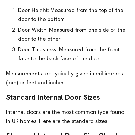
Door Height: Measured from the top of the
door to the bottom
Door Width: Measured from one side of the
door to the other
Door Thickness: Measured from the front
face to the back face of the door
Measurements are typically given in millimetres
(mm) or feet and inches.
Standard Internal Door Sizes
Internal doors are the most common type found
in UK homes. Here are the standard sizes: