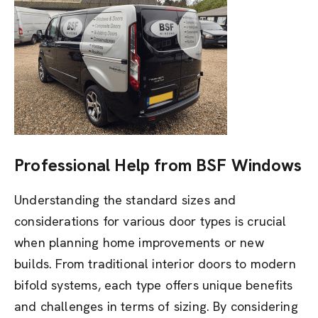
Professional Help from BSF Windows
Understanding the standard sizes and
considerations for various door types is crucial
when planning home improvements or new
builds. From traditional interior doors to modern
bifold systems, each type offers unique benefits
and challenges in terms of sizing. By considering