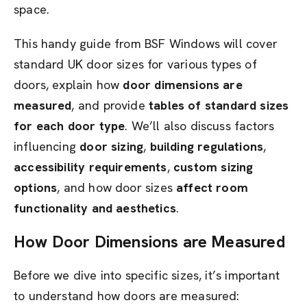
space.
This handy guide from BSF Windows will cover
standard UK door sizes for various types of
doors, explain how
door dimensions are
measured
, and provide
tables of standard sizes
for each door type
. We’ll also discuss factors
influencing
door sizing
,
building regulations
,
accessibility requirements
,
custom sizing
options
, and how door sizes
affect room
functionality and aesthetics
.
How Door Dimensions are Measured
Before we dive into specific sizes, it’s important
to understand how doors are measured: