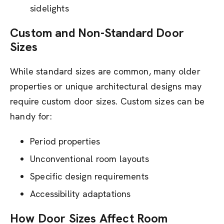
sidelights
Custom and Non-Standard Door
Sizes
While standard sizes are common, many older
properties or unique architectural designs may
require custom door sizes. Custom sizes can be
handy for:
Period properties
Unconventional room layouts
Specific design requirements
Accessibility adaptations
How Door Sizes Affect Room