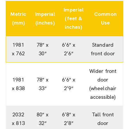
Imperial
Metric
Imperial
Common
(feet &
(mm)
(inches)
Use
inches)
1981
78″ x
6’6″ x
Standard
x 762
30″
2’6″
front door
Wider front
1981
78″ x
6’6″ x
door
x 838
33″
2’9″
(wheelchair
accessible)
2032
80″ x
6’8″ x
Tall front
x 813
32″
2’8″
door