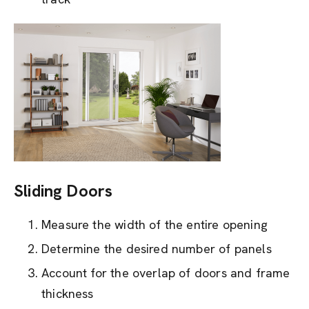
Sliding Doors
Measure the width of the entire opening
Determine the desired number of panels
Account for the overlap of doors and frame
thickness