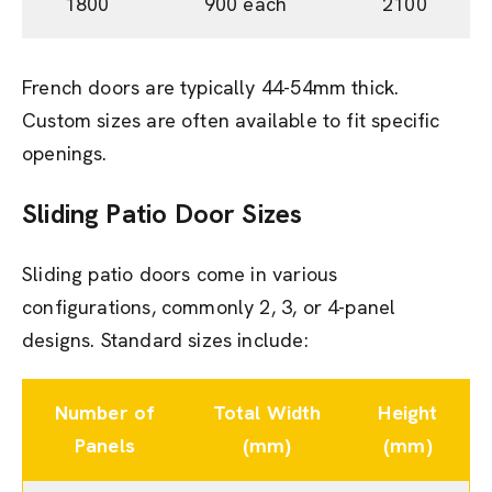
1800
900 each
2100
French doors are typically 44-54mm thick.
Custom sizes are often available to fit specific
openings.
Sliding Patio Door Sizes
Sliding patio doors come in various
configurations, commonly 2, 3, or 4-panel
designs. Standard sizes include:
Number of
Total Width
Height
Panels
(mm)
(mm)