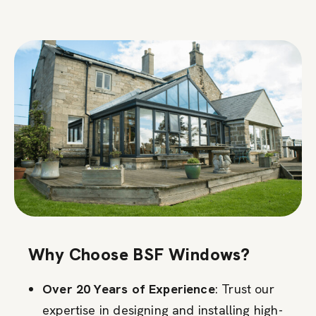
Why Choose BSF Windows?
Over 20 Years of Experience
: Trust our
expertise in designing and installing high-