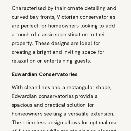
Characterised by their ornate detailing and
curved bay fronts, Victorian conservatories
are perfect for homeowners looking to add
a touch of classic sophistication to their
property. These designs are ideal for
creating a bright and inviting space for
relaxation or entertaining guests.
Edwardian Conservatories
With clean lines and a rectangular shape,
Edwardian conservatories provide a
spacious and practical solution for
homeowners seeking a versatile extension.
Their timeless design allows for optimal use