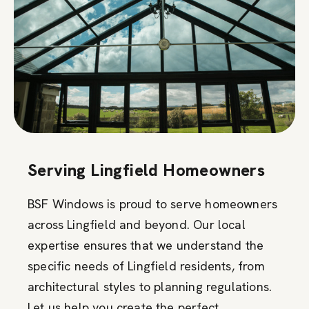
Serving Lingfield Homeowners
BSF Windows is proud to serve homeowners
across Lingfield and beyond. Our local
expertise ensures that we understand the
specific needs of Lingfield residents, from
architectural styles to planning regulations.
Let us help you create the perfect