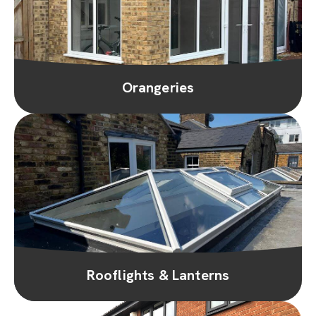
Orangeries
Rooflights & Lanterns