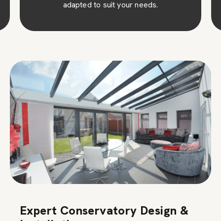
adapted to suit your needs.
Expert Conservatory Design &