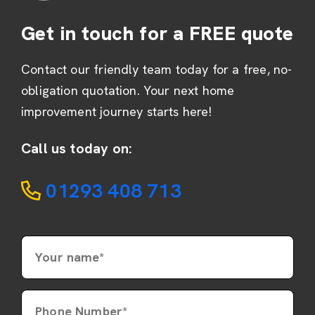
Get in touch for a FREE quote
Contact our friendly team today for a free, no-
obligation quotation. Your next home
improvement journey starts here!
Call us today on:
01293 408 713
Your name*
Phone Number*