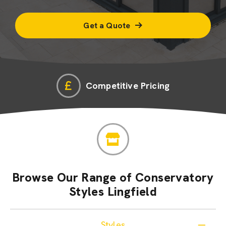
Get a Quote
Competitive Pricing
Browse Our Range of Conservatory
Styles Lingfield
Styles