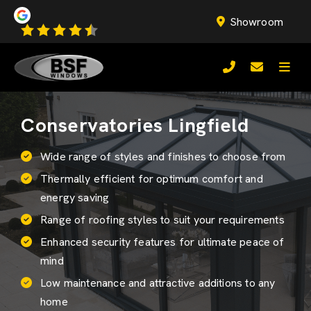
Showroom
Conservatories Lingfield
Wide range of styles and finishes to choose from
Thermally efficient for optimum comfort and
energy saving
Range of roofing styles to suit your requirements
Enhanced security features for ultimate peace of
mind
Low maintenance and attractive additions to any
home