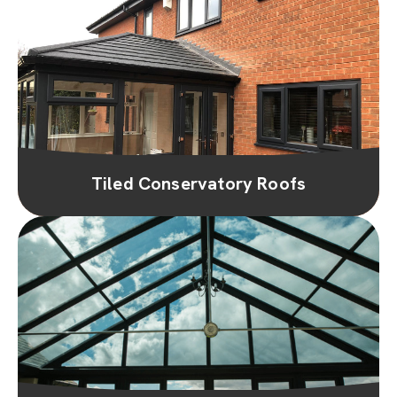
Tiled Conservatory Roofs