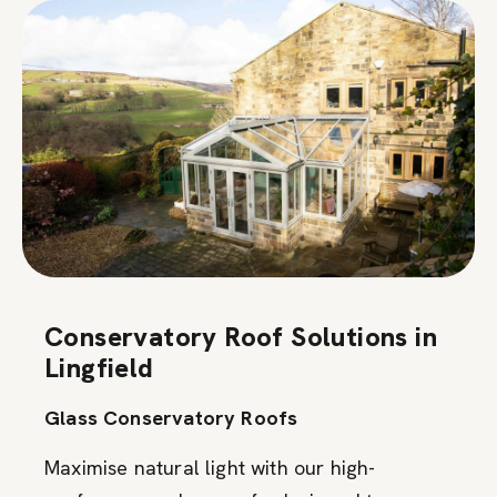
Conservatory Roof Solutions in
Lingfield
Glass Conservatory Roofs
Maximise natural light with our high-