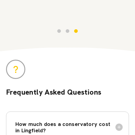
Frequently Asked Questions
How much does a conservatory cost
in Lingfield?