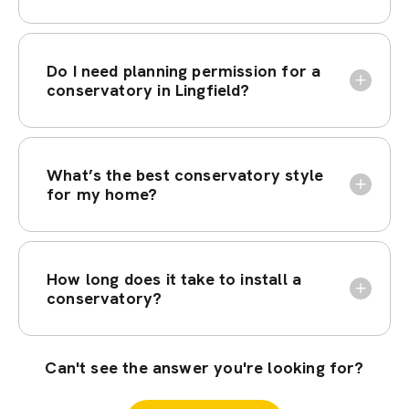
Do I need planning permission for a
conservatory in Lingfield?
What’s the best conservatory style
for my home?
How long does it take to install a
conservatory?
Can't see the answer you're looking for?