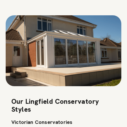
Our Lingfield Conservatory
Styles
Victorian Conservatories