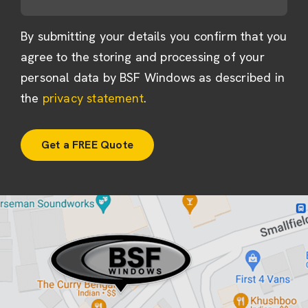
By submitting your details you confirm that you
agree to the storing and processing of your
personal data by BSF Windows as described in
the
privacy statement
.