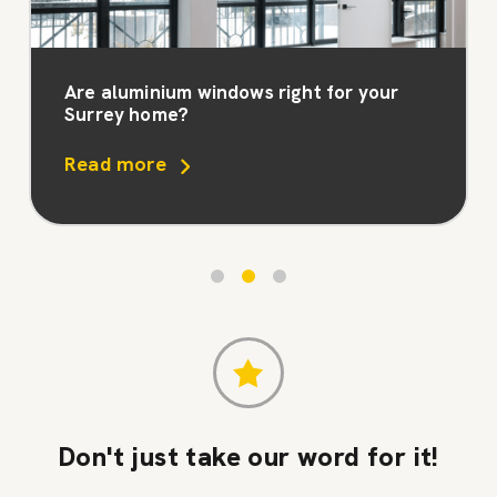
Are aluminium windows right for your
Surrey home?
Read more
Don't just take our word for it!