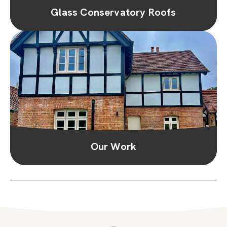
Glass Conservatory Roofs
Our Work