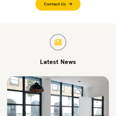
Contact Us
Latest News