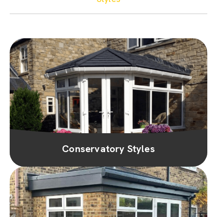
Conservatory Styles