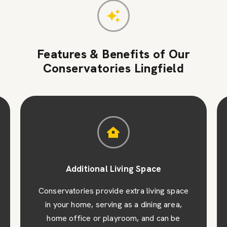
Features & Benefits of Our
Conservatories Lingfield
Additional Living Space
Conservatories provide extra living space
in your home, serving as a dining area,
home office or playroom, and can be