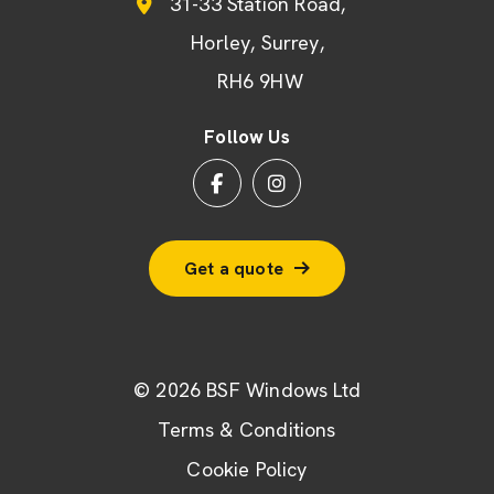
31-33 Station Road
Horley
Surrey
RH6 9HW
Follow Us
Get a quote
© 2026 BSF Windows Ltd
Terms & Conditions
Cookie Policy