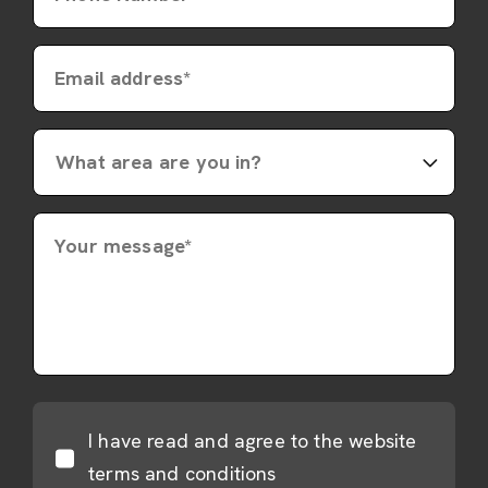
Email address*
Your message*
I have read and agree to the website
terms and conditions