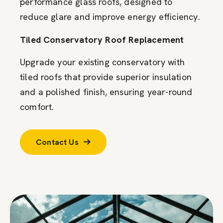
performance glass roofs, designed to
reduce glare and improve energy efficiency.
Tiled Conservatory Roof Replacement
Upgrade your existing conservatory with
tiled roofs that provide superior insulation
and a polished finish, ensuring year-round
comfort.
Contact Us