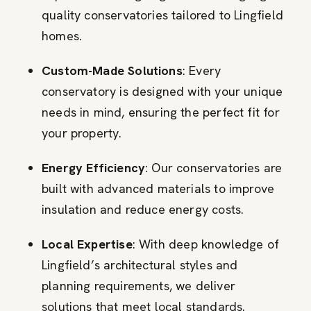
quality conservatories tailored to Lingfield
homes.
Custom-Made Solutions
: Every
conservatory is designed with your unique
needs in mind, ensuring the perfect fit for
your property.
Energy Efficiency
: Our conservatories are
built with advanced materials to improve
insulation and reduce energy costs.
Local Expertise
: With deep knowledge of
Lingfield’s architectural styles and
planning requirements, we deliver
solutions that meet local standards.