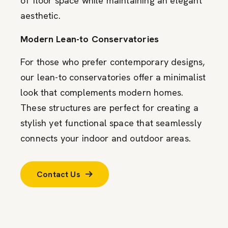
of floor space while maintaining an elegant
aesthetic.
Modern Lean-to Conservatories
For those who prefer contemporary designs,
our lean-to conservatories offer a minimalist
look that complements modern homes.
These structures are perfect for creating a
stylish yet functional space that seamlessly
connects your indoor and outdoor areas.
Contact Us