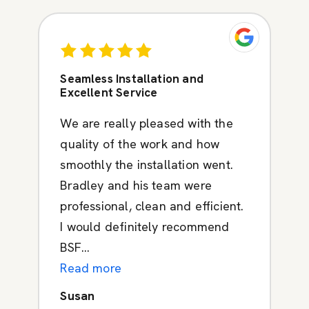
Seamless Installation and
Excellent Service
We are really pleased with the
quality of the work and how
smoothly the installation went.
Bradley and his team were
professional, clean and efficient.
I would definitely recommend
BSF...
Read more
Susan