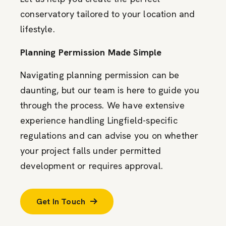
conservatory tailored to your location and
lifestyle.
Planning Permission Made Simple
Navigating planning permission can be
daunting, but our team is here to guide you
through the process. We have extensive
experience handling Lingfield-specific
regulations and can advise you on whether
your project falls under permitted
development or requires approval.
Get In Touch