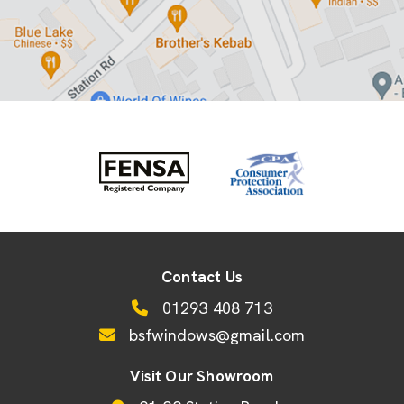
Contact Us
01293 408 713
bsfwindows@gmail.com
Visit Our Showroom