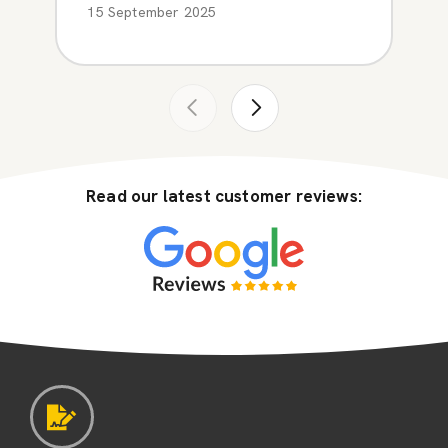
15 September 2025
Read our latest customer reviews: