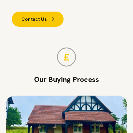
Contact Us
Our Buying Process