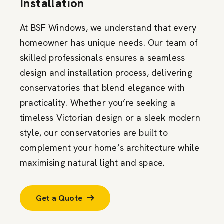
Installation
At BSF Windows, we understand that every
homeowner has unique needs. Our team of
skilled professionals ensures a seamless
design and installation process, delivering
conservatories that blend elegance with
practicality. Whether you’re seeking a
timeless Victorian design or a sleek modern
style, our conservatories are built to
complement your home’s architecture while
maximising natural light and space.
Get a Quote