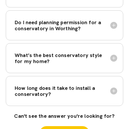
Do I need planning permission for a
conservatory in Worthing?
What’s the best conservatory style
for my home?
How long does it take to install a
conservatory?
Can't see the answer you're looking for?