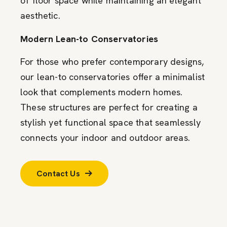
of floor space while maintaining an elegant
aesthetic.
Modern Lean-to Conservatories
For those who prefer contemporary designs,
our lean-to conservatories offer a minimalist
look that complements modern homes.
These structures are perfect for creating a
stylish yet functional space that seamlessly
connects your indoor and outdoor areas.
Contact Us