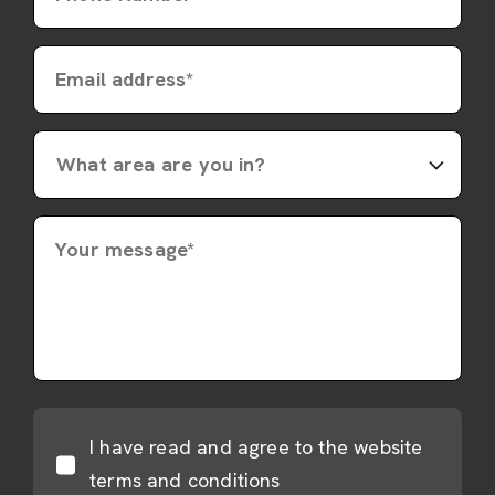
Email address*
Your message*
I have read and agree to the website
terms and conditions