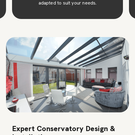
adapted to suit your needs.
Expert Conservatory Design &