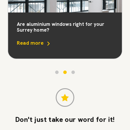
Are aluminium windows right for your
Surrey home?
Read more
Don't just take our word for it!