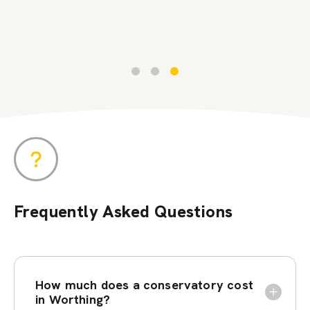
Frequently Asked Questions
How much does a conservatory cost
in Worthing?