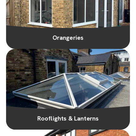
Orangeries
Rooflights & Lanterns