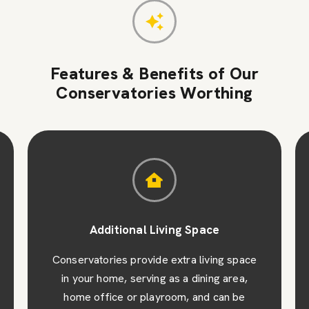
Features & Benefits of Our
Conservatories Worthing
Additional Living Space
Conservatories provide extra living space
in your home, serving as a dining area,
home office or playroom, and can be