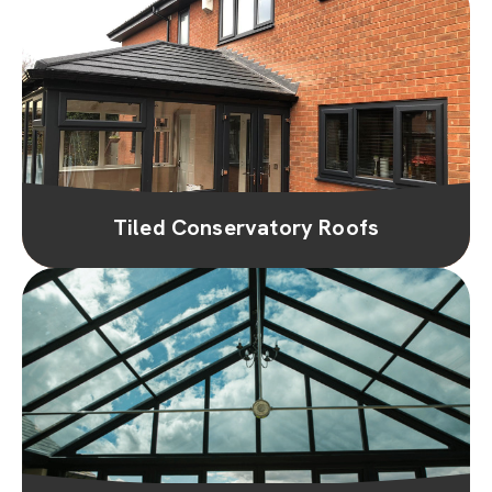
Tiled Conservatory Roofs