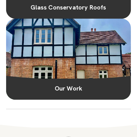
Glass Conservatory Roofs
Our Work