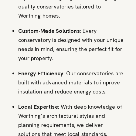
quality conservatories tailored to
Worthing homes.
Custom-Made Solutions
: Every
conservatory is designed with your unique
needs in mind, ensuring the perfect fit for
your property.
Energy Efficiency
: Our conservatories are
built with advanced materials to improve
insulation and reduce energy costs.
Local Expertise
: With deep knowledge of
Worthing’s architectural styles and
planning requirements, we deliver
solutions that meet local standards.