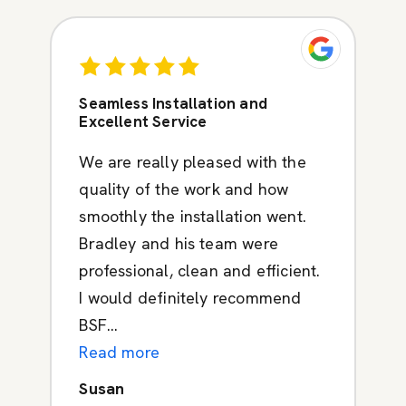
Seamless Installation and
Excellent Service
We are really pleased with the
quality of the work and how
smoothly the installation went.
Bradley and his team were
professional, clean and efficient.
I would definitely recommend
BSF...
Read more
Susan