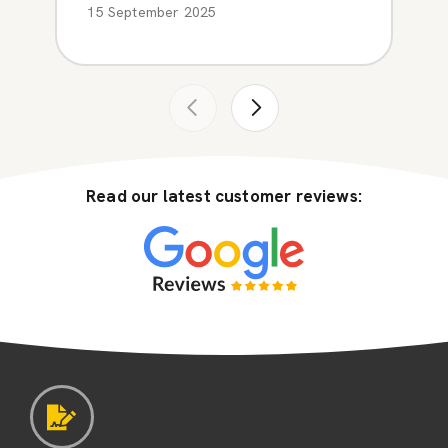
15 September 2025
Read our latest customer reviews: