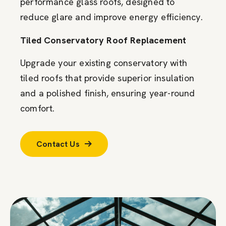
performance glass roofs, designed to
reduce glare and improve energy efficiency.
Tiled Conservatory Roof Replacement
Upgrade your existing conservatory with
tiled roofs that provide superior insulation
and a polished finish, ensuring year-round
comfort.
Contact Us