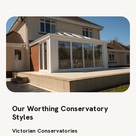
Our Worthing Conservatory
Styles
Victorian Conservatories