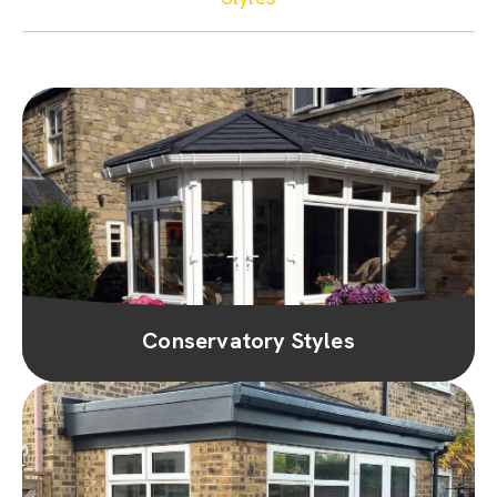
Conservatory Styles