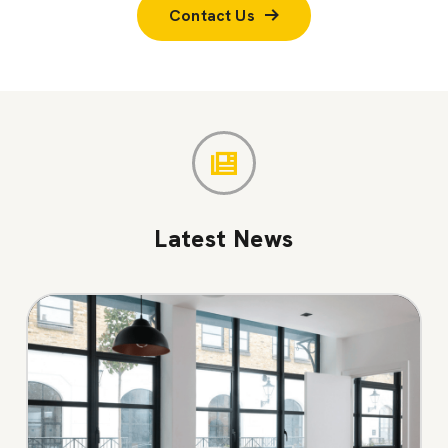
Contact Us
Latest News