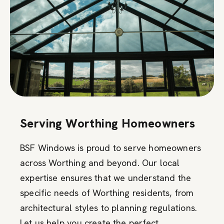
Serving Worthing Homeowners
BSF Windows is proud to serve homeowners
across Worthing and beyond. Our local
expertise ensures that we understand the
specific needs of Worthing residents, from
architectural styles to planning regulations.
Let us help you create the perfect