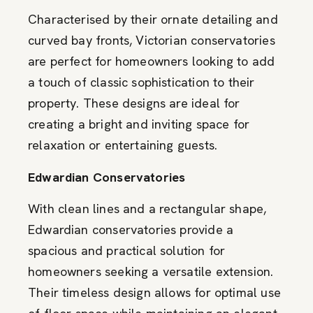
Characterised by their ornate detailing and
curved bay fronts, Victorian conservatories
are perfect for homeowners looking to add
a touch of classic sophistication to their
property. These designs are ideal for
creating a bright and inviting space for
relaxation or entertaining guests.
Edwardian Conservatories
With clean lines and a rectangular shape,
Edwardian conservatories provide a
spacious and practical solution for
homeowners seeking a versatile extension.
Their timeless design allows for optimal use