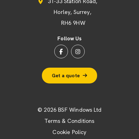
31-33 Station Road
Horley
Surrey
RH6 9HW
Follow Us
Get a quote
© 2026 BSF Windows Ltd
Terms & Conditions
Cookie Policy