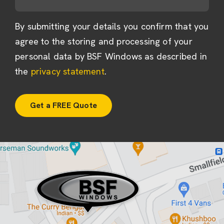
By submitting your details you confirm that you
agree to the storing and processing of your
personal data by BSF Windows as described in
the
privacy statement
.