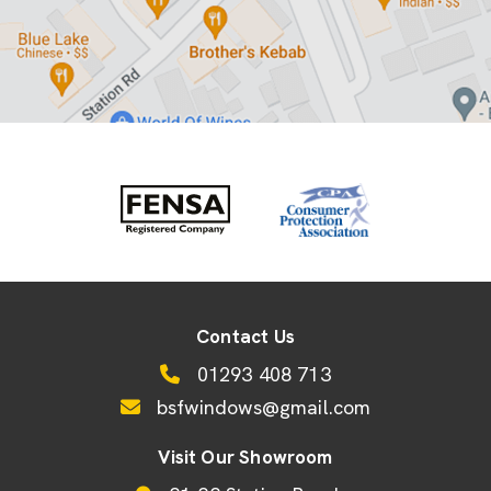
Contact Us
01293 408 713
bsfwindows@gmail.com
Visit Our Showroom