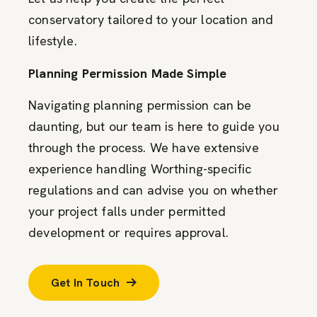
conservatory tailored to your location and
lifestyle.
Planning Permission Made Simple
Navigating planning permission can be
daunting, but our team is here to guide you
through the process. We have extensive
experience handling Worthing-specific
regulations and can advise you on whether
your project falls under permitted
development or requires approval.
Get In Touch