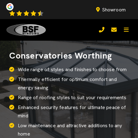
Showroom
Conservatories Worthing
Wide range of styles and finishes to choose from
Thermally efficient for optimum comfort and
energy saving
Range of roofing styles to suit your requirements
Enhanced security features for ultimate peace of
mind
Low maintenance and attractive additions to any
home