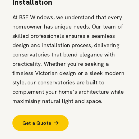
Installation
At BSF Windows, we understand that every
homeowner has unique needs. Our team of
skilled professionals ensures a seamless
design and installation process, delivering
conservatories that blend elegance with
practicality. Whether you’re seeking a
timeless Victorian design or a sleek modern
style, our conservatories are built to
complement your home’s architecture while
maximising natural light and space.
Get a Quote