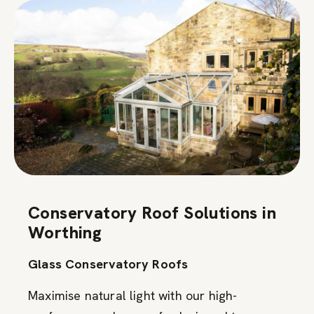
Conservatory Roof Solutions in
Worthing
Glass Conservatory Roofs
Maximise natural light with our high-