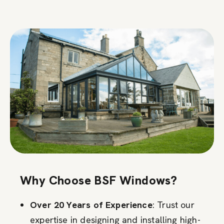
Why Choose BSF Windows?
Over 20 Years of Experience
: Trust our
expertise in designing and installing high-