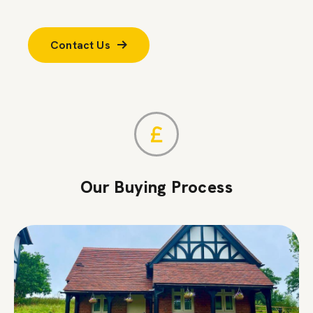
Contact Us
Our Buying Process