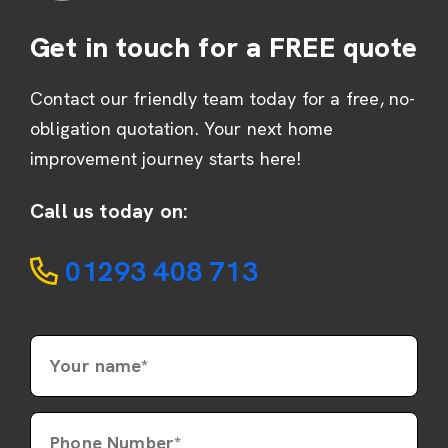
Get in touch for a FREE quote
Contact our friendly team today for a free, no-
obligation quotation. Your next home
improvement journey starts here!
Call us today on:
01293 408 713
Your name*
Phone Number*