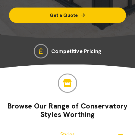
Get a Quote
Competitive Pricing
Browse Our Range of Conservatory
Styles Worthing
Styles