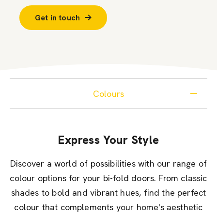
Get in touch
Colours
Express Your Style
Discover a world of possibilities with our range of
colour options for your bi-fold doors. From classic
shades to bold and vibrant hues, find the perfect
colour that complements your home's aesthetic