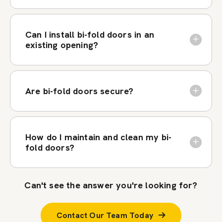
Can I install bi-fold doors in an
existing opening?
Are bi-fold doors secure?
How do I maintain and clean my bi-
fold doors?
Can't see the answer you're looking for?
Contact Our Team Today