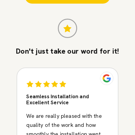
Don't just take our word for it!
Seamless Installation and
Excellent Service
We are really pleased with the
quality of the work and how
smoothly the installation went.