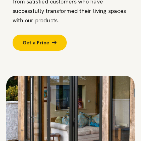
from satisfied customers who have
successfully transformed their living spaces
with our products.
Get a Price