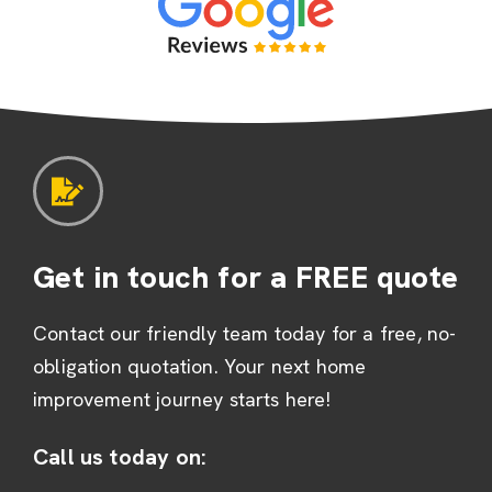
Get in touch for a FREE quote
Contact our friendly team today for a free, no-
obligation quotation. Your next home
improvement journey starts here!
Call us today on: