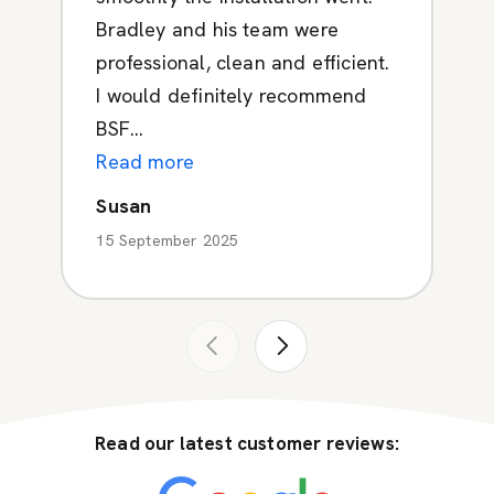
Bradley and his team were
professional, clean and efficient.
I would definitely recommend
BSF...
Read more
Susan
15 September 2025
Read our latest customer reviews: