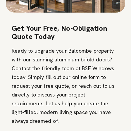
Get Your Free, No-Obligation
Quote Today
Ready to upgrade your Balcombe property
with our stunning aluminium bifold doors?
Contact the friendly team at BSF Windows
today. Simply fill out our online form to
request your free quote, or reach out to us
directly to discuss your project
requirements. Let us help you create the
light-filled, modern living space you have
always dreamed of.