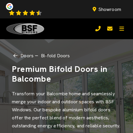
Showroom
Doors
Bi-fold Doors
Premium Bifold Doors in
Balcombe
Transform your Balcombe home and seamlessly
merge your indoor and outdoor spaces with BSF
Windows. Our bespoke aluminium bifold doors
offer the perfect blend of modern aesthetics,
outstanding energy efficiency, and reliable security.