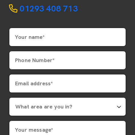
01293 408 713
Your name*
Phone Number*
Email address*
Your message*