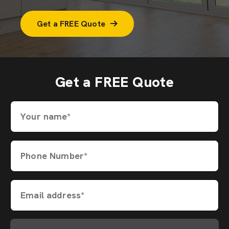
Get a FREE Quote
Get a FREE Quote
Your name*
Phone Number*
Email address*