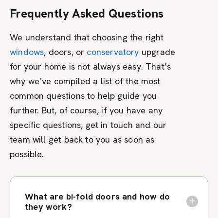
Frequently Asked Questions
We understand that choosing the right
windows
, doors, or
conservatory
upgrade
for your home is not always easy. That’s
why we’ve compiled a list of the most
common questions to help guide you
further. But, of course, if you have any
specific questions, get in touch and our
team will get back to you as soon as
possible.
What are bi-fold doors and how do
they work?