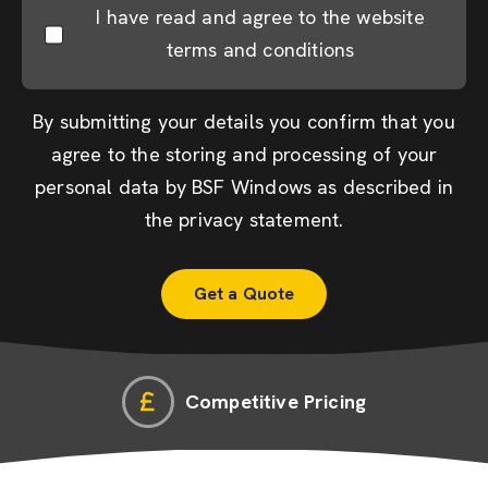
I have read and agree to the website
terms and conditions
By submitting your details you confirm that you
agree to the storing and processing of your
personal data by BSF Windows as described in
the
privacy statement
.
Competitive Pricing