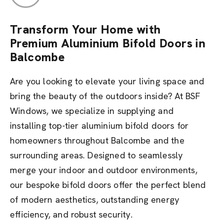
Transform Your Home with
Premium Aluminium Bifold Doors in
Balcombe
Are you looking to elevate your living space and
bring the beauty of the outdoors inside? At BSF
Windows, we specialize in supplying and
installing top-tier aluminium bifold doors for
homeowners throughout Balcombe and the
surrounding areas. Designed to seamlessly
merge your indoor and outdoor environments,
our bespoke bifold doors offer the perfect blend
of modern aesthetics, outstanding energy
efficiency, and robust security.