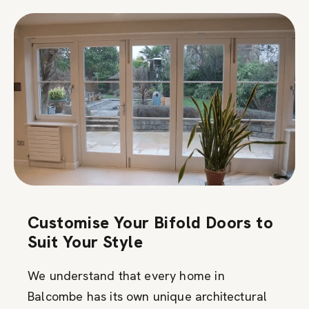
Customise Your Bifold Doors to
Suit Your Style
We understand that every home in
Balcombe has its own unique architectural