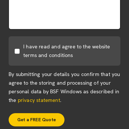
I have read and agree to the website
terms and conditions
By submitting your details you confirm that you
agree to the storing and processing of your
personal data by BSF Windows as described in
the
privacy statement
.