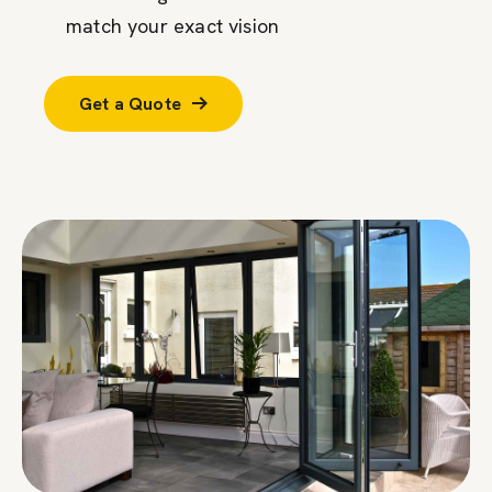
match your exact vision
Get a Quote