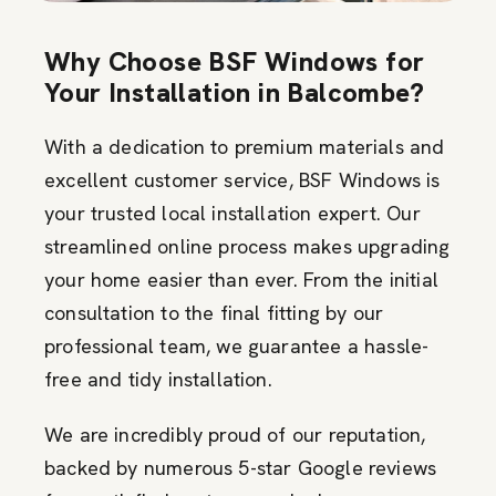
Why Choose BSF Windows for
Your Installation in Balcombe?
With a dedication to premium materials and
excellent customer service, BSF Windows is
your trusted local installation expert. Our
streamlined online process makes upgrading
your home easier than ever. From the initial
consultation to the final fitting by our
professional team, we guarantee a hassle-
free and tidy installation.
We are incredibly proud of our reputation,
backed by numerous 5-star Google reviews