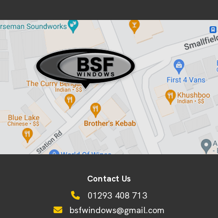
Contact Us
01293 408 713
bsfwindows@gmail.com