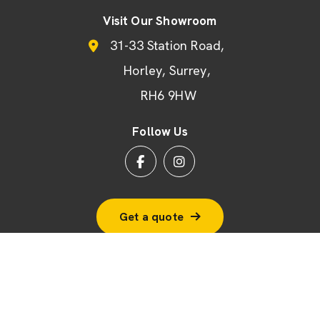
Visit Our Showroom
31-33 Station Road
Horley
Surrey
RH6 9HW
Follow Us
Get a quote
© 2026 BSF Windows Ltd