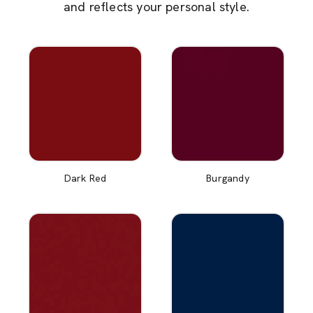
and reflects your personal style.
Dark Red
Burgandy