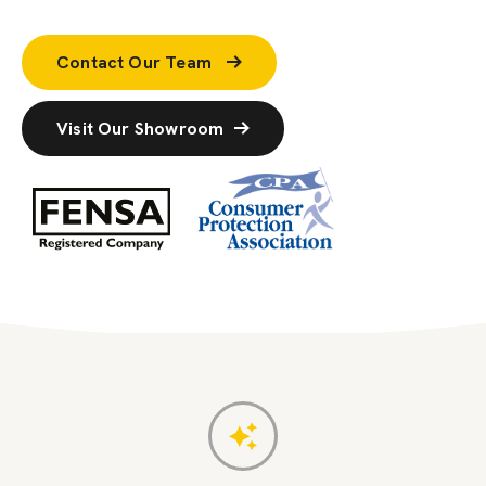
Contact Our Team
Visit Our Showroom