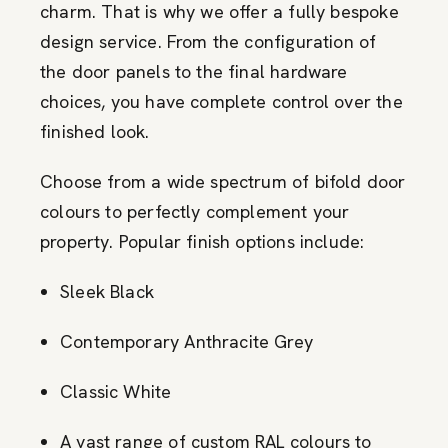
charm. That is why we offer a fully bespoke
design service. From the configuration of
the door panels to the final hardware
choices, you have complete control over the
finished look.
Choose from a wide spectrum of bifold door
colours to perfectly complement your
property. Popular finish options include:
Sleek Black
Contemporary Anthracite Grey
Classic White
A vast range of custom RAL colours to