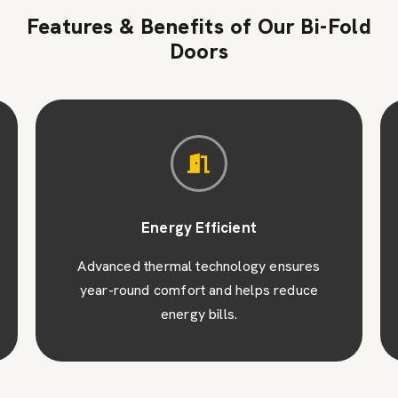
Features & Benefits of Our Bi-Fold
Doors
Energy Efficient
Advanced thermal technology ensures
year-round comfort and helps reduce
energy bills.