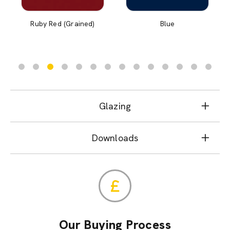
Ruby Red (Grained)
Blue
Glazing
Downloads
Our Buying Process