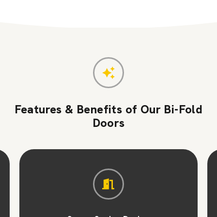
Features & Benefits of Our Bi-Fold
Doors