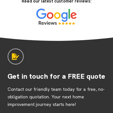
Read our latest customer reviews:
Get in touch for a FREE quote
Contact our friendly team today for a free, no-
obligation quotation. Your next home
improvement journey starts here!