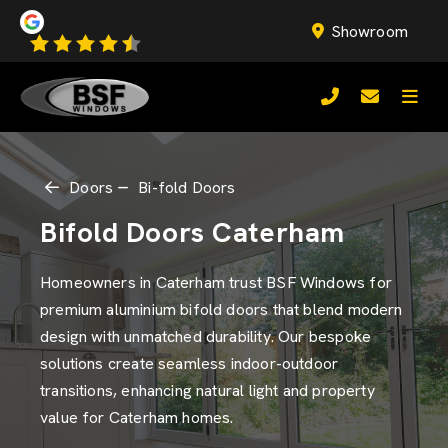
Showroom
Doors
Bi-fold Doors
Bifold Doors Caterham
Homeowners in Caterham trust BSF Windows for
premium aluminium bifold doors that blend modern
design with unmatched durability. Our bespoke
solutions create seamless indoor-outdoor
transitions, enhancing natural light and property
value for Caterham homes.