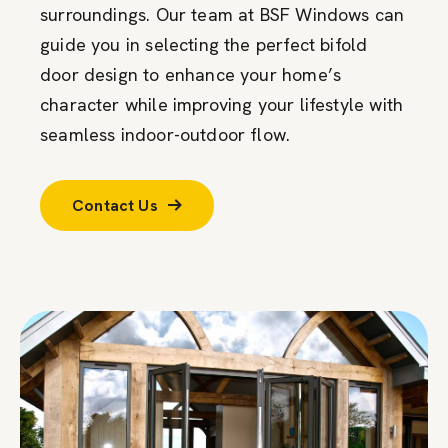
surroundings. Our team at BSF Windows can
guide you in selecting the perfect bifold
door design to enhance your home’s
character while improving your lifestyle with
seamless indoor-outdoor flow.
Contact Us