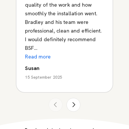
quality of the work and how
smoothly the installation went.
Bradley and his team were
professional, clean and efficient.
I would definitely recommend
BSF...
Read more
Susan
15 September 2025