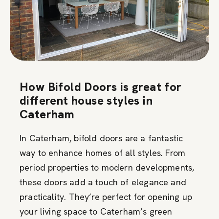
How Bifold Doors is great for
different house styles in
Caterham
In Caterham, bifold doors are a fantastic
way to enhance homes of all styles. From
period properties to modern developments,
these doors add a touch of elegance and
practicality. They’re perfect for opening up
your living space to Caterham’s green