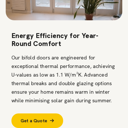
Energy Efficiency for Year-
Round Comfort
Our bifold doors are engineered for
exceptional thermal performance, achieving
U-values as low as 1.1 W/m²K. Advanced
thermal breaks and double glazing options
ensure your home remains warm in winter
while minimising solar gain during summer.
Get a Quote