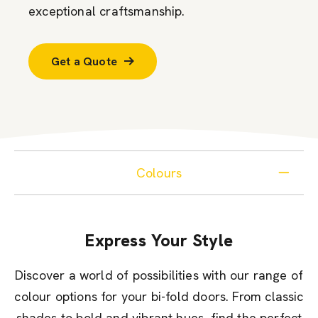
exceptional craftsmanship.
Get a Quote
Colours
Express Your Style
Discover a world of possibilities with our range of
colour options for your bi-fold doors. From classic
shades to bold and vibrant hues, find the perfect