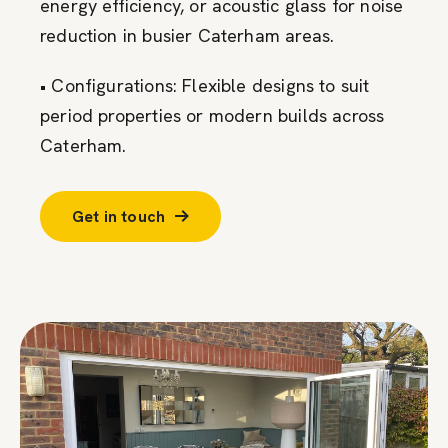
energy efficiency, or acoustic glass for noise
reduction in busier Caterham areas.
• Configurations: Flexible designs to suit
period properties or modern builds across
Caterham.
Get in touch