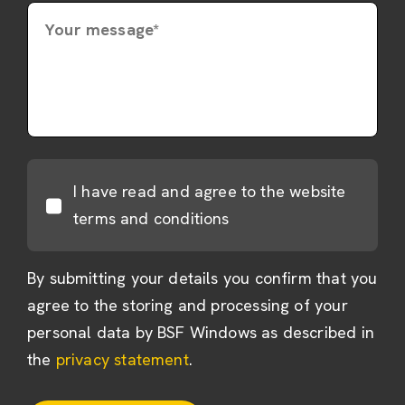
Your message*
I have read and agree to the website
terms and conditions
By submitting your details you confirm that you
agree to the storing and processing of your
personal data by BSF Windows as described in
the
privacy statement
.