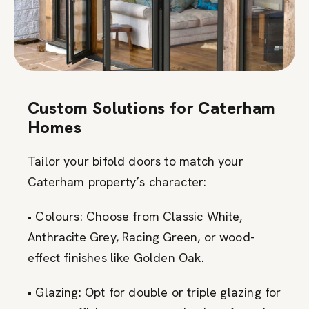
Custom Solutions for Caterham
Homes
Tailor your bifold doors to match your
Caterham property’s character:
• Colours: Choose from Classic White,
Anthracite Grey, Racing Green, or wood-
effect finishes like Golden Oak.
• Glazing: Opt for double or triple glazing for