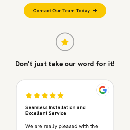
Contact Our Team Today
Don't just take our word for it!
Seamless Installation and
Excellent Service
We are really pleased with the