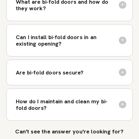
What are bi-fold doors and how do
they work?
Can I install bi-fold doors in an
existing opening?
Are bi-fold doors secure?
How do I maintain and clean my bi-
fold doors?
Can't see the answer you're looking for?