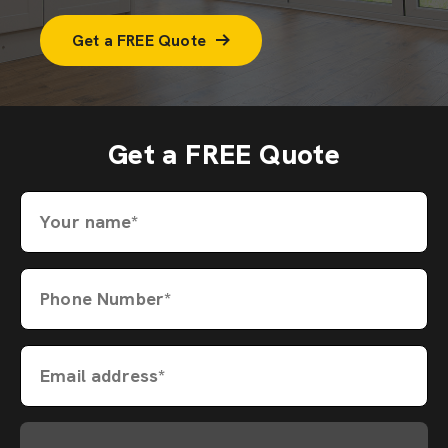
Get a FREE Quote
Get a FREE Quote
Your name*
Phone Number*
Email address*