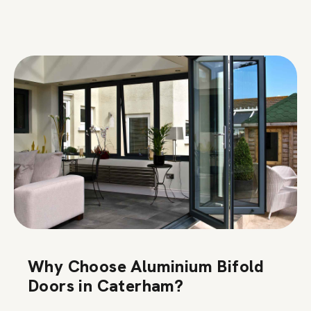
Why Choose Aluminium Bifold
Doors in Caterham?