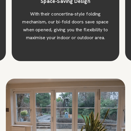
Space-Saving Design
With their concertina-style folding
mechanism, our bi-fold doors save space
when opened, giving you the flexibility to
maximise your indoor or outdoor area.