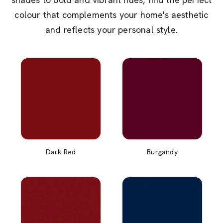
colour that complements your home's aesthetic
and reflects your personal style.
Dark Red
Burgandy