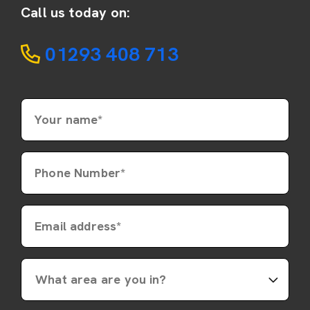
Call us today on:
01293 408 713
Your name*
Phone Number*
Email address*