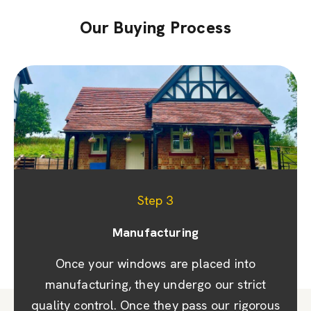
Our Buying Process
Step 1
Step 2
Step 3
Appointment & site visit
Manufacturing
Quoting
We promptly prepare a detailed quote and
Once your windows are placed into
We prioritise your convenience by
scheduling a site visit to discuss designs and
provide you with a design showcasing your
manufacturing, they undergo our strict
quality control. Once they pass our rigorous
windows, doors, or conservatory. Once you
options, taking precise measurements. Rest