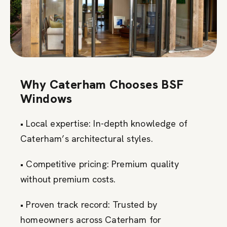
Why Caterham Chooses BSF
Windows
• Local expertise: In-depth knowledge of
Caterham’s architectural styles.
• Competitive pricing: Premium quality
without premium costs.
• Proven track record: Trusted by
homeowners across Caterham for