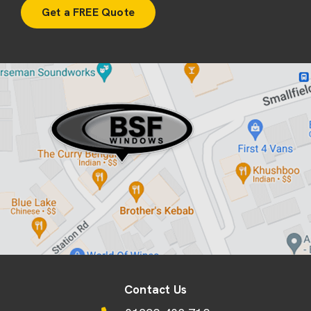
Contact Us