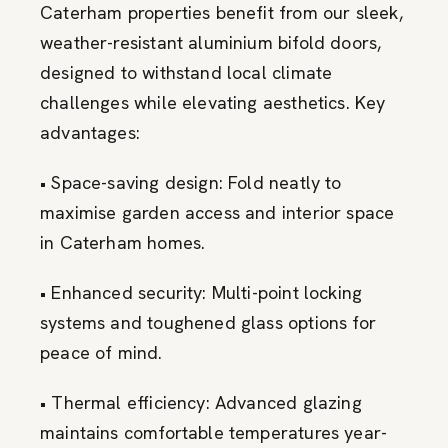
Caterham properties benefit from our sleek,
weather-resistant aluminium bifold doors,
designed to withstand local climate
challenges while elevating aesthetics. Key
advantages:
• Space-saving design: Fold neatly to
maximise garden access and interior space
in Caterham homes.
• Enhanced security: Multi-point locking
systems and toughened glass options for
peace of mind.
• Thermal efficiency: Advanced glazing
maintains comfortable temperatures year-