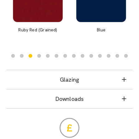
Ruby Red (Grained)
Blue
Glazing
Downloads