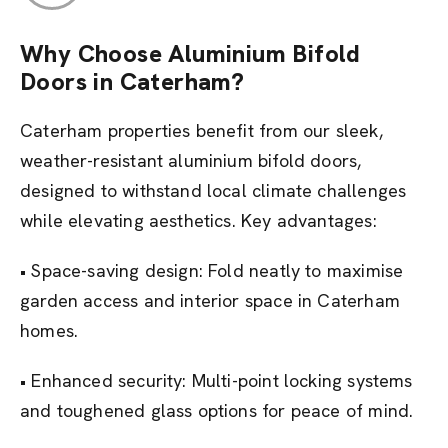
Why Choose Aluminium Bifold
Doors in Caterham?
Caterham properties benefit from our sleek,
weather-resistant aluminium bifold doors,
designed to withstand local climate challenges
while elevating aesthetics. Key advantages:
• Space-saving design: Fold neatly to maximise
garden access and interior space in Caterham
homes.
• Enhanced security: Multi-point locking systems
and toughened glass options for peace of mind.