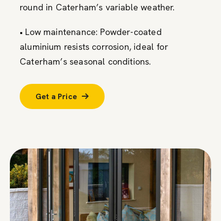
round in Caterham’s variable weather.
• Low maintenance: Powder-coated
aluminium resists corrosion, ideal for
Caterham’s seasonal conditions.
Get a Price