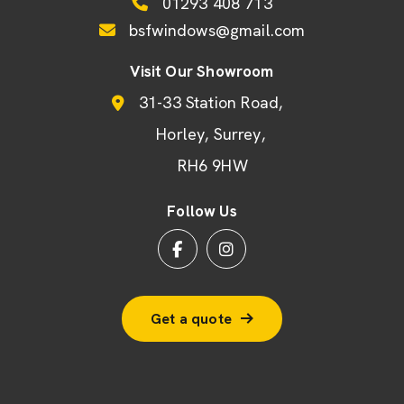
01293 408 713
bsfwindows@gmail.com
Visit Our Showroom
31-33 Station Road
Horley
Surrey
RH6 9HW
Follow Us
Get a quote