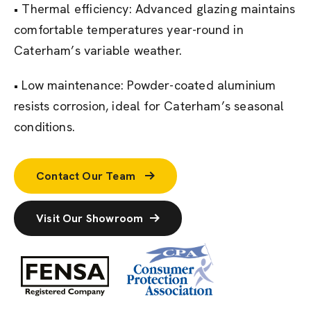
• Thermal efficiency: Advanced glazing maintains
comfortable temperatures year-round in
Caterham’s variable weather.
• Low maintenance: Powder-coated aluminium
resists corrosion, ideal for Caterham’s seasonal
conditions.
Contact Our Team
Visit Our Showroom