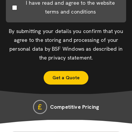
I have read and agree to the website
terms and conditions
By submitting your details you confirm that you
agree to the storing and processing of your
personal data by BSF Windows as described in
the
privacy statement
.
Competitive Pricing