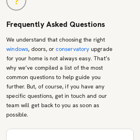
Frequently Asked Questions
We understand that choosing the right
windows
, doors, or
conservatory
upgrade
for your home is not always easy. That’s
why we’ve compiled a list of the most
common questions to help guide you
further. But, of course, if you have any
specific questions, get in touch and our
team will get back to you as soon as
possible.