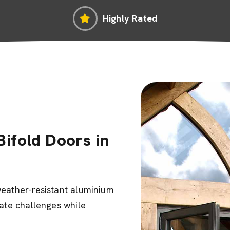
Highly Rated
ifold Doors in
weather-resistant aluminium
mate challenges while