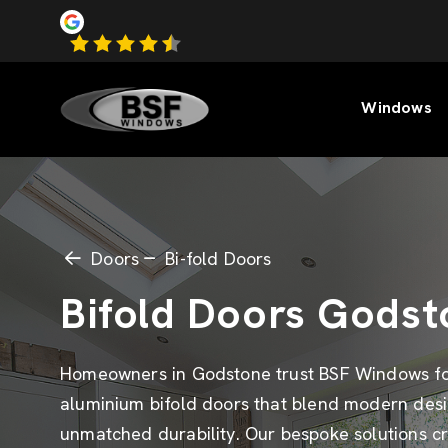
Windows
Doors
Bi-fold Doors
Bifold Doors Godst
Homeowners in Godstone trust BSF Windows f
aluminium bifold doors that blend modern desi
unmatched durability. Our bespoke solutions c