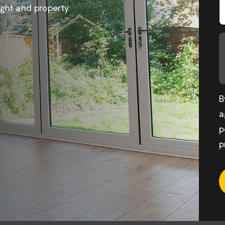
ight and property
B
a
p
p