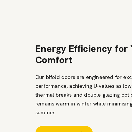
Energy Efficiency for
Comfort
Our bifold doors are engineered for ex
performance, achieving U-values as lo
thermal breaks and double glazing opt
remains warm in winter while minimising
summer.