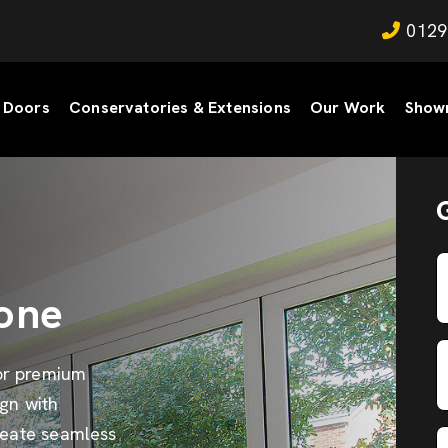
0129
Doors
Conservatories & Extensions
Our Work
Show
one
or premium
gn with
reate seamless