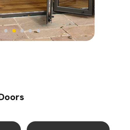
 Doors