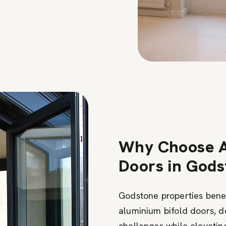
Why Choose A
Doors in God
Godstone properties benef
aluminium bifold doors, d
challenges while elevatin