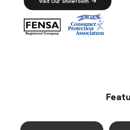
Visit Our Showroom
Featu