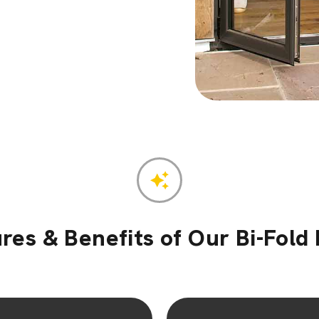
res & Benefits of Our Bi-Fold