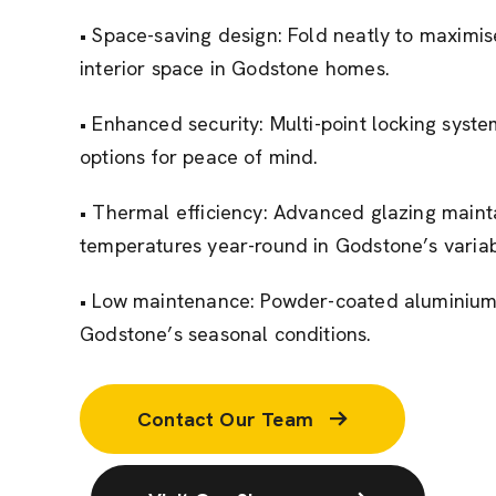
• Space-saving design: Fold neatly to maximi
interior space in Godstone homes.
• Enhanced security: Multi-point locking sys
options for peace of mind.
• Thermal efficiency: Advanced glazing maint
temperatures year-round in Godstone’s variab
• Low maintenance: Powder-coated aluminium r
Godstone’s seasonal conditions.
Contact Our Team