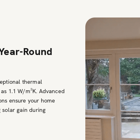
 Year-Round
ceptional thermal
w as 1.1 W/m²K. Advanced
ions ensure your home
 solar gain during