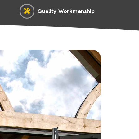
Quality Workmanship