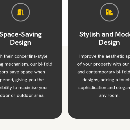
ylish and Modern
Enhanced Secur
Design
and Durabilit
ove the aesthetic appeal
Rest easy knowing that
ur property with our sleek
high-quality bi-fold door
ontemporary bi-fold door
not only visually stunnin
igns, adding a touch of
also robust and secur
stication and elegance to
incorporating advanced l
any room.
systems for added peac
mind.