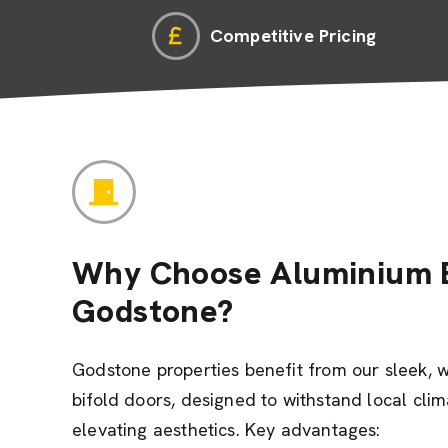
Competitive Pricing
Why Choose Aluminium B
Godstone?
Godstone properties benefit from our sleek, 
bifold doors, designed to withstand local cli
elevating aesthetics. Key advantages: