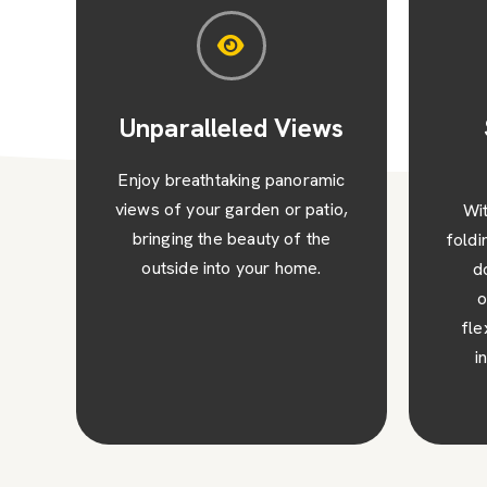
s
Space-Saving
St
Design
ic
o,
With their concertina-style
Impr
folding mechanism, our bi-fold
of yo
doors save space when
and c
opened, giving you the
des
flexibility to maximise your
sophi
indoor or outdoor area.