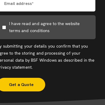
Email address*
I have read and agree to the website
terms and conditions
y submitting your details you confirm that you
gree to the storing and processing of your
ersonal data by BSF Windows as described in the
rivacy statement
.