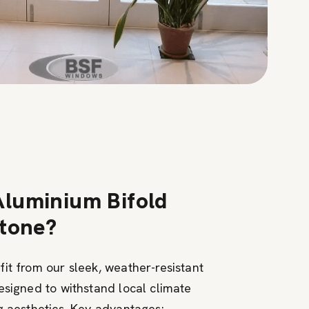
luminium Bifold
stone?
it from our sleek, weather-resistant
esigned to withstand local climate
g aesthetics. Key advantages: