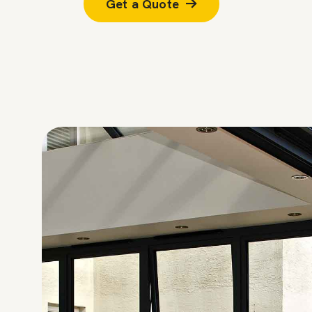
Get a Quote