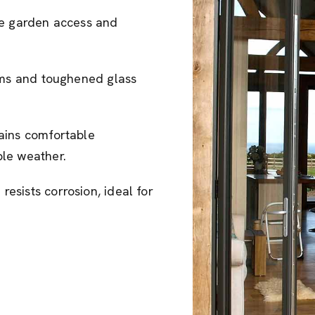
se garden access and
tems and toughened glass
ains comfortable
le weather.
esists corrosion, ideal for