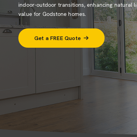
indoor-outdoor transitions, enhancing natural l
value for Godstone homes.
Get a FREE Quote