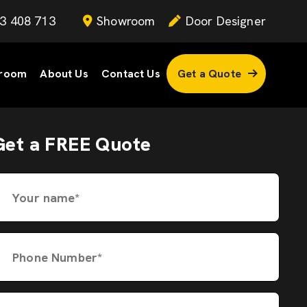
3 408 713
Showroom
Door Designer
room
About Us
Contact Us
Get a Quote
Get a FREE Quote
Your name*
Phone Number*