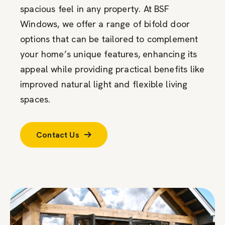
spacious feel in any property. At BSF
Windows, we offer a range of bifold door
options that can be tailored to complement
your home’s unique features, enhancing its
appeal while providing practical benefits like
improved natural light and flexible living
spaces.
Contact Us