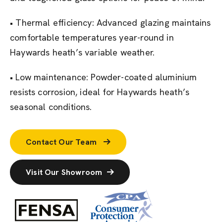
• Thermal efficiency: Advanced glazing maintains
comfortable temperatures year-round in
Haywards heath’s variable weather.
• Low maintenance: Powder-coated aluminium
resists corrosion, ideal for Haywards heath’s
seasonal conditions.
Contact Our Team
Visit Our Showroom