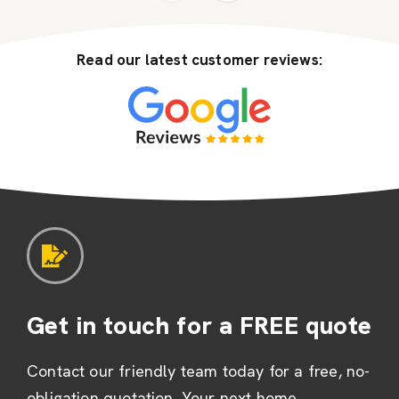
Read our latest customer reviews:
Get in touch for a FREE quote
Contact our friendly team today for a free, no-
obligation quotation. Your next home