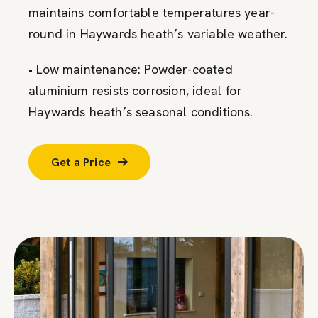
maintains comfortable temperatures year-
round in Haywards heath’s variable weather.
• Low maintenance: Powder-coated
aluminium resists corrosion, ideal for
Haywards heath’s seasonal conditions.
Get a Price