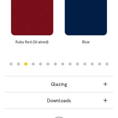
Ruby Red (Grained)
Blue
Glazing
Downloads