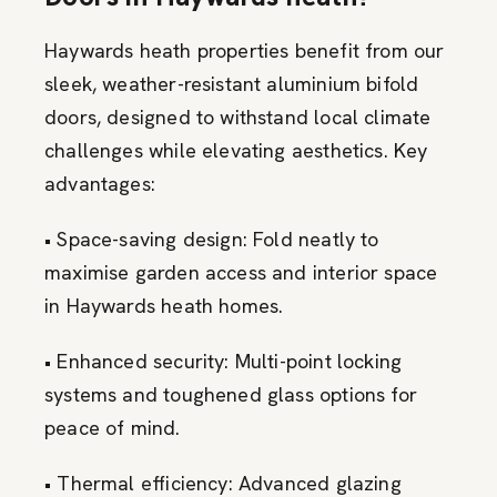
Haywards heath properties benefit from our
sleek, weather-resistant aluminium bifold
doors, designed to withstand local climate
challenges while elevating aesthetics. Key
advantages:
• Space-saving design: Fold neatly to
maximise garden access and interior space
in Haywards heath homes.
• Enhanced security: Multi-point locking
systems and toughened glass options for
peace of mind.
• Thermal efficiency: Advanced glazing