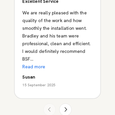
Excellent Service
We are really pleased with the
quality of the work and how
smoothly the installation went.
Bradley and his team were
professional, clean and efficient.
I would definitely recommend
BSF...
Read more
Susan
15 September 2025