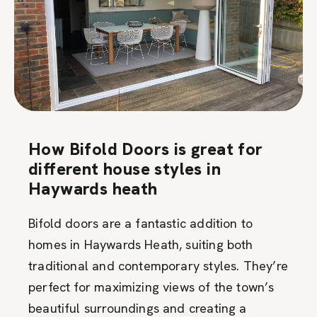
How Bifold Doors is great for
different house styles in
Haywards heath
Bifold doors are a fantastic addition to
homes in Haywards Heath, suiting both
traditional and contemporary styles. They’re
perfect for maximizing views of the town’s
beautiful surroundings and creating a