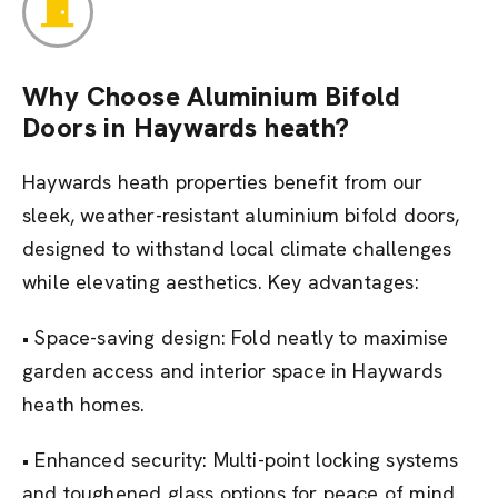
Why Choose Aluminium Bifold
Doors in Haywards heath?
Haywards heath properties benefit from our
sleek, weather-resistant aluminium bifold doors,
designed to withstand local climate challenges
while elevating aesthetics. Key advantages:
• Space-saving design: Fold neatly to maximise
garden access and interior space in Haywards
heath homes.
• Enhanced security: Multi-point locking systems
and toughened glass options for peace of mind.