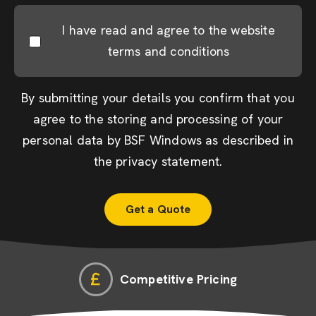
I have read and agree to the website
terms and conditions
By submitting your details you confirm that you
agree to the storing and processing of your
personal data by BSF Windows as described in
the
privacy statement
.
Competitive Pricing