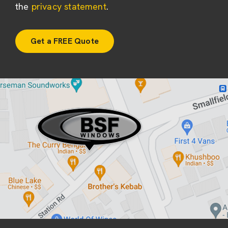
the
privacy statement
.