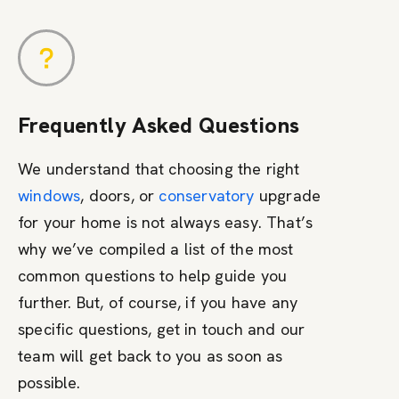
Frequently Asked Questions
We understand that choosing the right
windows
, doors, or
conservatory
upgrade
for your home is not always easy. That’s
why we’ve compiled a list of the most
common questions to help guide you
further. But, of course, if you have any
specific questions, get in touch and our
team will get back to you as soon as
possible.