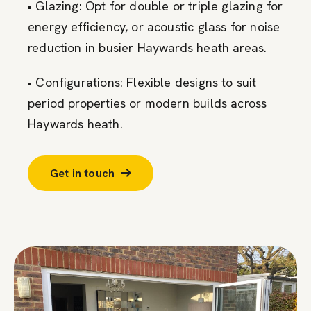
• Glazing: Opt for double or triple glazing for
energy efficiency, or acoustic glass for noise
reduction in busier Haywards heath areas.
• Configurations: Flexible designs to suit
period properties or modern builds across
Haywards heath.
Get in touch