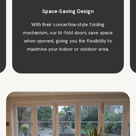
Space-Saving Design
With their concertina-style folding
mechanism, our bi-fold doors save space
when opened, giving you the flexibility to
maximise your indoor or outdoor area.