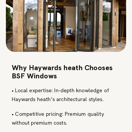
Why Haywards heath Chooses
BSF Windows
• Local expertise: In-depth knowledge of
Haywards heath’s architectural styles.
• Competitive pricing: Premium quality
without premium costs.