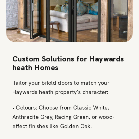
Custom Solutions for Haywards
heath Homes
Tailor your bifold doors to match your
Haywards heath property’s character:
• Colours: Choose from Classic White,
Anthracite Grey, Racing Green, or wood-
effect finishes like Golden Oak.