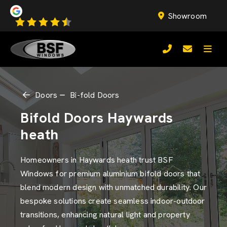
Showroom
Doors
Bi-fold Doors
Bifold Doors Haywards
heath
Homeowners in Haywards heath trust BSF
Windows for premium aluminium bifold doors that
blend modern design with unmatched durability. Our
bespoke solutions create seamless indoor-outdoor
transitions, enhancing natural light and property