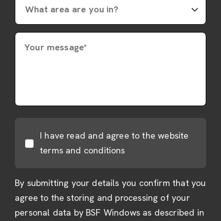
Your message*
I have read and agree to the website
terms and conditions
By submitting your details you confirm that you
agree to the storing and processing of your
personal data by BSF Windows as described in