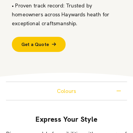
• Proven track record: Trusted by
homeowners across Haywards heath for
exceptional craftsmanship.
Get a Quote
Colours
Express Your Style