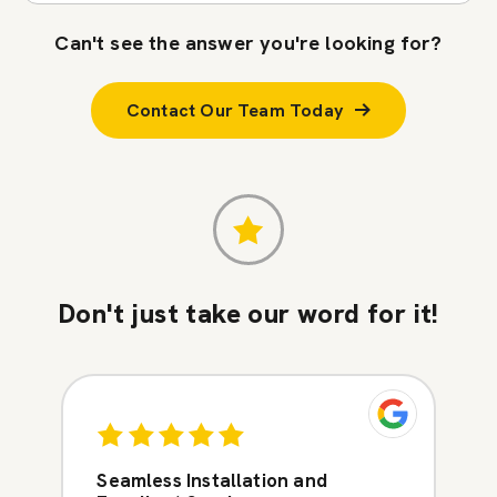
Can't see the answer you're looking for?
Contact Our Team Today
Don't just take our word for it!
Seamless Installation and