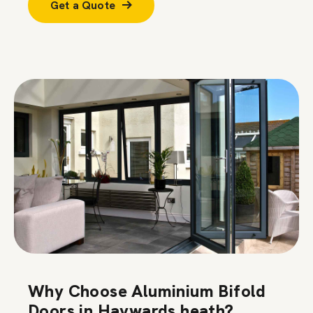
Get a Quote
Why Choose Aluminium Bifold
Doors in Haywards heath?