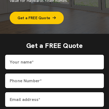
value for Haywards heath homes.
Get a FREE Quote
Get a FREE Quote
Your name*
Phone Number*
Email address*