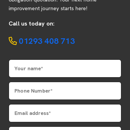
improvement journey starts here!
Call us today on:
01293 408 713
Your name*
Phone Number*
Email address*