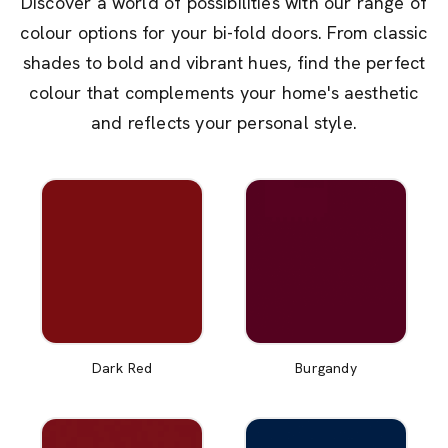
Discover a world of possibilities with our range of
colour options for your bi-fold doors. From classic
shades to bold and vibrant hues, find the perfect
colour that complements your home's aesthetic
and reflects your personal style.
Dark Red
Burgandy