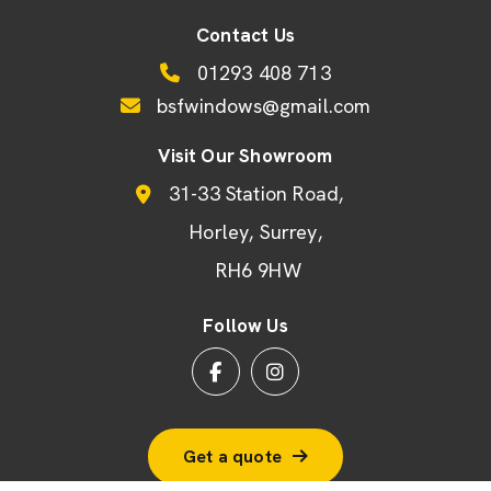
Contact Us
01293 408 713
bsfwindows@gmail.com
Visit Our Showroom
31-33 Station Road
Horley
Surrey
RH6 9HW
Follow Us
Get a quote