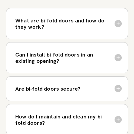
What are bi-fold doors and how do
they work?
Can I install bi-fold doors in an
existing opening?
Are bi-fold doors secure?
How do I maintain and clean my bi-
fold doors?