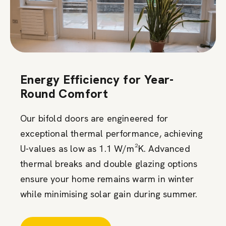
Energy Efficiency for Year-
Round Comfort
Our bifold doors are engineered for
exceptional thermal performance, achieving
U-values as low as 1.1 W/m²K. Advanced
thermal breaks and double glazing options
ensure your home remains warm in winter
while minimising solar gain during summer.