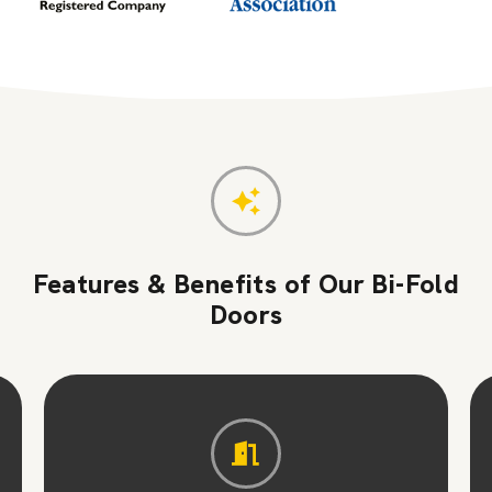
Features & Benefits of Our Bi-Fold
Doors