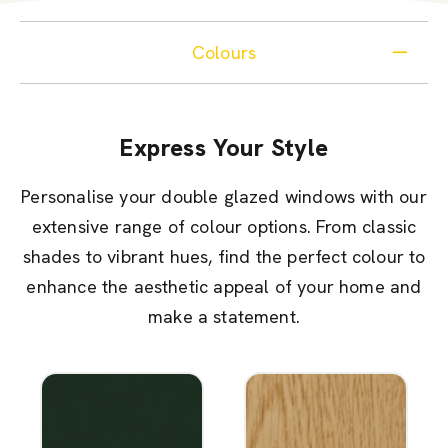
Colours
Express Your Style
Personalise your double glazed windows with our
extensive range of colour options. From classic
shades to vibrant hues, find the perfect colour to
enhance the aesthetic appeal of your home and
make a statement.