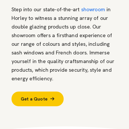
Step into our state-of-the-art
showroom
in
Horley to witness a stunning array of our
double glazing products up close. Our
showroom offers a firsthand experience of
our range of colours and styles, including
sash windows and French doors. Immerse
yourself in the quality craftsmanship of our
products, which provide security, style and
energy efficiency.
Get a Quote