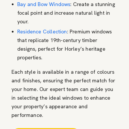
Bay and Bow Windows
: Create a stunning
focal point and increase natural light in
your.
Residence Collection
: Premium windows
that replicate 19th-century timber
designs, perfect for Horley’s heritage
properties.
Each style is available in a range of colours
and finishes, ensuring the perfect match for
your home. Our expert team can guide you
in selecting the ideal windows to enhance
your property’s appearance and
performance.