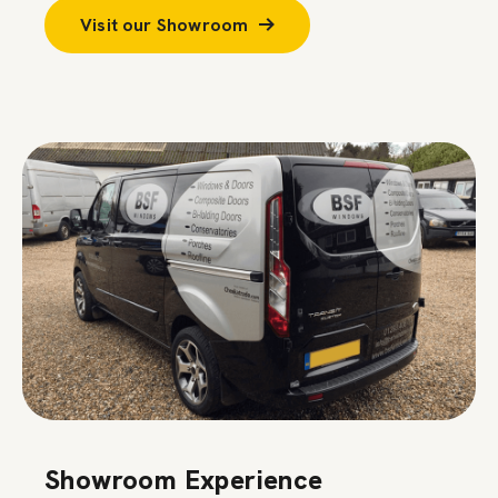
Visit our Showroom
Showroom Experience