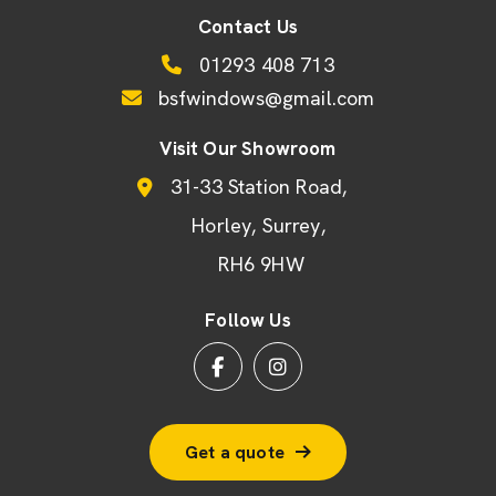
Contact Us
01293 408 713
bsfwindows@gmail.com
Visit Our Showroom
31-33 Station Road
Horley
Surrey
RH6 9HW
Follow Us
Get a quote