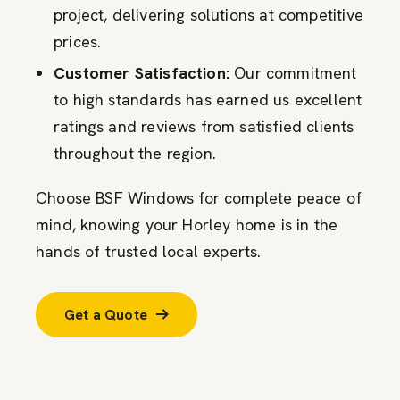
project, delivering solutions at competitive
prices.
Customer Satisfaction:
Our commitment
to high standards has earned us excellent
ratings and reviews from satisfied clients
throughout the region.
Choose BSF Windows for complete peace of
mind, knowing your Horley home is in the
hands of trusted local experts.
Get a Quote