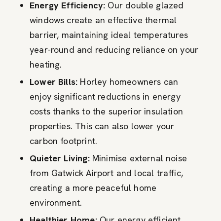
Energy Efficiency:
Our double glazed
windows create an effective thermal
barrier, maintaining ideal temperatures
year-round and reducing reliance on your
heating.
Lower Bills:
Horley homeowners can
enjoy significant reductions in energy
costs thanks to the superior insulation
properties. This can also lower your
carbon footprint.
Quieter Living:
Minimise external noise
from Gatwick Airport and local traffic,
creating a more peaceful home
environment.
Healthier Home:
Our energy efficient