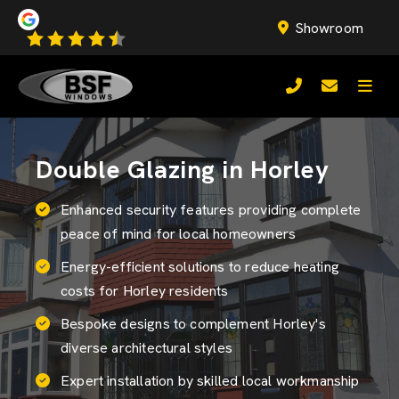
Showroom
Double Glazing in Horley
Enhanced security features providing complete
peace of mind for local homeowners
Energy-efficient solutions to reduce heating
costs for Horley residents
Bespoke designs to complement Horley's
diverse architectural styles
Expert installation by skilled local workmanship