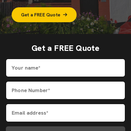
Get a FREE Quote
Get a FREE Quote
Your name*
Phone Number*
Email address*