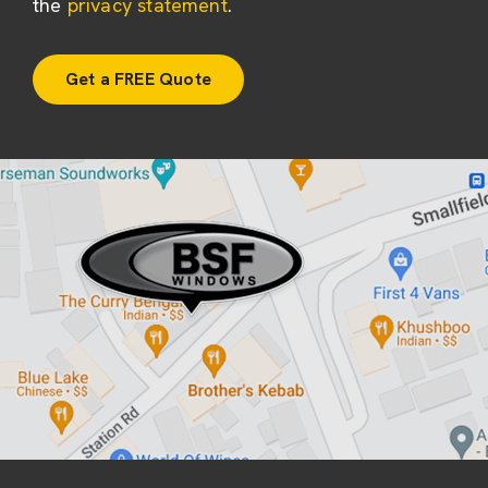
the
privacy statement
.