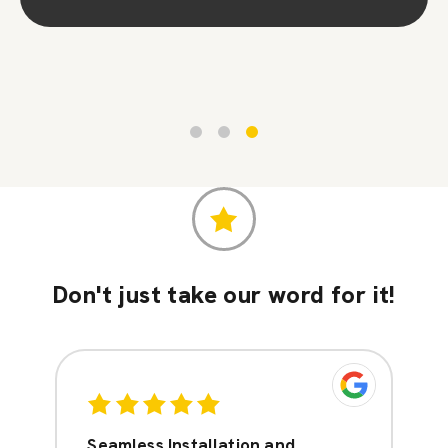
Contact Us
Don't just take our word for it!
Seamless Installation and