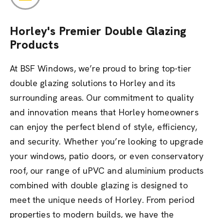
Horley's Premier Double Glazing
Products
At BSF Windows, we’re proud to bring top-tier
double glazing solutions to Horley and its
surrounding areas. Our commitment to quality
and innovation means that Horley homeowners
can enjoy the perfect blend of style, efficiency,
and security. Whether you’re looking to upgrade
your windows, patio doors, or even conservatory
roof, our range of uPVC and aluminium products
combined with double glazing is designed to
meet the unique needs of Horley. From period
properties to modern builds, we have the