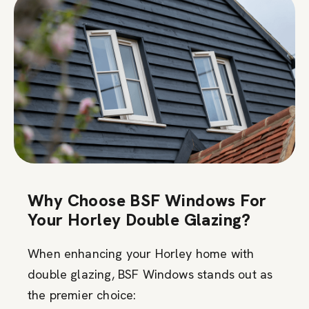
Why Choose BSF Windows For
Your Horley Double Glazing?
When enhancing your Horley home with
double glazing, BSF Windows stands out as
the premier choice: