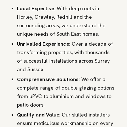
Local Expertise:
With deep roots in
Horley, Crawley, Redhill and the
surrounding areas, we understand the
unique needs of South East homes.
Unrivalled Experience:
Over a decade of
transforming properties, with thousands
of successful installations across Surrey
and Sussex.
Comprehensive Solutions:
We offer a
complete range of double glazing options
from uPVC to aluminium and windows to
patio doors.
Quality and Value:
Our skilled installers
ensure meticulous workmanship on every