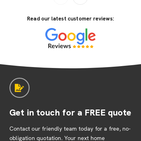
Read our latest customer reviews:
Get in touch for a FREE quote
Contact our friendly team today for a free, no-
obligation quotation. Your next home