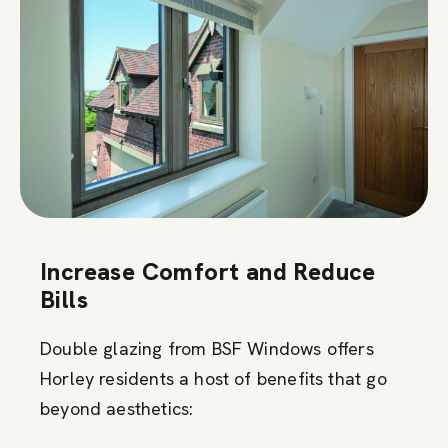
Increase Comfort and Reduce
Bills
Double glazing from BSF Windows offers
Horley residents a host of benefits that go
beyond aesthetics: