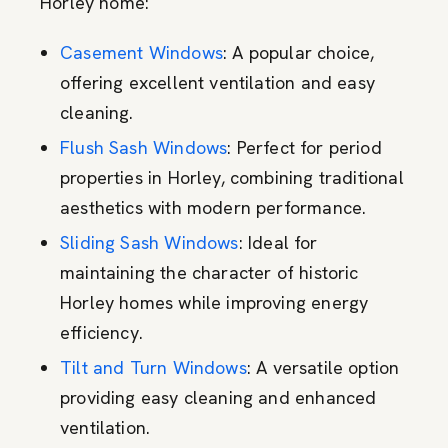
Horley home:
Casement Windows
: A popular choice,
offering excellent ventilation and easy
cleaning.
Flush Sash Windows
: Perfect for period
properties in Horley, combining traditional
aesthetics with modern performance.
Sliding Sash Windows
: Ideal for
maintaining the character of historic
Horley homes while improving energy
efficiency.
Tilt and Turn Windows
: A versatile option
providing easy cleaning and enhanced
ventilation.