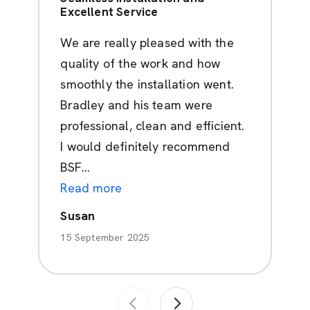
Excellent Service
We are really pleased with the
quality of the work and how
smoothly the installation went.
Bradley and his team were
professional, clean and efficient.
I would definitely recommend
BSF...
Read more
Susan
15 September 2025