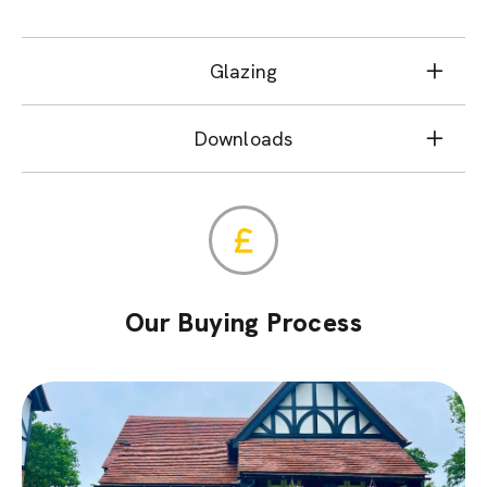
Glazing
Downloads
Our Buying Process