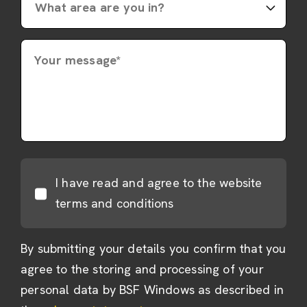
Your message*
I have read and agree to the website
terms and conditions
By submitting your details you confirm that you
agree to the storing and processing of your
personal data by BSF Windows as described in