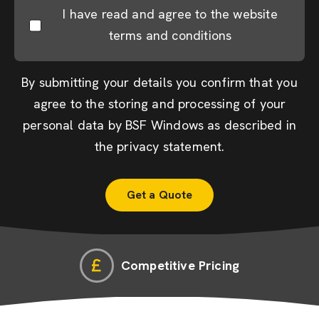
I have read and agree to the website
terms and conditions
By submitting your details you confirm that you
agree to the storing and processing of your
personal data by BSF Windows as described in
the
privacy statement
.
Competitive Pricing