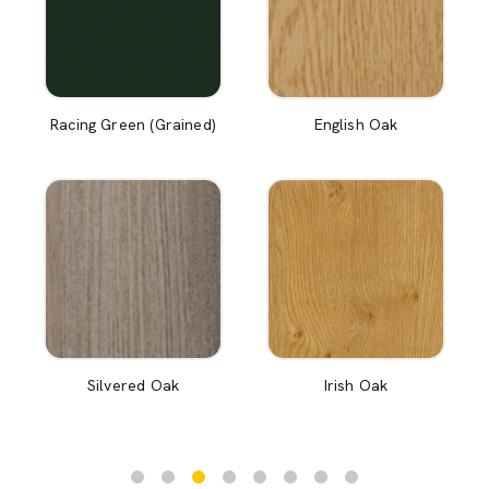
Racing Green (Grained)
English Oak
Silvered Oak
Irish Oak