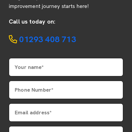
improvement journey starts here!
Call us today on:
01293 408 713
Your name*
Phone Number*
Email address*