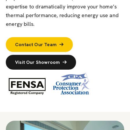
expertise to dramatically improve your home’s
thermal performance, reducing energy use and
energy bills.
Contact Our Team
Visit Our Showroom