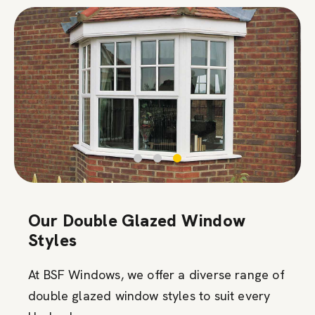
Our Double Glazed Window
Styles
At BSF Windows, we offer a diverse range of
double glazed window styles to suit every