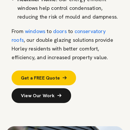
windows help control condensation,
reducing the risk of mould and dampness.
From
windows
to
doors
to
conservatory
roofs
, our double glazing solutions provide
Horley residents with better comfort,
efficiency, and increased property value.
Get a FREE Quote
View Our Work