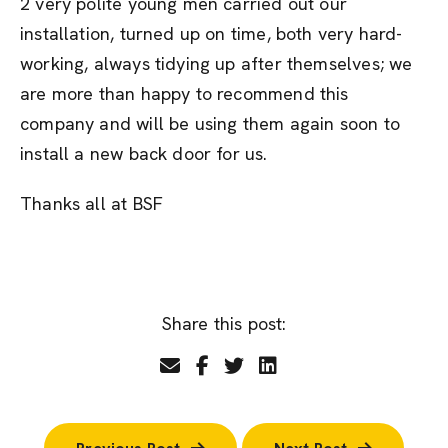
2 very polite young men carried out our
installation, turned up on time, both very hard-
working, always tidying up after themselves; we
are more than happy to recommend this
company and will be using them again soon to
install a new back door for us.
Thanks all at BSF
Share this post: