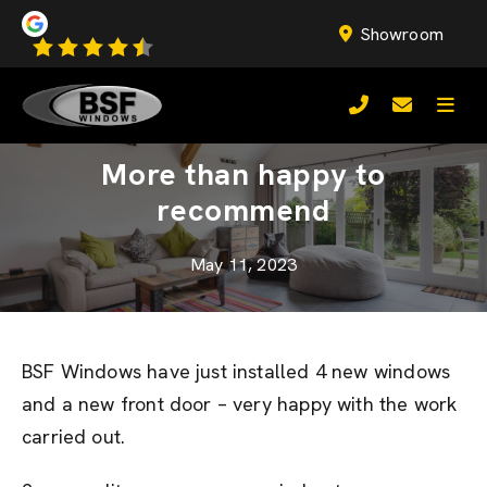
Showroom
More than happy to
recommend
May 11, 2023
BSF Windows have just installed 4 new windows
and a new front door – very happy with the work
carried out.