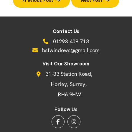
Previous Post
Next Post
Contact Us
01293 408 713
bsfwindows@gmail.com
Visit Our Showroom
31-33 Station Road
Horley
Surrey
RH6 9HW
Follow Us