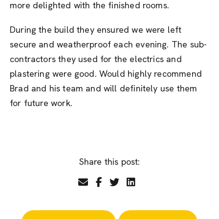
more delighted with the finished rooms.
During the build they ensured we were left
secure and weatherproof each evening. The sub-
contractors they used for the electrics and
plastering were good. Would highly recommend
Brad and his team and will definitely use them
for future work.
Share this post: