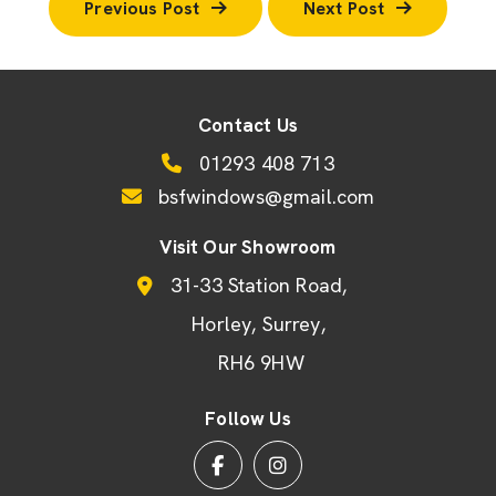
Previous Post
Next Post
Contact Us
01293 408 713
bsfwindows@gmail.com
Visit Our Showroom
31-33 Station Road
Horley
Surrey
RH6 9HW
Follow Us