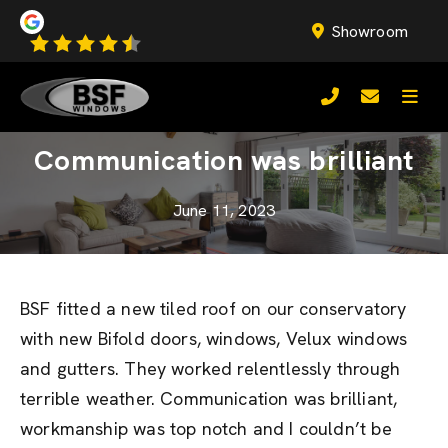
Showroom
Communication was brilliant
June 11, 2023
BSF fitted a new tiled roof on our conservatory
with new Bifold doors, windows, Velux windows
and gutters. They worked relentlessly through
terrible weather. Communication was brilliant,
workmanship was top notch and I couldn’t be