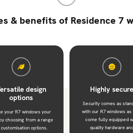
es & benefits of Residence 7 
Highly secure
Long lasting
durability
urity comes as standard
 our R7 windows as they
Manufactured from high-q
me fully equipped with
materials, our R7 window
quality hardware and
designed to withstand th