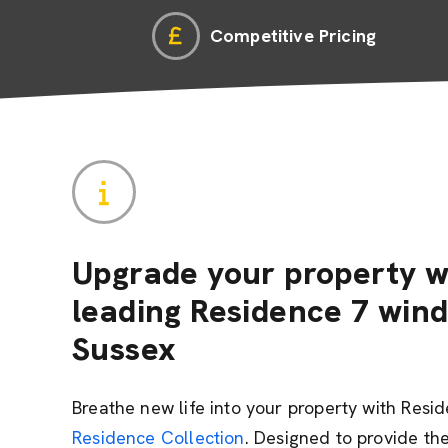
Competitive Pricing
Upgrade your property w
leading Residence 7 win
Sussex
Breathe new life into your property with Resi
Residence Collection
. Designed to provide the