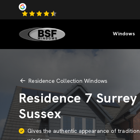
Windows
Residence Collection Windows
Residence 7 Surrey
Sussex
Gives the authentic appearance of tradition