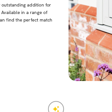
 outstanding addition for
 Available in a range of
an find the perfect match