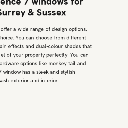
ence 7 windows for
 Surrey & Sussex
ffer a wide range of design options,
 choice. You can choose from different
ain effects and dual-colour shades that
el of your property perfectly. You can
hardware options like monkey tail and
 window has a sleek and stylish
sash exterior and interior.