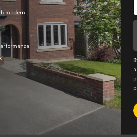
ith modern
performance
s
B
a
p
p