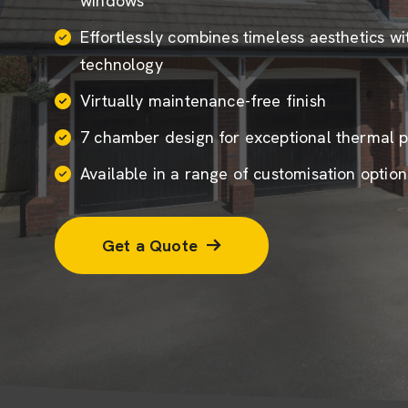
windows
Effortlessly combines timeless aesthetics w
technology
Virtually maintenance-free finish
7 chamber design for exceptional thermal 
Available in a range of customisation option
Get a Quote