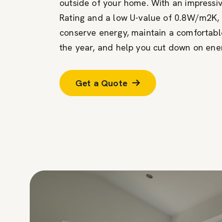
outside of your home. With an impress
Rating and a low U-value of 0.8W/m2K, 
conserve energy, maintain a comfortab
the year, and help you cut down on ener
Get a Quote