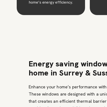
Energy saving window
home in Surrey & Sus
Enhance your home’s performance with
These windows are designed with a un
that creates an efficient thermal barrie