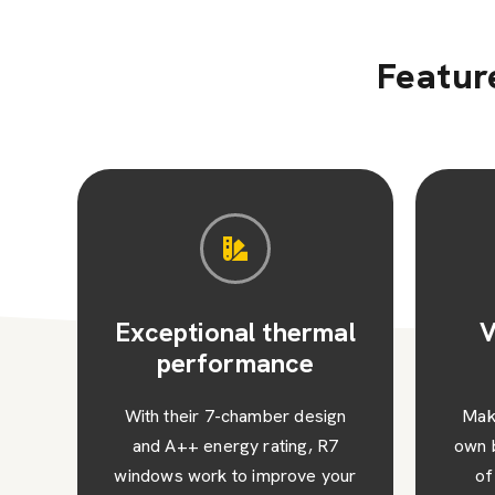
Featur
al
Versatile design
options
Sec
with
n
Make your R7 windows your
co
7
own by choosing from a range
our
of customisation options.