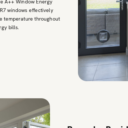
ive A++ Window Energy
R7 windows effectively
le temperature throughout
gy bills.