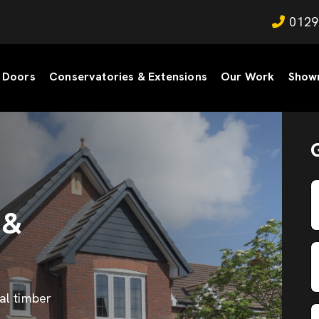
0129
Doors
Conservatories & Extensions
Our Work
Show
 &
al timber