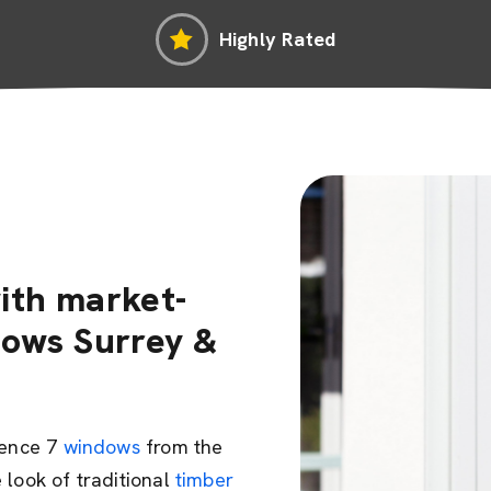
Highly Rated
ith market-
dows Surrey &
dence 7
windows
from the
 look of traditional
timber