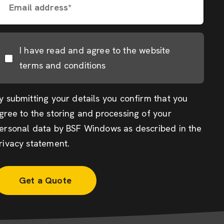
Email address*
I have read and agree to the website
terms and conditions
y submitting your details you confirm that you
gree to the storing and processing of your
ersonal data by BSF Windows as described in the
rivacy statement
.