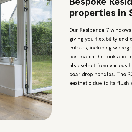
Bespoke Resid
properties in
Our Residence 7 windows o
giving you flexibility and
colours, including woodgr
can match the look and fe
also select from various 
pear drop handles. The R7
aesthetic due to its flush 