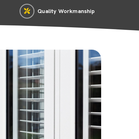
Quality Workmanship