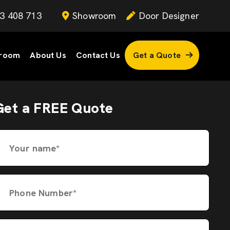
3 408 713
Showroom
Door Designer
room
About Us
Contact Us
Get a Quote
Get a FREE Quote
Your name*
Phone Number*