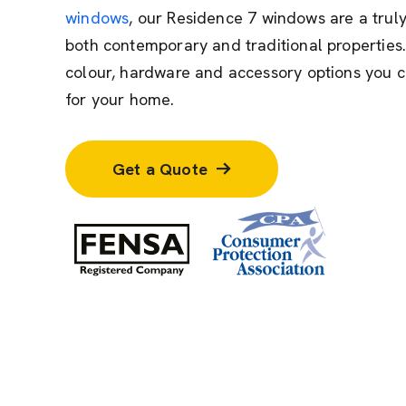
windows
, our Residence 7 windows are a truly
both contemporary and traditional properties.
colour, hardware and accessory options you c
for your home.
Get a Quote