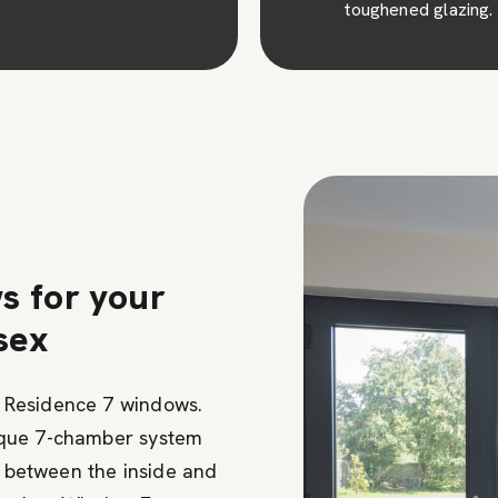
toughened glazing.
of time.
s for your
sex
 Residence 7 windows.
ique 7-chamber system
r between the inside and