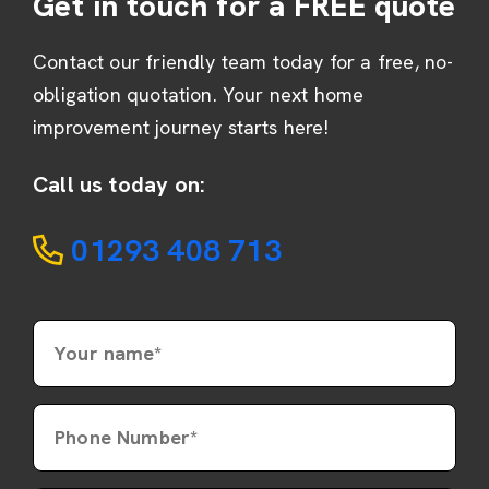
Get in touch for a FREE quote
Contact our friendly team today for a free, no-
obligation quotation. Your next home
improvement journey starts here!
Call us today on:
01293 408 713
Your name*
Phone Number*