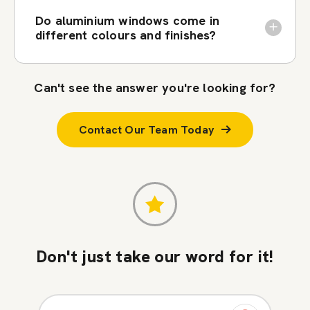
Do aluminium windows come in
different colours and finishes?
Can't see the answer you're looking for?
Contact Our Team Today
Don't just take our word for it!