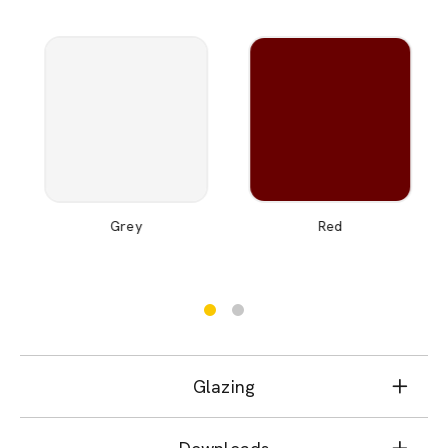
Grey
Red
Glazing