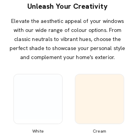
Unleash Your Creativity
Elevate the aesthetic appeal of your windows
with our wide range of colour options. From
classic neutrals to vibrant hues, choose the
perfect shade to showcase your personal style
and complement your home's exterior.
White
Cream