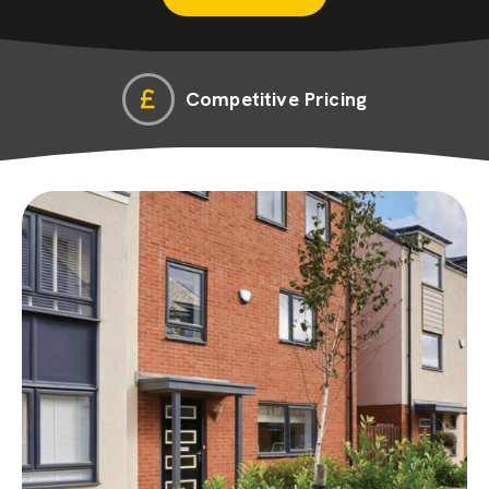
Competitive Pricing