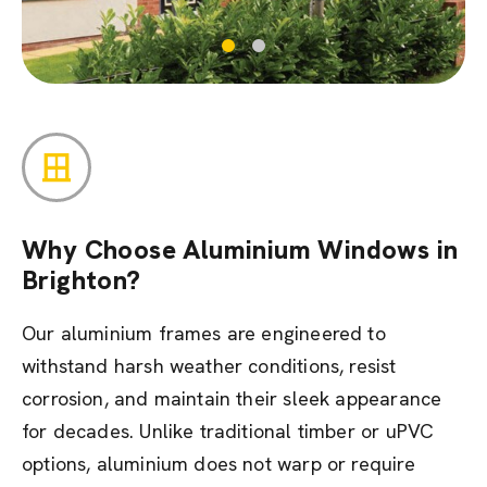
Why Choose Aluminium Windows in
Brighton?
Our aluminium frames are engineered to
withstand harsh weather conditions, resist
corrosion, and maintain their sleek appearance
for decades. Unlike traditional timber or uPVC
options, aluminium does not warp or require