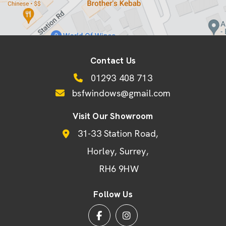
Contact Us
01293 408 713
bsfwindows@gmail.com
Visit Our Showroom
31-33 Station Road
Horley
Surrey
RH6 9HW
Follow Us