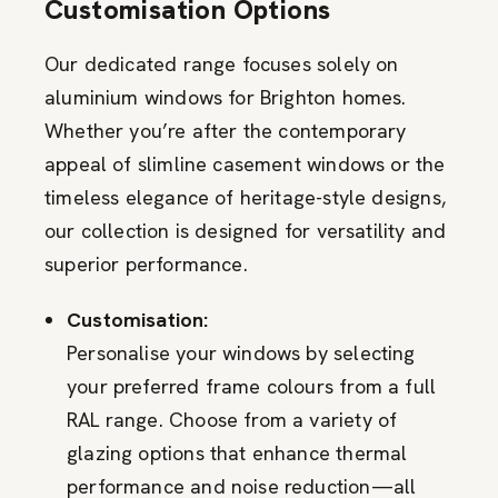
Customisation Options
Our dedicated range focuses solely on
aluminium windows for Brighton homes.
Whether you’re after the contemporary
appeal of slimline casement windows or the
timeless elegance of heritage-style designs,
our collection is designed for versatility and
superior performance.
Customisation:
Personalise your windows by selecting
your preferred frame colours from a full
RAL range. Choose from a variety of
glazing options that enhance thermal
performance and noise reduction—all