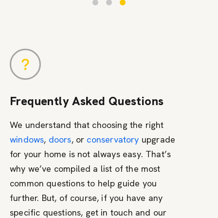
Frequently Asked Questions
We understand that choosing the right
windows
,
doors
, or
conservatory
upgrade
for your home is not always easy. That’s
why we’ve compiled a list of the most
common questions to help guide you
further. But, of course, if you have any
specific questions, get in touch and our