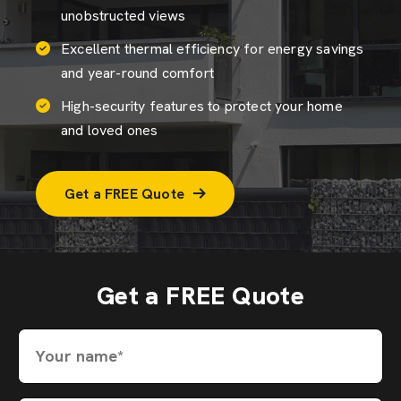
unobstructed views
Excellent thermal efficiency for energy savings
and year-round comfort
High-security features to protect your home
and loved ones
Get a FREE Quote
Get a FREE Quote
Your name*