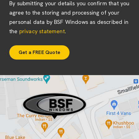
By submitting your details you confirm that you
agree to the storing and processing of your
personal data by BSF Windows as described in
the
privacy statement
.