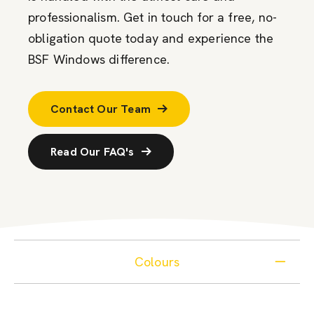
professionalism. Get in touch for a free, no-
obligation quote today and experience the
BSF Windows difference.
Contact Our Team
Read Our FAQ's
Colours