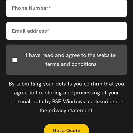
Phone Number*
Email address*
I have read and agree to the website
terms and conditions
By submitting your details you confirm that you
agree to the storing and processing of your
personal data by BSF Windows as described in
the
privacy statement
.