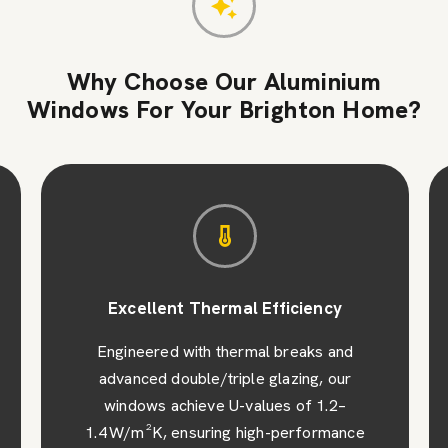
Why Choose Our Aluminium
Windows For Your Brighton Home?
Excellent Thermal Efficiency
Engineered with thermal breaks and
advanced double/triple glazing, our
windows achieve U-values of 1.2–
1.4 W/m²K, ensuring high-performance