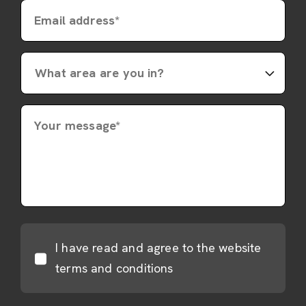
Email address*
Your message*
I have read and agree to the website
terms and conditions