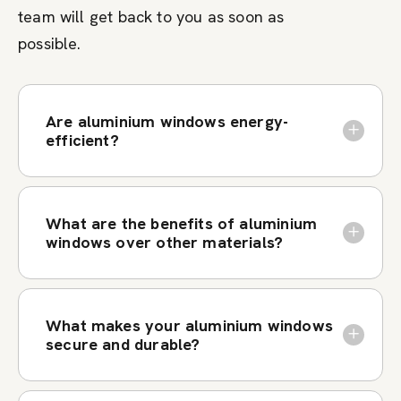
team will get back to you as soon as
possible.
Are aluminium windows energy-
efficient?
What are the benefits of aluminium
windows over other materials?
What makes your aluminium windows
secure and durable?