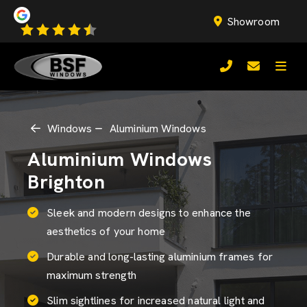
Showroom
Windows
Aluminium Windows
Aluminium Windows
Brighton
Sleek and modern designs to enhance the
aesthetics of your home
Durable and long-lasting aluminium frames for
maximum strength
Slim sightlines for increased natural light and