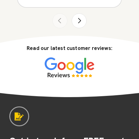
Read our latest customer reviews: