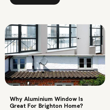
Why Aluminium Window Is
Great For Brighton Home?