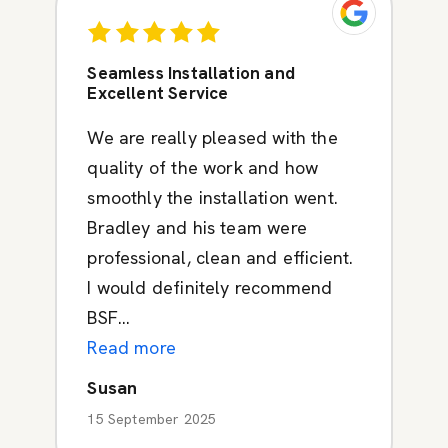
Seamless Installation and
Excellent Service
We are really pleased with the
quality of the work and how
smoothly the installation went.
Bradley and his team were
professional, clean and efficient.
I would definitely recommend
BSF...
Read more
Susan
15 September 2025