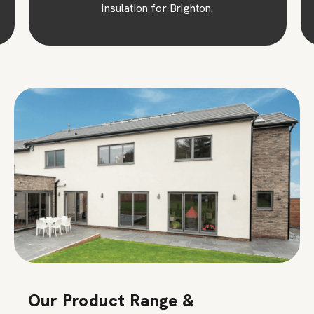
insulation for Brighton.
Our Product Range &