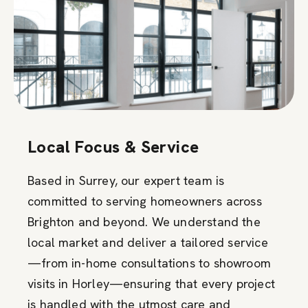
Local Focus & Service
Based in Surrey, our expert team is
committed to serving homeowners across
Brighton and beyond. We understand the
local market and deliver a tailored service
—from in-home consultations to showroom
visits in Horley—ensuring that every project
is handled with the utmost care and