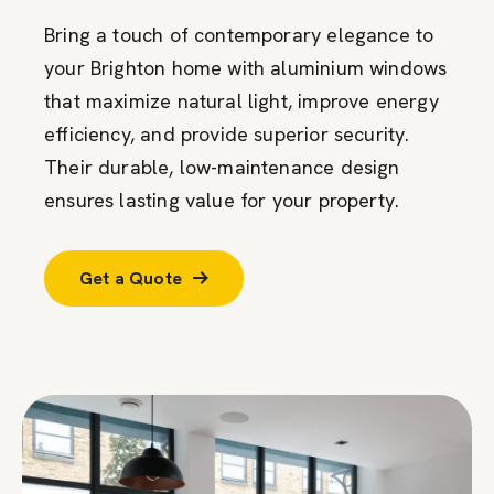
Bring a touch of contemporary elegance to
your Brighton home with aluminium windows
that maximize natural light, improve energy
efficiency, and provide superior security.
Their durable, low-maintenance design
ensures lasting value for your property.
Get a Quote