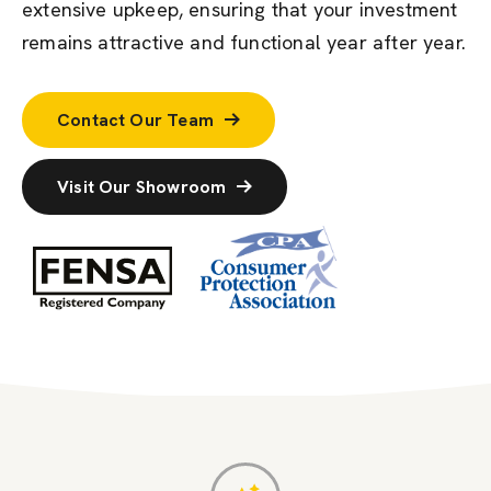
extensive upkeep, ensuring that your investment
remains attractive and functional year after year.
Contact Our Team
Visit Our Showroom