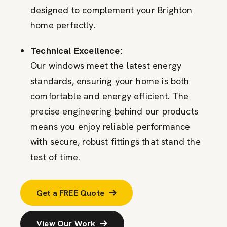
designed to complement your Brighton
home perfectly.
Technical Excellence:
Our windows meet the latest energy
standards, ensuring your home is both
comfortable and energy efficient. The
precise engineering behind our products
means you enjoy reliable performance
with secure, robust fittings that stand the
test of time.
Get a FREE Quote
View Our Work