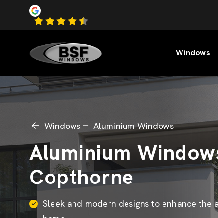
Windows
Windows
Aluminium Windows
Aluminium Window
Copthorne
Sleek and modern designs to enhance the a