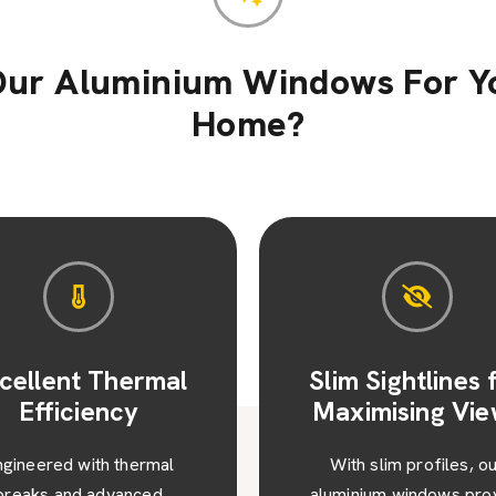
ur Aluminium Windows For Y
Home?
im Sightlines for
Enhanced Secur
ximising Views
and Peace of M
ith slim profiles, our
Each window featur
minium windows provide
advanced multipoint locki