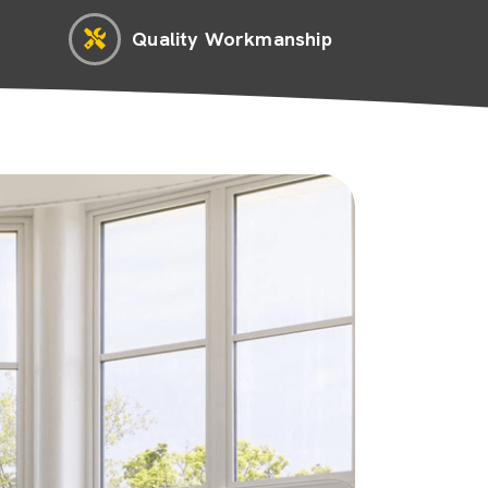
Quality Workmanship