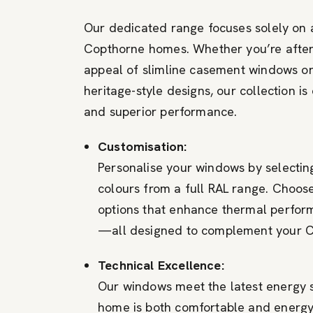
Our dedicated range focuses solely on
Copthorne homes. Whether you’re afte
appeal of slimline casement windows or
heritage-style designs, our collection is 
and superior performance.
Customisation:
Personalise your windows by selectin
colours from a full RAL range. Choose
options that enhance thermal perfor
—all designed to complement your C
Technical Excellence:
Our windows meet the latest energy 
home is both comfortable and energy 