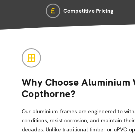
Competitive Pricing
Why Choose Aluminium 
Copthorne?
Our aluminium frames are engineered to wit
conditions, resist corrosion, and maintain the
decades. Unlike traditional timber or uPVC o