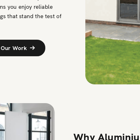
s you enjoy reliable
gs that stand the test of
 Our Work
Why Aluminiu