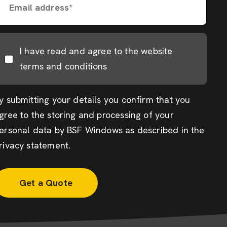
Email address*
I have read and agree to the website
terms and conditions
y submitting your details you confirm that you
gree to the storing and processing of your
ersonal data by BSF Windows as described in the
rivacy statement
.