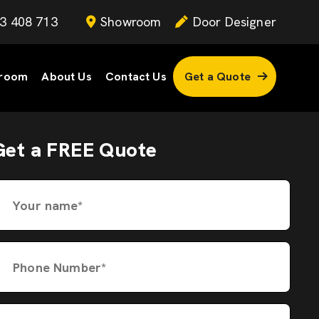
3 408 713
Showroom
Door Designer
room
About Us
Contact Us
Get a Quote
Get a FREE Quote
Your name*
Phone Number*