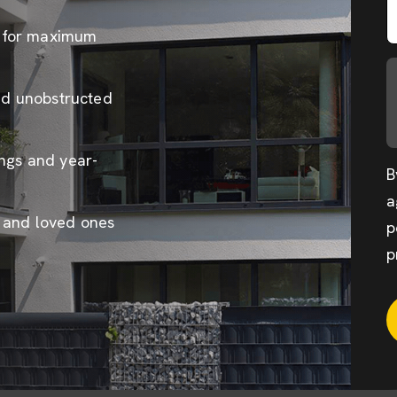
s for maximum
and unobstructed
ings and year-
B
a
e and loved ones
p
p