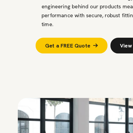
engineering behind our products mean
performance with secure, robust fittin
time.
Get a FREE Quote
View