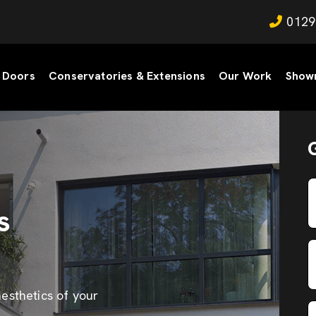
0129
Doors
Conservatories & Extensions
Our Work
Show
s
esthetics of your