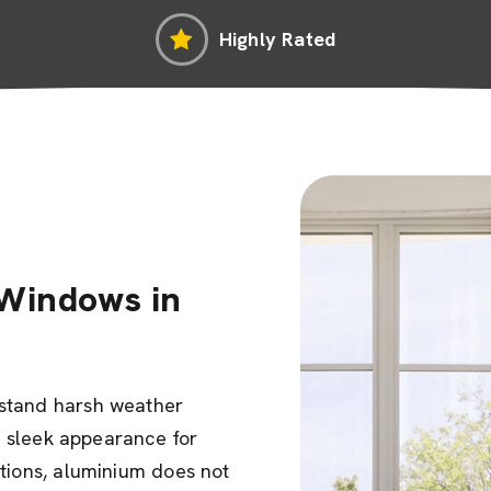
Highly Rated
Windows in
hstand harsh weather
ir sleek appearance for
ptions, aluminium does not