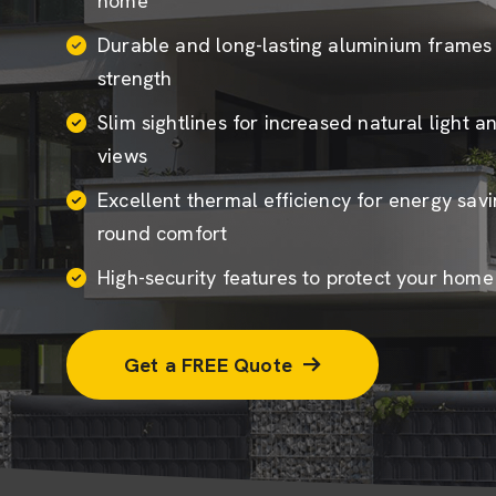
home
Durable and long-lasting aluminium frame
strength
Slim sightlines for increased natural light 
views
Excellent thermal efficiency for energy sav
round comfort
High-security features to protect your hom
Get a FREE Quote