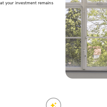
hat your investment remains