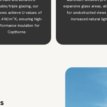
sive glass areas, allowing
robust construction, ens
 unobstructed views and
superior security and pe
ncreased natural light.
mind for your Copthorne
ns