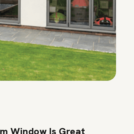
m Window Is Great