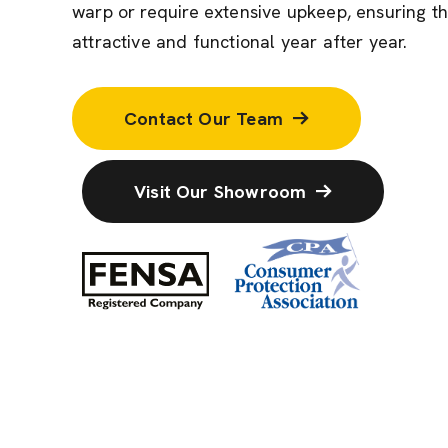
warp or require extensive upkeep, ensuring t
attractive and functional year after year.
Contact Our Team
Visit Our Showroom