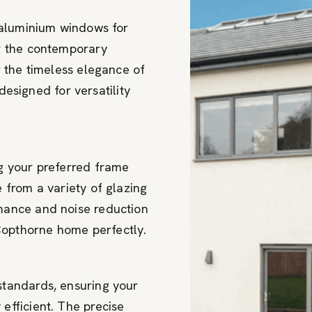
 aluminium windows for
r the contemporary
 the timeless elegance of
designed for versatility
g your preferred frame
 from a variety of glazing
mance and noise reduction
opthorne home perfectly.
standards, ensuring your
efficient. The precise