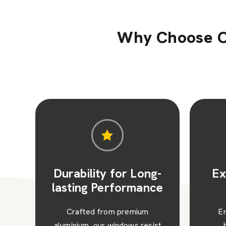
Why Choose O
g-
Excellent Thermal
Sl
ce
Efficiency
Ma
Engineered with thermal
W
st
breaks and advanced
alu