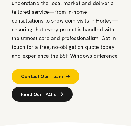
understand the local market and deliver a
tailored service—from in-home
consultations to showroom visits in Horley—
ensuring that every project is handled with
the utmost care and professionalism. Get in
touch for a free, no-obligation quote today
and experience the BSF Windows difference.
Contact Our Team
Read Our FAQ's