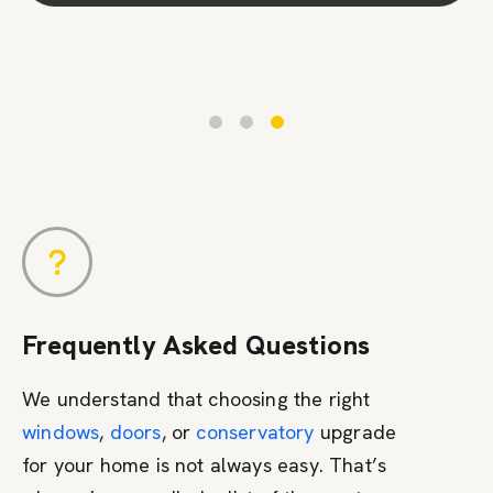
Contact Us
Frequently Asked Questions
We understand that choosing the right
windows
,
doors
, or
conservatory
upgrade
for your home is not always easy. That’s