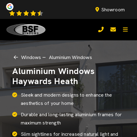
Showroom
Windows
Aluminium Windows
Aluminium Windows
Haywards Heath
Sleek and modern designs to enhance the
aesthetics of your home
Durable and long-lasting aluminium frames for
maximum strength
Slim sightlines for increased natural light and