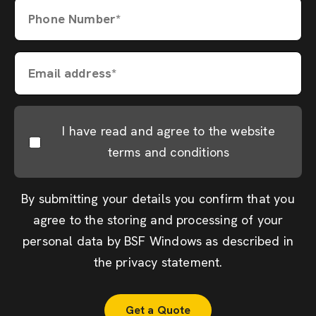
Phone Number*
Email address*
I have read and agree to the website
terms and conditions
By submitting your details you confirm that you
agree to the storing and processing of your
personal data by BSF Windows as described in
the
privacy statement
.