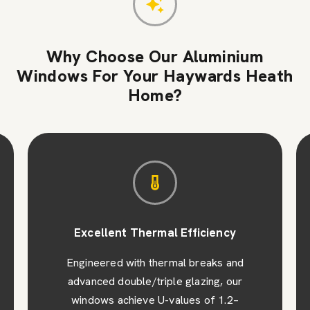
Why Choose Our Aluminium
Windows For Your Haywards Heath
Home?
Excellent Thermal Efficiency
Engineered with thermal breaks and
advanced double/triple glazing, our
windows achieve U-values of 1.2–