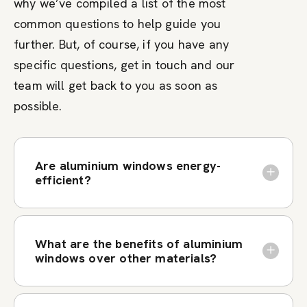
why we’ve compiled a list of the most
common questions to help guide you
further. But, of course, if you have any
specific questions, get in touch and our
team will get back to you as soon as
possible.
Are aluminium windows energy-
efficient?
What are the benefits of aluminium
windows over other materials?