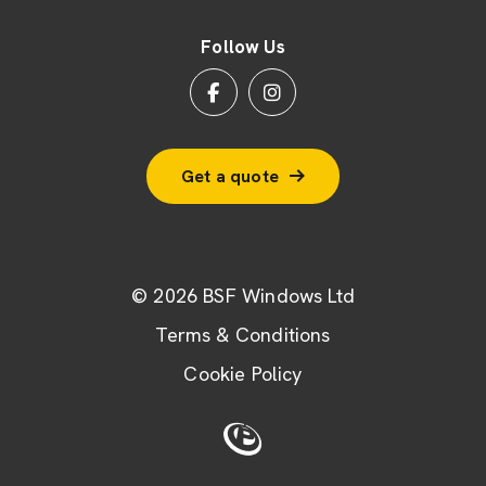
Follow Us
Get a quote
© 2026 BSF Windows Ltd
Terms & Conditions
Cookie Policy