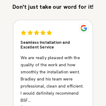
Don't just take our word for it!
Seamless Installation and
Excellent Service
We are really pleased with the
quality of the work and how
smoothly the installation went.
Bradley and his team were
professional, clean and efficient.
I would definitely recommend
BSF...