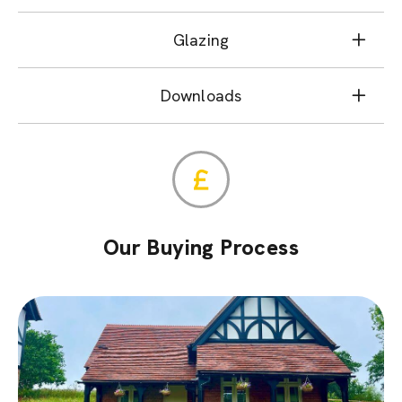
Glazing
Downloads
Our Buying Process