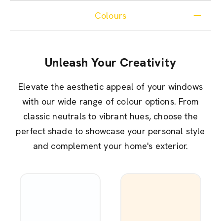
Colours
Unleash Your Creativity
Elevate the aesthetic appeal of your windows
with our wide range of colour options. From
classic neutrals to vibrant hues, choose the
perfect shade to showcase your personal style
and complement your home's exterior.