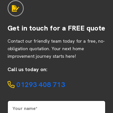
Get in touch for a FREE quote
Contact our friendly team today for a free, no-
obligation quotation. Your next home
improvement journey starts here!
Call us today on:
01293 408 713
Your name*