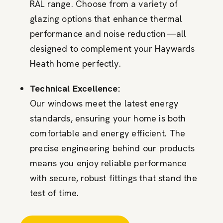
RAL range. Choose from a variety of
glazing options that enhance thermal
performance and noise reduction—all
designed to complement your Haywards
Heath home perfectly.
Technical Excellence:
Our windows meet the latest energy
standards, ensuring your home is both
comfortable and energy efficient. The
precise engineering behind our products
means you enjoy reliable performance
with secure, robust fittings that stand the
test of time.