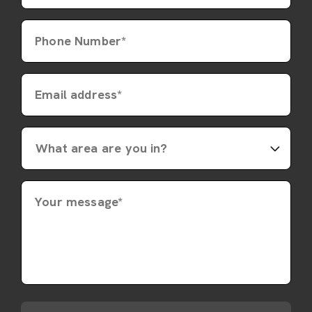
Phone Number*
Email address*
Your message*