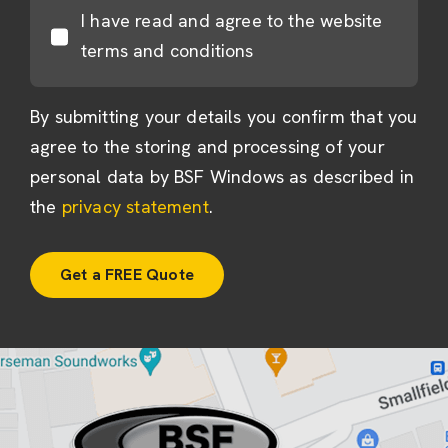
I have read and agree to the website
terms and conditions
By submitting your details you confirm that you
agree to the storing and processing of your
personal data by BSF Windows as described in
the
privacy statement
.