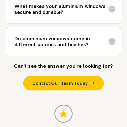
What makes your aluminium windows
secure and durable?
Do aluminium windows come in
different colours and finishes?
Can't see the answer you're looking for?
Contact Our Team Today