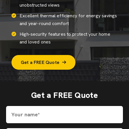
unobstructed views
Excellent thermal efficiency for energy savings
and year-round comfort
High-security features to protect your home
and loved ones
Get a FREE Quote
Get a FREE Quote
Your name*