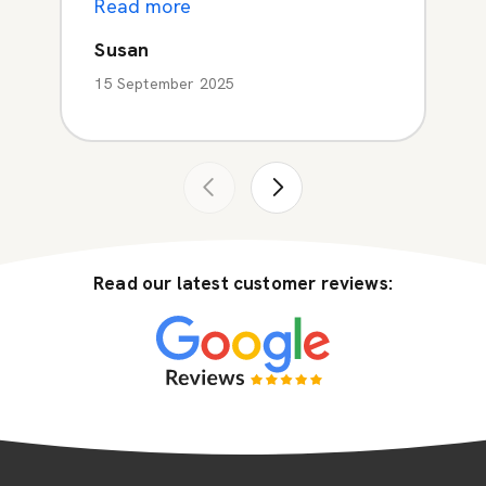
Read more
Susan
15 September 2025
Read our latest customer reviews: