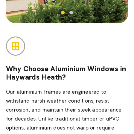
Why Choose Aluminium Windows in
Haywards Heath?
Our aluminium frames are engineered to
withstand harsh weather conditions, resist
corrosion, and maintain their sleek appearance
for decades. Unlike traditional timber or uPVC
options, aluminium does not warp or require