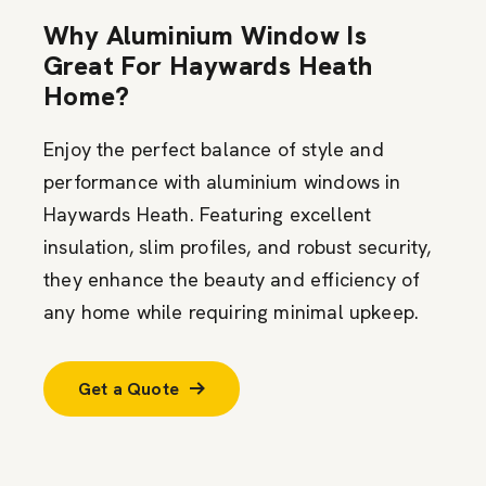
Why Aluminium Window Is
Great For Haywards Heath
Home?
Enjoy the perfect balance of style and
performance with aluminium windows in
Haywards Heath. Featuring excellent
insulation, slim profiles, and robust security,
they enhance the beauty and efficiency of
any home while requiring minimal upkeep.
Get a Quote