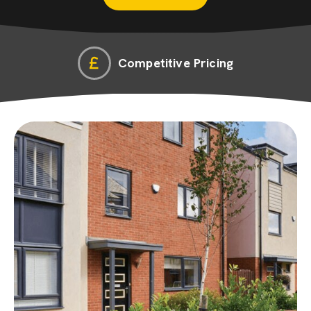
Competitive Pricing