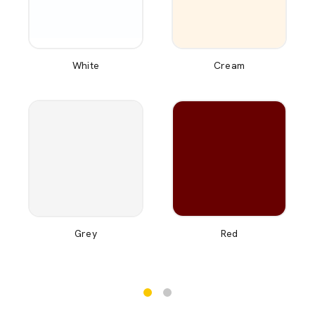
White
Cream
Grey
Red