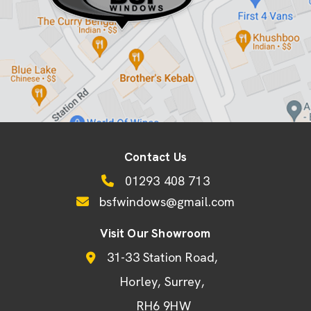
Contact Us
01293 408 713
bsfwindows@gmail.com
Visit Our Showroom
31-33 Station Road
Horley
Surrey
RH6 9HW