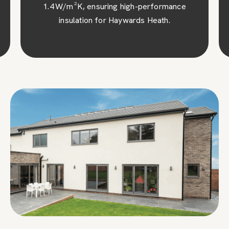
1.4 W/m²K, ensuring high-performance
insulation for Haywards Heath.