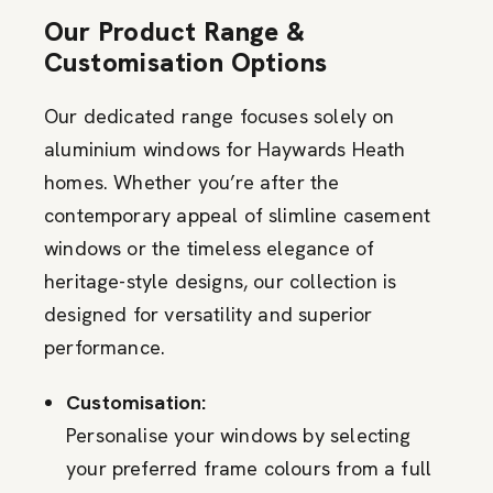
Our Product Range &
Customisation Options
Our dedicated range focuses solely on
aluminium windows for Haywards Heath
homes. Whether you’re after the
contemporary appeal of slimline casement
windows or the timeless elegance of
heritage-style designs, our collection is
designed for versatility and superior
performance.
Customisation:
Personalise your windows by selecting
your preferred frame colours from a full