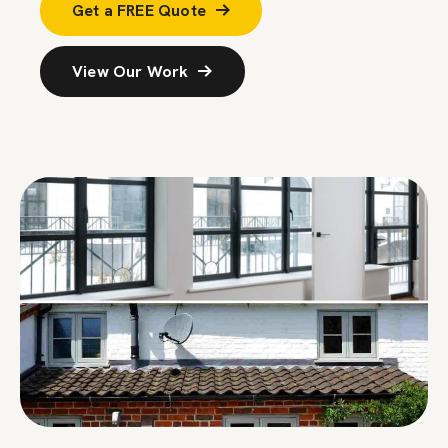
Get a FREE Quote
View Our Work