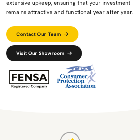
extensive upkeep, ensuring that your investment
remains attractive and functional year after year.
Contact Our Team
Visit Our Showroom