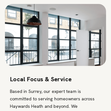
Local Focus & Service
Based in Surrey, our expert team is
committed to serving homeowners across
Haywards Heath and beyond. We