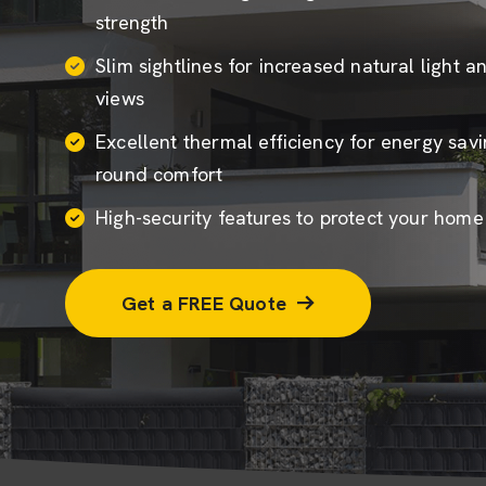
strength
Slim sightlines for increased natural light 
views
Excellent thermal efficiency for energy sav
round comfort
High-security features to protect your hom
Get a FREE Quote