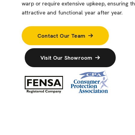
warp or require extensive upkeep, ensuring t
attractive and functional year after year.
Contact Our Team
Visit Our Showroom