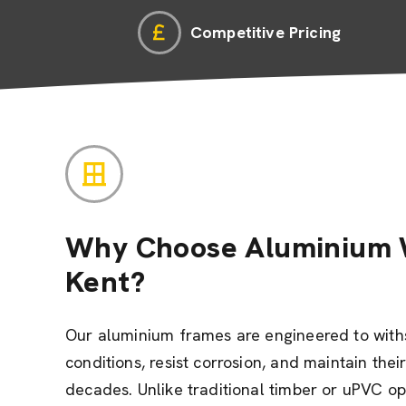
Competitive Pricing
Why Choose Aluminium 
Kent?
Our aluminium frames are engineered to wit
conditions, resist corrosion, and maintain the
decades. Unlike traditional timber or uPVC o