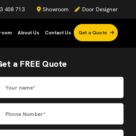
3 408 713
Showroom
Door Designer
room
About Us
Contact Us
Get a Quote
Get a FREE Quote
Your name*
Phone Number*