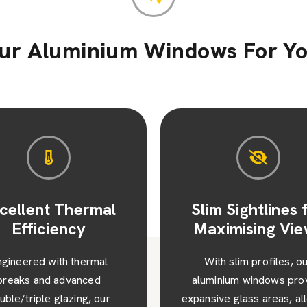
r Aluminium Windows For Y
im Sightlines for
Enhanced Secur
ximising Views
and Peace of M
ith slim profiles, our
Each window featur
minium windows provide
advanced multipoint locki
sive glass areas, allowing
robust construction, ens