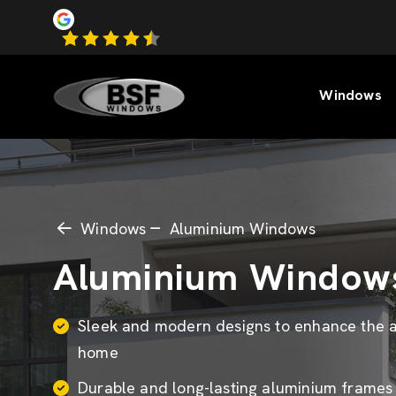
Windows
Windows
Aluminium Windows
Aluminium Window
Sleek and modern designs to enhance the a
home
Durable and long-lasting aluminium frame