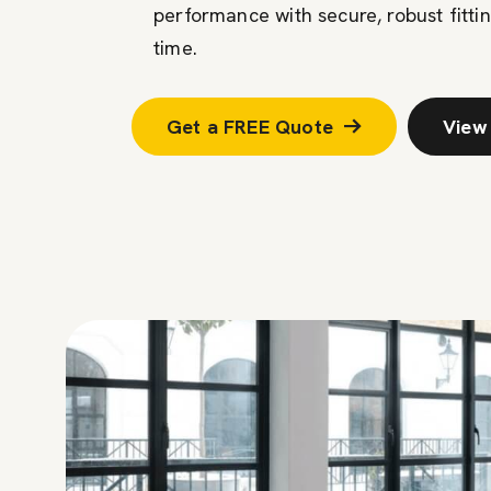
performance with secure, robust fittin
time.
Get a FREE Quote
View