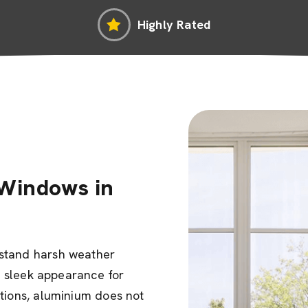
Highly Rated
Windows in
hstand harsh weather
ir sleek appearance for
ptions, aluminium does not