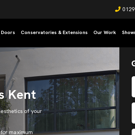
0129
Doors
Conservatories & Extensions
Our Work
Show
s Kent
esthetics of your
s for maximum