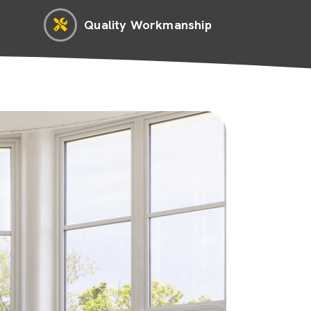
Quality Workmanship