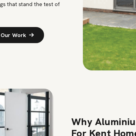
gs that stand the test of
 Our Work
Why Aluminiu
For Kent Hom