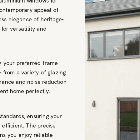
 aluminium windows for
contemporary appeal of
ess elegance of heritage-
 for versatility and
g your preferred frame
 from a variety of glazing
mance and noise reduction
ent home perfectly.
standards, ensuring your
efficient. The precise
s you enjoy reliable