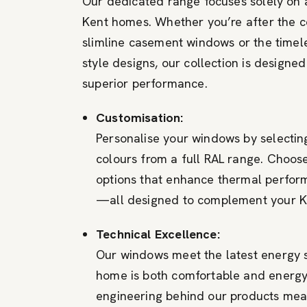
Our dedicated range focuses solely on
Kent homes. Whether you’re after the 
slimline casement windows or the timel
style designs, our collection is designed
superior performance.
Customisation:
Personalise your windows by selectin
colours from a full RAL range. Choose
options that enhance thermal perfor
—all designed to complement your K
Technical Excellence:
Our windows meet the latest energy 
home is both comfortable and energy 
engineering behind our products mean