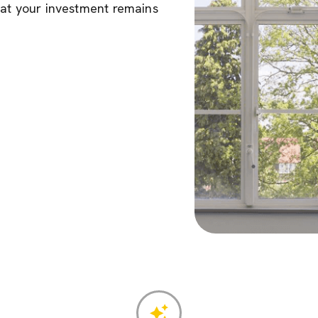
hat your investment remains