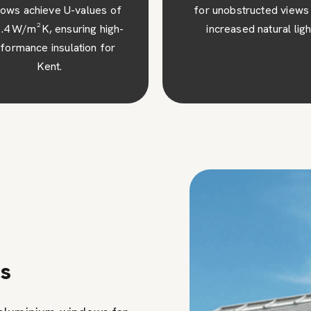
 unobstructed views and
superior security and pe
ncreased natural light.
mind for your Kent ho
ns