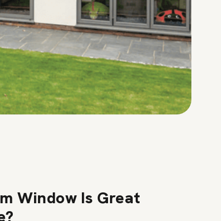
m Window Is Great
e?