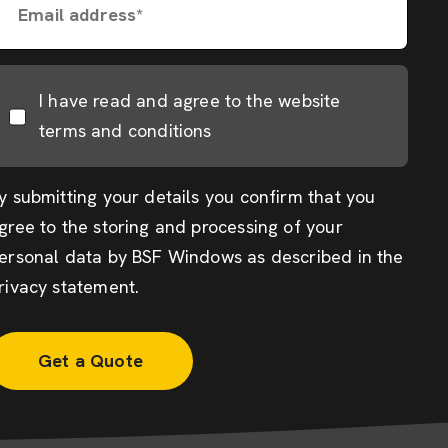
Email address*
I have read and agree to the website
terms and conditions
y submitting your details you confirm that you
gree to the storing and processing of your
ersonal data by BSF Windows as described in the
rivacy statement
.