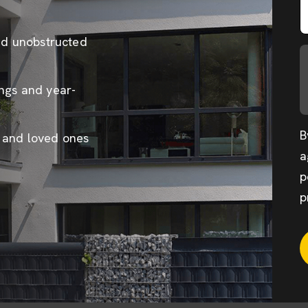
and unobstructed
ings and year-
B
e and loved ones
a
p
p