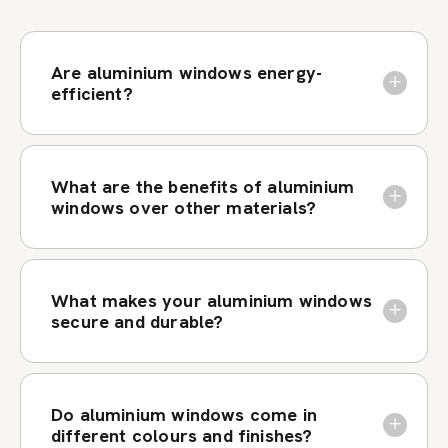
Are aluminium windows energy-
efficient?
What are the benefits of aluminium
windows over other materials?
What makes your aluminium windows
secure and durable?
Do aluminium windows come in
different colours and finishes?