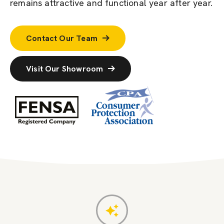
remains attractive and functional year after year.
Contact Our Team
Visit Our Showroom