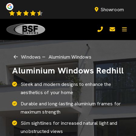
Showroom
Windows
Aluminium Windows
Aluminium Windows Redhill
Sleek and modern designs to enhance the
aesthetics of your home
Durable and long-lasting aluminium frames for
maximum strength
Slim sightlines for increased natural light and
unobstructed views