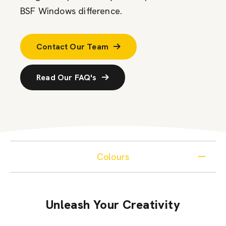
BSF Windows difference.
Contact Our Team
Read Our FAQ's
Colours
Unleash Your Creativity