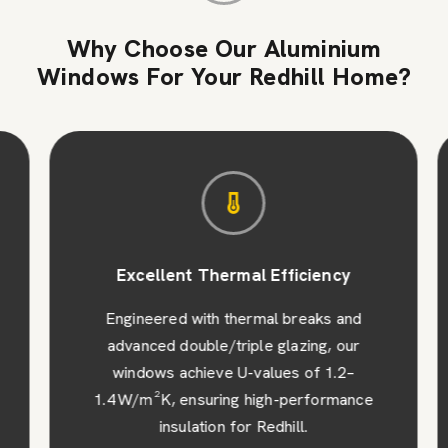
Why Choose Our Aluminium
Windows For Your Redhill Home?
Excellent Thermal Efficiency
Engineered with thermal breaks and
advanced double/triple glazing, our
windows achieve U-values of 1.2–
1.4 W/m²K, ensuring high-performance
insulation for Redhill.