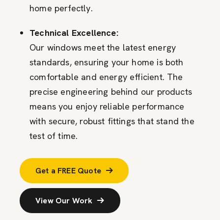
home perfectly.
Technical Excellence:
Our windows meet the latest energy
standards, ensuring your home is both
comfortable and energy efficient. The
precise engineering behind our products
means you enjoy reliable performance
with secure, robust fittings that stand the
test of time.
Get a FREE Quote
View Our Work