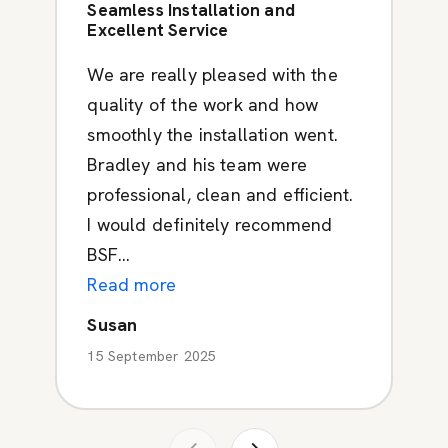
Seamless Installation and
Excellent Service
We are really pleased with the
quality of the work and how
smoothly the installation went.
Bradley and his team were
professional, clean and efficient.
I would definitely recommend
BSF...
Read more
Susan
15 September 2025