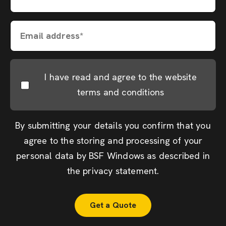
Email address*
I have read and agree to the website
terms and conditions
By submitting your details you confirm that you
agree to the storing and processing of your
personal data by BSF Windows as described in
the
privacy statement
.