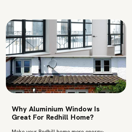
Why Aluminium Window Is
Great For Redhill Home?
Make your Redhill home more energy-