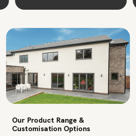
Our Product Range &
Customisation Options