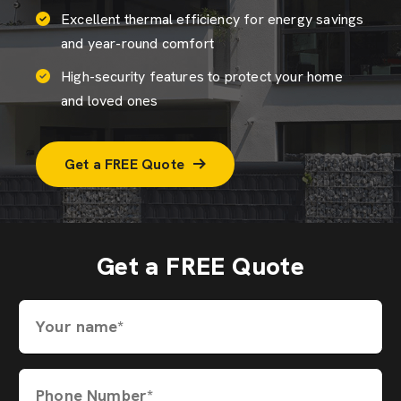
Excellent thermal efficiency for energy savings
and year-round comfort
High-security features to protect your home
and loved ones
Get a FREE Quote
Get a FREE Quote
Your name*
Phone Number*