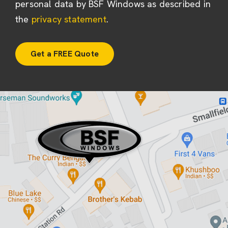
personal data by BSF Windows as described in
the
privacy statement
.