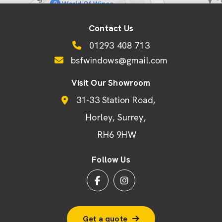
Contact Us
01293 408 713
bsfwindows@gmail.com
Visit Our Showroom
31-33 Station Road
Horley
Surrey
RH6 9HW
Follow Us
Get a quote