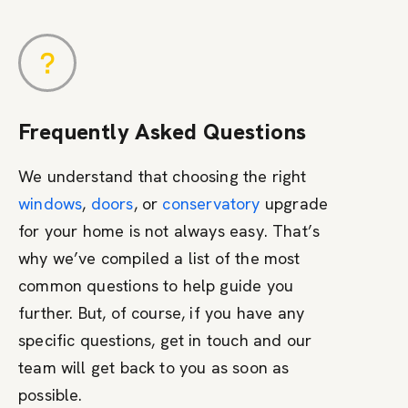
Frequently Asked Questions
We understand that choosing the right
windows
,
doors
, or
conservatory
upgrade
for your home is not always easy. That’s
why we’ve compiled a list of the most
common questions to help guide you
further. But, of course, if you have any
specific questions, get in touch and our
team will get back to you as soon as
possible.