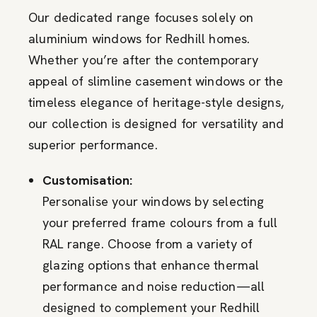
Our dedicated range focuses solely on
aluminium windows for Redhill homes.
Whether you’re after the contemporary
appeal of slimline casement windows or the
timeless elegance of heritage-style designs,
our collection is designed for versatility and
superior performance.
Customisation:
Personalise your windows by selecting
your preferred frame colours from a full
RAL range. Choose from a variety of
glazing options that enhance thermal
performance and noise reduction—all
designed to complement your Redhill