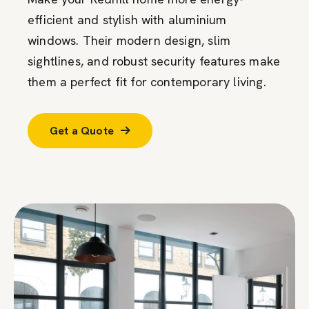
efficient and stylish with aluminium
windows. Their modern design, slim
sightlines, and robust security features make
them a perfect fit for contemporary living.
Get a Quote