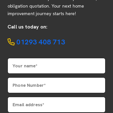
obligation quotation. Your next home
improvement journey starts here!
Call us today on:
01293 408 713
Your name*
Phone Number*
Email address*