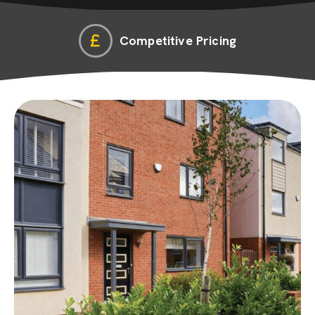
Competitive Pricing