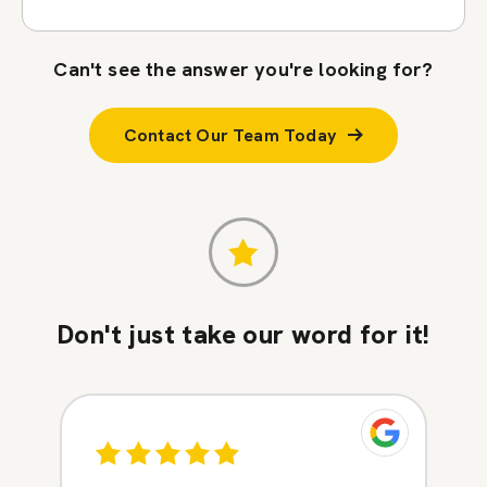
Can't see the answer you're looking for?
Contact Our Team Today
Don't just take our word for it!