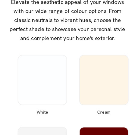
Elevate the aesthetic appeal of your windows
with our wide range of colour options. From
classic neutrals to vibrant hues, choose the
perfect shade to showcase your personal style
and complement your home's exterior.
White
Cream