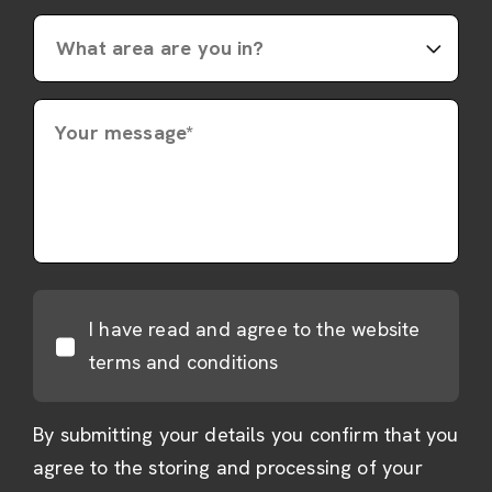
Your message*
I have read and agree to the website
terms and conditions
By submitting your details you confirm that you
agree to the storing and processing of your