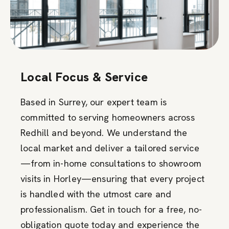
Local Focus & Service
Based in Surrey, our expert team is
committed to serving homeowners across
Redhill and beyond. We understand the
local market and deliver a tailored service
—from in-home consultations to showroom
visits in Horley—ensuring that every project
is handled with the utmost care and
professionalism. Get in touch for a free, no-
obligation quote today and experience the