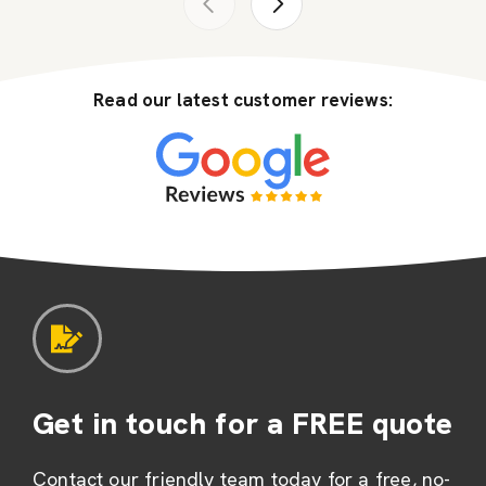
Read our latest customer reviews:
Get in touch for a FREE quote
Contact our friendly team today for a free, no-