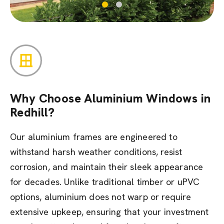
Why Choose Aluminium Windows in
Redhill?
Our aluminium frames are engineered to
withstand harsh weather conditions, resist
corrosion, and maintain their sleek appearance
for decades. Unlike traditional timber or uPVC
options, aluminium does not warp or require
extensive upkeep, ensuring that your investment