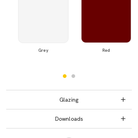
Grey
Red
Glazing
Downloads