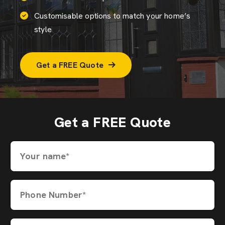
Customisable options to match your home’s
style
Get a FREE Quote
Get a FREE Quote
Your name*
Phone Number*