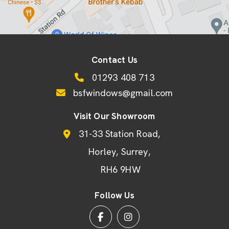
Contact Us
01293 408 713
bsfwindows@gmail.com
Visit Our Showroom
31-33 Station Road
Horley
Surrey
RH6 9HW
Follow Us