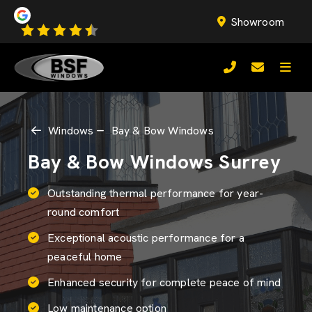
Showroom
Windows
Bay & Bow Windows
Bay & Bow Windows Surrey
Outstanding thermal performance for year-
round comfort
Exceptional acoustic performance for a
peaceful home
Enhanced security for complete peace of mind
Low maintenance option