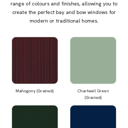
range of colours and finishes, allowing you to
create the perfect bay and bow windows for
modern or traditional homes.
Mahogony (Grained)
Chartwell Green
(Grained)