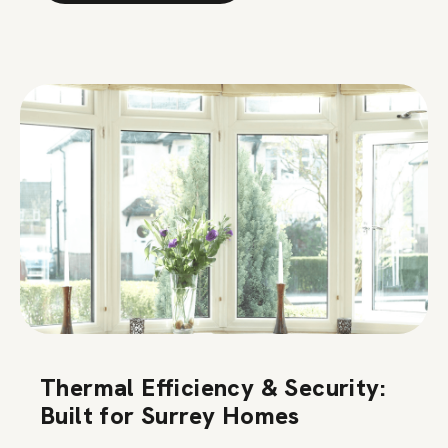
Thermal Efficiency & Security:
Built for Surrey Homes