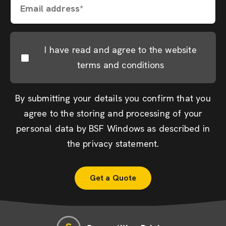
Email address*
I have read and agree to the website
terms and conditions
By submitting your details you confirm that you
agree to the storing and processing of your
personal data by BSF Windows as described in
the
privacy statement
.