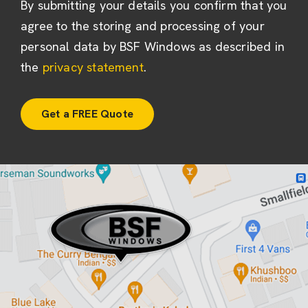
By submitting your details you confirm that you
agree to the storing and processing of your
personal data by BSF Windows as described in
the
privacy statement
.