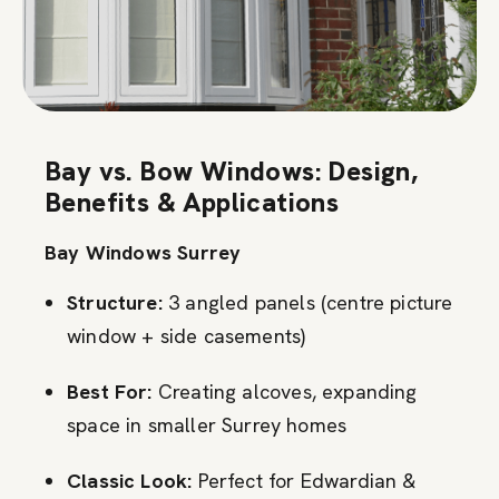
Bay vs. Bow Windows: Design,
Benefits & Applications
Bay Windows Surrey
Structure:
3 angled panels (centre picture
window + side casements)
Best For:
Creating alcoves, expanding
space in smaller Surrey homes
Classic Look:
Perfect for Edwardian &