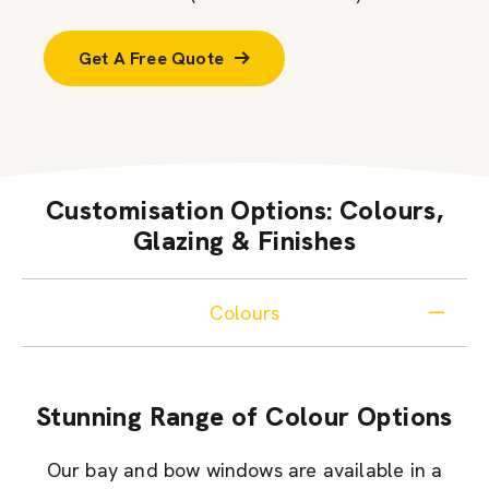
Get A Free Quote
Customisation Options: Colours,
Glazing & Finishes
Colours
Stunning Range of Colour Options
Our bay and bow windows are available in a