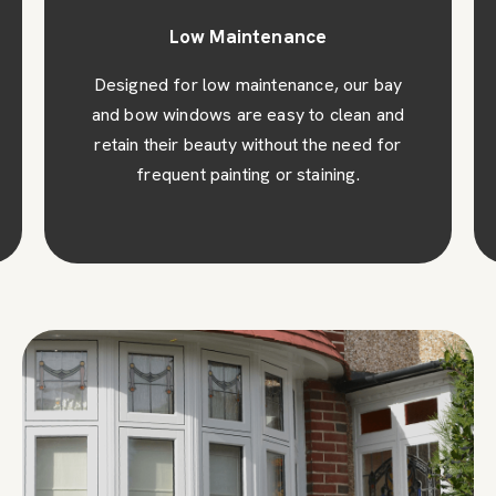
Low Maintenance
Designed for low maintenance, our bay
and bow windows are easy to clean and
retain their beauty without the need for
frequent painting or staining.