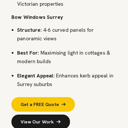
Victorian properties
Bow Windows Surrey
Structure:
4-6 curved panels for
panoramic views
Best For:
Maximising light in cottages &
modern builds
Elegant Appeal:
Enhances kerb appeal in
Surrey suburbs
Get a FREE Quote
View Our Work