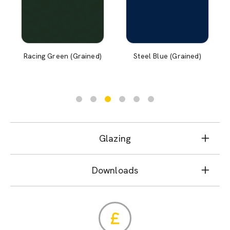
Racing Green (Grained)
Steel Blue (Grained)
Glazing
Downloads