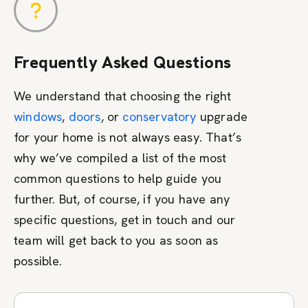
Frequently Asked Questions
We understand that choosing the right
windows
,
doors
, or
conservatory
upgrade
for your home is not always easy. That’s
why we’ve compiled a list of the most
common questions to help guide you
further. But, of course, if you have any
specific questions, get in touch and our
team will get back to you as soon as
possible.