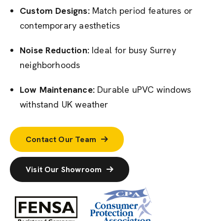
Custom Designs:
Match period features or
contemporary aesthetics
Noise Reduction:
Ideal for busy Surrey
neighborhoods
Low Maintenance:
Durable uPVC windows
withstand UK weather
Contact Our Team
Visit Our Showroom