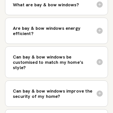
What are bay & bow windows?
Are bay & bow windows energy
efficient?
Can bay & bow windows be
customised to match my home’s
style?
Can bay & bow windows improve the
security of my home?