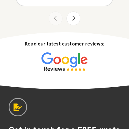
Read our latest customer reviews: