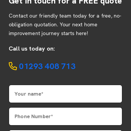
Get in touch for a FREE quote
Contact our friendly team today for a free, no-
obligation quotation. Your next home
improvement journey starts here!
Call us today on:
01293 408 713
Your name*
Phone Number*