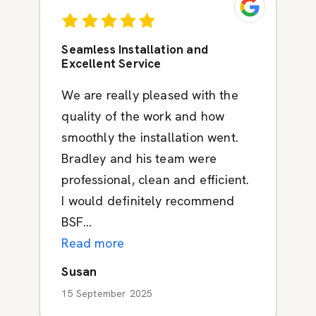
Seamless Installation and
Excellent Service
We are really pleased with the
quality of the work and how
smoothly the installation went.
Bradley and his team were
professional, clean and efficient.
I would definitely recommend
BSF...
Read more
Susan
15 September 2025