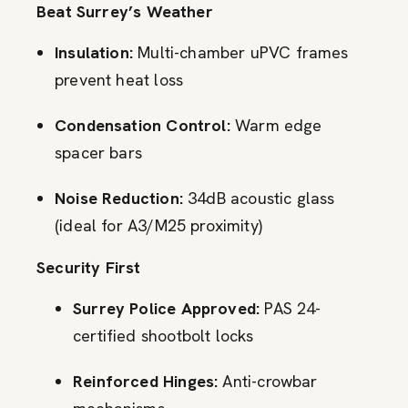
Beat Surrey’s Weather
Insulation:
Multi-chamber uPVC frames
prevent heat loss
Condensation Control:
Warm edge
spacer bars
Noise Reduction:
34dB acoustic glass
(ideal for A3/M25 proximity)
Security First
Surrey Police Approved:
PAS 24-
certified shootbolt locks
Reinforced Hinges:
Anti-crowbar