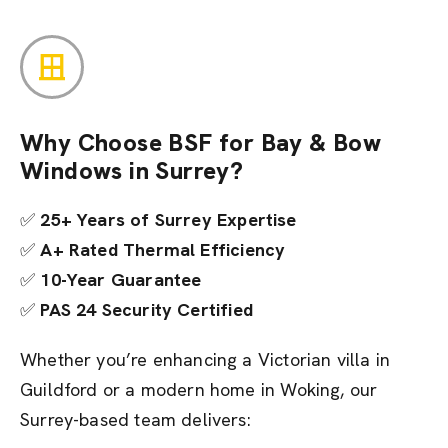
Why Choose BSF for Bay & Bow
Windows in Surrey?
✅
25+ Years of Surrey Expertise
✅
A+ Rated Thermal Efficiency
✅
10-Year Guarantee
✅
PAS 24 Security Certified
Whether you’re enhancing a Victorian villa in
Guildford or a modern home in Woking, our
Surrey-based team delivers: