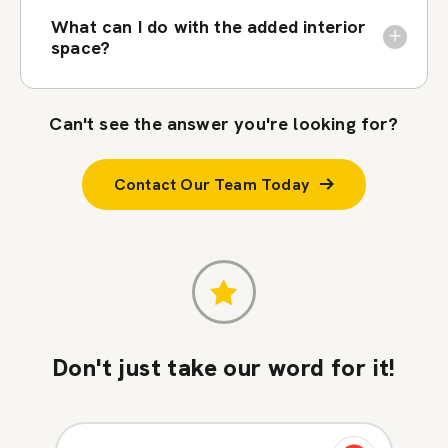
What can I do with the added interior
space?
Can't see the answer you're looking for?
Contact Our Team Today
Don't just take our word for it!