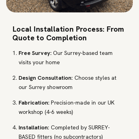
Local Installation Process: From
Quote to Completion
Free Survey:
Our Surrey-based team
visits your home
Design Consultation:
Choose styles at
our Surrey showroom
Fabrication:
Precision-made in our UK
workshop (4-6 weeks)
Installation:
Completed by SURREY-
BASED fitters (no subcontractors)