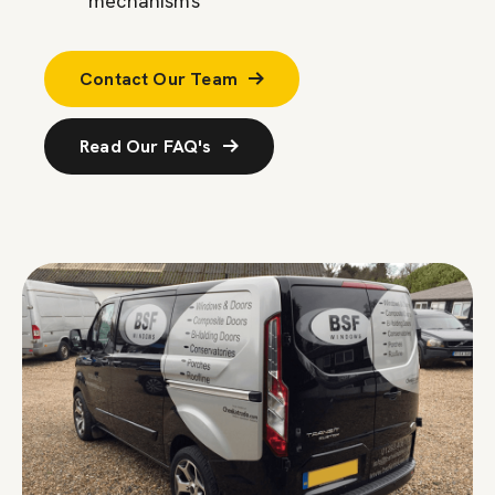
mechanisms
Contact Our Team
Read Our FAQ's