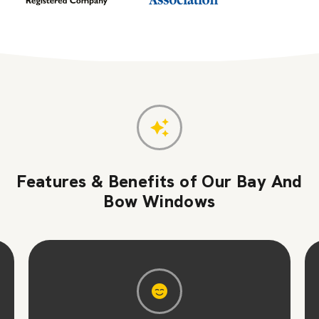
Features & Benefits of Our Bay And
Bow Windows