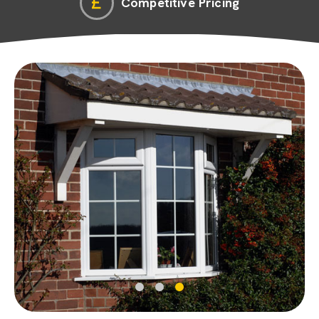
Competitive Pricing