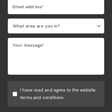
Email address*
Your message*
I have read and agree to the website
terms and conditions