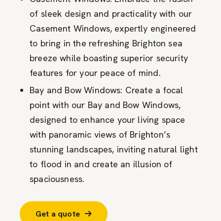
of sleek design and practicality with our
Casement Windows, expertly engineered
to bring in the refreshing Brighton sea
breeze while boasting superior security
features for your peace of mind.
Bay and Bow Windows: Create a focal
point with our Bay and Bow Windows,
designed to enhance your living space
with panoramic views of Brighton’s
stunning landscapes, inviting natural light
to flood in and create an illusion of
spaciousness.
Get a quote