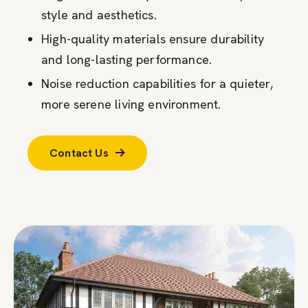
style and aesthetics.
High-quality materials ensure durability
and long-lasting performance.
Noise reduction capabilities for a quieter,
more serene living environment.
Contact Us