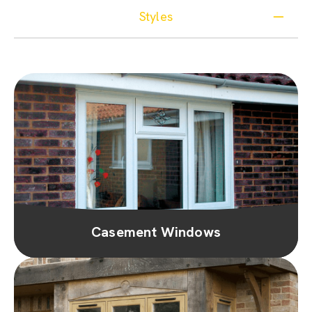
Styles
Casement Windows