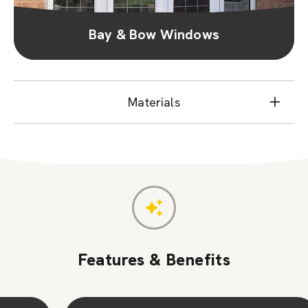
Bay & Bow Windows
Materials
Features & Benefits