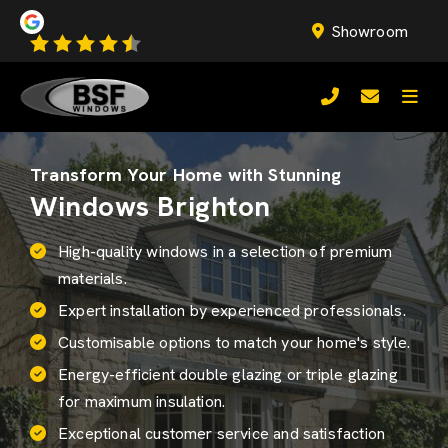
Showroom
Transform Your Home with Stunning
Windows Brighton
High-quality windows in a selection of premium
materials.
Expert installation by experienced professionals.
Customisable options to match your home's style.
Energy-efficient
double glazing
or triple glazing
for maximum insulation.
Exceptional customer service and satisfaction