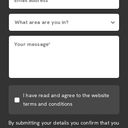
Email address*
Your message*
I have read and agree to the website
terms and conditions
By submitting your details you confirm that you