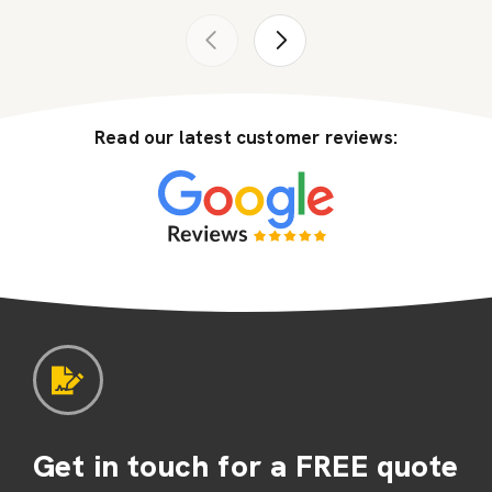
Read our latest customer reviews:
Get in touch for a FREE quote