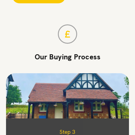
Our Buying Process
Step 1
Step 2
Step 3