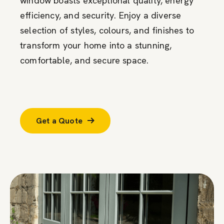
window boasts exceptional quality, energy
efficiency, and security. Enjoy a diverse
selection of styles, colours, and finishes to
transform your home into a stunning,
comfortable, and secure space.
Get a Quote