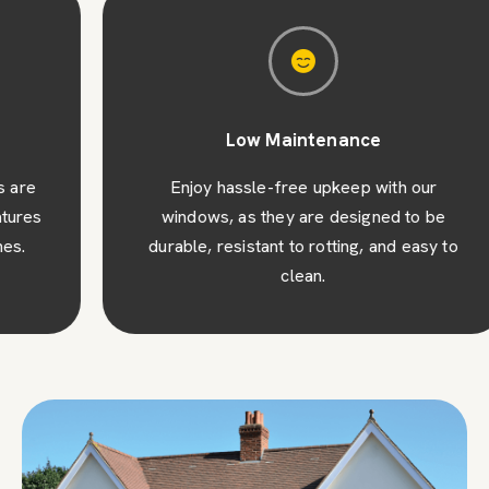
Low Maintenance
Enjoy hassle-free upkeep with our
windows, as they are designed to be
durable, resistant to rotting, and easy to
clean.