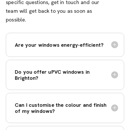
specific questions, get in touch and our
team will get back to you as soon as
possible.
Are your windows energy-efficient?
Do you offer uPVC windows in
Brighton?
Can I customise the colour and finish
of my windows?