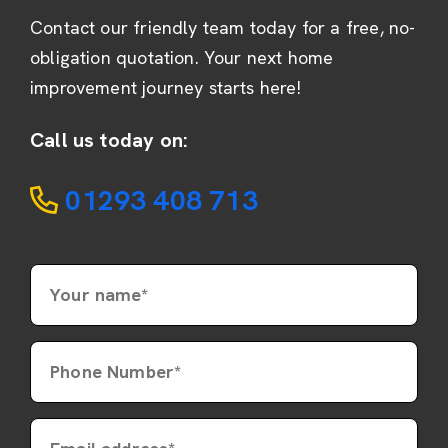
Contact our friendly team today for a free, no-
obligation quotation. Your next home
improvement journey starts here!
Call us today on:
01293 408 713
Your name*
Phone Number*