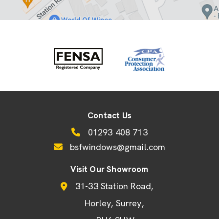
Contact Us
01293 408 713
bsfwindows@gmail.com
Visit Our Showroom
31-33 Station Road
Horley
Surrey