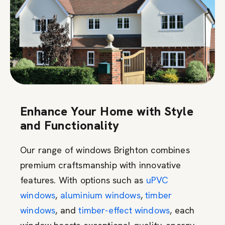
Enhance Your Home with Style
and Functionality
Our range of windows Brighton combines
premium craftsmanship with innovative
features. With options such as
uPVC
windows
,
aluminium windows
,
timber
windows
, and
timber-effect windows
, each