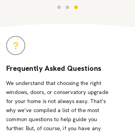
Frequently Asked Questions
We understand that choosing the right
windows, doors, or conservatory upgrade
for your home is not always easy. That’s
why we’ve compiled a list of the most
common questions to help guide you
further. But, of course, if you have any