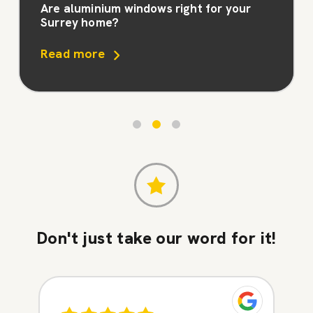
Are aluminium windows right for your
Surrey home?
Read more
Don't just take our word for it!