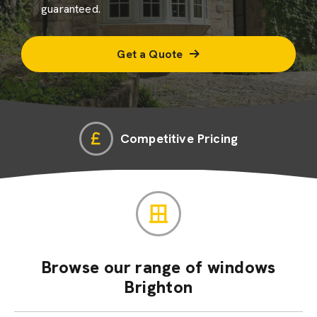
guaranteed.
Get a Quote
Competitive Pricing
Browse our range of windows
Brighton