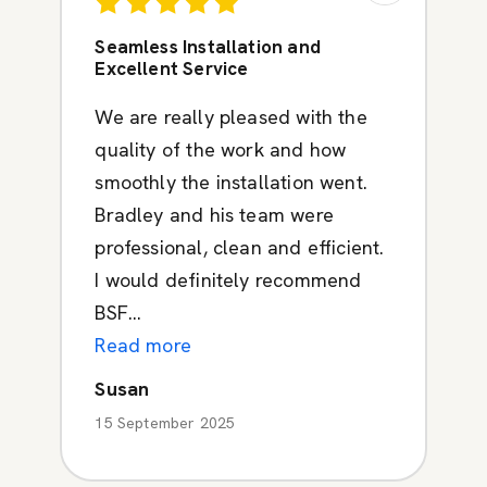
Seamless Installation and
Excellent Service
We are really pleased with the
quality of the work and how
smoothly the installation went.
Bradley and his team were
professional, clean and efficient.
I would definitely recommend
BSF...
Read more
Susan
15 September 2025