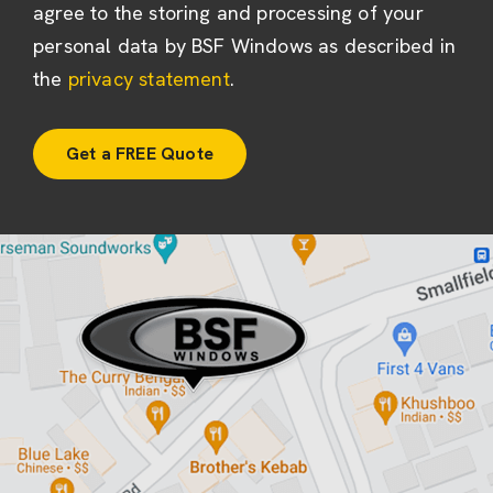
agree to the storing and processing of your
personal data by BSF Windows as described in
the
privacy statement
.