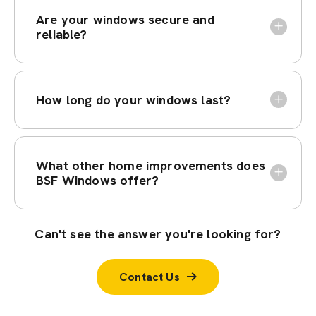
Are your windows secure and
reliable?
How long do your windows last?
What other home improvements does
BSF Windows offer?
Can't see the answer you're looking for?
Contact Us