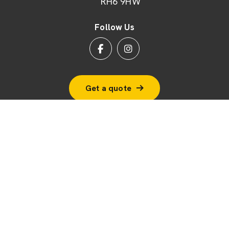
RH6 9HW
Follow Us
Get a quote
© 2026 BSF Windows Ltd
Terms & Conditions
Cookie Policy