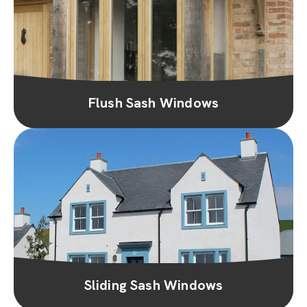
Flush Sash Windows
Sliding Sash Windows