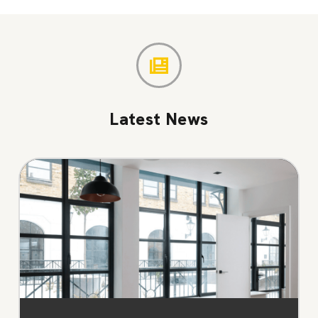
Latest News