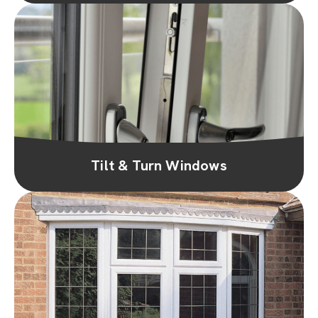
Tilt & Turn Windows