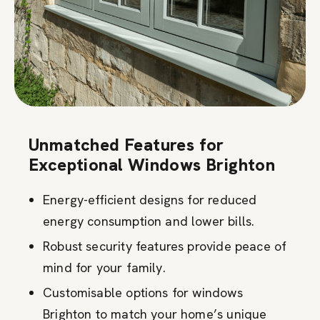
Unmatched Features for
Exceptional Windows Brighton
Energy-efficient designs for reduced
energy consumption and lower bills.
Robust security features provide peace of
mind for your family.
Customisable options for windows
Brighton to match your home’s unique