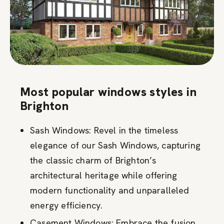
Most popular windows styles in
Brighton
Sash Windows: Revel in the timeless
elegance of our Sash Windows, capturing
the classic charm of Brighton’s
architectural heritage while offering
modern functionality and unparalleled
energy efficiency.
Casement Windows: Embrace the fusion