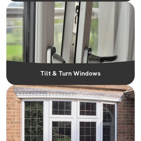
Tilt & Turn Windows