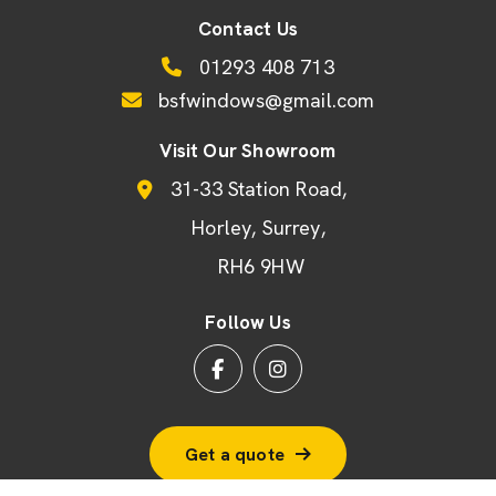
Contact Us
01293 408 713
bsfwindows@gmail.com
Visit Our Showroom
31-33 Station Road
Horley
Surrey
RH6 9HW
Follow Us
Get a quote