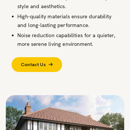
style and aesthetics.
High-quality materials ensure durability
and long-lasting performance.
Noise reduction capabilities for a quieter,
more serene living environment.
Contact Us