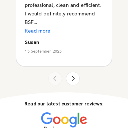
professional, clean and efficient.
I would definitely recommend
BSF...
Read more
Susan
15 September 2025
Read our latest customer reviews: