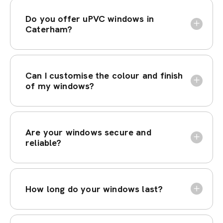
Do you offer uPVC windows in
Caterham?
Can I customise the colour and finish
of my windows?
Are your windows secure and
reliable?
How long do your windows last?