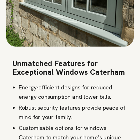
Unmatched Features for
Exceptional Windows Caterham
Energy-efficient designs for reduced
energy consumption and lower bills.
Robust security features provide peace of
mind for your family.
Customisable options for windows
Caterham to match your home’s unique