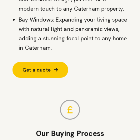
modern touch to any Caterham property.
Bay Windows: Expanding your living space
with natural light and panoramic views,
adding a stunning focal point to any home
in Caterham.
Get a quote
Our Buying Process