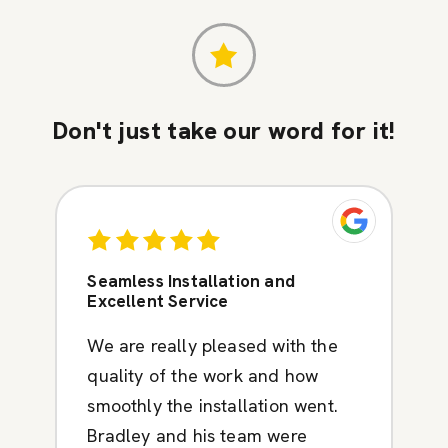
Don't just take our word for it!
Seamless Installation and
Excellent Service
We are really pleased with the
quality of the work and how
smoothly the installation went.
Bradley and his team were