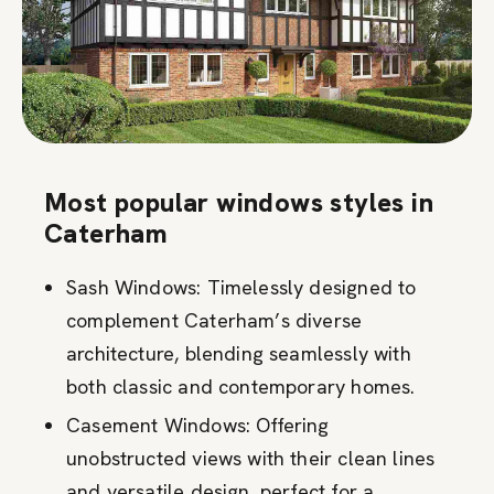
Most popular windows styles in
Caterham
Sash Windows: Timelessly designed to
complement Caterham’s diverse
architecture, blending seamlessly with
both classic and contemporary homes.
Casement Windows: Offering
unobstructed views with their clean lines
and versatile design, perfect for a