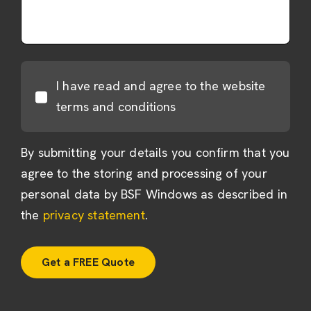
I have read and agree to the website
terms and conditions
By submitting your details you confirm that you
agree to the storing and processing of your
personal data by BSF Windows as described in
the
privacy statement
.