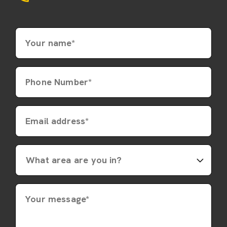
Your name*
Phone Number*
Email address*
Your message*