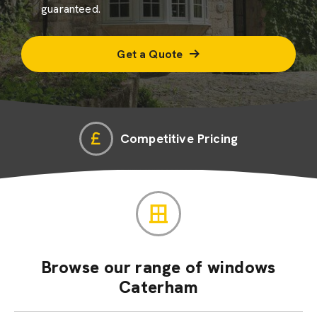
guaranteed.
Get a Quote
Competitive Pricing
Browse our range of windows
Caterham