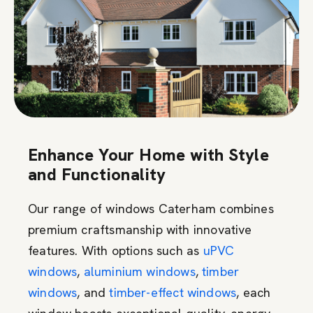
Enhance Your Home with Style
and Functionality
Our range of windows Caterham combines
premium craftsmanship with innovative
features. With options such as
uPVC
windows
,
aluminium windows
,
timber
windows
, and
timber-effect windows
, each