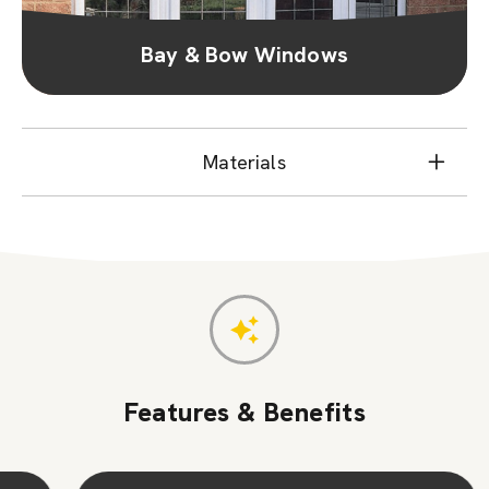
Bay & Bow Windows
Materials
Features & Benefits