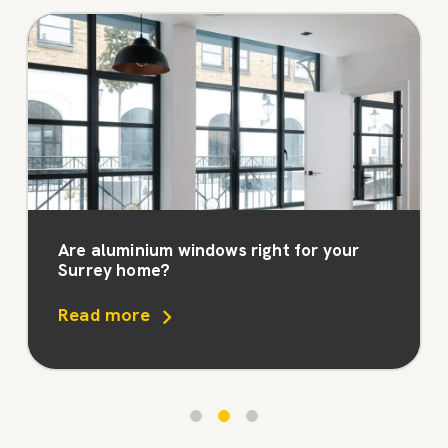
Are aluminium windows right for your
Surrey home?
Read more