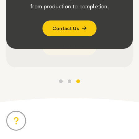
company (CPA). To ensure accuracy, we
from production to completion.
conduct a second survey to double-check
Contact Us
measurements and designs.
Contact Us
Contact Us