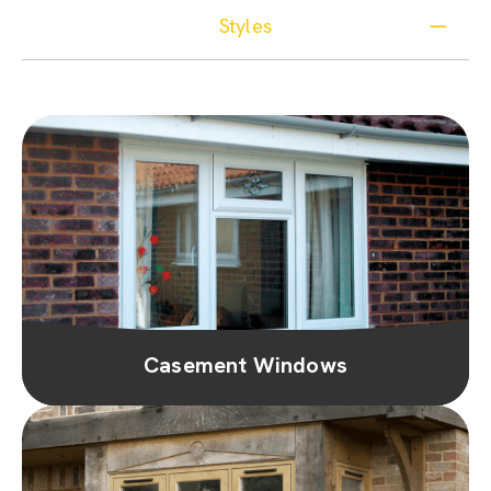
Styles
Casement Windows