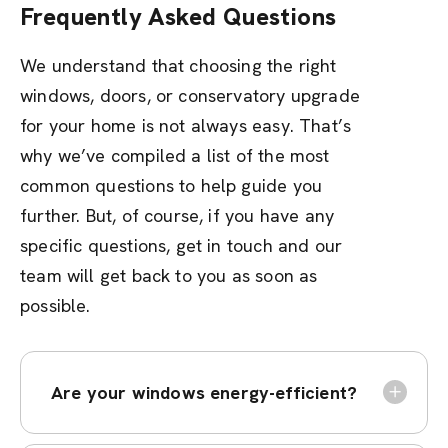
Frequently Asked Questions
We understand that choosing the right
windows, doors, or conservatory upgrade
for your home is not always easy. That’s
why we’ve compiled a list of the most
common questions to help guide you
further. But, of course, if you have any
specific questions, get in touch and our
team will get back to you as soon as
possible.
Are your windows energy-efficient?