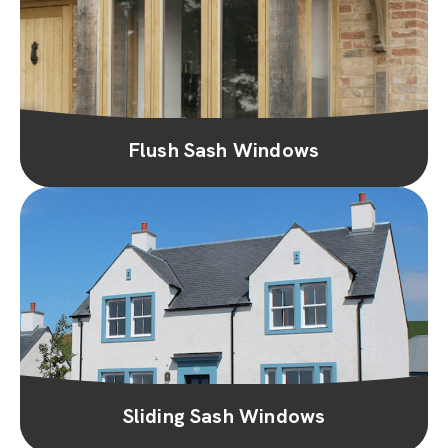
Flush Sash Windows
Sliding Sash Windows