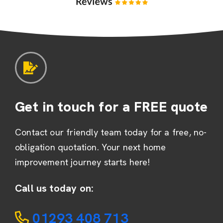
Get in touch for a FREE quote
Contact our friendly team today for a free, no-
obligation quotation. Your next home
improvement journey starts here!
Call us today on:
01293 408 713