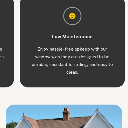
Low Maintenance
Enjoy hassle-free upkeep with our
windows, as they are designed to be
durable, resistant to rotting, and easy to
clean.