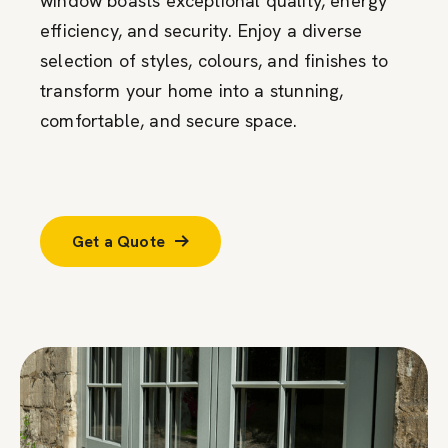
window boasts exceptional quality, energy
efficiency, and security. Enjoy a diverse
selection of styles, colours, and finishes to
transform your home into a stunning,
comfortable, and secure space.
Get a Quote