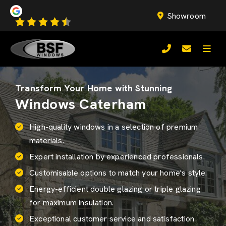
Showroom
Transform Your Home with Stunning
Windows Caterham
High-quality windows in a selection of premium
materials.
Expert installation by experienced professionals.
Customisable options to match your home's style.
Energy-efficient
double glazing
or triple glazing
for maximum insulation.
Exceptional customer service and satisfaction