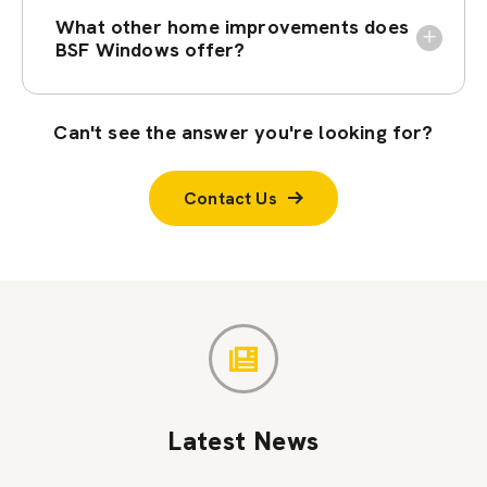
What other home improvements does
BSF Windows offer?
Can't see the answer you're looking for?
Contact Us
Latest News