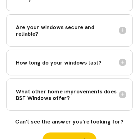
Are your windows secure and
reliable?
How long do your windows last?
What other home improvements does
BSF Windows offer?
Can't see the answer you're looking for?