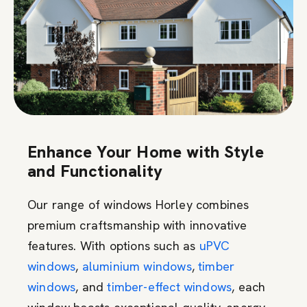
Enhance Your Home with Style
and Functionality
Our range of windows Horley combines
premium craftsmanship with innovative
features. With options such as
uPVC
windows
,
aluminium windows
,
timber
windows
, and
timber-effect windows
, each