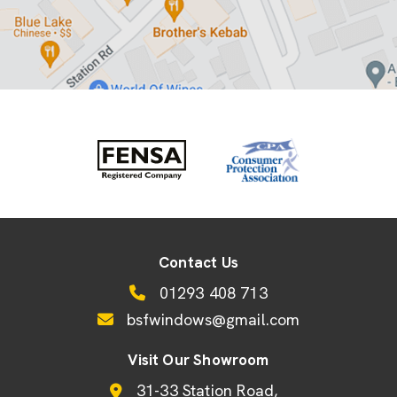
Contact Us
01293 408 713
bsfwindows@gmail.com
Visit Our Showroom
31-33 Station Road