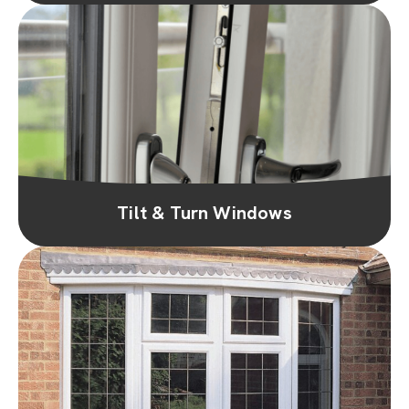
Tilt & Turn Windows