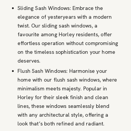
Sliding Sash Windows: Embrace the
elegance of yesteryears with a modern
twist. Our sliding sash windows, a
favourite among Horley residents, offer
effortless operation without compromising
on the timeless sophistication your home
deserves.
Flush Sash Windows: Harmonise your
home with our flush sash windows, where
minimalism meets majesty. Popular in
Horley for their sleek finish and clean
lines, these windows seamlessly blend
with any architectural style, offering a
look that’s both refined and radiant.