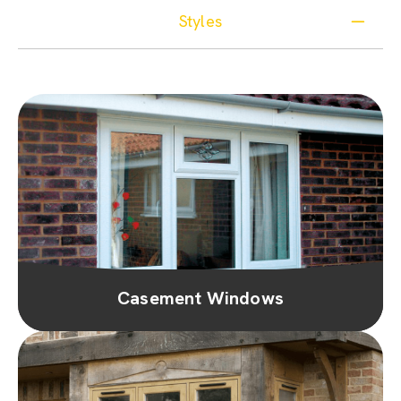
Styles
Casement Windows