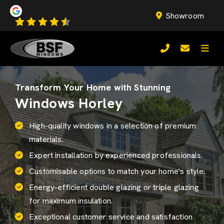
Showroom
Transform Your Home with Stunning
Windows Horley
High-quality windows in a selection of premium
materials.
Expert installation by experienced professionals.
Customisable options to match your home's style.
Energy-efficient
double glazing
or triple glazing
for maximum insulation.
Exceptional customer service and satisfaction