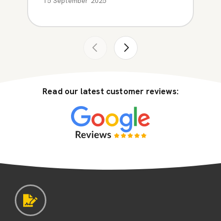
15 September 2025
Read our latest customer reviews: