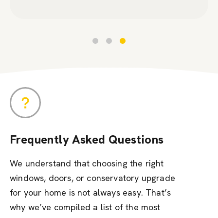
Frequently Asked Questions
We understand that choosing the right
windows, doors, or conservatory upgrade
for your home is not always easy. That’s
why we’ve compiled a list of the most