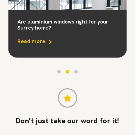
Are aluminium windows right for your
Surrey home?
Read more
Don't just take our word for it!