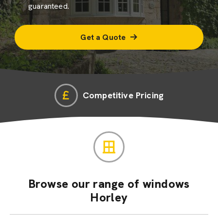
guaranteed.
Get a Quote
Competitive Pricing
Browse our range of windows
Horley