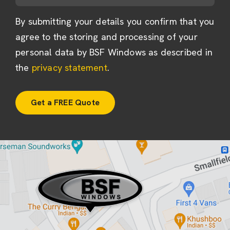
By submitting your details you confirm that you
agree to the storing and processing of your
personal data by BSF Windows as described in
the
privacy statement
.