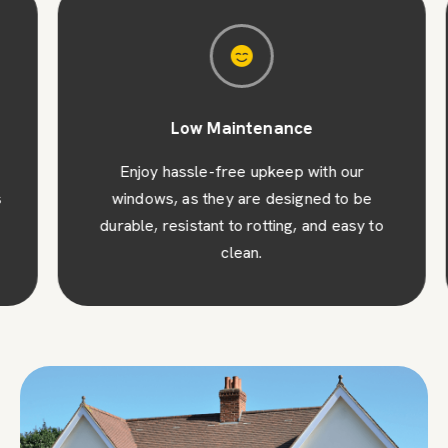
Low Maintenance
Enjoy hassle-free upkeep with our
windows, as they are designed to be
durable, resistant to rotting, and easy to
clean.