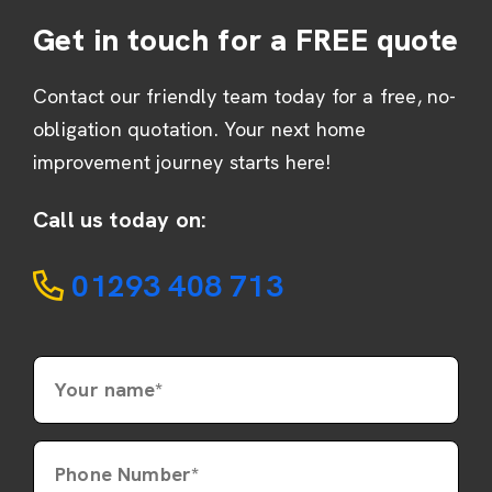
Get in touch for a FREE quote
Contact our friendly team today for a free, no-
obligation quotation. Your next home
improvement journey starts here!
Call us today on:
01293 408 713
Your name*
Phone Number*