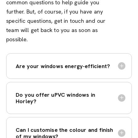
common questions to help guide you
further. But, of course, if you have any
specific questions, get in touch and our
team will get back to you as soon as
possible.
Are your windows energy-efficient?
Do you offer uPVC windows in
Horley?
Can I customise the colour and finish
of my windows?