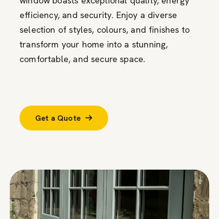
window boasts exceptional quality, energy
efficiency, and security. Enjoy a diverse
selection of styles, colours, and finishes to
transform your home into a stunning,
comfortable, and secure space.
Get a Quote