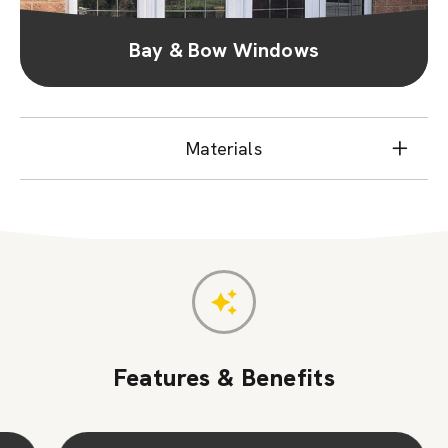
Bay & Bow Windows
Materials
Features & Benefits