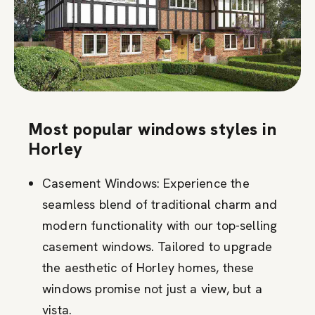
Most popular windows styles in
Horley
Casement Windows: Experience the
seamless blend of traditional charm and
modern functionality with our top-selling
casement windows. Tailored to upgrade
the aesthetic of Horley homes, these
windows promise not just a view, but a
vista.