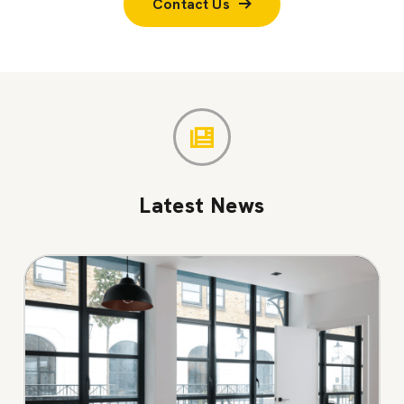
Contact Us
Latest News