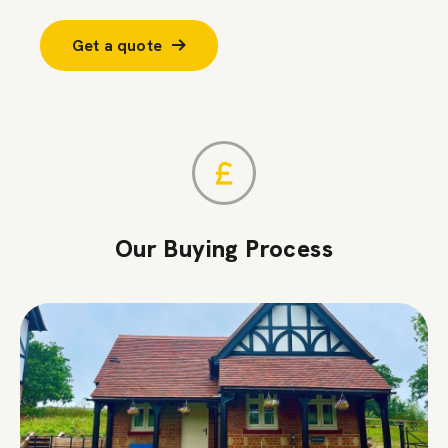
Get a quote
Our Buying Process