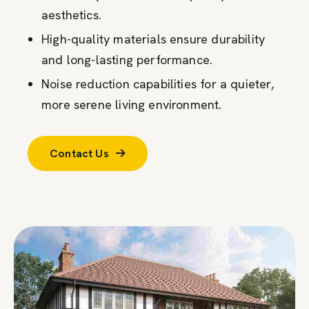
aesthetics.
High-quality materials ensure durability
and long-lasting performance.
Noise reduction capabilities for a quieter,
more serene living environment.
Contact Us