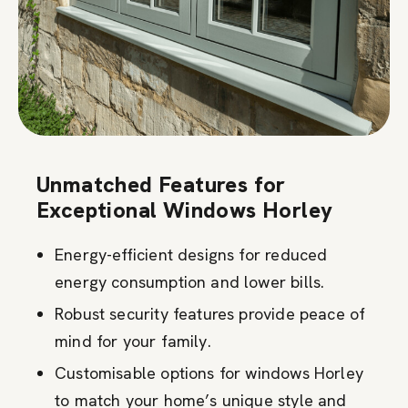
Unmatched Features for
Exceptional Windows Horley
Energy-efficient designs for reduced
energy consumption and lower bills.
Robust security features provide peace of
mind for your family.
Customisable options for windows Horley
to match your home’s unique style and