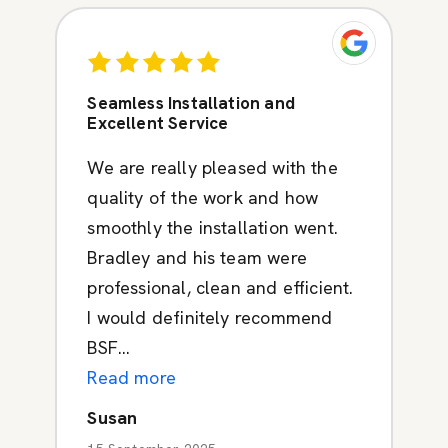
Seamless Installation and
Excellent Service
We are really pleased with the
quality of the work and how
smoothly the installation went.
Bradley and his team were
professional, clean and efficient.
I would definitely recommend
BSF...
Read more
Susan