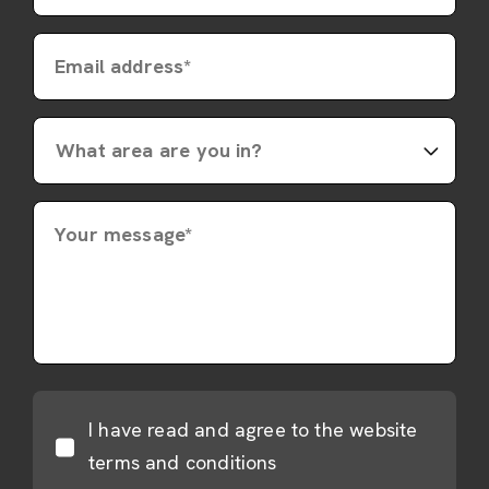
Email address*
Your message*
I have read and agree to the website
terms and conditions