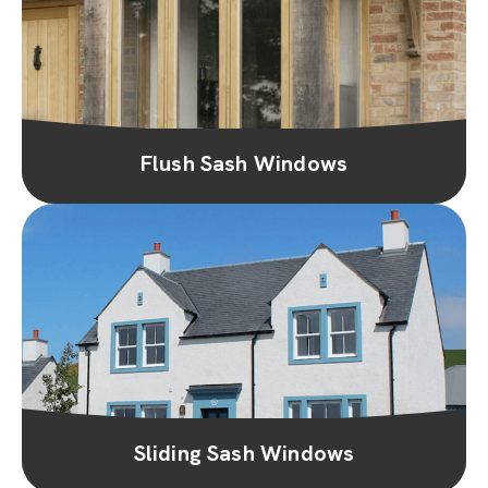
Flush Sash Windows
Sliding Sash Windows