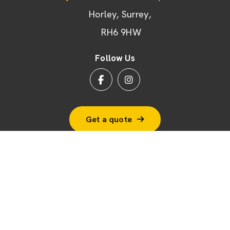
Horley
Surrey
RH6 9HW
Follow Us
Get a quote
© 2026 BSF Windows Ltd
Terms & Conditions
Cookie Policy