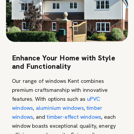
Enhance Your Home with Style
and Functionality
Our range of windows Kent combines
premium craftsmanship with innovative
features. With options such as
uPVC
windows
,
aluminium windows
,
timber
windows
, and
timber-effect windows
, each
window boasts exceptional quality, energy