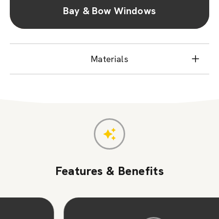
Bay & Bow Windows
Materials
Features & Benefits