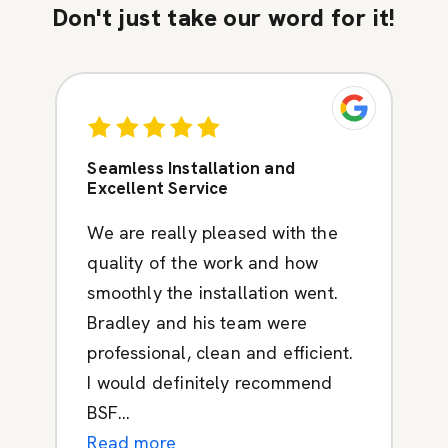
Don't just take our word for it!
Seamless Installation and
Excellent Service
We are really pleased with the
quality of the work and how
smoothly the installation went.
Bradley and his team were
professional, clean and efficient.
I would definitely recommend
BSF...
Read more