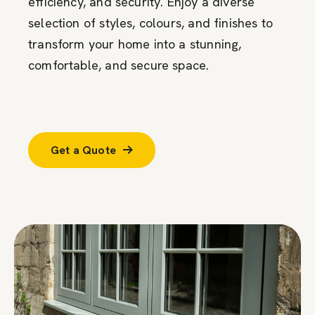
efficiency, and security. Enjoy a diverse
selection of styles, colours, and finishes to
transform your home into a stunning,
comfortable, and secure space.
Get a Quote