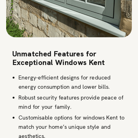
Unmatched Features for
Exceptional Windows Kent
Energy-efficient designs for reduced
energy consumption and lower bills.
Robust security features provide peace of
mind for your family.
Customisable options for windows Kent to
match your home’s unique style and
aesthetics.