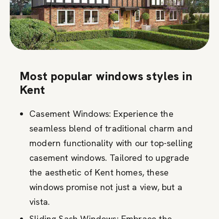
Most popular windows styles in
Kent
Casement Windows: Experience the
seamless blend of traditional charm and
modern functionality with our top-selling
casement windows. Tailored to upgrade
the aesthetic of Kent homes, these
windows promise not just a view, but a
vista.
Sliding Sash Windows: Embrace the