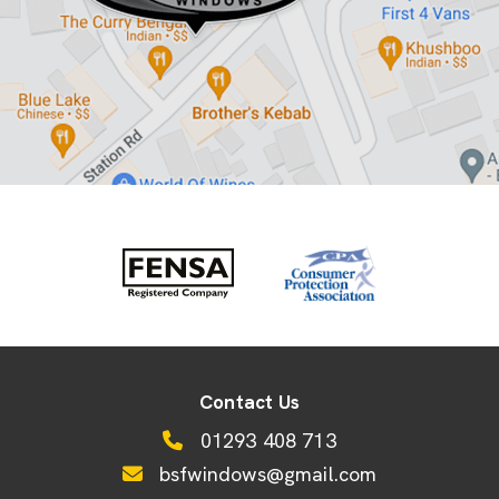
Contact Us
01293 408 713
bsfwindows@gmail.com