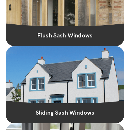
Flush Sash Windows
Sliding Sash Windows