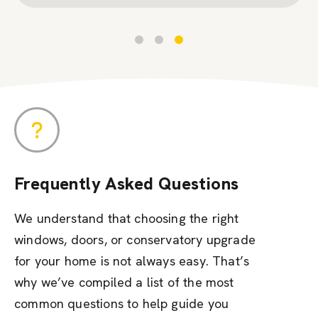
Frequently Asked Questions
We understand that choosing the right
windows, doors, or conservatory upgrade
for your home is not always easy. That’s
why we’ve compiled a list of the most
common questions to help guide you