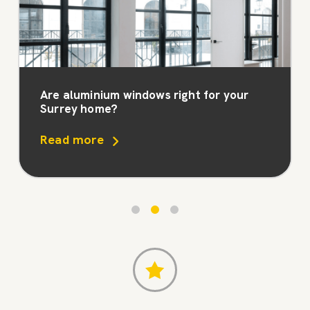
Are aluminium windows right for your
Surrey home?
Read more