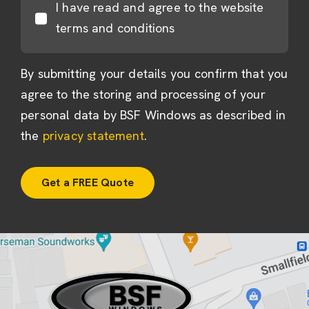
I have read and agree to the website
terms and conditions
By submitting your details you confirm that you
agree to the storing and processing of your
personal data by BSF Windows as described in
the
privacy statement
.