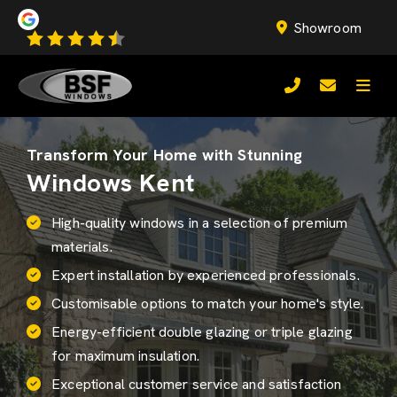
Showroom
Transform Your Home with Stunning
Windows Kent
High-quality windows in a selection of premium
materials.
Expert installation by experienced professionals.
Customisable options to match your home's style.
Energy-efficient
double glazing
or triple glazing
for maximum insulation.
Exceptional customer service and satisfaction