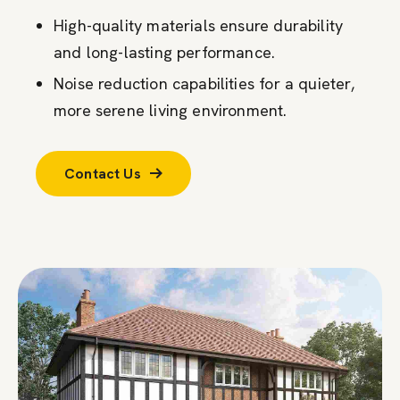
High-quality materials ensure durability
and long-lasting performance.
Noise reduction capabilities for a quieter,
more serene living environment.
Contact Us