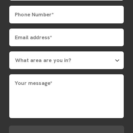
Phone Number*
Email address*
Your message*