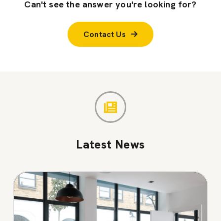
Can't see the answer you're looking for?
Contact Us
Latest News