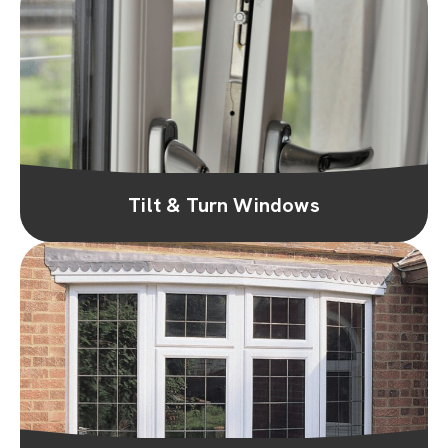
Tilt & Turn Windows