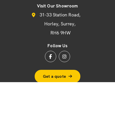
Visit Our Showroom
31-33 Station Road
Horley
Surrey
RH6 9HW
Follow Us
Get a quote
© 2026 BSF Windows Ltd
Terms & Conditions