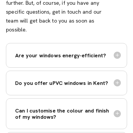
further. But, of course, if you have any
specific questions, get in touch and our
team will get back to you as soon as
possible.
Are your windows energy-efficient?
Do you offer uPVC windows in Kent?
Can I customise the colour and finish
of my windows?