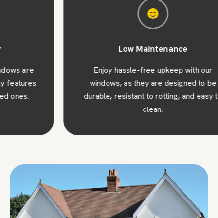
Low Maintenance
Enjoy hassle-free upkeep with our
windows, as they are designed to be
durable, resistant to rotting, and easy to
clean.