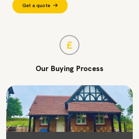
Get a quote
Our Buying Process