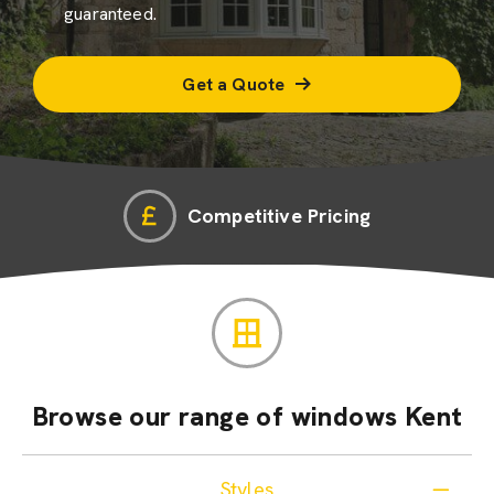
guaranteed.
Get a Quote
Competitive Pricing
Browse our range of windows Kent
Styles