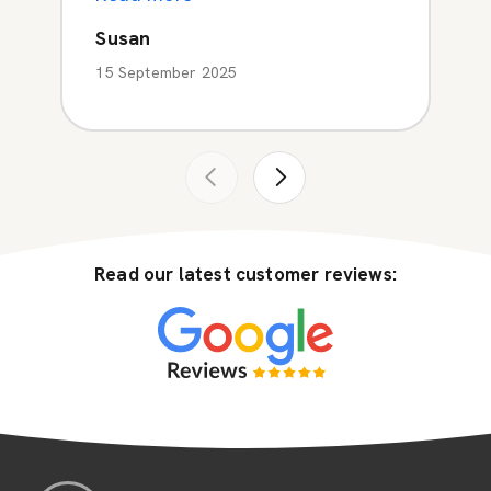
Susan
15 September 2025
Read our latest customer reviews: