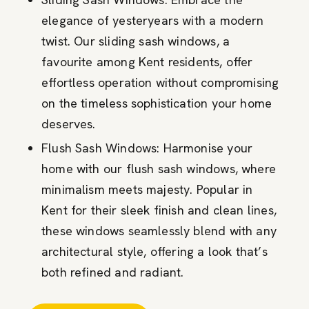
elegance of yesteryears with a modern
twist. Our sliding sash windows, a
favourite among Kent residents, offer
effortless operation without compromising
on the timeless sophistication your home
deserves.
Flush Sash Windows: Harmonise your
home with our flush sash windows, where
minimalism meets majesty. Popular in
Kent for their sleek finish and clean lines,
these windows seamlessly blend with any
architectural style, offering a look that’s
both refined and radiant.