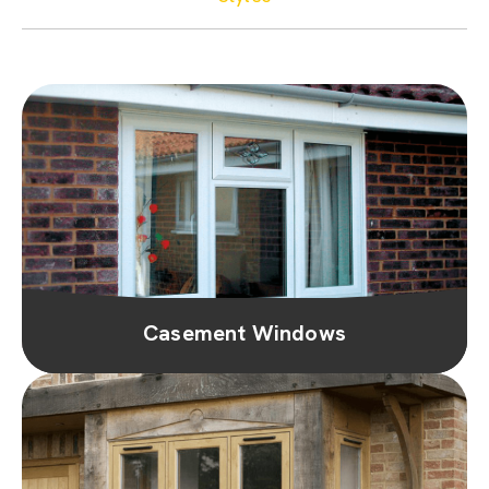
Casement Windows