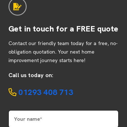
Get in touch for a FREE quote
Contact our friendly team today for a free, no-
obligation quotation. Your next home
improvement journey starts here!
Call us today on:
01293 408 713
Your name*