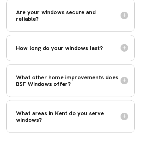
Are your windows secure and
reliable?
How long do your windows last?
What other home improvements does
BSF Windows offer?
What areas in Kent do you serve
windows?