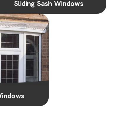
Sliding Sash Windows
Perfect for period or contemporary homes,
sliding sash windows combine timeless
aesthetics with smooth functionality for...
Learn More
Windows
 beautiful bay or
th, natural light,
 creating a...