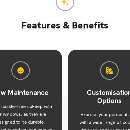
arn More
Learn Mor
Features & Benefits
Customisation
Increased Prope
Options
Value
ress your personal style
Upgrade your home a
 a wide range of colours,
enhance its kerb appeal