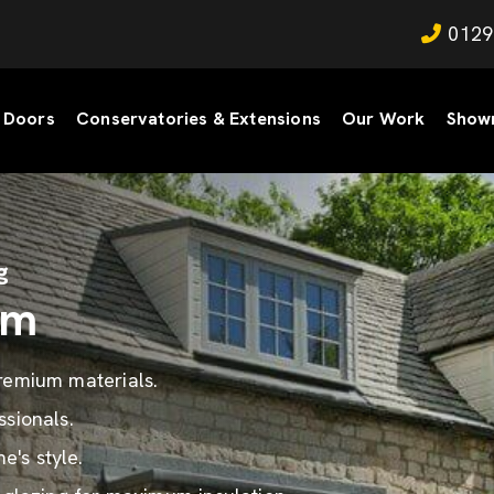
0129
Doors
Conservatories & Extensions
Our Work
Show
g
am
premium materials.
ssionals.
's style.