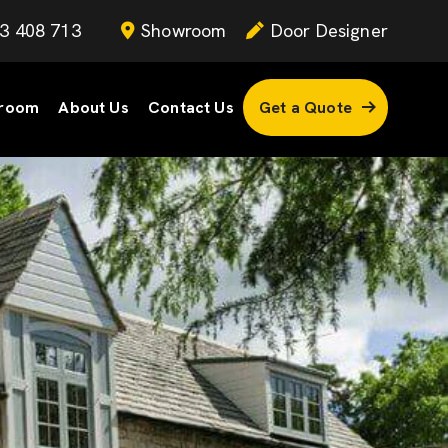
3 408 713
Showroom
Door Designer
room
About Us
Contact Us
Get a Quote