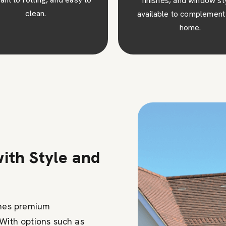
ishes, and window styles
our high-quality windo
lable to complement your
adding value and desirabil
home.
your property.
ith Style and
nes premium
 With options such as