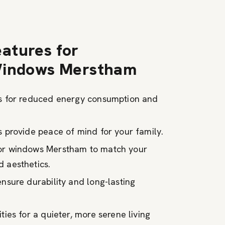
atures for
Windows Merstham
ns for reduced energy consumption and
s provide peace of mind for your family.
for windows Merstham to match your
 aesthetics.
ensure durability and long-lasting
ties for a quieter, more serene living