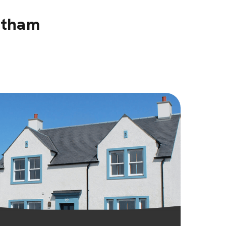
stham