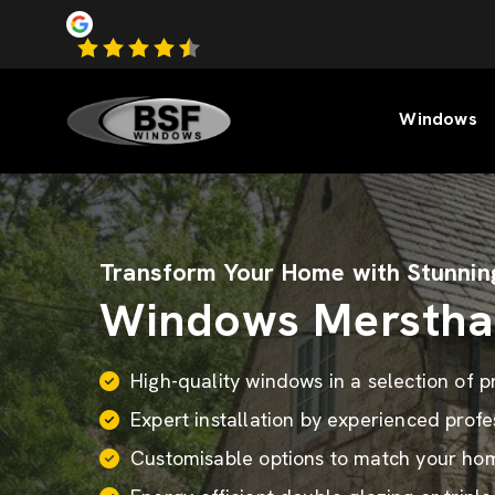
Windows
Transform Your Home with Stunnin
Windows Mersth
High-quality windows in a selection of 
Expert installation by experienced profe
Customisable options to match your home