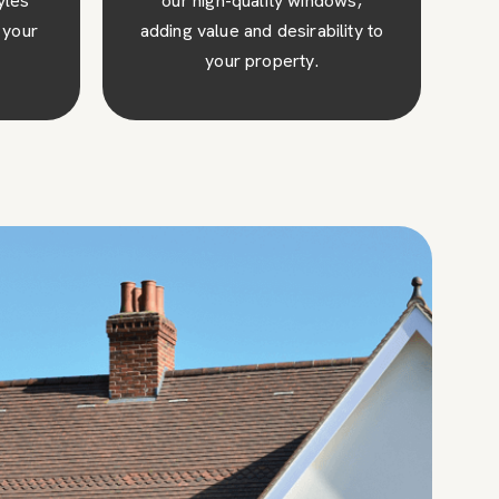
ws,
our windows thanks to their
ity to
excellent insulation and thermal
efficiency.