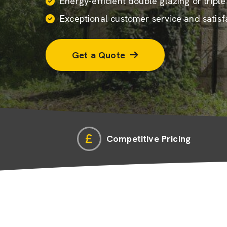
Energy-efficient
double glazing
or tripl
Exceptional customer service and satisf
Get a Quote
Competitive Pricing