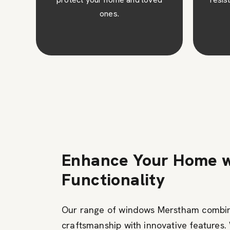
fin
clean.
avai
Enhance Your Home w
Functionality
Our range of windows Merstham combi
craftsmanship with innovative features.