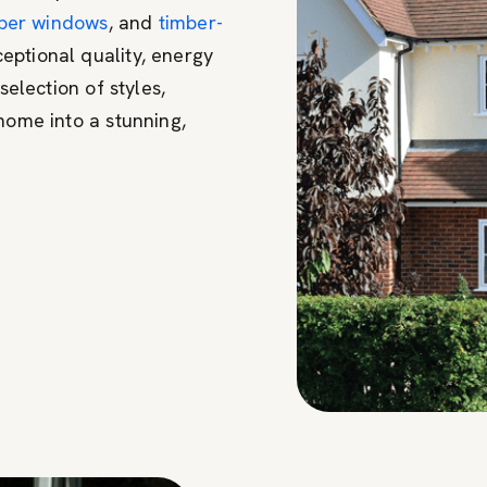
ber windows
, and
timber-
eptional quality, energy
selection of styles,
home into a stunning,