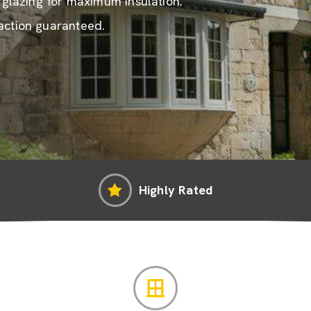
e glazing for maximum insulation.
action guaranteed.
Highly Rated