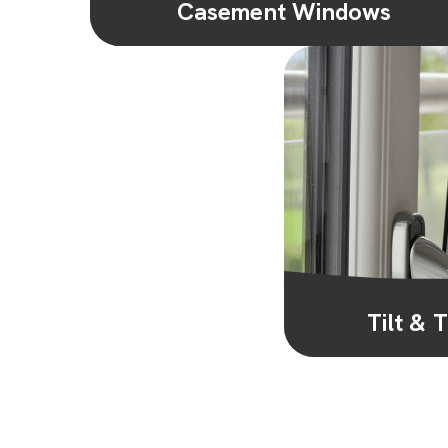
Casement Windows
Versatile and practical, casement windows
are the most popular style of window in the
UK. Hinged at the side and opening...
Learn More
Tilt &
Our tilt & turn wi
convenience. They 
ventilatio