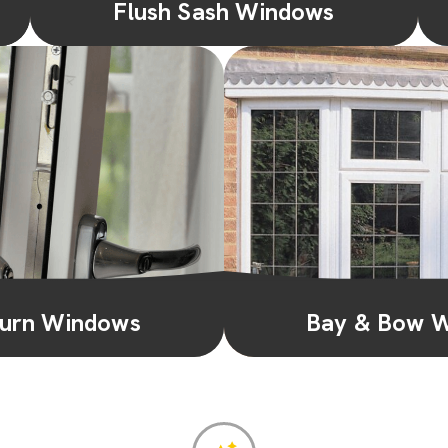
Flush Sash Windows
With a flush exterior and a charming
traditional appeal, flush sash windows add a
touch of elegance while offering moder...
Learn More
 Turn Windows
Bay & Bow 
ndows offer versatility and
Transform your space with
can tilt inwards for secure
bow windows. They add dep
n or swing open fo...
and a panoramic view,