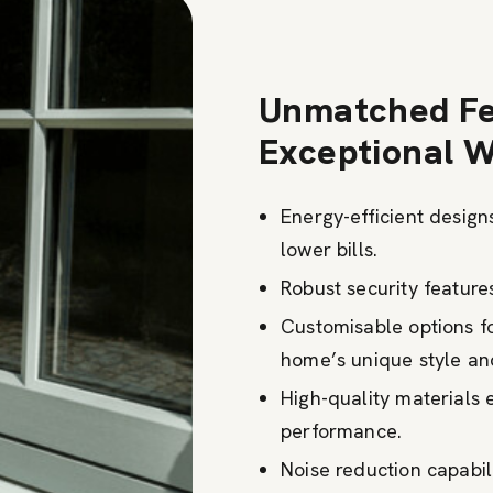
Unmatched Fe
Exceptional 
Energy-efficient desig
lower bills.
Robust security feature
Customisable options 
home’s unique style and
High-quality materials 
performance.
Noise reduction capabili