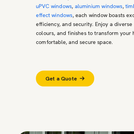
uPVC windows
,
aluminium windows
,
tim
effect windows
, each window boasts exc
efficiency, and security. Enjoy a diverse 
colours, and finishes to transform your 
comfortable, and secure space.
Get a Quote