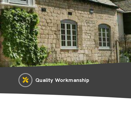
Quality Workmanship