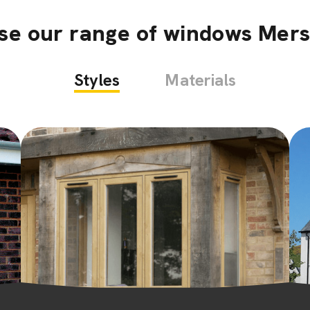
se our range of windows Mer
Styles
Materials