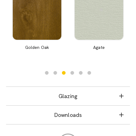
Golden Oak
Agate
Glazing
Downloads