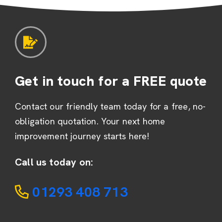
Get in touch for a FREE quote
Contact our friendly team today for a free, no-
obligation quotation. Your next home
improvement journey starts here!
Call us today on:
01293 408 713