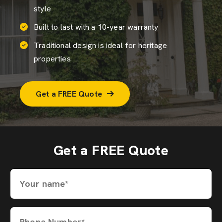
style
Built to last with a 10-year warranty
Traditional design is ideal for heritage
properties
Get a FREE Quote
Get a FREE Quote
Your name*
Phone Number*