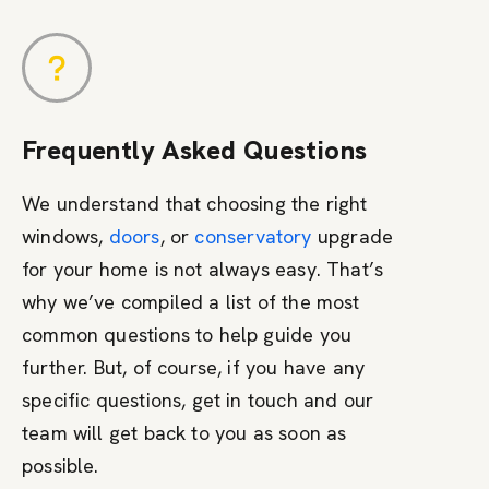
Frequently Asked Questions
We understand that choosing the right
windows,
doors
, or
conservatory
upgrade
for your home is not always easy. That’s
why we’ve compiled a list of the most
common questions to help guide you
further. But, of course, if you have any
specific questions, get in touch and our
team will get back to you as soon as
possible.