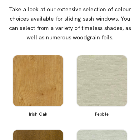
Take a look at our extensive selection of colour
choices available for sliding sash windows. You
can select from a variety of timeless shades, as
well as numerous woodgrain foils.
Irish Oak
Pebble