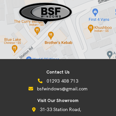
Contact Us
01293 408 713
bsfwindows@gmail.com
Visit Our Showroom
31-33 Station Road