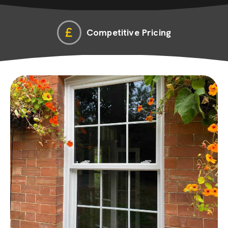
Competitive Pricing