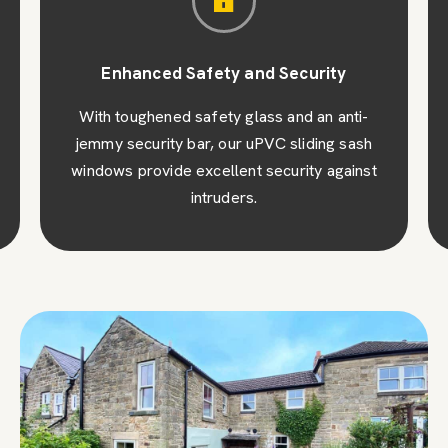
Enhanced Safety and Security
With toughened safety glass and an anti-
jemmy security bar, our uPVC sliding sash
windows provide excellent security against
intruders.