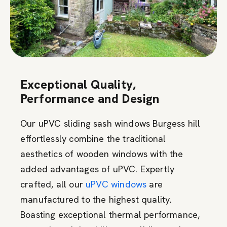
Exceptional Quality,
Performance and Design
Our uPVC sliding sash windows Burgess hill
effortlessly combine the traditional
aesthetics of wooden windows with the
added advantages of uPVC. Expertly
crafted, all our
uPVC windows
are
manufactured to the highest quality.
Boasting exceptional thermal performance,