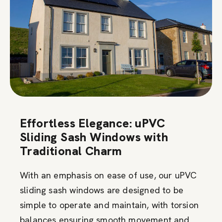
Effortless Elegance: uPVC
Sliding Sash Windows with
Traditional Charm
With an emphasis on ease of use, our uPVC
sliding sash windows are designed to be
simple to operate and maintain, with torsion
balances ensuring smooth movement and