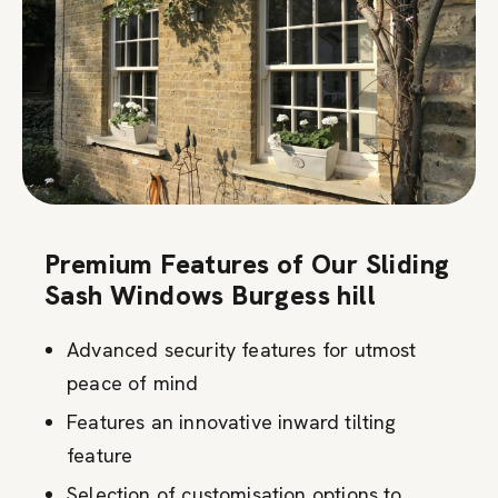
Premium Features of Our Sliding
Sash Windows Burgess hill
Advanced security features for utmost
peace of mind
Features an innovative inward tilting
feature
Selection of customisation options to