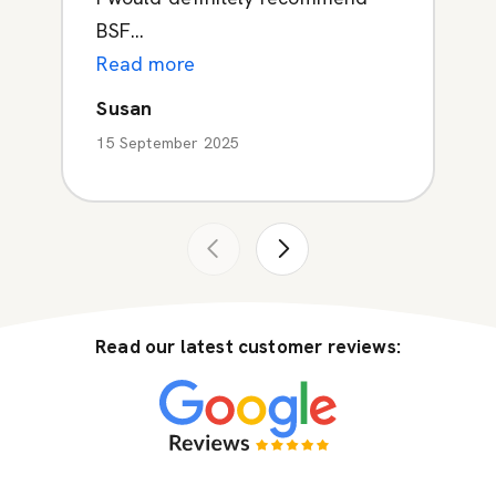
BSF...
Read more
Susan
15 September 2025
Read our latest customer reviews: