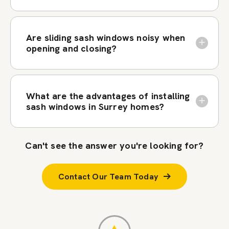
Are sliding sash windows noisy when
opening and closing?
What are the advantages of installing
sash windows in Surrey homes?
Can't see the answer you're looking for?
Contact Our Team Today