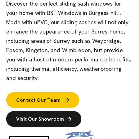
Discover the perfect sliding sash windows for
your home with BSF Windows in Burgess hill .
Made with uPVC, our sliding sashes will not only
enhance the appearance of your Surrey home,
including areas of Surrey such as Weybridge,
Epsom, Kingston, and Wimbledon, but provide
you with a host of modern performance benefits,
including thermal efficiency, weatherproofing
and security.
Contact Our Team
Visit Our Showroom