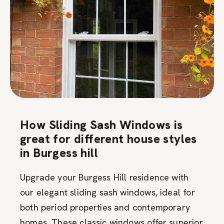
How Sliding Sash Windows is
great for different house styles
in Burgess hill
Upgrade your Burgess Hill residence with
our elegant sliding sash windows, ideal for
both period properties and contemporary
homes. These classic windows offer superior