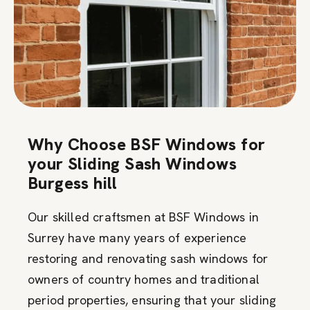
Why Choose BSF Windows for
your Sliding Sash Windows
Burgess hill
Our skilled craftsmen at BSF Windows in
Surrey have many years of experience
restoring and renovating sash windows for
owners of country homes and traditional
period properties, ensuring that your sliding