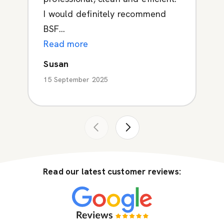
I would definitely recommend
BSF...
Read more
Susan
15 September 2025
Read our latest customer reviews: