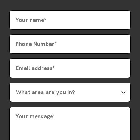
Your name*
Phone Number*
Email address*
Your message*