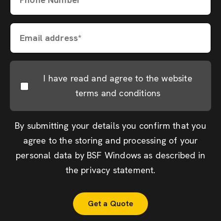
Email address*
I have read and agree to the website
terms and conditions
By submitting your details you confirm that you
agree to the storing and processing of your
personal data by BSF Windows as described in
the
privacy statement
.