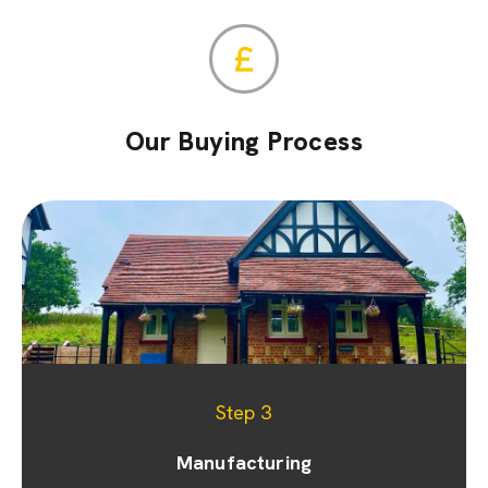
Our Buying Process
Step 1
Step 2
Step 3
Appointment & site visit
Manufacturing
Quoting