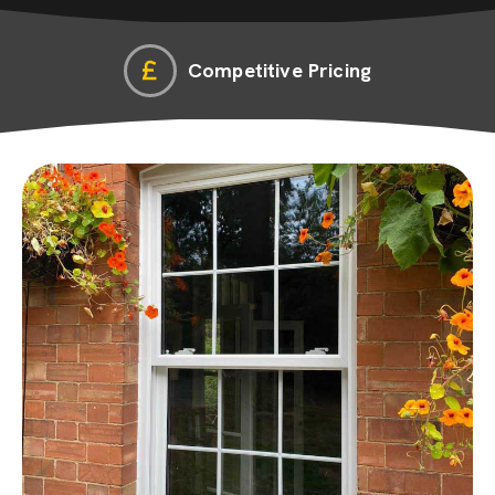
Competitive Pricing