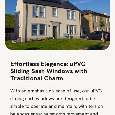
Effortless Elegance: uPVC
Sliding Sash Windows with
Traditional Charm
With an emphasis on ease of use, our uPVC
sliding sash windows are designed to be
simple to operate and maintain, with torsion
balances ensuring smooth movement and