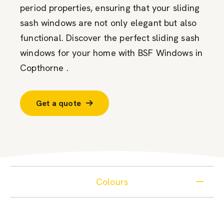
period properties, ensuring that your sliding
sash windows are not only elegant but also
functional. Discover the perfect sliding sash
windows for your home with BSF Windows in
Copthorne .
Get a quote
Colours