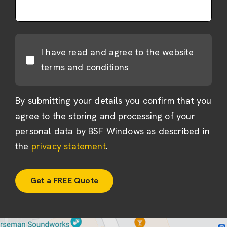
I have read and agree to the website
terms and conditions
By submitting your details you confirm that you
agree to the storing and processing of your
personal data by BSF Windows as described in
the
privacy statement
.