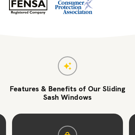
Features & Benefits of Our Sliding
Sash Windows