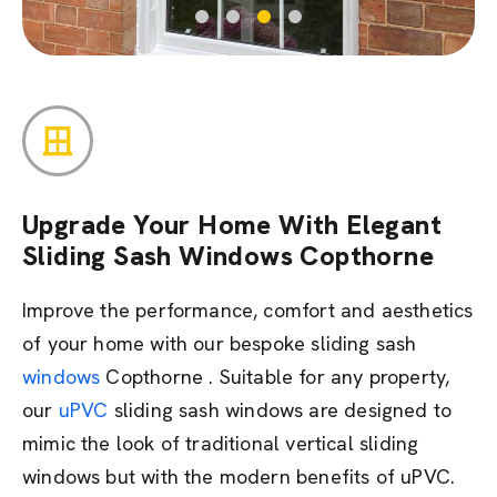
Upgrade Your Home With Elegant
Sliding Sash Windows Copthorne
Improve the performance, comfort and aesthetics
of your home with our bespoke sliding sash
windows
Copthorne . Suitable for any property,
our
uPVC
sliding sash windows are designed to
mimic the look of traditional vertical sliding
windows but with the modern benefits of uPVC.