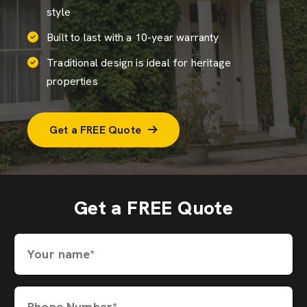
style
Built to last with a 10-year warranty
Traditional design is ideal for heritage
properties
Get a FREE Quote
Get a FREE Quote
Your name*
Phone Number*