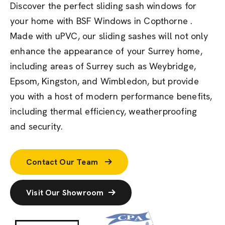
Discover the perfect sliding sash windows for
your home with BSF Windows in Copthorne .
Made with uPVC, our sliding sashes will not only
enhance the appearance of your Surrey home,
including areas of Surrey such as Weybridge,
Epsom, Kingston, and Wimbledon, but provide
you with a host of modern performance benefits,
including thermal efficiency, weatherproofing
and security.
Contact Our Team
Visit Our Showroom