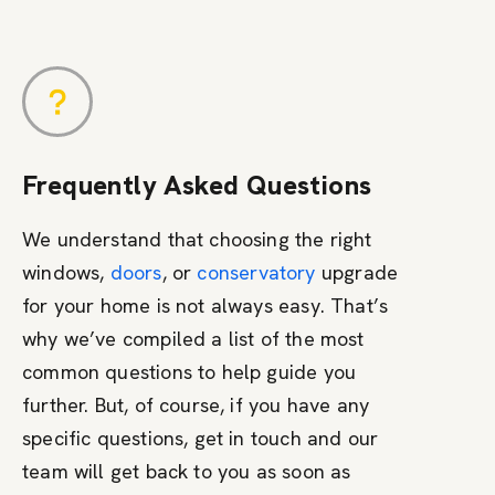
Frequently Asked Questions
We understand that choosing the right
windows,
doors
, or
conservatory
upgrade
for your home is not always easy. That’s
why we’ve compiled a list of the most
common questions to help guide you
further. But, of course, if you have any
specific questions, get in touch and our
team will get back to you as soon as