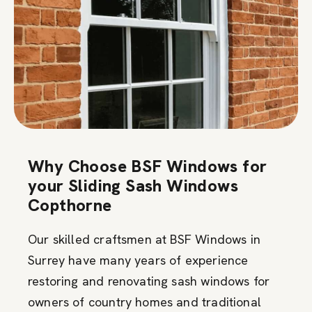
Why Choose BSF Windows for
your Sliding Sash Windows
Copthorne
Our skilled craftsmen at BSF Windows in
Surrey have many years of experience
restoring and renovating sash windows for
owners of country homes and traditional