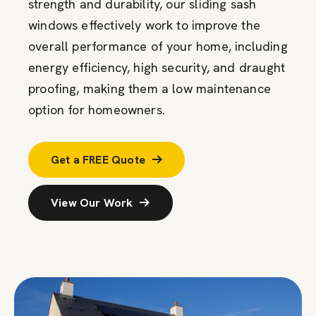
strength and durability, our sliding sash
windows effectively work to improve the
overall performance of your home, including
energy efficiency, high security, and draught
proofing, making them a low maintenance
option for homeowners.
Get a FREE Quote
View Our Work