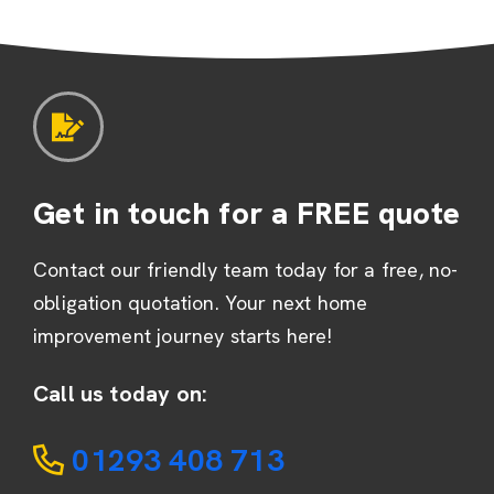
Get in touch for a FREE quote
Contact our friendly team today for a free, no-
obligation quotation. Your next home
improvement journey starts here!
Call us today on:
01293 408 713