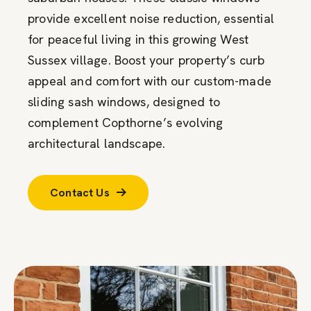
provide excellent noise reduction, essential
for peaceful living in this growing West
Sussex village. Boost your property’s curb
appeal and comfort with our custom-made
sliding sash windows, designed to
complement Copthorne’s evolving
architectural landscape.
Contact Us