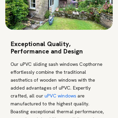
Exceptional Quality,
Performance and Design
Our uPVC sliding sash windows Copthorne
effortlessly combine the traditional
aesthetics of wooden windows with the
added advantages of uPVC. Expertly
crafted, all our
uPVC windows
are
manufactured to the highest quality.
Boasting exceptional thermal performance,