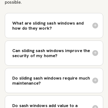
possible.
What are sliding sash windows and
how do they work?
Can sliding sash windows improve the
security of my home?
Do sliding sash windows require much
maintenance?
Do sash windows add value to a