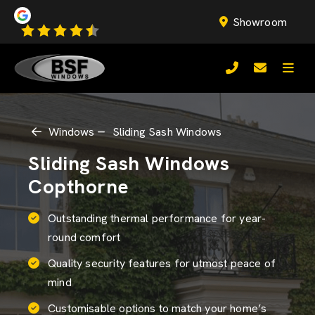
Showroom
Windows
Sliding Sash Windows
Sliding Sash Windows
Copthorne
Outstanding thermal performance for year-
round comfort
Quality security features for utmost peace of
mind
Customisable options to match your home’s