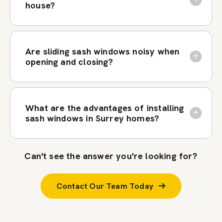
house?
Are sliding sash windows noisy when
opening and closing?
What are the advantages of installing
sash windows in Surrey homes?
Can't see the answer you're looking for?
Contact Our Team Today