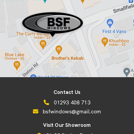
Contact Us
01293 408 713
bsfwindows@gmail.com
Visit Our Showroom