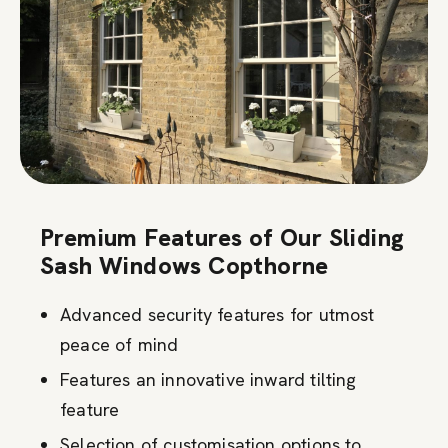
Premium Features of Our Sliding
Sash Windows Copthorne
Advanced security features for utmost
peace of mind
Features an innovative inward tilting
feature
Selection of customisation options to