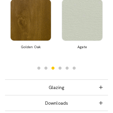
Golden Oak
Agate
Glazing
Downloads