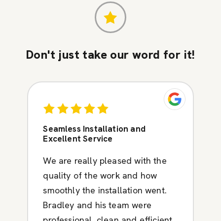
Don't just take our word for it!
Seamless Installation and
Excellent Service
We are really pleased with the
quality of the work and how
smoothly the installation went.
Bradley and his team were
professional, clean and efficient.