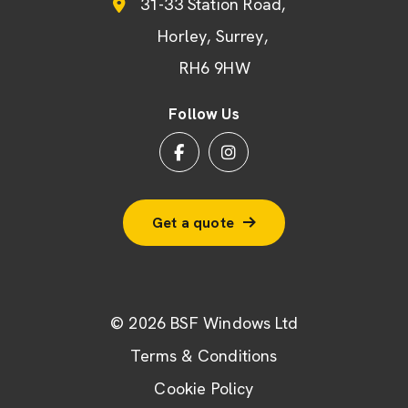
31-33 Station Road
Horley
Surrey
RH6 9HW
Follow Us
Get a quote
© 2026 BSF Windows Ltd
Terms & Conditions
Cookie Policy