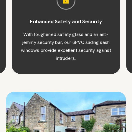
Enhanced Safety and Security
With toughened safety glass and an anti-
jemmy security bar, our uPVC sliding sash
windows provide excellent security against
intruders.