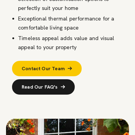
perfectly suit your home
Exceptional thermal performance for a
comfortable living space
Timeless appeal adds value and visual
appeal to your property
Contact Our Team
Read Our FAQ's