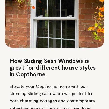
How Sliding Sash Windows is
great for different house styles
in Copthorne
Elevate your Copthorne home with our
stunning sliding sash windows, perfect for
both charming cottages and contemporary
suburban houses. These classic windows