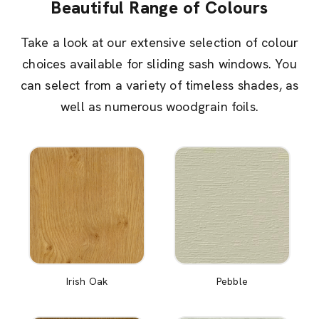
Beautiful Range of Colours
Take a look at our extensive selection of colour
choices available for sliding sash windows. You
can select from a variety of timeless shades, as
well as numerous woodgrain foils.
Irish Oak
Pebble