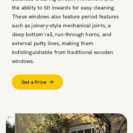
the ability to tilt inwards for easy cleaning.
These windows also feature period features
such as joinery-style mechanical joints, a
deep bottom rail, run-through horns, and
external putty lines, making them
indistinguishable from traditional wooden
windows.
Get a Price