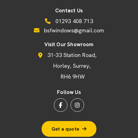
Contact Us
01293 408 713
bsfwindows@gmail.com
Visit Our Showroom
31-33 Station Road
Horley
Surrey
RH6 9HW
Follow Us
Get a quote