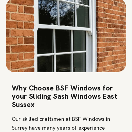
Why Choose BSF Windows for
your Sliding Sash Windows East
Sussex
Our skilled craftsmen at BSF Windows in
Surrey have many years of experience