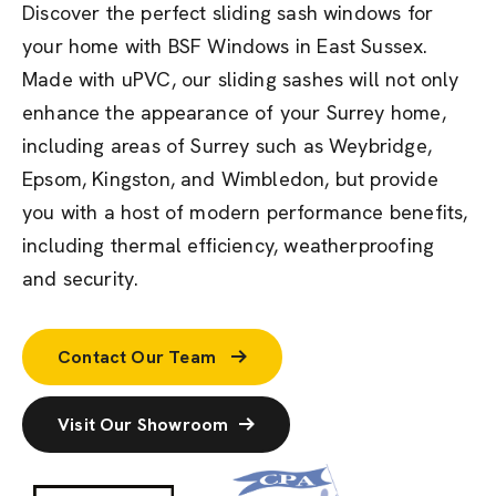
Discover the perfect sliding sash windows for
your home with BSF Windows in East Sussex.
Made with uPVC, our sliding sashes will not only
enhance the appearance of your Surrey home,
including areas of Surrey such as Weybridge,
Epsom, Kingston, and Wimbledon, but provide
you with a host of modern performance benefits,
including thermal efficiency, weatherproofing
and security.
Contact Our Team
Visit Our Showroom