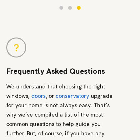
Frequently Asked Questions
We understand that choosing the right
windows,
doors
, or
conservatory
upgrade
for your home is not always easy. That’s
why we’ve compiled a list of the most
common questions to help guide you
further. But, of course, if you have any