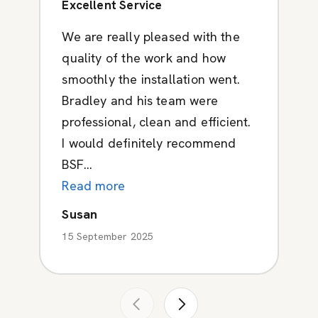
Excellent Service
We are really pleased with the
quality of the work and how
smoothly the installation went.
Bradley and his team were
professional, clean and efficient.
I would definitely recommend
BSF...
Read more
Susan
15 September 2025