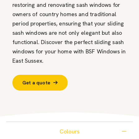
restoring and renovating sash windows for
owners of country homes and traditional
period properties, ensuring that your sliding
sash windows are not only elegant but also
functional. Discover the perfect sliding sash
windows for your home with BSF Windows in
East Sussex.
Get a quote
Colours