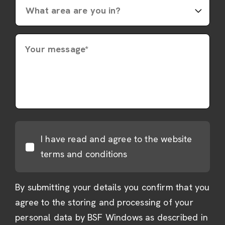
Your message*
I have read and agree to the website
terms and conditions
By submitting your details you confirm that you
agree to the storing and processing of your
personal data by BSF Windows as described in