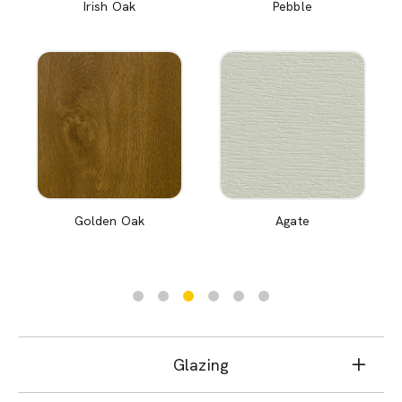
Irish Oak
Pebble
Golden Oak
Agate
Glazing