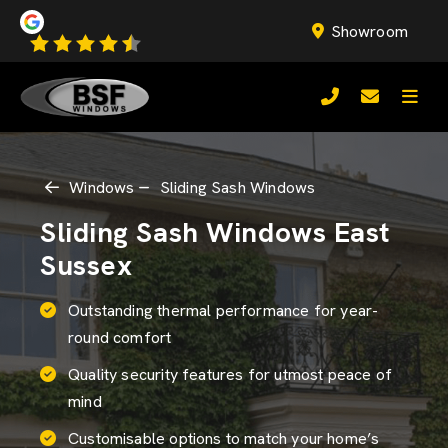
Showroom
Windows
Sliding Sash Windows
Sliding Sash Windows East
Sussex
Outstanding thermal performance for year-
round comfort
Quality security features for utmost peace of
mind
Customisable options to match your home’s