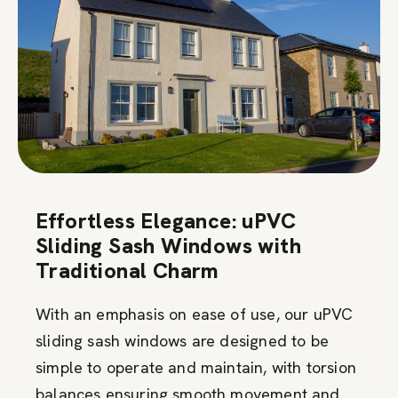
Effortless Elegance: uPVC
Sliding Sash Windows with
Traditional Charm
With an emphasis on ease of use, our uPVC
sliding sash windows are designed to be
simple to operate and maintain, with torsion
balances ensuring smooth movement and