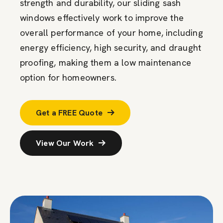
strength and durability, our sliding sash
windows effectively work to improve the
overall performance of your home, including
energy efficiency, high security, and draught
proofing, making them a low maintenance
option for homeowners.
Get a FREE Quote
View Our Work