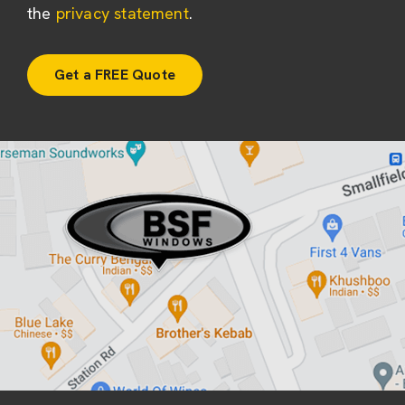
the
privacy statement
.