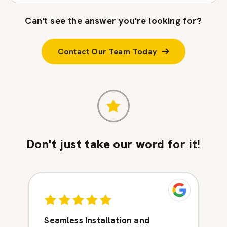
Can't see the answer you're looking for?
Contact Our Team Today
Don't just take our word for it!
Seamless Installation and