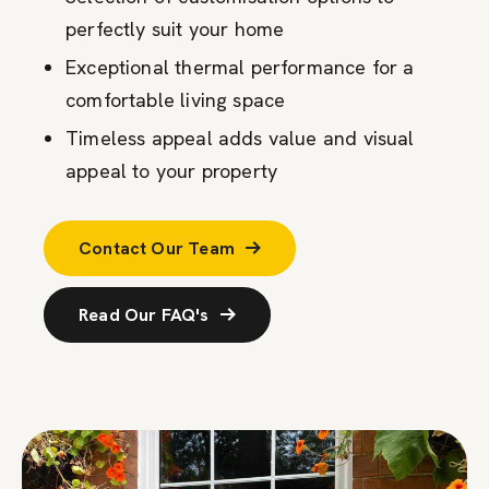
perfectly suit your home
Exceptional thermal performance for a
comfortable living space
Timeless appeal adds value and visual
appeal to your property
Contact Our Team
Read Our FAQ's