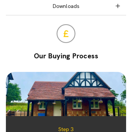
Downloads
Our Buying Process
Step 1
Step 2
Step 3