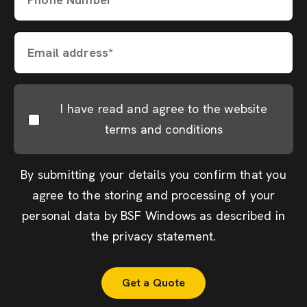
Email address*
I have read and agree to the website
terms and conditions
By submitting your details you confirm that you
agree to the storing and processing of your
personal data by BSF Windows as described in
the
privacy statement
.