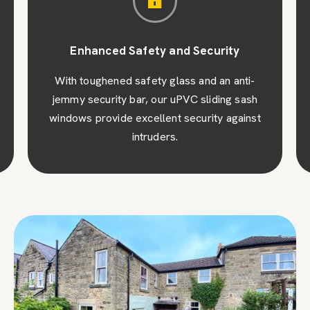
Enhanced Safety and Security
With toughened safety glass and an anti-
jemmy security bar, our uPVC sliding sash
windows provide excellent security against
intruders.