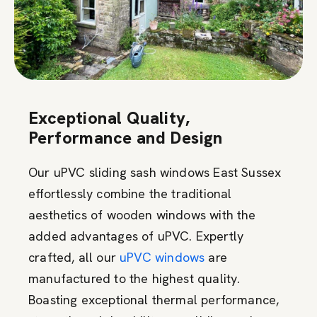
Exceptional Quality,
Performance and Design
Our uPVC sliding sash windows East Sussex
effortlessly combine the traditional
aesthetics of wooden windows with the
added advantages of uPVC. Expertly
crafted, all our
uPVC windows
are
manufactured to the highest quality.
Boasting exceptional thermal performance,