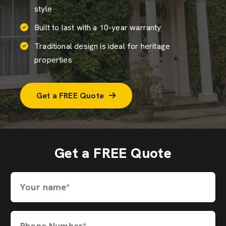
style
Built to last with a 10-year warranty
Traditional design is ideal for heritage
properties
Get a FREE Quote
Get a FREE Quote
Your name*
Phone Number*