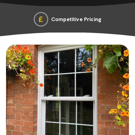
Competitive Pricing