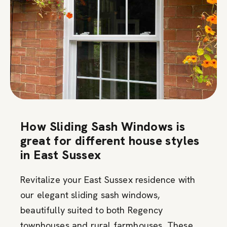
How Sliding Sash Windows is
great for different house styles
in East Sussex
Revitalize your East Sussex residence with
our elegant sliding sash windows,
beautifully suited to both Regency
townhouses and rural farmhouses. These