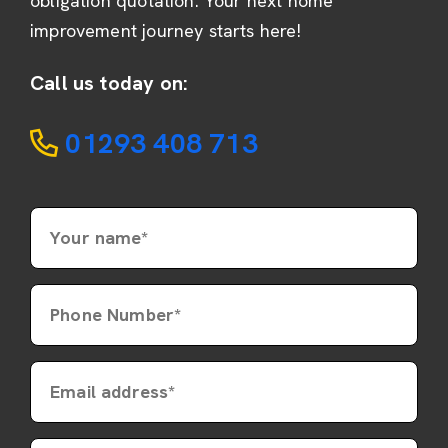
obligation quotation. Your next home
improvement journey starts here!
Call us today on:
01293 408 713
Your name*
Phone Number*
Email address*