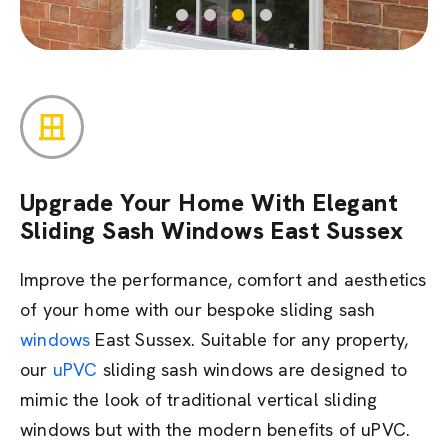
Upgrade Your Home With Elegant
Sliding Sash Windows East Sussex
Improve the performance, comfort and aesthetics
of your home with our bespoke sliding sash
windows
East Sussex. Suitable for any property,
our
uPVC
sliding sash windows are designed to
mimic the look of traditional vertical sliding
windows but with the modern benefits of uPVC.