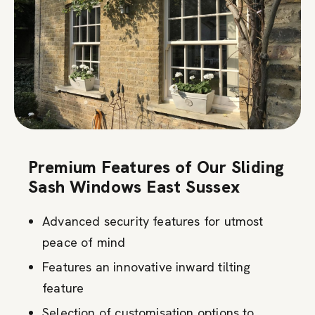
Premium Features of Our Sliding
Sash Windows East Sussex
Advanced security features for utmost
peace of mind
Features an innovative inward tilting
feature
Selection of customisation options to