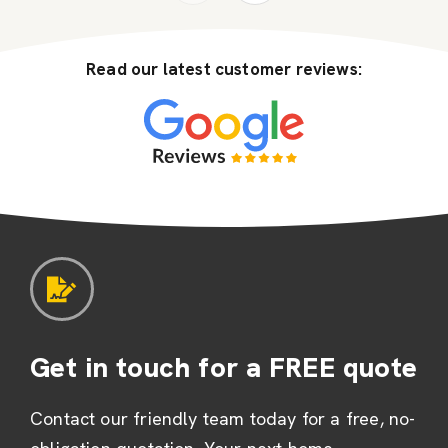
Read our latest customer reviews:
Get in touch for a FREE quote
Contact our friendly team today for a free, no-