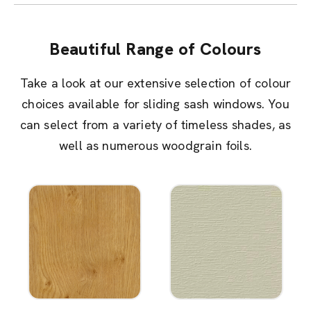
Beautiful Range of Colours
Take a look at our extensive selection of colour
choices available for sliding sash windows. You
can select from a variety of timeless shades, as
well as numerous woodgrain foils.