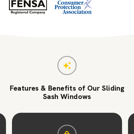
Features & Benefits of Our Sliding
Sash Windows