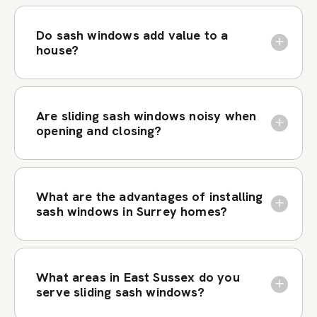
Do sash windows add value to a
house?
Are sliding sash windows noisy when
opening and closing?
What are the advantages of installing
sash windows in Surrey homes?
What areas in East Sussex do you
serve sliding sash windows?