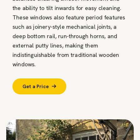
the ability to tilt inwards for easy cleaning.
These windows also feature period features
such as joinery-style mechanical joints, a
deep bottom rail, run-through horns, and
external putty lines, making them
indistinguishable from traditional wooden
windows.
Get a Price