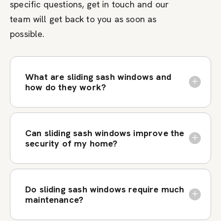
specific questions, get in touch and our
team will get back to you as soon as
possible.
What are sliding sash windows and
how do they work?
Can sliding sash windows improve the
security of my home?
Do sliding sash windows require much
maintenance?