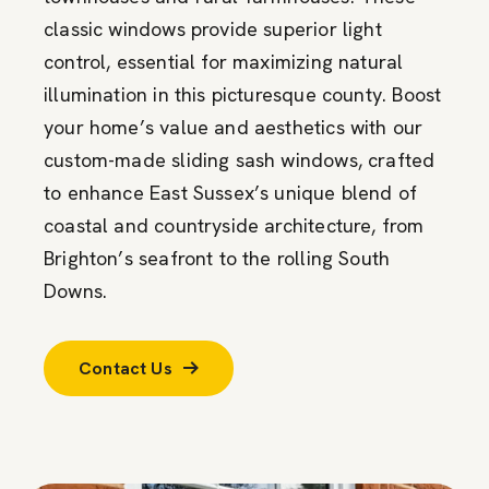
classic windows provide superior light
control, essential for maximizing natural
illumination in this picturesque county. Boost
your home’s value and aesthetics with our
custom-made sliding sash windows, crafted
to enhance East Sussex’s unique blend of
coastal and countryside architecture, from
Brighton’s seafront to the rolling South
Downs.
Contact Us