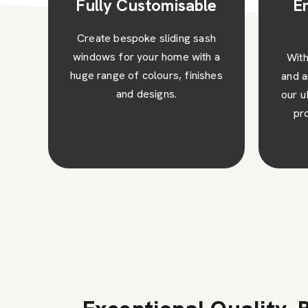
e
Enhanced Safety
and Security
sh
 a
With toughened safety glass
Expe
hes
and an anti-jemmy security bar,
wit
our uPVC sliding sash windows
win
provide excellent security
upke
against intruders.