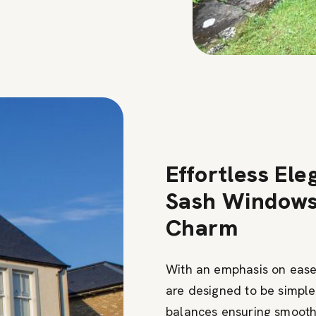
Effortless Ele
Sash Windows 
Charm
With an emphasis on ease
are designed to be simple
balances ensuring smooth 