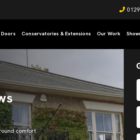
0129
Doors
Conservatories & Extensions
Our Work
Show
ws
-round comfort