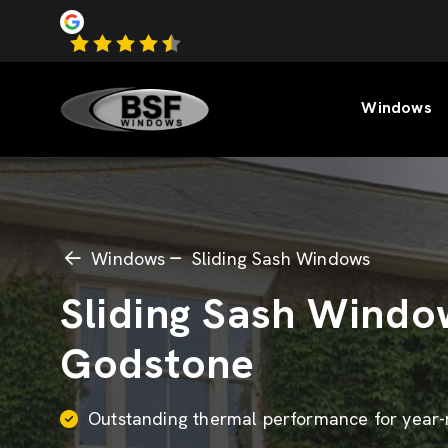
Windows
Windows
Sliding Sash Windows
Sliding Sash Windo
Godstone
Outstanding thermal performance for year