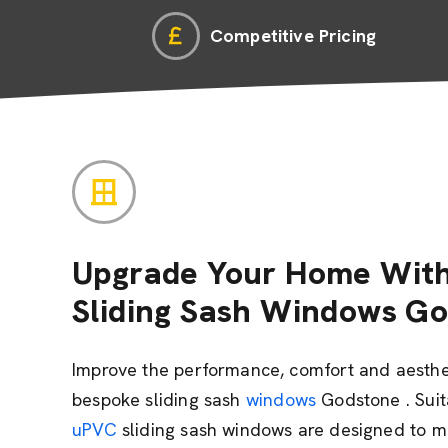
Competitive Pricing
Upgrade Your Home With
Sliding Sash Windows G
Improve the performance, comfort and aesthe
bespoke sliding sash
windows
Godstone . Suit
uPVC
sliding sash windows are designed to mi