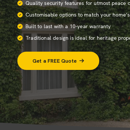
Quality security features for utmost peace 
Customisable options to match your home’s
Built to last with a 10-year warranty
Traditional design is ideal for heritage prop
Get a FREE Quote