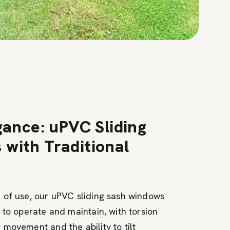
gance: uPVC Sliding
with Traditional
 of use, our uPVC sliding sash windows
 to operate and maintain, with torsion
movement and the ability to tilt