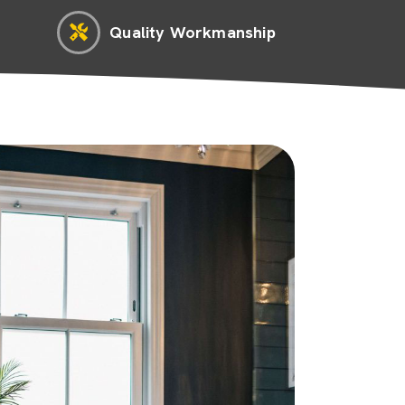
Quality Workmanship