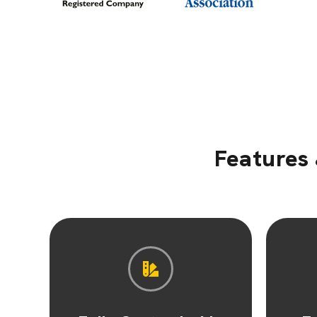
Features 