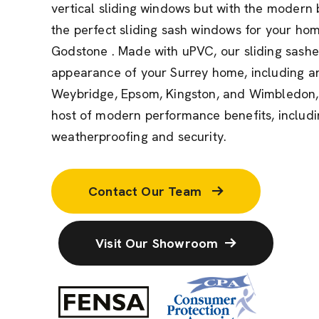
vertical sliding windows but with the modern 
the perfect sliding sash windows for your ho
Godstone . Made with uPVC, our sliding sashe
appearance of your Surrey home, including ar
Weybridge, Epsom, Kingston, and Wimbledon, 
host of modern performance benefits, includin
weatherproofing and security.
Contact Our Team
Visit Our Showroom