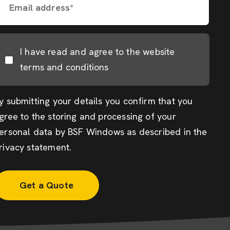
Email address*
I have read and agree to the website
terms and conditions
y submitting your details you confirm that you
gree to the storing and processing of your
ersonal data by BSF Windows as described in the
rivacy statement
.