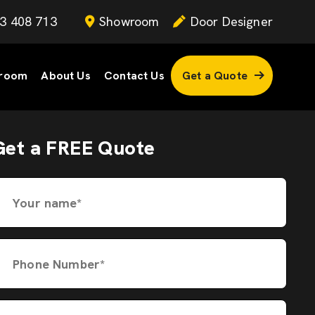
3 408 713
Showroom
Door Designer
room
About Us
Contact Us
Get a Quote
Get a FREE Quote
Your name*
Phone Number*