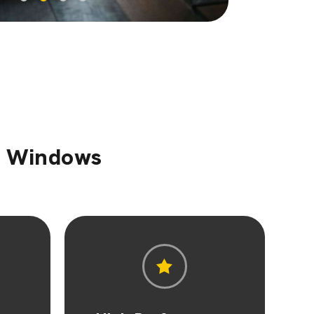
sh Windows