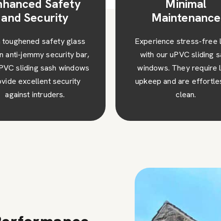
Minimal
High Performa
Maintenance
Our sliding sash wind
Godstone are a great add
rience stress-free living
to any type of property, 
h our uPVC sliding sash
your home stand out fro
dows. They require little
rest.
ep and are effortless to
clean.