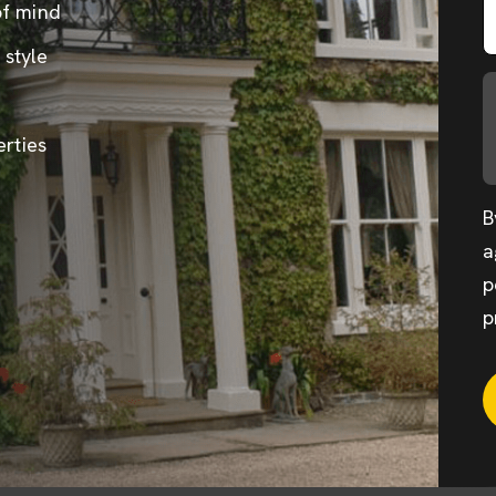
of mind
 style
erties
B
a
p
p