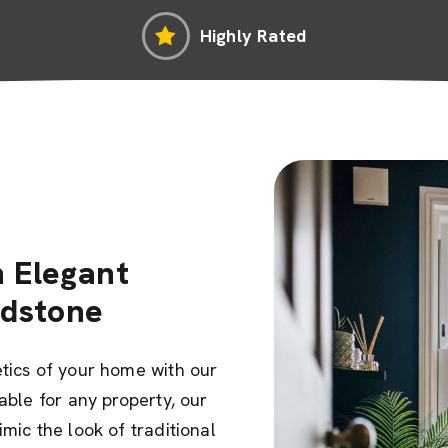
Highly Rated
 Elegant
odstone
tics of your home with our
able for any property, our
mic the look of traditional