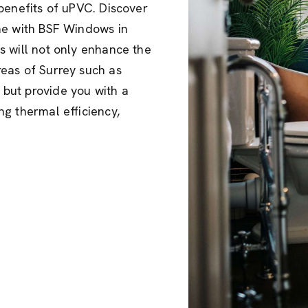
benefits of uPVC. Discover
me with BSF Windows in
s will not only enhance the
eas of Surrey such as
but provide you with a
g thermal efficiency,