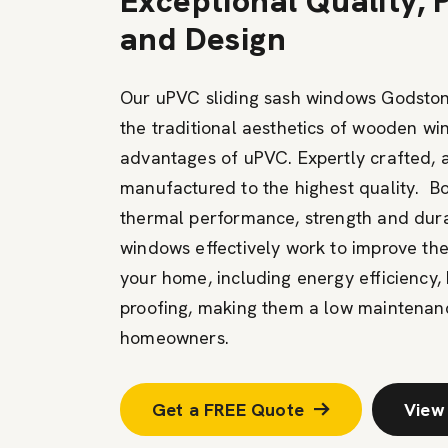
Exceptional Quality,
and Design
Our uPVC sliding sash windows Godston
the traditional aesthetics of wooden w
advantages of uPVC. Expertly crafted, 
manufactured to the highest quality. B
thermal performance, strength and durabi
windows effectively work to improve th
your home, including energy efficiency, 
proofing, making them a low maintenanc
homeowners.
Get a FREE Quote
View