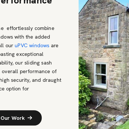
 Performance
e effortlessly combine
indows with the added
all our
uPVC windows
are
oasting exceptional
lity, our sliding sash
e overall performance of
high security, and draught
e option for
 Our Work