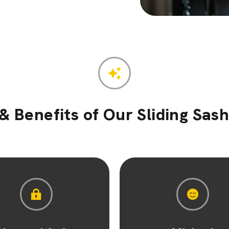
& Benefits of Our Sliding Sa