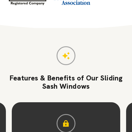
Features & Benefits of Our Sliding
Sash Windows