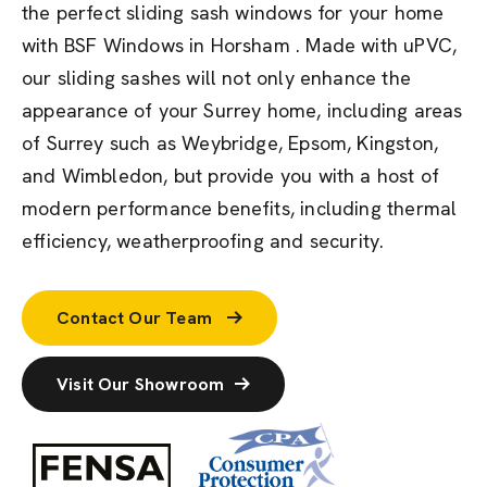
the perfect sliding sash windows for your home
with BSF Windows in Horsham . Made with uPVC,
our sliding sashes will not only enhance the
appearance of your Surrey home, including areas
of Surrey such as Weybridge, Epsom, Kingston,
and Wimbledon, but provide you with a host of
modern performance benefits, including thermal
efficiency, weatherproofing and security.
Contact Our Team
Visit Our Showroom