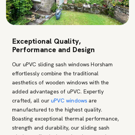
Exceptional Quality,
Performance and Design
Our uPVC sliding sash windows Horsham
effortlessly combine the traditional
aesthetics of wooden windows with the
added advantages of uPVC. Expertly
crafted, all our
uPVC windows
are
manufactured to the highest quality.
Boasting exceptional thermal performance,
strength and durability, our sliding sash