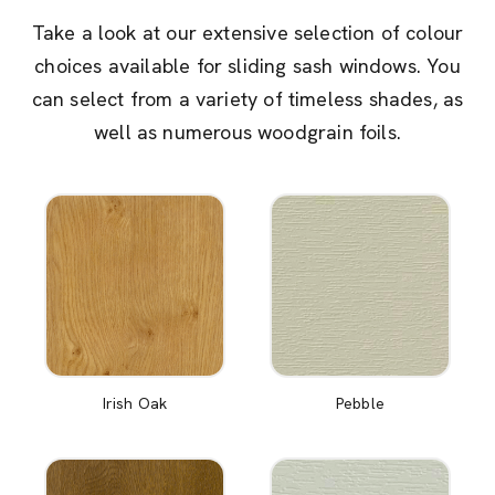
Take a look at our extensive selection of colour
choices available for sliding sash windows. You
can select from a variety of timeless shades, as
well as numerous woodgrain foils.
Irish Oak
Pebble