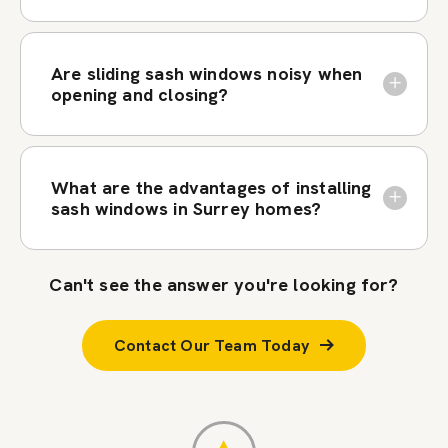
Are sliding sash windows noisy when
opening and closing?
What are the advantages of installing
sash windows in Surrey homes?
Can't see the answer you're looking for?
Contact Our Team Today