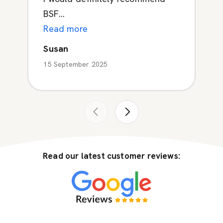
BSF...
Read more
Susan
15 September 2025
Read our latest customer reviews: