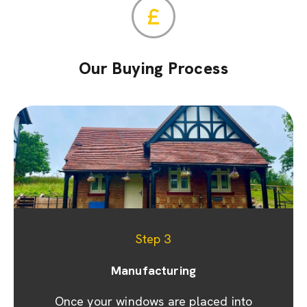
Our Buying Process
Step 1
Step 2
Step 3
Appointment & site visit
Manufacturing
Quoting
We promptly prepare a detailed quote and
Once your windows are placed into
We prioritise your convenience by