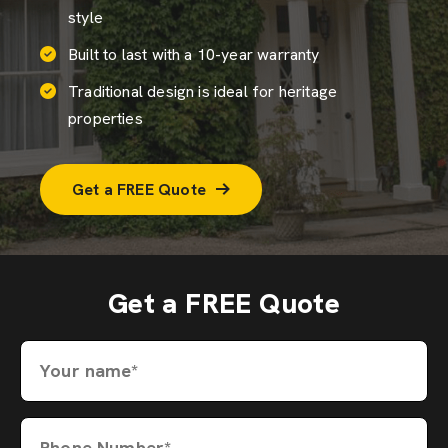
style
Built to last with a 10-year warranty
Traditional design is ideal for heritage
properties
Get a FREE Quote
Get a FREE Quote
Your name*
Phone Number*