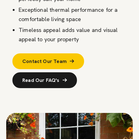
Exceptional thermal performance for a
comfortable living space
Timeless appeal adds value and visual
appeal to your property
Contact Our Team
Read Our FAQ's