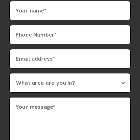
Your name*
Phone Number*
Email address*
Your message*