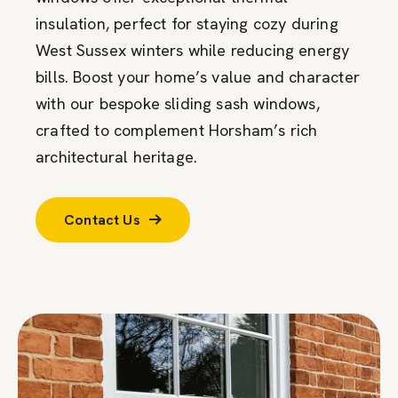
insulation, perfect for staying cozy during
West Sussex winters while reducing energy
bills. Boost your home’s value and character
with our bespoke sliding sash windows,
crafted to complement Horsham’s rich
architectural heritage.
Contact Us