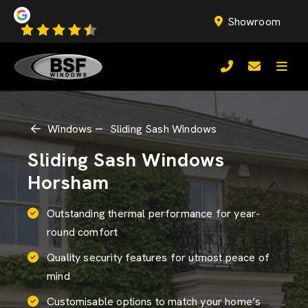
Showroom
Windows
Sliding Sash Windows
Sliding Sash Windows
Horsham
Outstanding thermal performance for year-
round comfort
Quality security features for utmost peace of
mind
Customisable options to match your home’s