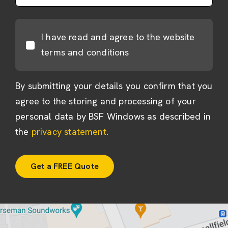
I have read and agree to the website
terms and conditions
By submitting your details you confirm that you
agree to the storing and processing of your
personal data by BSF Windows as described in
the
privacy statement
.