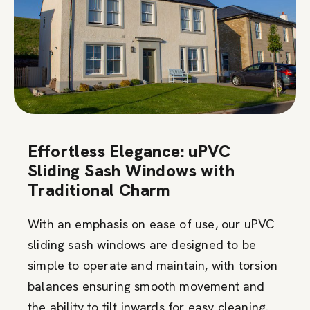
Effortless Elegance: uPVC
Sliding Sash Windows with
Traditional Charm
With an emphasis on ease of use, our uPVC
sliding sash windows are designed to be
simple to operate and maintain, with torsion
balances ensuring smooth movement and
the ability to tilt inwards for easy cleaning.