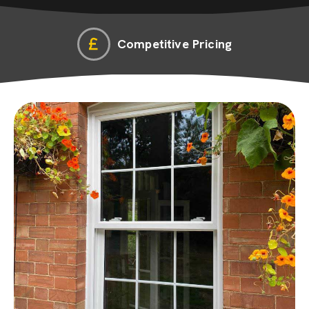
Competitive Pricing