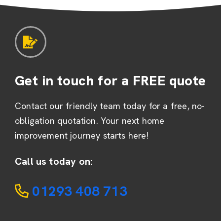
Get in touch for a FREE quote
Contact our friendly team today for a free, no-
obligation quotation. Your next home
improvement journey starts here!
Call us today on:
01293 408 713