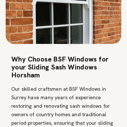
Why Choose BSF Windows for
your Sliding Sash Windows
Horsham
Our skilled craftsmen at BSF Windows in
Surrey have many years of experience
restoring and renovating sash windows for
owners of country homes and traditional
period properties, ensuring that your sliding