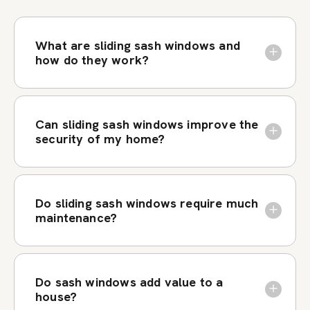
What are sliding sash windows and
how do they work?
Can sliding sash windows improve the
security of my home?
Do sliding sash windows require much
maintenance?
Do sash windows add value to a
house?