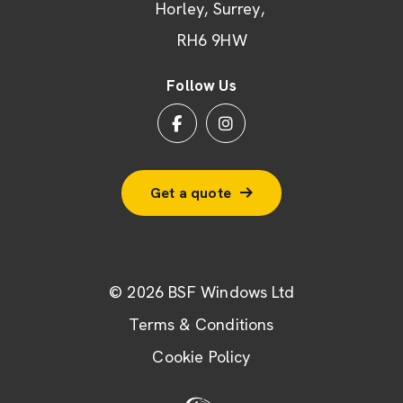
Horley
Surrey
RH6 9HW
Follow Us
Get a quote
© 2026 BSF Windows Ltd
Terms & Conditions
Cookie Policy