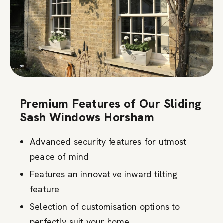
Premium Features of Our Sliding
Sash Windows Horsham
Advanced security features for utmost
peace of mind
Features an innovative inward tilting
feature
Selection of customisation options to
perfectly suit your home