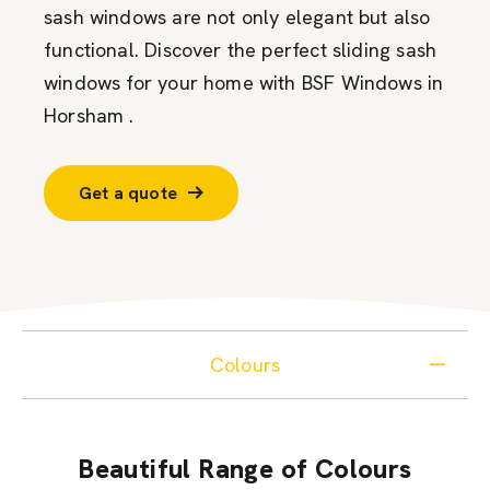
sash windows are not only elegant but also
functional. Discover the perfect sliding sash
windows for your home with BSF Windows in
Horsham .
Get a quote
Colours
Beautiful Range of Colours