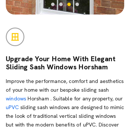
Upgrade Your Home With Elegant
Sliding Sash Windows Horsham
Improve the performance, comfort and aesthetics
of your home with our bespoke sliding sash
windows
Horsham . Suitable for any property, our
uPVC
sliding sash windows are designed to mimic
the look of traditional vertical sliding windows
but with the modern benefits of uPVC. Discover