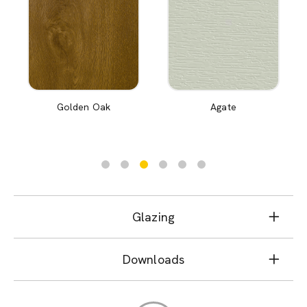
Golden Oak
Agate
Glazing
Downloads