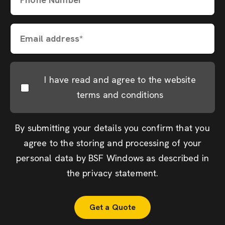
Email address*
I have read and agree to the website
terms and conditions
By submitting your details you confirm that you
agree to the storing and processing of your
personal data by BSF Windows as described in
the
privacy statement
.