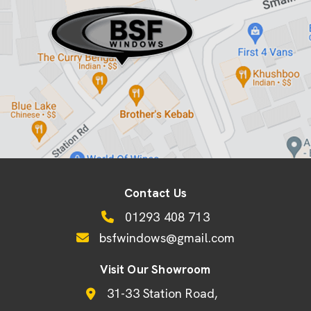
Contact Us
01293 408 713
bsfwindows@gmail.com
Visit Our Showroom
31-33 Station Road