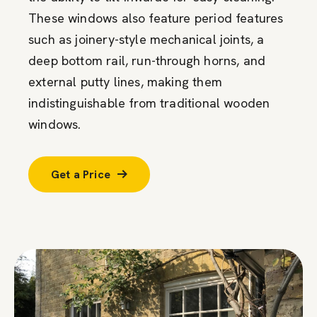
These windows also feature period features
such as joinery-style mechanical joints, a
deep bottom rail, run-through horns, and
external putty lines, making them
indistinguishable from traditional wooden
windows.
Get a Price