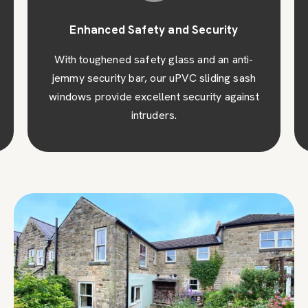
Enhanced Safety and Security
With toughened safety glass and an anti-
jemmy security bar, our uPVC sliding sash
windows provide excellent security against
intruders.