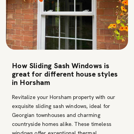
How Sliding Sash Windows is
great for different house styles
in Horsham
Revitalize your Horsham property with our
exquisite sliding sash windows, ideal for
Georgian townhouses and charming
countryside homes alike. These timeless
windows offer exceptional thermal