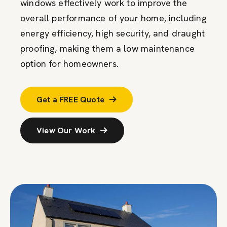
windows effectively work to improve the
overall performance of your home, including
energy efficiency, high security, and draught
proofing, making them a low maintenance
option for homeowners.
Get a FREE Quote
View Our Work