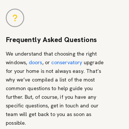
Frequently Asked Questions
We understand that choosing the right
windows,
doors
, or
conservatory
upgrade
for your home is not always easy. That’s
why we’ve compiled a list of the most
common questions to help guide you
further. But, of course, if you have any
specific questions, get in touch and our
team will get back to you as soon as
possible.