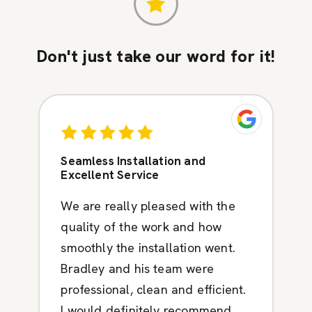
Don't just take our word for it!
Seamless Installation and
Excellent Service
We are really pleased with the
quality of the work and how
smoothly the installation went.
Bradley and his team were
professional, clean and efficient.
I would definitely recommend