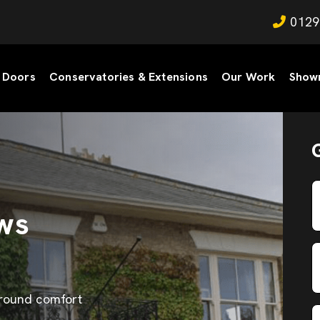
0129
Doors
Conservatories & Extensions
Our Work
Show
ws
-round comfort