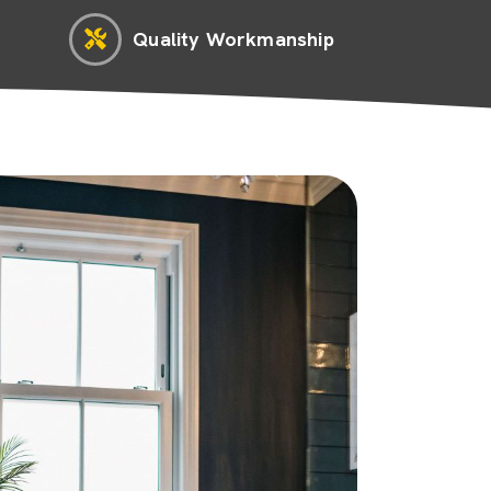
Quality Workmanship