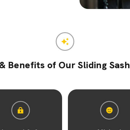
& Benefits of Our Sliding Sa