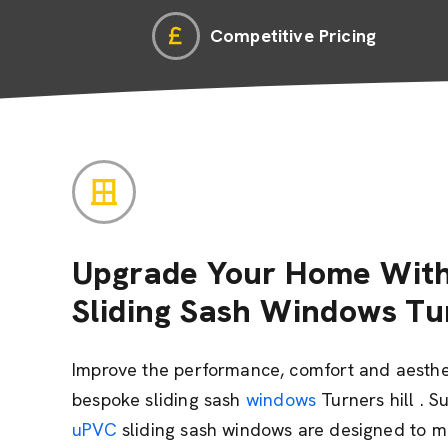
Competitive Pricing
Upgrade Your Home With
Sliding Sash Windows Tu
Improve the performance, comfort and aesthe
bespoke sliding sash
windows
Turners hill . S
uPVC
sliding sash windows are designed to mi