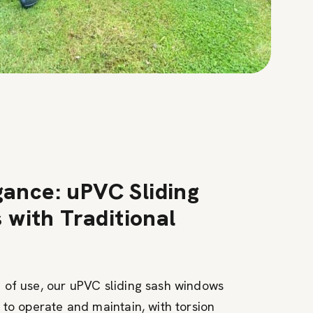
gance: uPVC Sliding
with Traditional
 of use, our uPVC sliding sash windows
 to operate and maintain, with torsion