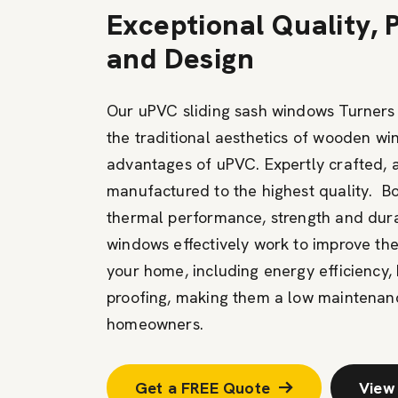
Exceptional Quality,
and Design
Our uPVC sliding sash windows Turners 
the traditional aesthetics of wooden w
advantages of uPVC. Expertly crafted, 
manufactured to the highest quality. B
thermal performance, strength and durabi
windows effectively work to improve th
your home, including energy efficiency, 
proofing, making them a low maintenanc
homeowners.
Get a FREE Quote
View