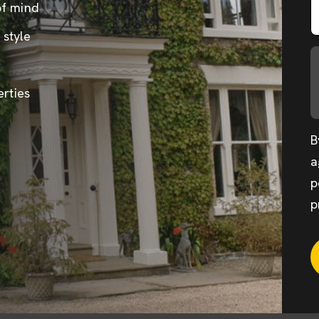
of mind
 style
erties
B
a
p
p