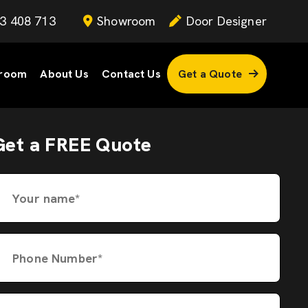
3 408 713
Showroom
Door Designer
room
About Us
Contact Us
Get a Quote
Get a FREE Quote
Your name*
Phone Number*