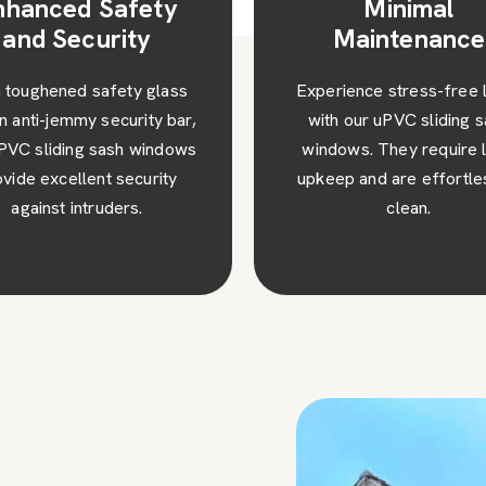
Minimal
High Performa
Maintenance
Our sliding sash wind
Turners hill are a gre
rience stress-free living
addition to any type 
h our uPVC sliding sash
property, making your 
dows. They require little
stand out from the res
ep and are effortless to
clean.