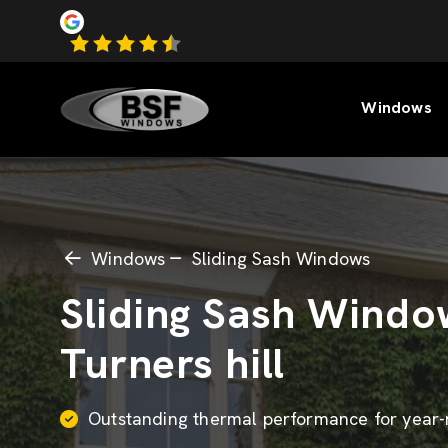
Windows
Windows
Sliding Sash Windows
Sliding Sash Windo
Turners hill
Outstanding thermal performance for year