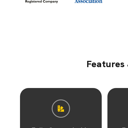
Features 