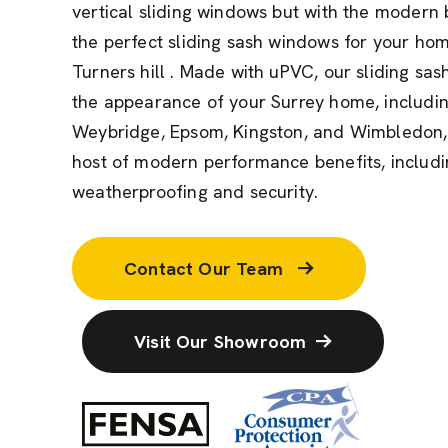
vertical sliding windows but with the modern 
the perfect sliding sash windows for your ho
Turners hill . Made with uPVC, our sliding sas
the appearance of your Surrey home, includin
Weybridge, Epsom, Kingston, and Wimbledon, 
host of modern performance benefits, includin
weatherproofing and security.
Contact Our Team
Visit Our Showroom