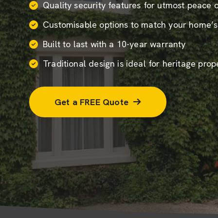
Quality security features for utmost peace 
Customisable options to match your home’s
Built to last with a 10-year warranty
Traditional design is ideal for heritage prop
Get a FREE Quote