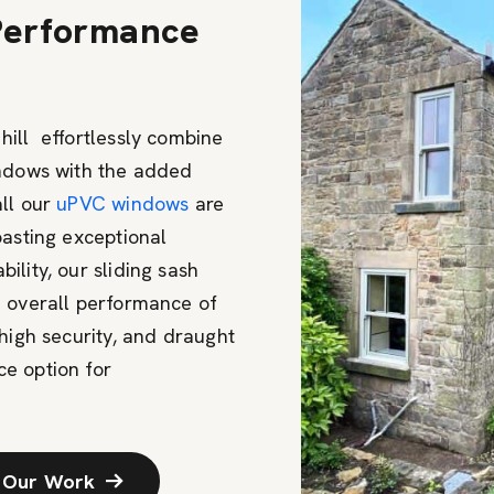
 Performance
hill effortlessly combine
indows with the added
all our
uPVC windows
are
oasting exceptional
lity, our sliding sash
e overall performance of
high security, and draught
e option for
 Our Work