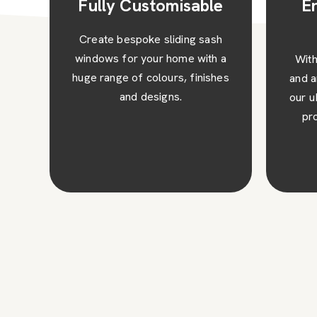
e
Enhanced Safety
and Security
sh
 a
With toughened safety glass
Expe
hes
and an anti-jemmy security bar,
wit
our uPVC sliding sash windows
win
provide excellent security
upke
against intruders.