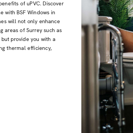
benefits of uPVC. Discover
me with BSF Windows in
hes will not only enhance
g areas of Surrey such as
but provide you with a
g thermal efficiency,