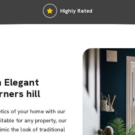
Highly Rated
 Elegant
rners hill
tics of your home with our
uitable for any property, our
mic the look of traditional