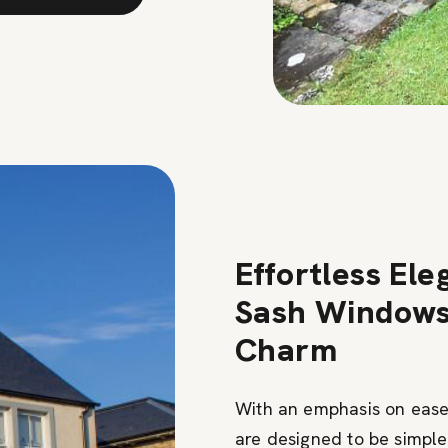
Effortless Ele
Sash Windows 
Charm
With an emphasis on ease
are designed to be simple