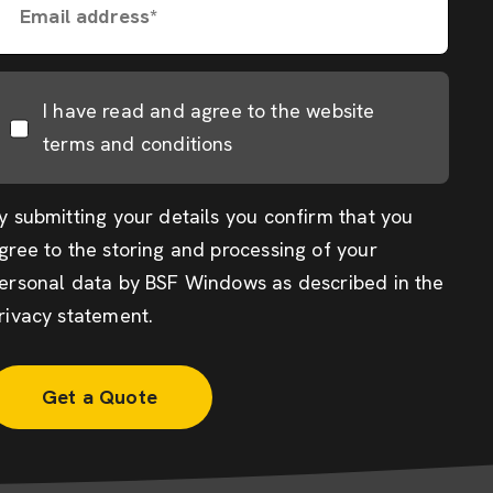
Email address*
I have read and agree to the website
terms and conditions
y submitting your details you confirm that you
gree to the storing and processing of your
ersonal data by BSF Windows as described in the
rivacy statement
.