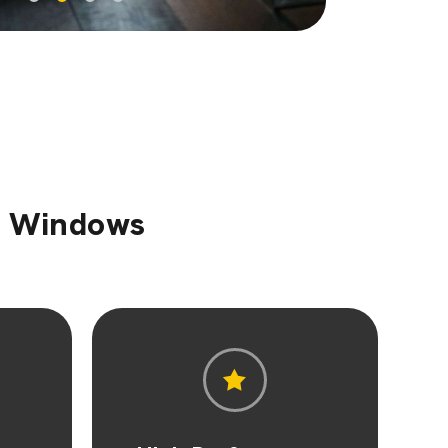
sh Windows