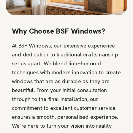
Why Choose BSF Windows?
At BSF Windows, our extensive experience
and dedication to traditional craftsmanship
set us apart. We blend time-honored
techniques with modern innovation to create
windows that are as durable as they are
beautiful. From your initial consultation
through to the final installation, our
commitment to excellent customer service
ensures a smooth, personalised experience.
We’re here to turn your vision into reality