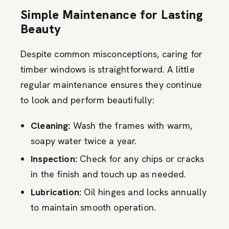
Simple Maintenance for Lasting
Beauty
Despite common misconceptions, caring for
timber windows is straightforward. A little
regular maintenance ensures they continue
to look and perform beautifully:
Cleaning:
Wash the frames with warm,
soapy water twice a year.
Inspection:
Check for any chips or cracks
in the finish and touch up as needed.
Lubrication:
Oil hinges and locks annually
to maintain smooth operation.