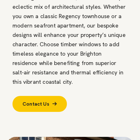
eclectic mix of architectural styles. Whether
you own a classic Regency townhouse or a
modern seafront apartment, our bespoke
designs will enhance your property’s unique
character. Choose timber windows to add
timeless elegance to your Brighton
residence while benefiting from superior
salt-air resistance and thermal efficiency in
this vibrant coastal city.
Contact Us