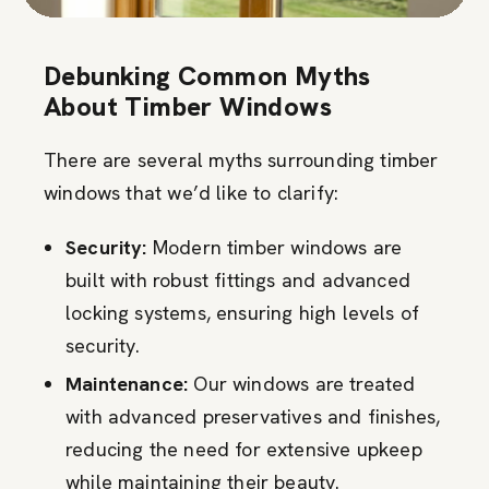
Debunking Common Myths
About Timber Windows
There are several myths surrounding timber
windows that we’d like to clarify:
Security:
Modern timber windows are
built with robust fittings and advanced
locking systems, ensuring high levels of
security.
Maintenance:
Our windows are treated
with advanced preservatives and finishes,
reducing the need for extensive upkeep
while maintaining their beauty.