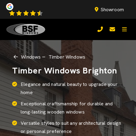
Showroom
Windows
Timber Windows
Timber Windows Brighton
Elegance and natural beauty to upgrade your
home
Exceptional craftsmanship for durable and
long-lasting wooden windows
Versatile styles to suit any architectural design
or personal preference