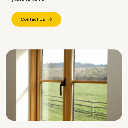
Contact Us