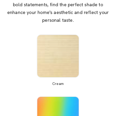
bold statements, find the perfect shade to
enhance your home's aesthetic and reflect your
personal taste.
Cream