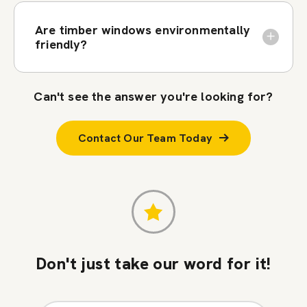
Are timber windows environmentally
friendly?
Can't see the answer you're looking for?
Contact Our Team Today
Don't just take our word for it!