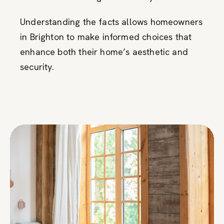
Understanding the facts allows homeowners
in Brighton to make informed choices that
enhance both their home’s aesthetic and
security.