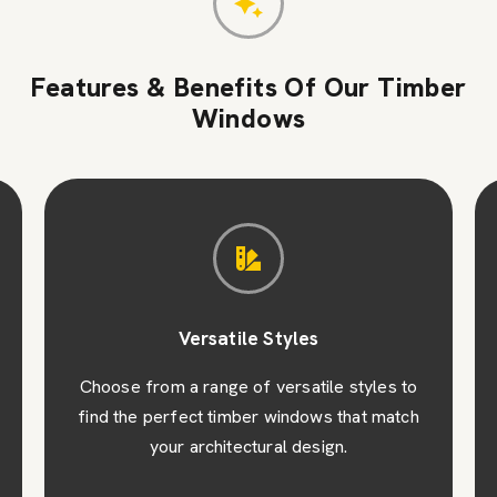
Features & Benefits Of Our Timber
Windows
Versatile Styles
Choose from a range of versatile styles to
find the perfect timber windows that match
your architectural design.