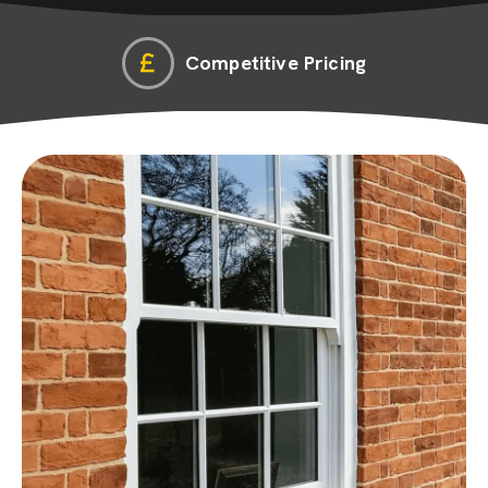
Competitive Pricing