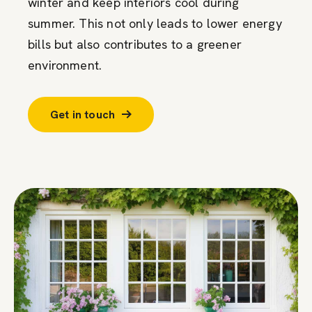
winter and keep interiors cool during
summer. This not only leads to lower energy
bills but also contributes to a greener
environment.
Get in touch