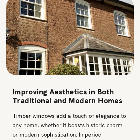
Improving Aesthetics in Both
Traditional and Modern Homes
Timber windows add a touch of elegance to
any home, whether it boasts historic charm
or modern sophistication. In period