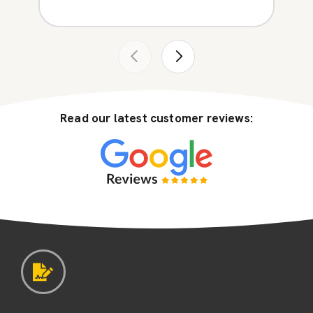
Read our latest customer reviews: