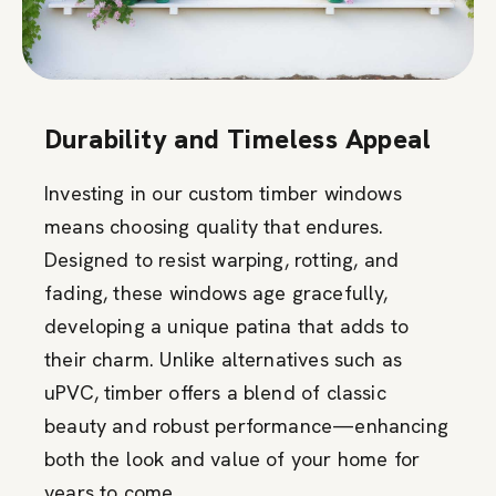
Durability and Timeless Appeal
Investing in our custom timber windows
means choosing quality that endures.
Designed to resist warping, rotting, and
fading, these windows age gracefully,
developing a unique patina that adds to
their charm. Unlike alternatives such as
uPVC, timber offers a blend of classic
beauty and robust performance—enhancing
both the look and value of your home for
years to come.