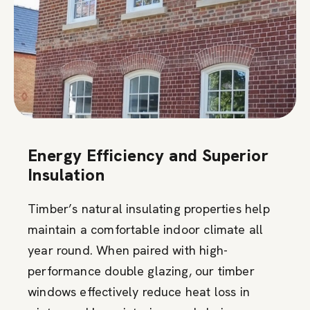
Energy Efficiency and Superior
Insulation
Timber’s natural insulating properties help
maintain a comfortable indoor climate all
year round. When paired with high-
performance double glazing, our timber
windows effectively reduce heat loss in