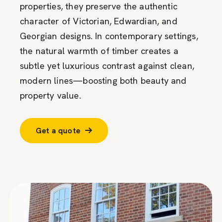
properties, they preserve the authentic
character of Victorian, Edwardian, and
Georgian designs. In contemporary settings,
the natural warmth of timber creates a
subtle yet luxurious contrast against clean,
modern lines—boosting both beauty and
property value.
Get a quote