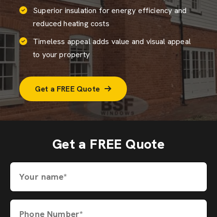
Superior insulation for energy efficiency and
reduced heating costs
Timeless appeal adds value and visual appeal
to your property
Get a FREE Quote
Get a FREE Quote
Your name*
Phone Number*