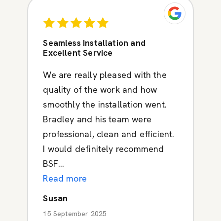
Seamless Installation and
Excellent Service
We are really pleased with the
quality of the work and how
smoothly the installation went.
Bradley and his team were
professional, clean and efficient.
I would definitely recommend
BSF...
Read more
Susan
15 September 2025