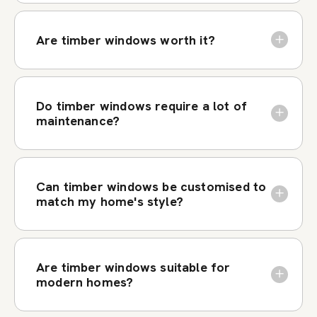
Are timber windows worth it?
Do timber windows require a lot of
maintenance?
Can timber windows be customised to
match my home's style?
Are timber windows suitable for
modern homes?