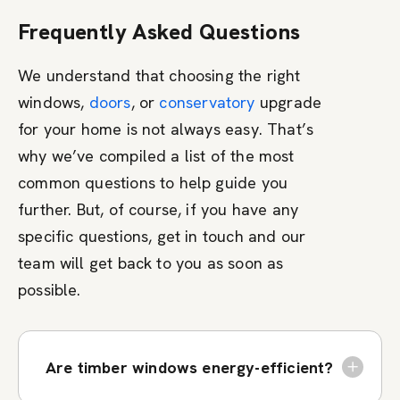
Frequently Asked Questions
We understand that choosing the right
windows,
doors
, or
conservatory
upgrade
for your home is not always easy. That’s
why we’ve compiled a list of the most
common questions to help guide you
further. But, of course, if you have any
specific questions, get in touch and our
team will get back to you as soon as
possible.
Are timber windows energy-efficient?