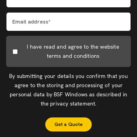
Email address*
I have read and agree to the website
terms and conditions
By submitting your details you confirm that you
agree to the storing and processing of your
personal data by BSF Windows as described in
the
privacy statement
.