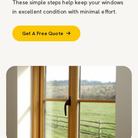
These simple steps help keep your windows
in excellent condition with minimal effort.
Get A Free Quote