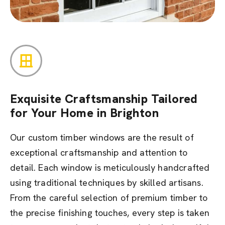
Exquisite Craftsmanship Tailored
for Your Home in Brighton
Our custom timber windows are the result of
exceptional craftsmanship and attention to
detail. Each window is meticulously handcrafted
using traditional techniques by skilled artisans.
From the careful selection of premium timber to
the precise finishing touches, every step is taken