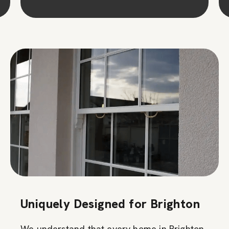
Uniquely Designed for Brighton
We understand that every home in Brighton