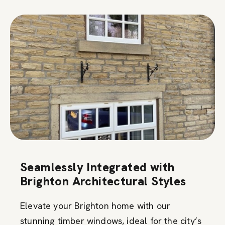
Seamlessly Integrated with
Brighton Architectural Styles
Elevate your Brighton home with our
stunning timber windows, ideal for the city’s