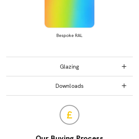
Bespoke RAL
Glazing
Downloads
Our Buying Process