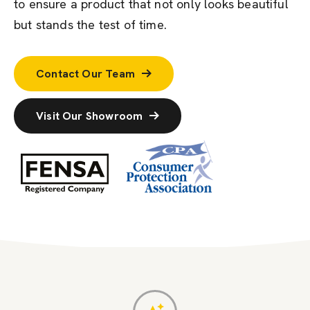
to ensure a product that not only looks beautiful
but stands the test of time.
Contact Our Team
Visit Our Showroom