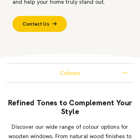
and help your home truly stand out.
Contact Us
Colours
Refined Tones to Complement Your
Style
Discover our wide range of colour options for
wooden windows. From natural wood finishes to