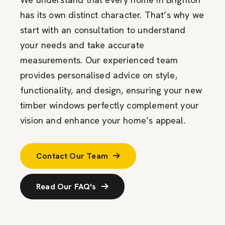
has its own distinct character. That’s why we
start with an consultation to understand
your needs and take accurate
measurements. Our experienced team
provides personalised advice on style,
functionality, and design, ensuring your new
timber windows perfectly complement your
vision and enhance your home’s appeal.
Contact Our Team
Read Our FAQ's