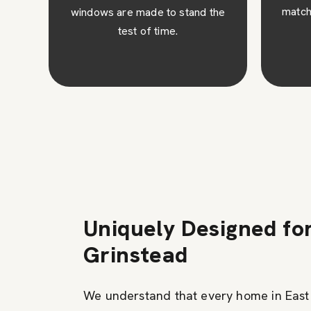
match your architectural design.
the
c
ins
Uniquely Designed fo
Grinstead
We understand that every home in East 