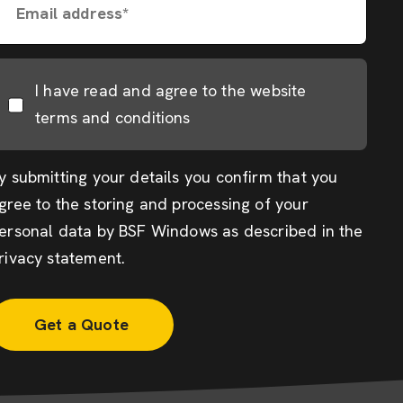
Email address*
I have read and agree to the website
terms and conditions
y submitting your details you confirm that you
gree to the storing and processing of your
ersonal data by BSF Windows as described in the
rivacy statement
.