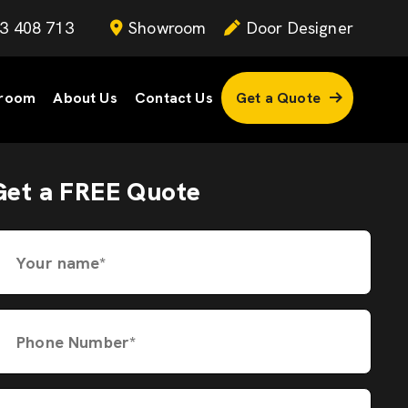
3 408 713
Showroom
Door Designer
room
About Us
Contact Us
Get a Quote
Get a FREE Quote
Your name*
Phone Number*