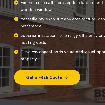
Exceptional craftsmanship for durable and 
wooden windows
Versatile styles to suit any architectural de
preference
Superior insulation for energy efficiency a
heating costs
Timeless appeal adds value and visual appe
property
Get a FREE Quote