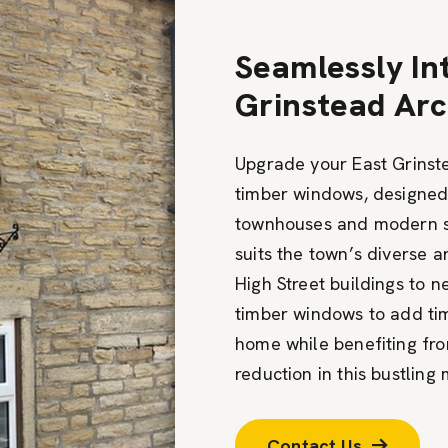
Seamlessly In
Grinstead Arc
Upgrade your East Grinste
timber windows, designe
townhouses and modern s
suits the town’s diverse a
High Street buildings to 
timber windows to add ti
home while benefiting fro
reduction in this bustling
Contact Us