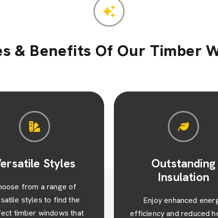
es & Benefits Of Our Timber 
Outstanding
Value and Visu
Insulation
Appeal
njoy enhanced energy
Beyond their functionalit
iency and reduced heating
timber windows add valu