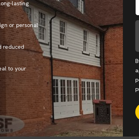
long-lasting
sign or personal
nd reduced
B
al to your
a
p
p