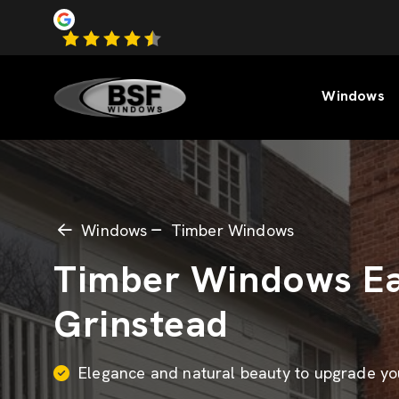
Windows
Windows
Timber Windows
Timber Windows Ea
Grinstead
Elegance and natural beauty to upgrade y