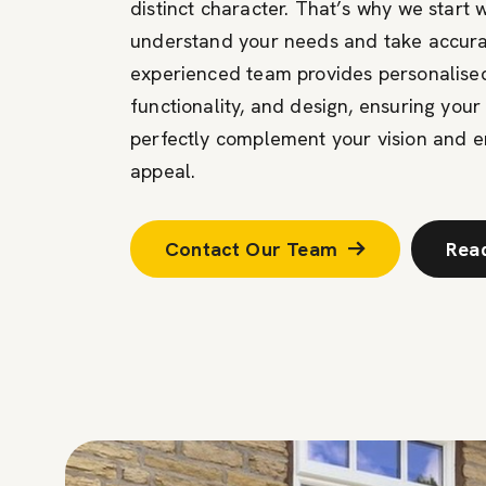
distinct character. That’s why we start 
understand your needs and take accur
experienced team provides personalised
functionality, and design, ensuring you
perfectly complement your vision and 
appeal.
Contact Our Team
Rea