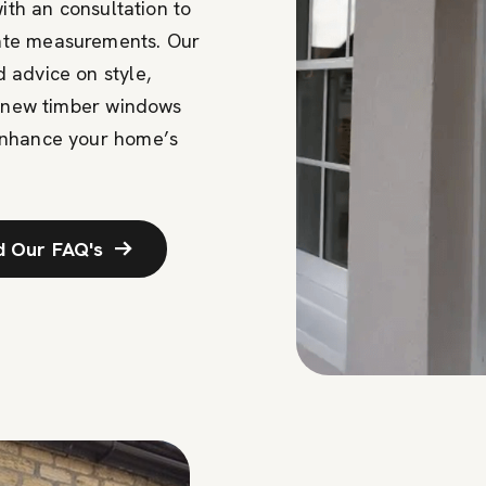
with an consultation to
ate measurements. Our
 advice on style,
r new timber windows
enhance your home’s
d Our FAQ's