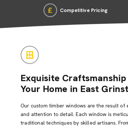
Competitive Pricing
Exquisite Craftsmanship 
Your Home in East Grins
Our custom timber windows are the result of 
and attention to detail. Each window is metic
traditional techniques by skilled artisans. Fro