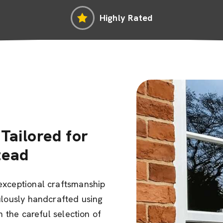
Highly Rated
Tailored for
tead
exceptional craftsmanship
ulously handcrafted using
m the careful selection of