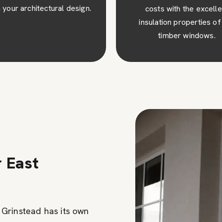
osts with the excellent
visual appeal to your pro
ulation properties of our
creating a lasting impres
timber windows.
r East
Grinstead has its own