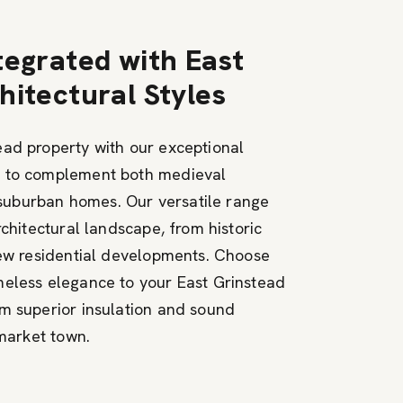
tegrated with East
hitectural Styles
ad property with our exceptional
d to complement both medieval
uburban homes. Our versatile range
rchitectural landscape, from historic
new residential developments. Choose
meless elegance to your East Grinstead
m superior insulation and sound
 market town.