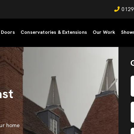
0129
Doors
Conservatories & Extensions
Our Work
Show
st
our home