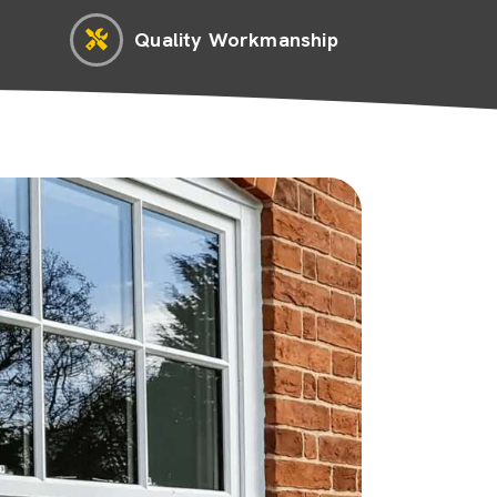
Quality Workmanship