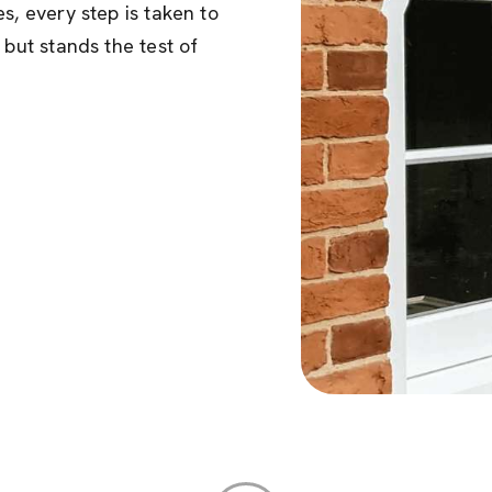
s, every step is taken to
 but stands the test of