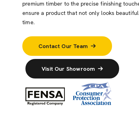
premium timber to the precise finishing touche
ensure a product that not only looks beautiful
time.
Contact Our Team
Visit Our Showroom