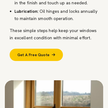
in the finish and touch up as needed.
Lubrication:
Oil hinges and locks annually
to maintain smooth operation.
These simple steps help keep your windows
in excellent condition with minimal effort.
Get A Free Quote