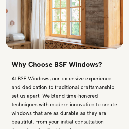
Why Choose BSF Windows?
At BSF Windows, our extensive experience
and dedication to traditional craftsmanship
set us apart. We blend time-honored
techniques with modern innovation to create
windows that are as durable as they are
beautiful. From your initial consultation