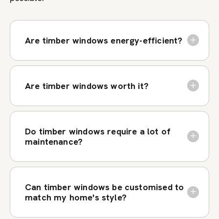
Are timber windows energy-efficient?
Are timber windows worth it?
Do timber windows require a lot of
maintenance?
Can timber windows be customised to
match my home's style?