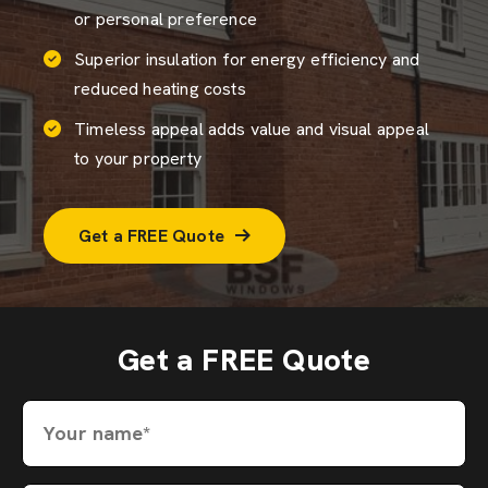
or personal preference
Superior insulation for energy efficiency and
reduced heating costs
Timeless appeal adds value and visual appeal
to your property
Get a FREE Quote
Get a FREE Quote
Your name*