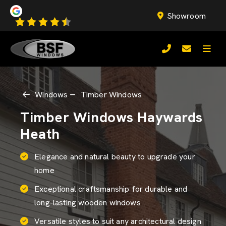
Showroom
Windows
Timber Windows
Timber Windows Haywards
Heath
Elegance and natural beauty to upgrade your
home
Exceptional craftsmanship for durable and
long-lasting wooden windows
Versatile styles to suit any architectural design