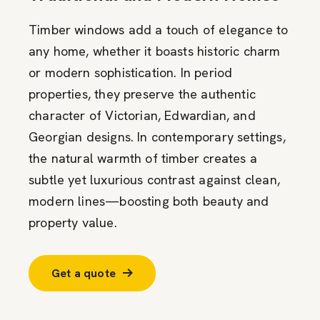
Timber windows add a touch of elegance to
any home, whether it boasts historic charm
or modern sophistication. In period
properties, they preserve the authentic
character of Victorian, Edwardian, and
Georgian designs. In contemporary settings,
the natural warmth of timber creates a
subtle yet luxurious contrast against clean,
modern lines—boosting both beauty and
property value.
Get a quote