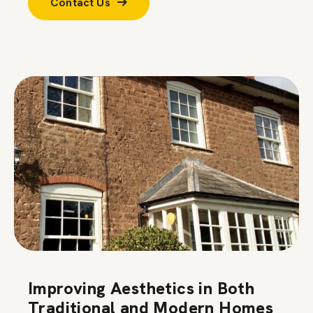
Contact Us
Improving Aesthetics in Both
Traditional and Modern Homes