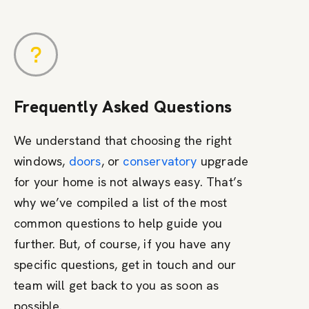
Frequently Asked Questions
We understand that choosing the right
windows,
doors
, or
conservatory
upgrade
for your home is not always easy. That’s
why we’ve compiled a list of the most
common questions to help guide you
further. But, of course, if you have any
specific questions, get in touch and our
team will get back to you as soon as
possible.