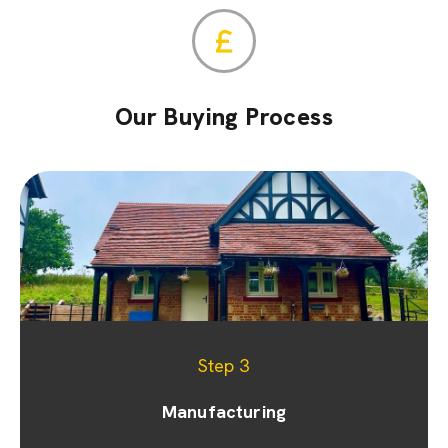
Our Buying Process
Step 1
Step 2
Step 3
Appointment & site visit
Manufacturing
Quoting