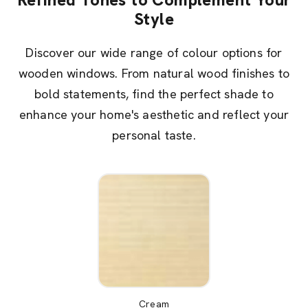
Style
Discover our wide range of colour options for
wooden windows. From natural wood finishes to
bold statements, find the perfect shade to
enhance your home's aesthetic and reflect your
personal taste.
Cream