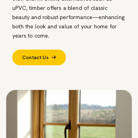
uPVC, timber offers a blend of classic
beauty and robust performance—enhancing
both the look and value of your home for
years to come.
Contact Us