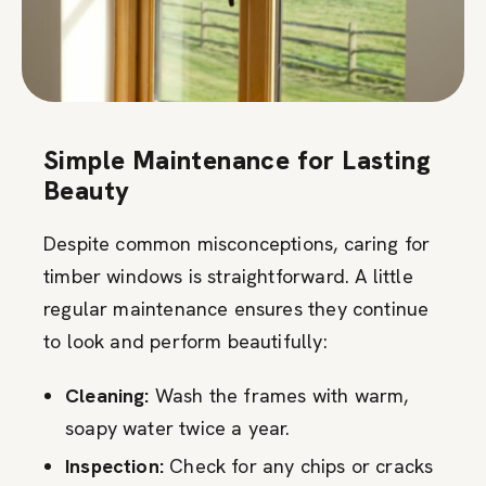
Simple Maintenance for Lasting
Beauty
Despite common misconceptions, caring for
timber windows is straightforward. A little
regular maintenance ensures they continue
to look and perform beautifully:
Cleaning:
Wash the frames with warm,
soapy water twice a year.
Inspection:
Check for any chips or cracks