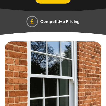
Competitive Pricing