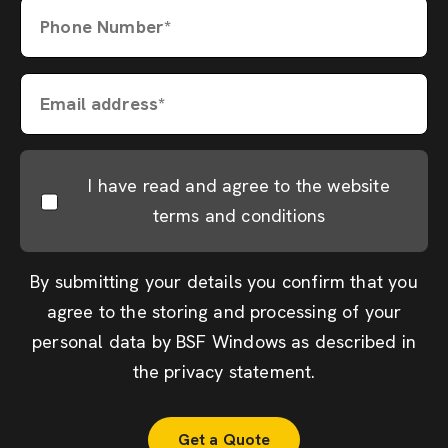
Phone Number*
Email address*
I have read and agree to the website
terms and conditions
By submitting your details you confirm that you
agree to the storing and processing of your
personal data by BSF Windows as described in
the
privacy statement
.