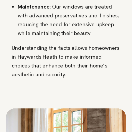
Maintenance:
Our windows are treated
with advanced preservatives and finishes,
reducing the need for extensive upkeep
while maintaining their beauty.
Understanding the facts allows homeowners
in Haywards Heath to make informed
choices that enhance both their home’s
aesthetic and security.