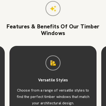
Features & Benefits Of Our Timber
Windows
Versatile Styles
Choose from a range of versatile styles to
find the perfect timber windows that match
your architectural design.