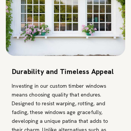
Durability and Timeless Appeal
Investing in our custom timber windows
means choosing quality that endures.
Designed to resist warping, rotting, and
fading, these windows age gracefully,
developing a unique patina that adds to
their charm. Unlike alternatives such as