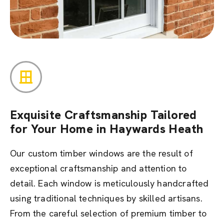
Exquisite Craftsmanship Tailored
for Your Home in Haywards Heath
Our custom timber windows are the result of
exceptional craftsmanship and attention to
detail. Each window is meticulously handcrafted
using traditional techniques by skilled artisans.
From the careful selection of premium timber to