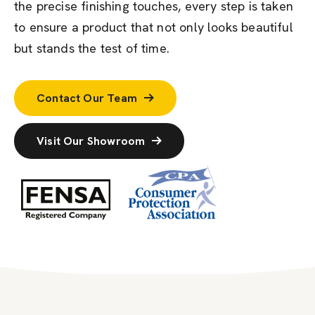
the precise finishing touches, every step is taken
to ensure a product that not only looks beautiful
but stands the test of time.
Contact Our Team
Visit Our Showroom