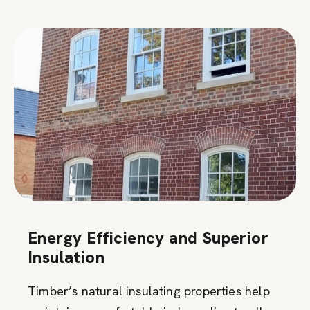
Energy Efficiency and Superior
Insulation
Timber’s natural insulating properties help