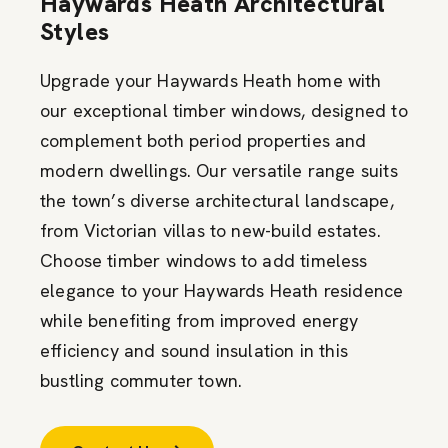
Haywards Heath Architectural
Styles
Upgrade your Haywards Heath home with
our exceptional timber windows, designed to
complement both period properties and
modern dwellings. Our versatile range suits
the town’s diverse architectural landscape,
from Victorian villas to new-build estates.
Choose timber windows to add timeless
elegance to your Haywards Heath residence
while benefiting from improved energy
efficiency and sound insulation in this
bustling commuter town.