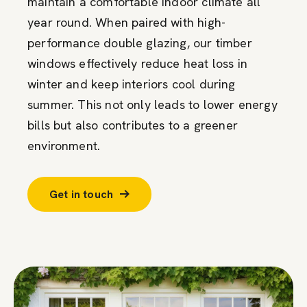
maintain a comfortable indoor climate all
year round. When paired with high-
performance double glazing, our timber
windows effectively reduce heat loss in
winter and keep interiors cool during
summer. This not only leads to lower energy
bills but also contributes to a greener
environment.
Get in touch