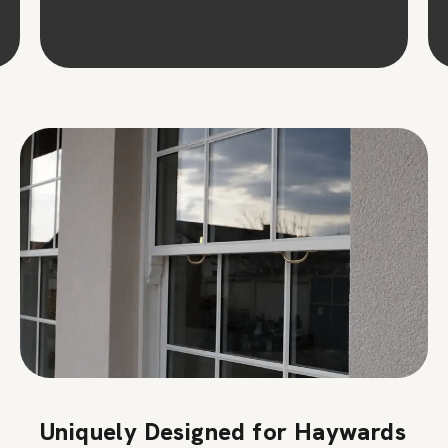
Uniquely Designed for Haywards