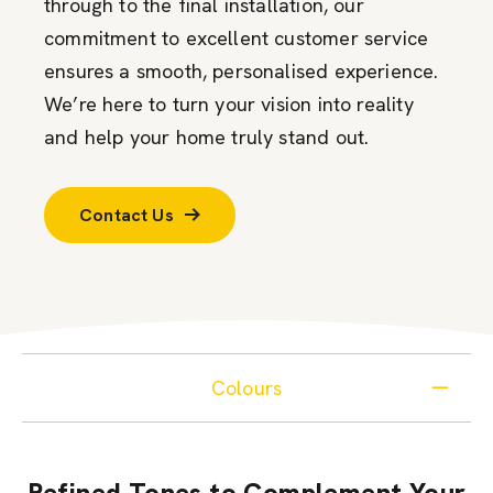
through to the final installation, our
commitment to excellent customer service
ensures a smooth, personalised experience.
We’re here to turn your vision into reality
and help your home truly stand out.
Contact Us
Colours
Refined Tones to Complement Your