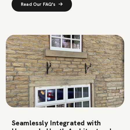
Read Our FAQ's
Seamlessly Integrated with