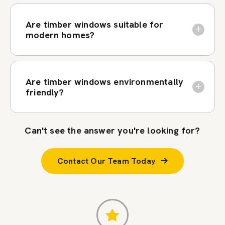
Are timber windows suitable for
modern homes?
Are timber windows environmentally
friendly?
Can't see the answer you're looking for?
Contact Our Team Today