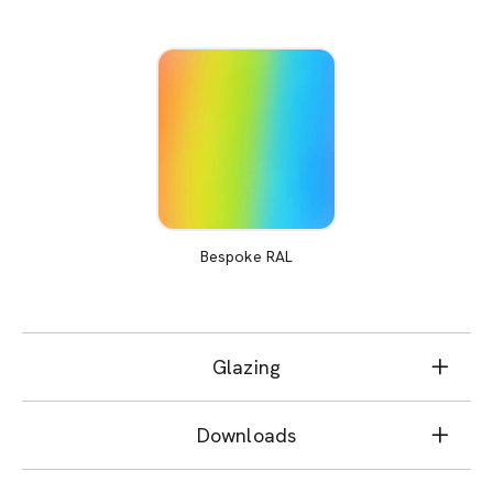
Bespoke RAL
Glazing
Downloads