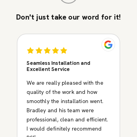
Don't just take our word for it!
Seamless Installation and
Excellent Service
We are really pleased with the
quality of the work and how
smoothly the installation went.
Bradley and his team were
professional, clean and efficient.
I would definitely recommend