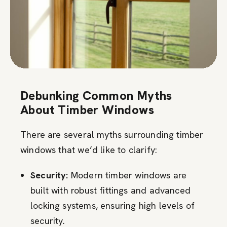
Debunking Common Myths
About Timber Windows
There are several myths surrounding timber
windows that we’d like to clarify:
Security:
Modern timber windows are
built with robust fittings and advanced
locking systems, ensuring high levels of
security.