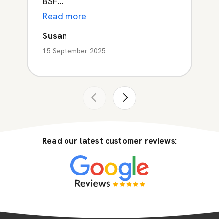
BSF...
Read more
Susan
15 September 2025
Read our latest customer reviews: