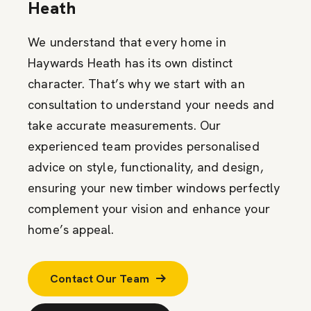
Heath
We understand that every home in
Haywards Heath has its own distinct
character. That’s why we start with an
consultation to understand your needs and
take accurate measurements. Our
experienced team provides personalised
advice on style, functionality, and design,
ensuring your new timber windows perfectly
complement your vision and enhance your
home’s appeal.
Contact Our Team