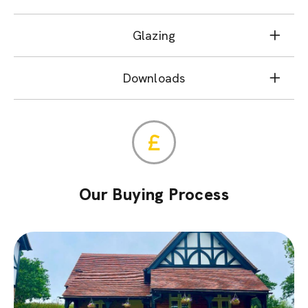
Glazing
Downloads
Our Buying Process