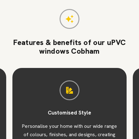
Features & benefits of our uPVC
windows Cobham
Customised Style
Personalise your home with our wide range
of colours, finishes, and designs, creating