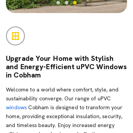
Upgrade Your Home with Stylish
and Energy-Efficient uPVC Windows
in Cobham
Welcome to a world where comfort, style, and
sustainability converge. Our range of uPVC
windows
Cobham is designed to transform your
home,
providing
exceptional insulation, security,
and timeless beauty. Enjoy increased energy