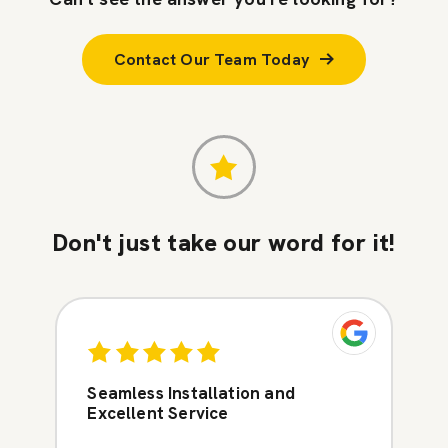
Contact Our Team Today
Don't just take our word for it!
Seamless Installation and
Excellent Service