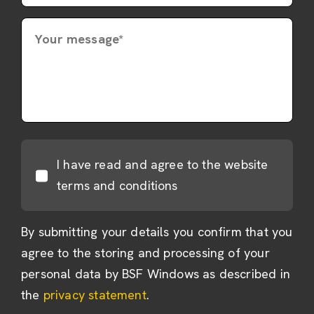
Your message*
I have read and agree to the website
terms and conditions
By submitting your details you confirm that you
agree to the storing and processing of your
personal data by BSF Windows as described in
the
privacy statement
.