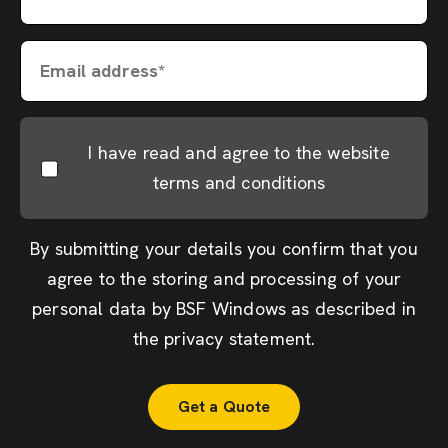
Email address*
I have read and agree to the website
terms and conditions
By submitting your details you confirm that you
agree to the storing and processing of your
personal data by BSF Windows as described in
the
privacy statement
.