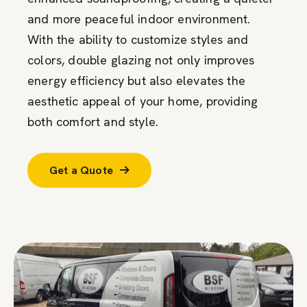
and more peaceful indoor environment.
With the ability to customize styles and
colors, double glazing not only improves
energy efficiency but also elevates the
aesthetic appeal of your home, providing
both comfort and style.
Get a Quote