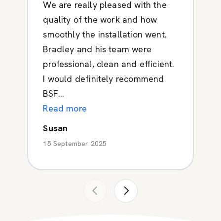
We are really pleased with the
quality of the work and how
smoothly the installation went.
Bradley and his team were
professional, clean and efficient.
I would definitely recommend
BSF...
Read more
Susan
15 September 2025