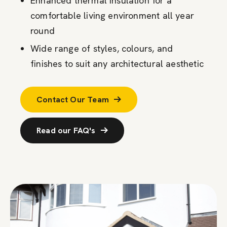
Enhanced thermal insulation for a
comfortable living environment all year
round
Wide range of styles, colours, and
finishes to suit any architectural aesthetic
Contact Our Team
Read our FAQ's