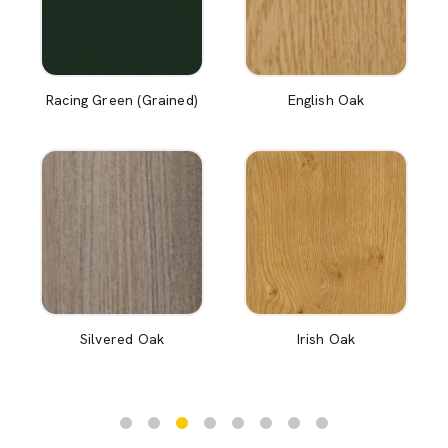
Racing Green (Grained)
English Oak
Silvered Oak
Irish Oak