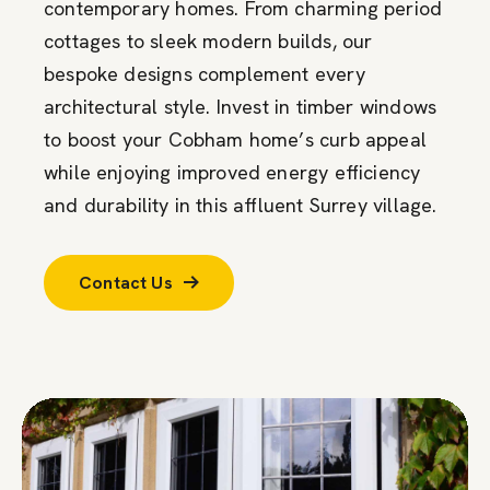
contemporary homes. From charming period
cottages to sleek modern builds, our
bespoke designs complement every
architectural style. Invest in timber windows
to boost your Cobham home’s curb appeal
while enjoying improved energy efficiency
and durability in this affluent Surrey village.
Contact Us