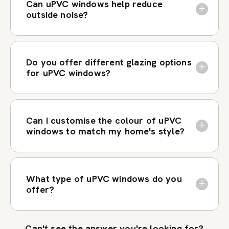
Can uPVC windows help reduce
outside noise?
Do you offer different glazing options
for uPVC windows?
Can I customise the colour of uPVC
windows to match my home's style?
What type of uPVC windows do you
offer?
Can't see the answer you're looking for?