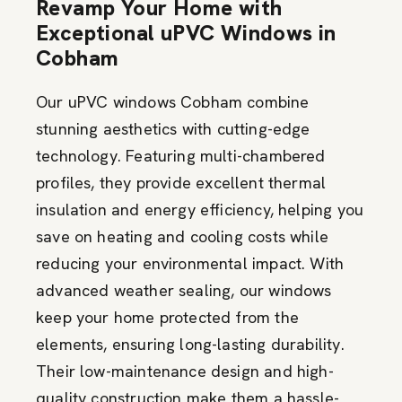
Revamp Your Home with
Exceptional uPVC Windows in
Cobham
Our uPVC windows Cobham combine
stunning aesthetics with
cutting-edge
technology. Featuring multi-chambered
profiles, they
provide
excellent thermal
insulation and energy efficiency, helping you
save on heating and cooling costs while
reducing your environmental impact. With
advanced weather sealing, our windows
keep your home protected from the
elements, ensuring long-lasting durability.
Their low-maintenance design and high-
quality construction make them a hassle-