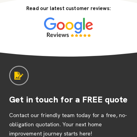
Read our latest customer reviews:
Get in touch for a FREE quote
Contact our friendly team today for a free, no-
obligation quotation. Your next home
improvement journey starts here!