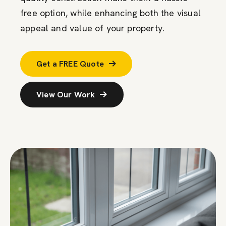
free
option
, while enhancing both the visual
appeal and value of your property.
Get a FREE Quote
View Our Work