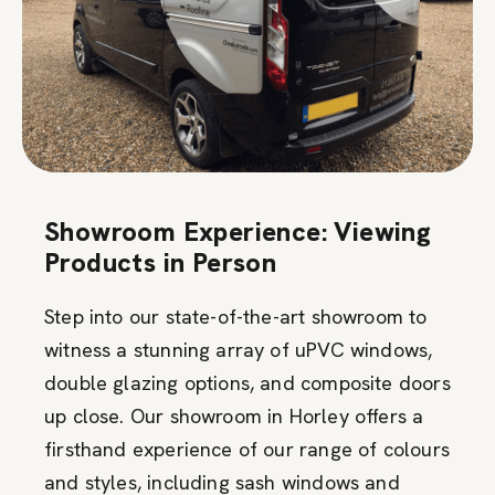
Showroom Experience: Viewing
Products in Person
Step into our state-of-the-art showroom to
witness a stunning array of uPVC windows,
double glazing options, and composite doors
up close. Our showroom in Horley offers a
firsthand experience of our range of colours
and styles, including sash windows and