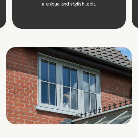
a unique and stylish look.