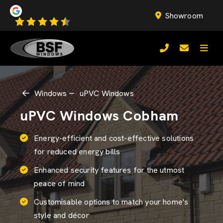
Showroom
Windows
uPVC Windows
uPVC Windows Cobham
Energy-efficient and cost-effective solutions
for reduced energy bills
Enhanced security features for the utmost
peace of mind
Customisable options to match your home's
style and décor