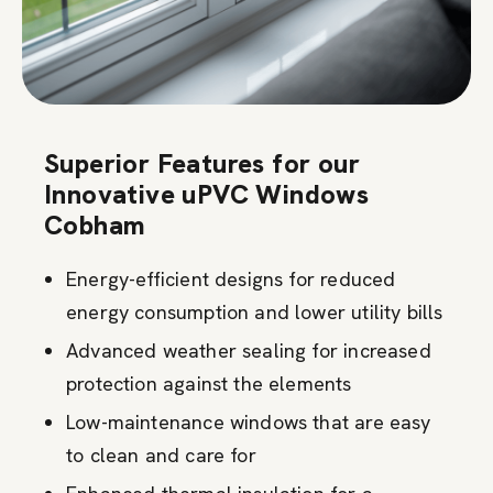
Superior Features for our
Innovative uPVC Windows
Cobham
Energy-efficient designs for reduced
energy consumption and lower utility bills
Advanced weather sealing for increased
protection against the elements
Low-maintenance windows that are easy
to clean and care for