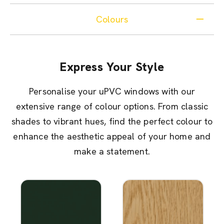
Colours
Express Your Style
Personalise your uPVC windows with our
extensive range of colour options. From classic
shades to vibrant hues, find the perfect colour to
enhance the aesthetic appeal of your home and
make a statement.