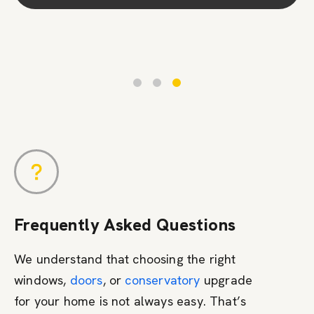
Contact Us
Frequently Asked Questions
We understand that choosing the right
windows,
doors
, or
conservatory
upgrade
for your home is not always easy. That’s