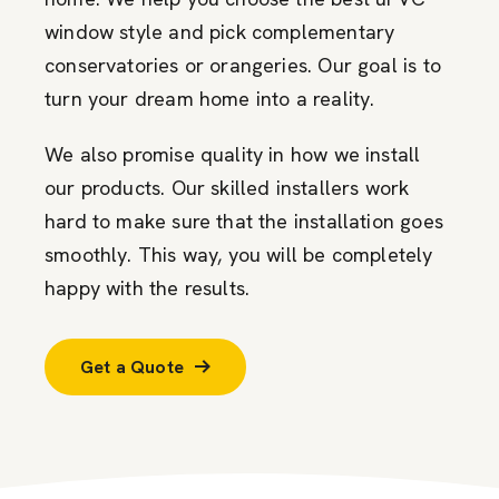
window style and pick complementary
conservatories or orangeries. Our goal is to
turn your dream home into a reality.
We also promise quality in how we install
our products. Our skilled installers work
hard to make sure that the installation goes
smoothly. This way, you will be completely
happy with the results.
Get a Quote