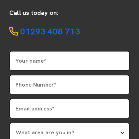
Call us today on:
01293 408 713
Your name*
Phone Number*
Email address*