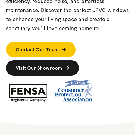
efficiency, reduced noise, and effortless
maintenance. Discover the perfect uPVC windows
to enhance your living space and create a
sanctuary
you’ll
love coming home to.
Contact Our Team
Visit Our Showroom