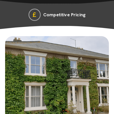
Competitive Pricing