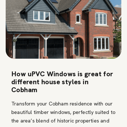
How uPVC Windows is great for
different house styles in
Cobham
Transform your Cobham residence with our
beautiful timber windows, perfectly suited to
the area’s blend of historic properties and