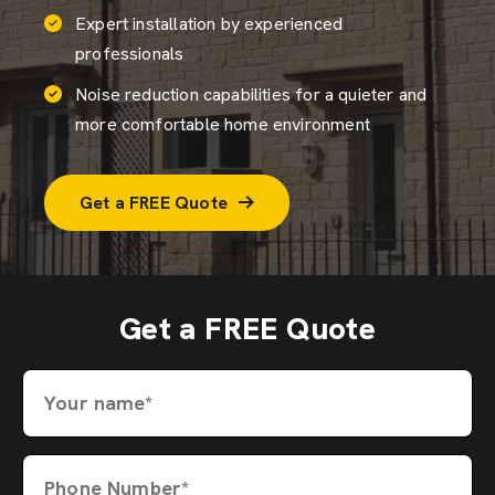
Expert installation by experienced
professionals
Noise reduction capabilities for a quieter and
more comfortable home environment
Get a FREE Quote
Get a FREE Quote
Your name*
Phone Number*