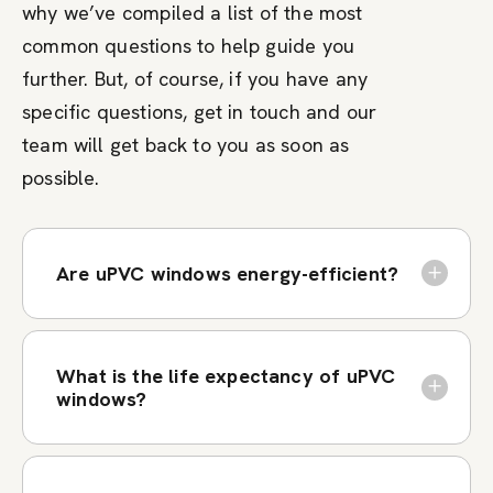
why we’ve compiled a list of the most
common questions to help guide you
further. But, of course, if you have any
specific questions, get in touch and our
team will get back to you as soon as
possible.
Are uPVC windows energy-efficient?
What is the life expectancy of uPVC
windows?