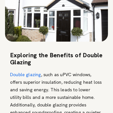
Exploring the Benefits of Double
Glazing
Double glazing
, such as uPVC windows,
offers superior insulation, reducing heat loss
and saving energy. This leads to lower
utility bills and a more sustainable home.
Additionally, double glazing provides
enhanced soundproofing, creating a quieter