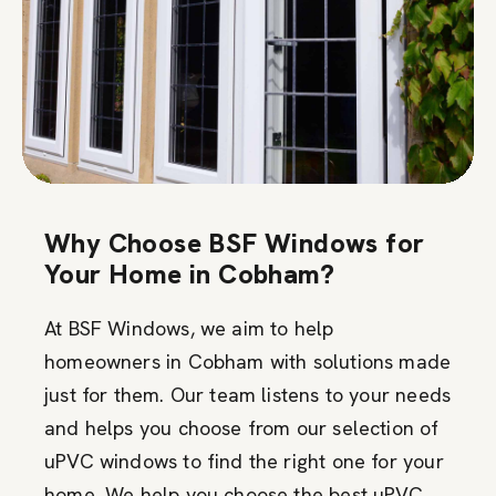
Why Choose BSF Windows for
Your Home in Cobham?
At BSF Windows, we aim to help
homeowners in Cobham with solutions made
just for them. Our team listens to your needs
and helps you choose from our selection of
uPVC windows to find the right one for your
home. We help you choose the best uPVC