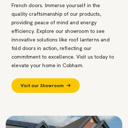
French doors. Immerse yourself in the
quality craftsmanship of our products,
providing peace of mind and energy
efficiency. Explore our showroom to see
innovative solutions like roof lanterns and
fold doors in action, reflecting our
commitment to excellence. Visit us today to
elevate your home in Cobham.
Visit our Showroom