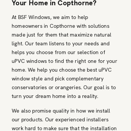
Your Home in Copthorne?
At BSF Windows, we aim to help
homeowners in Copthorne with solutions
made just for them that maximize natural
light. Our team listens to your needs and
helps you choose from our selection of
uPVC windows to find the right one for your
home. We help you choose the best uPVC
window style and pick complementary
conservatories or orangeries. Our goal is to
turn your dream home into a reality.
We also promise quality in how we install
our products. Our experienced installers
work hard to make sure that the installation