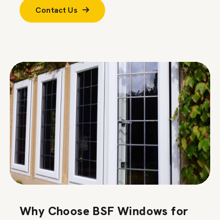
Contact Us
Why Choose BSF Windows for