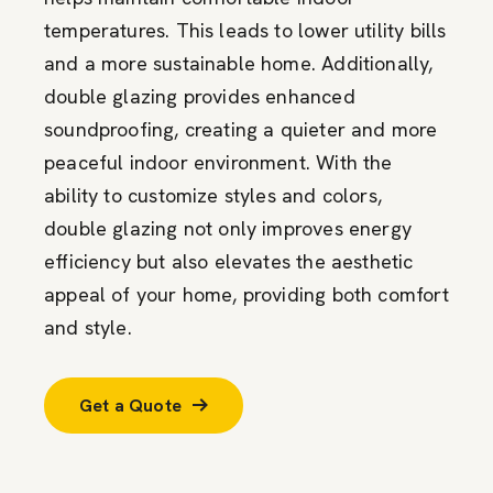
temperatures. This leads to lower utility bills
and a more sustainable home. Additionally,
double glazing provides enhanced
soundproofing, creating a quieter and more
peaceful indoor environment. With the
ability to customize styles and colors,
double glazing not only improves energy
efficiency but also elevates the aesthetic
appeal of your home, providing both comfort
and style.
Get a Quote