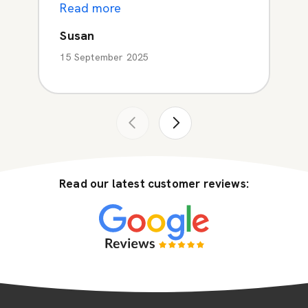
Read more
Susan
15 September 2025
Read our latest customer reviews: