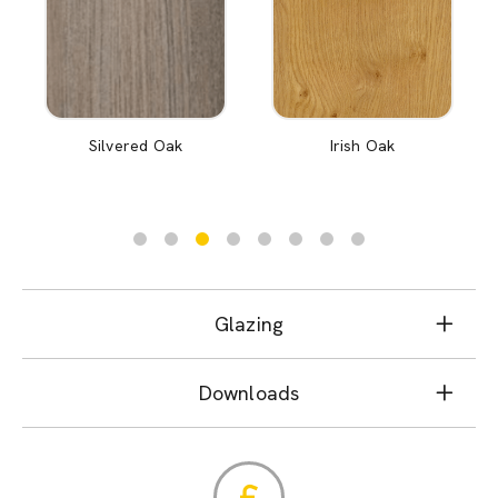
Silvered Oak
Irish Oak
Glazing
Downloads