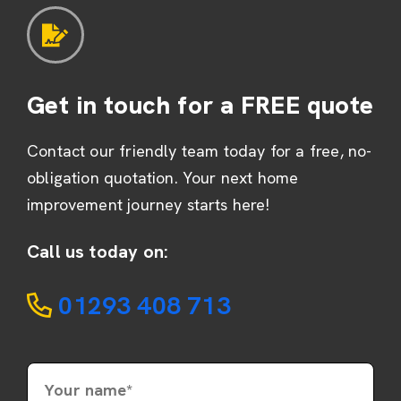
Get in touch for a FREE quote
Contact our friendly team today for a free, no-
obligation quotation. Your next home
improvement journey starts here!
Call us today on:
01293 408 713
Your name*