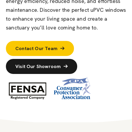
energy efficiency, reduced noise, and effortless
maintenance. Discover the perfect uPVC windows
to enhance your living space and create a
sanctuary
you’ll
love coming home to.
Contact Our Team
Visit Our Showroom