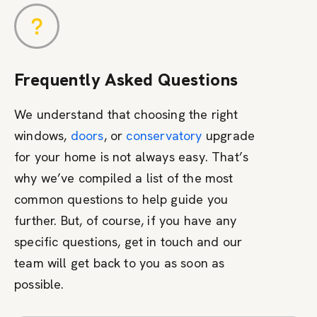
Frequently Asked Questions
We understand that choosing the right
windows,
doors
, or
conservatory
upgrade
for your home is not always easy. That’s
why we’ve compiled a list of the most
common questions to help guide you
further. But, of course, if you have any
specific questions, get in touch and our
team will get back to you as soon as
possible.