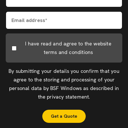
Email address*
I have read and agree to the website
terms and conditions
By submitting your details you confirm that you
agree to the storing and processing of your
personal data by BSF Windows as described in
the
privacy statement
.