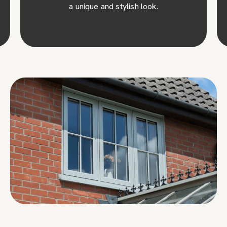
a unique and stylish look.