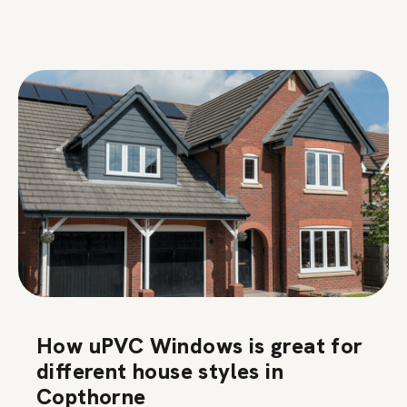
How uPVC Windows is great for
different house styles in
Copthorne