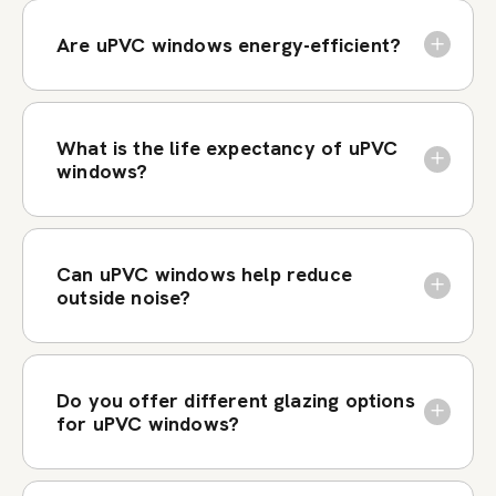
Are uPVC windows energy-efficient?
What is the life expectancy of uPVC
windows?
Can uPVC windows help reduce
outside noise?
Do you offer different glazing options
for uPVC windows?