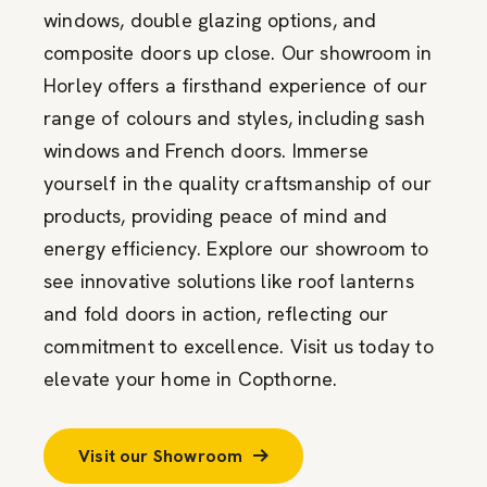
windows, double glazing options, and
composite doors up close. Our showroom in
Horley offers a firsthand experience of our
range of colours and styles, including sash
windows and French doors. Immerse
yourself in the quality craftsmanship of our
products, providing peace of mind and
energy efficiency. Explore our showroom to
see innovative solutions like roof lanterns
and fold doors in action, reflecting our
commitment to excellence. Visit us today to
elevate your home in Copthorne.
Visit our Showroom