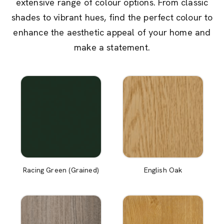
extensive range of colour options. From classic
shades to vibrant hues, find the perfect colour to
enhance the aesthetic appeal of your home and
make a statement.
Racing Green (Grained)
English Oak