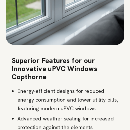
Superior Features for our
Innovative uPVC Windows
Copthorne
Energy-efficient designs for reduced
energy consumption and lower utility bills,
featuring modern uPVC windows.
Advanced weather sealing for increased
protection against the elements