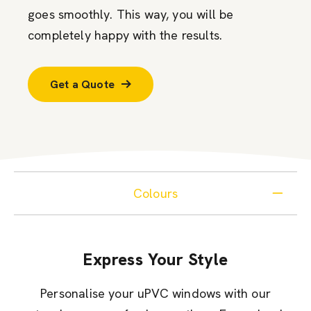
goes smoothly. This way, you will be
completely happy with the results.
Get a Quote
Colours
Express Your Style
Personalise your uPVC windows with our