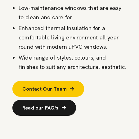
Low-maintenance windows that are easy
to clean and care for
Enhanced thermal insulation for a
comfortable living environment all year
round with modern uPVC windows.
Wide range of styles, colours, and
finishes to suit any architectural aesthetic.
Contact Our Team
Read our FAQ's