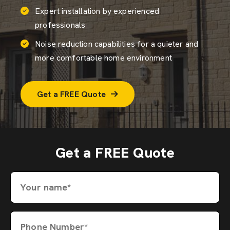
Expert installation by experienced
professionals
Noise reduction capabilities for a quieter and
more comfortable home environment
Get a FREE Quote
Get a FREE Quote
Your name*
Phone Number*