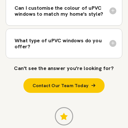
Can I customise the colour of uPVC
windows to match my home's style?
What type of uPVC windows do you
offer?
Can't see the answer you're looking for?
Contact Our Team Today