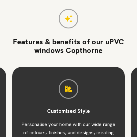
Features & benefits of our uPVC
windows Copthorne
Customised Style
Personalise your home with our wide range
of colours, finishes, and designs, creating