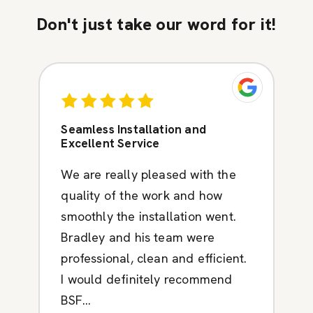
Don't just take our word for it!
Seamless Installation and
Excellent Service
We are really pleased with the
quality of the work and how
smoothly the installation went.
Bradley and his team were
professional, clean and efficient.
I would definitely recommend
BSF...