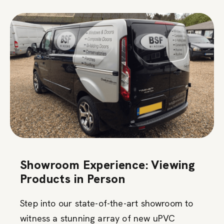
Showroom Experience: Viewing
Products in Person
Step into our state-of-the-art showroom to
witness a stunning array of new uPVC