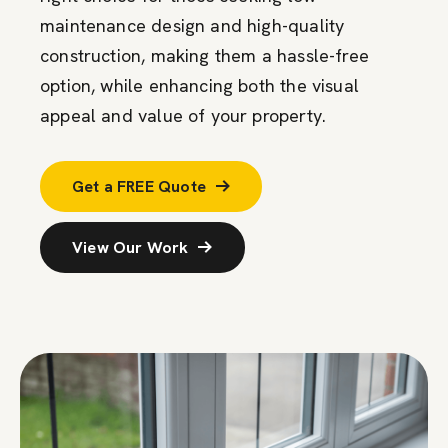
maintenance design and high-quality
construction, making them a hassle-free
option, while enhancing both the visual
appeal and value of your property.
Get a FREE Quote
View Our Work