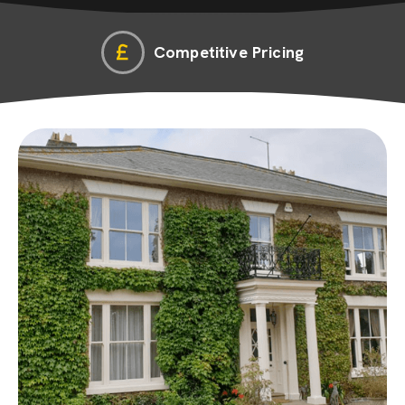
Competitive Pricing