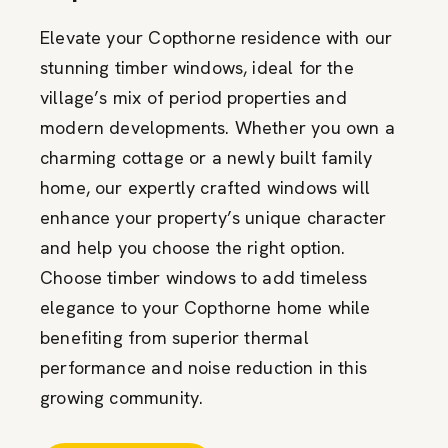
Elevate your Copthorne residence with our
stunning timber windows, ideal for the
village’s mix of period properties and
modern developments. Whether you own a
charming cottage or a newly built family
home, our expertly crafted windows will
enhance your property’s unique character
and help you choose the right option.
Choose timber windows to add timeless
elegance to your Copthorne home while
benefiting from superior thermal
performance and noise reduction in this
growing community.