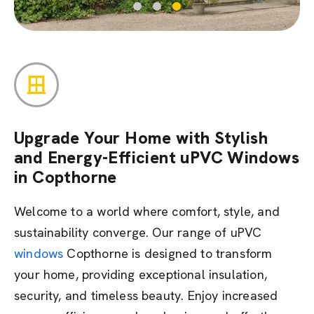
Upgrade Your Home with Stylish
and Energy-Efficient uPVC Windows
in Copthorne
Welcome to a world where comfort, style, and
sustainability converge. Our range of uPVC
windows
Copthorne is designed to transform
your home,
providing
exceptional insulation,
security, and timeless beauty. Enjoy increased