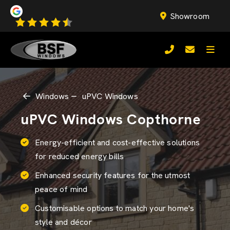
Showroom
Windows
uPVC Windows
uPVC Windows Copthorne
Energy-efficient and cost-effective solutions
for reduced energy bills
Enhanced security features for the utmost
peace of mind
Customisable options to match your home's
style and décor