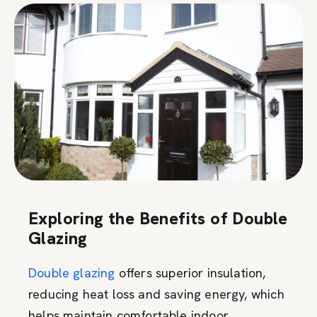
Exploring the Benefits of Double
Glazing
Double glazing
offers superior insulation,
reducing heat loss and saving energy, which
helps maintain comfortable indoor