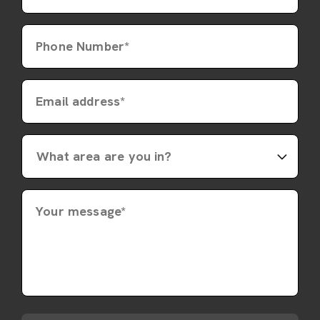
Phone Number*
Email address*
Your message*