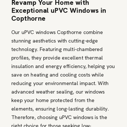
Revamp Your Home with
Exceptional uPVC Windows in
Copthorne
Our uPVC windows Copthorne combine
stunning aesthetics with cutting-edge
technology. Featuring multi-chambered
profiles, they provide excellent thermal
insulation and energy efficiency, helping you
save on heating and cooling costs while
reducing your environmental impact. With
advanced weather sealing, our windows
keep your home protected from the
elements, ensuring long-lasting durability.
Therefore, choosing uPVC windows is the
right choice for those seeking low-