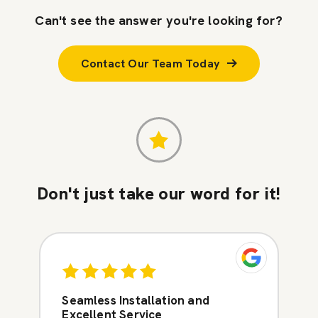
Can't see the answer you're looking for?
Contact Our Team Today
Don't just take our word for it!
Seamless Installation and
Excellent Service