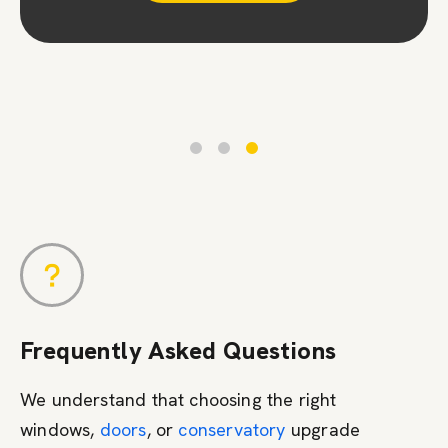
Contact Us
Frequently Asked Questions
We understand that choosing the right
windows,
doors
, or
conservatory
upgrade