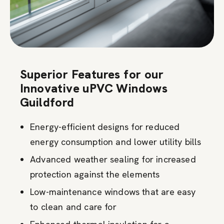
Superior Features for our
Innovative uPVC Windows
Guildford
Energy-efficient designs for reduced
energy consumption and lower utility bills
Advanced weather sealing for increased
protection against the elements
Low-maintenance windows that are easy
to clean and care for