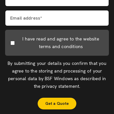
Email address*
I have read and agree to the website
terms and conditions
By submitting your details you confirm that you
agree to the storing and processing of your
personal data by BSF Windows as described in
the
privacy statement
.