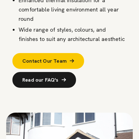
Enhanced thermal insulation for a
comfortable living environment all year
round
Wide range of styles, colours, and
finishes to suit any architectural aesthetic
Contact Our Team
Read our FAQ's