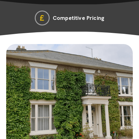
Competitive Pricing