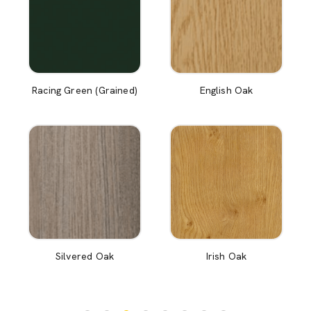
Racing Green (Grained)
English Oak
Silvered Oak
Irish Oak