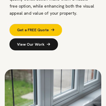
free
option
, while enhancing both the visual
appeal and value of your property.
Get a FREE Quote
View Our Work