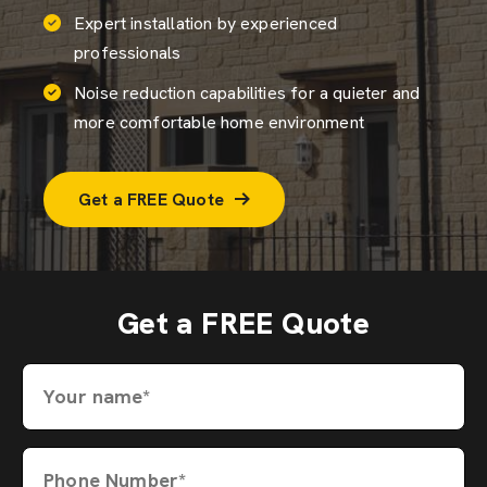
Expert installation by experienced
professionals
Noise reduction capabilities for a quieter and
more comfortable home environment
Get a FREE Quote
Get a FREE Quote
Your name*
Phone Number*