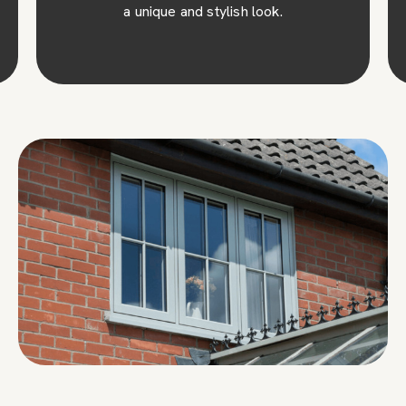
a unique and stylish look.