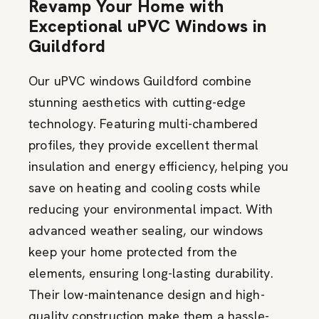
Revamp Your Home with
Exceptional uPVC Windows in
Guildford
Our uPVC windows Guildford combine
stunning aesthetics with
cutting-edge
technology. Featuring multi-chambered
profiles, they
provide
excellent thermal
insulation and energy efficiency, helping you
save on heating and cooling costs while
reducing your environmental impact. With
advanced weather sealing, our windows
keep your home protected from the
elements, ensuring long-lasting durability.
Their low-maintenance design and high-
quality construction make them a hassle-