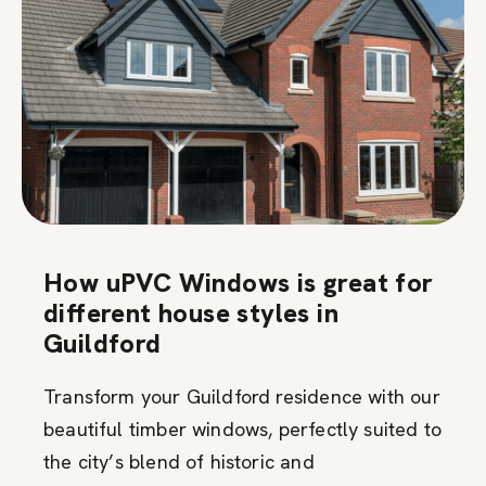
How uPVC Windows is great for
different house styles in
Guildford
Transform your Guildford residence with our
beautiful timber windows, perfectly suited to
the city’s blend of historic and