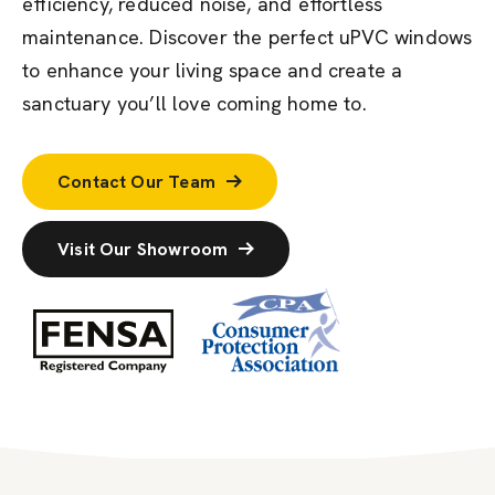
efficiency, reduced noise, and effortless
maintenance. Discover the perfect uPVC windows
to enhance your living space and create a
sanctuary
you’ll
love coming home to.
Contact Our Team
Visit Our Showroom