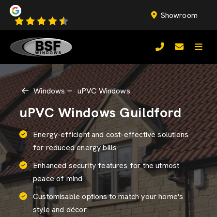
Showroom
Windows
uPVC Windows
uPVC Windows Guildford
Energy-efficient and cost-effective solutions
for reduced energy bills
Enhanced security features for the utmost
peace of mind
Customisable options to match your home's
style and décor