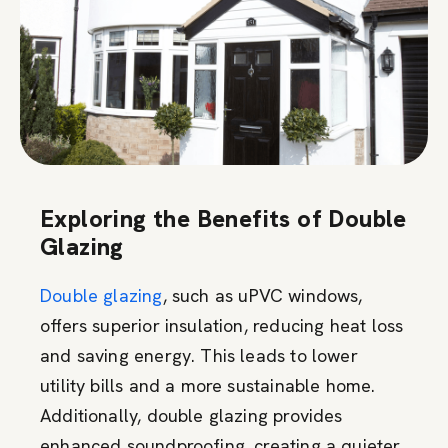
Exploring the Benefits of Double
Glazing
Double glazing
, such as uPVC windows,
offers superior insulation, reducing heat loss
and saving energy. This leads to lower
utility bills and a more sustainable home.
Additionally, double glazing provides
enhanced soundproofing, creating a quieter