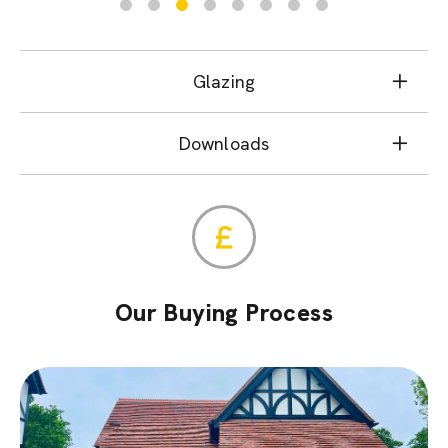
Glazing
Downloads
Our Buying Process