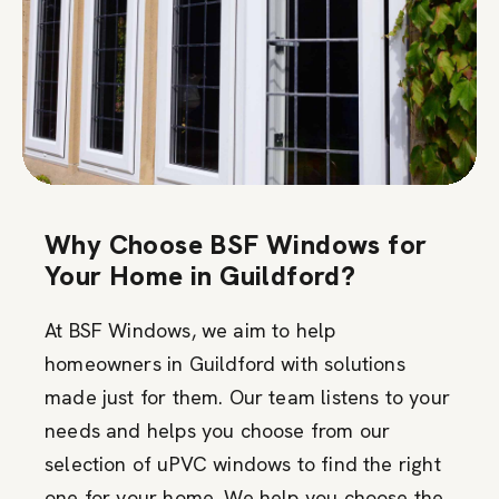
Why Choose BSF Windows for
Your Home in Guildford?
At BSF Windows, we aim to help
homeowners in Guildford with solutions
made just for them. Our team listens to your
needs and helps you choose from our
selection of uPVC windows to find the right
one for your home. We help you choose the