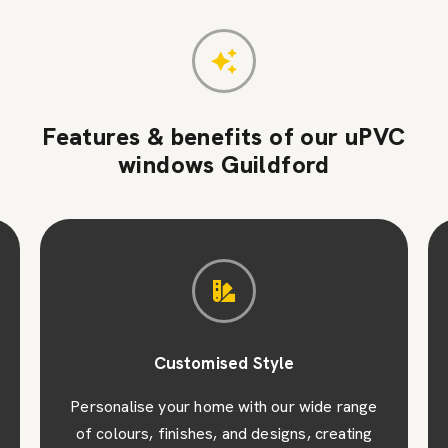
Features & benefits of our uPVC
windows Guildford
Customised Style
Personalise your home with our wide range
of colours, finishes, and designs, creating