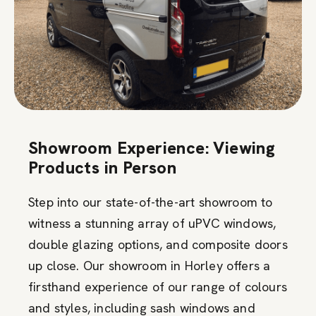
Showroom Experience: Viewing
Products in Person
Step into our state-of-the-art showroom to
witness a stunning array of uPVC windows,
double glazing options, and composite doors
up close. Our showroom in Horley offers a
firsthand experience of our range of colours
and styles, including sash windows and