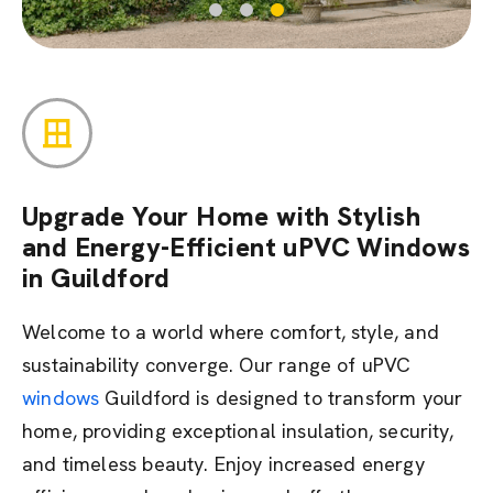
Upgrade Your Home with Stylish
and Energy-Efficient uPVC Windows
in Guildford
Welcome to a world where comfort, style, and
sustainability converge. Our range of uPVC
windows
Guildford is designed to transform your
home,
providing
exceptional insulation, security,
and timeless beauty. Enjoy increased energy