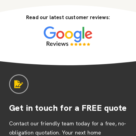
Read our latest customer reviews:
Get in touch for a FREE quote
Contact our friendly team today for a free, no-
obligation quotation. Your next home