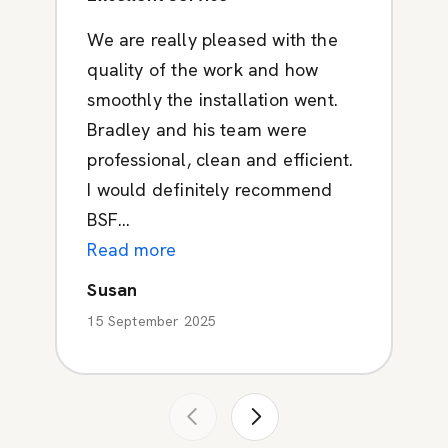
We are really pleased with the
quality of the work and how
smoothly the installation went.
Bradley and his team were
professional, clean and efficient.
I would definitely recommend
BSF...
Read more
Susan
15 September 2025