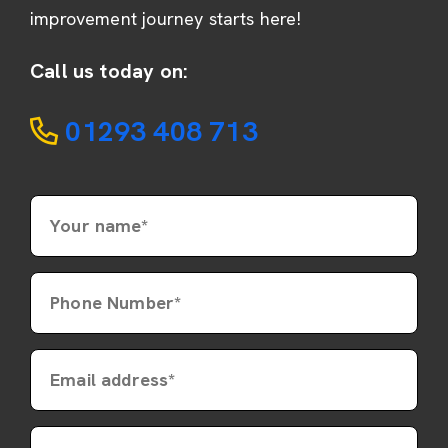
improvement journey starts here!
Call us today on:
01293 408 713
Your name*
Phone Number*
Email address*