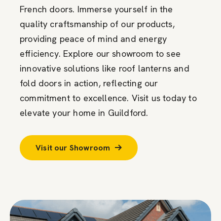
French doors. Immerse yourself in the
quality craftsmanship of our products,
providing peace of mind and energy
efficiency. Explore our showroom to see
innovative solutions like roof lanterns and
fold doors in action, reflecting our
commitment to excellence. Visit us today to
elevate your home in Guildford.
Visit our Showroom