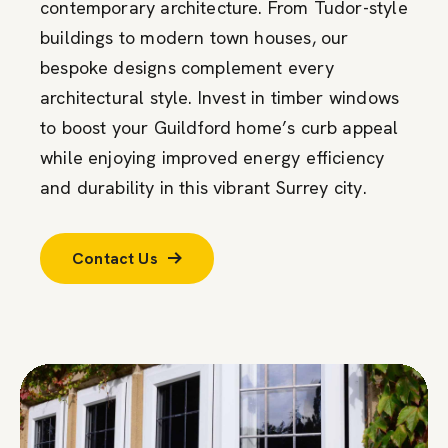
contemporary architecture. From Tudor-style
buildings to modern town houses, our
bespoke designs complement every
architectural style. Invest in timber windows
to boost your Guildford home’s curb appeal
while enjoying improved energy efficiency
and durability in this vibrant Surrey city.
Contact Us