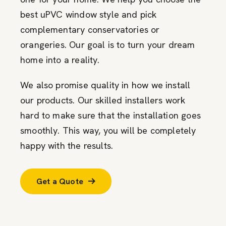
best uPVC window style and pick
complementary conservatories or
orangeries. Our goal is to turn your dream
home into a reality.
We also promise quality in how we install
our products. Our skilled installers work
hard to make sure that the installation goes
smoothly. This way, you will be completely
happy with the results.
Get a Quote