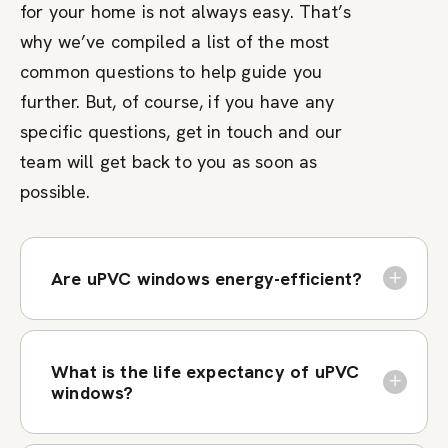
for your home is not always easy. That’s
why we’ve compiled a list of the most
common questions to help guide you
further. But, of course, if you have any
specific questions, get in touch and our
team will get back to you as soon as
possible.
Are uPVC windows energy-efficient?
What is the life expectancy of uPVC
windows?