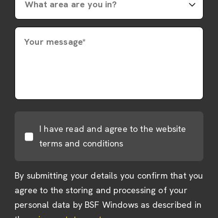
Your message*
I have read and agree to the website
terms and conditions
By submitting your details you confirm that you
agree to the storing and processing of your
personal data by BSF Windows as described in