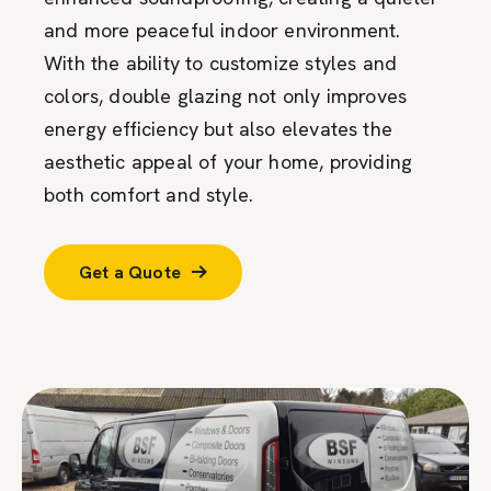
and more peaceful indoor environment.
With the ability to customize styles and
colors, double glazing not only improves
energy efficiency but also elevates the
aesthetic appeal of your home, providing
both comfort and style.
Get a Quote