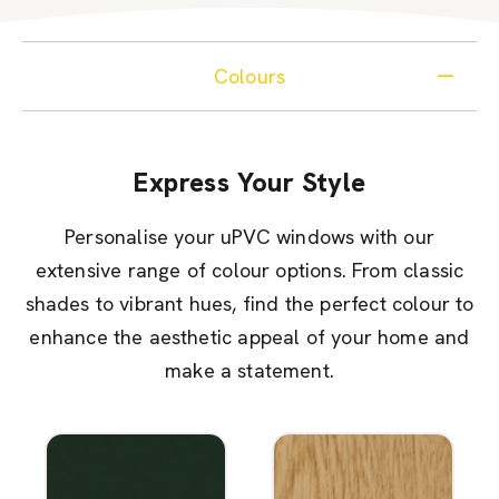
Colours
Express Your Style
Personalise your uPVC windows with our
extensive range of colour options. From classic
shades to vibrant hues, find the perfect colour to
enhance the aesthetic appeal of your home and
make a statement.