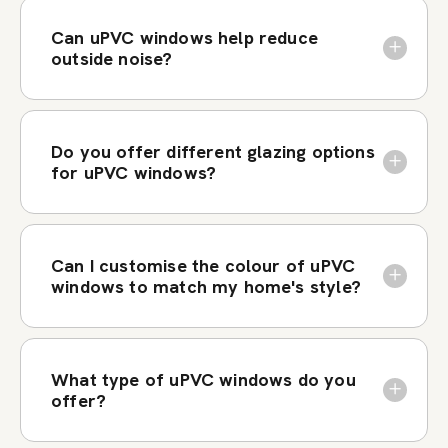
Can uPVC windows help reduce
outside noise?
Do you offer different glazing options
for uPVC windows?
Can I customise the colour of uPVC
windows to match my home's style?
What type of uPVC windows do you
offer?